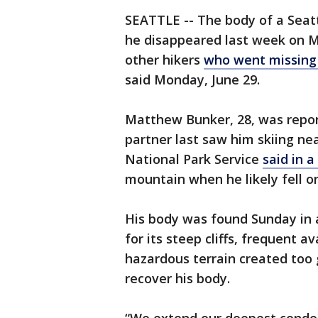
SEATTLE -- The body of a Seatt
he disappeared last week on Mo
other hikers
who went missing 
said Monday, June 29.
Matthew Bunker, 28, was report
partner last saw him skiing ne
National Park Service
said in 
mountain when he likely fell on
His body was found Sunday in 
for its steep cliffs, frequent av
hazardous terrain created too g
recover his body.