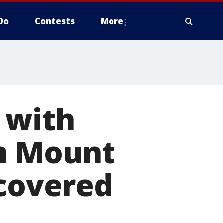
Do
Contests
More
 with
on Mount
ecovered