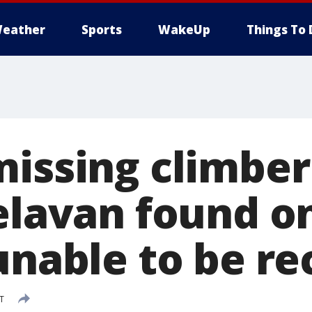
eather
Sports
WakeUp
Things To 
missing climber
Delavan found 
 unable to be r
DT