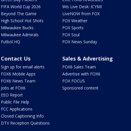
FIFA World Cup 2026
Wis Live Desk: ICYMI
Beyond The Game
LiveNOW from FOX
High School Hot Shots
FOX Weather
Milwaukee Bucks
FOX Sports
Milwaukee Admirals
FOX Soul
Futbol HQ
FOX News Sunday
Contact Us
Sales & Advertising
Sign up for email alerts
FOX6 Sales Team
FOX6 Mobile Apps
Advertise with FOX6
FOX6 News Team
FOX FOCUS
Jobs at FOX6
Sponsored content
EEO Report
Public File Help
FCC Applications
Closed Captioning Info
DTV Reception Questions