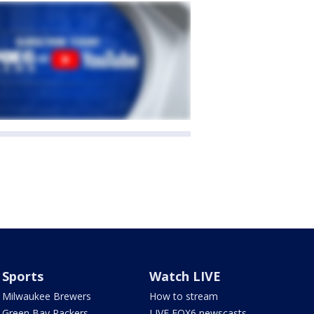
Sports
Watch LIVE
Milwaukee Brewers
How to stream
Green Bay Packers
LIVE FOX6 newscasts