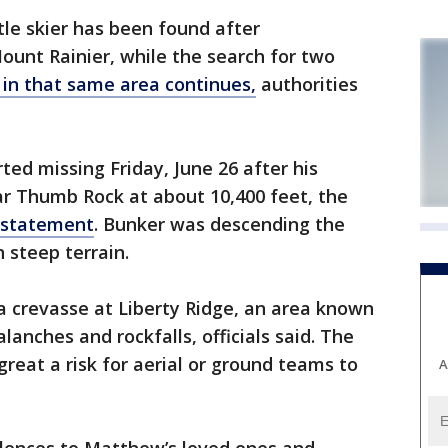
le skier has been found after
unt Rainier, while the search for two
in that same area continues,
authorities
ed missing Friday, June 26 after his
ar Thumb Rock at about 10,400 feet, the
a statement
. Bunker was descending the
 steep terrain.
a crevasse at Liberty Ridge, an area known
alanches and rockfalls, officials said. The
reat a risk for aerial or ground teams to
A