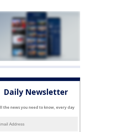
Daily Newsletter
ll the news you need to know, every day