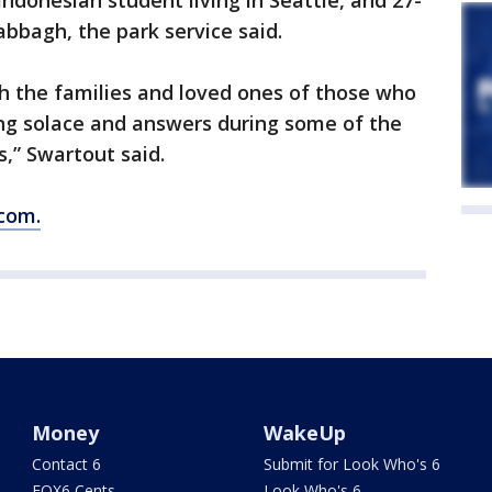
 Indonesian student living in Seattle, and 27-
abbagh, the park service said.
th the families and loved ones of those who
ng solace and answers during some of the
es,” Swartout said.
com.
Money
WakeUp
Contact 6
Submit for Look Who's 6
FOX6 Cents
Look Who's 6