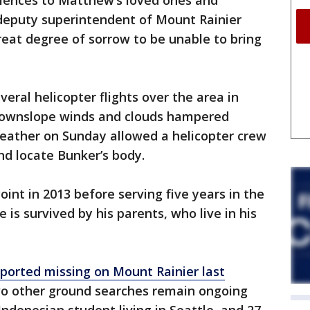
lences to Matthew’s loved ones and
 deputy superintendent of Mount Rainier
great degree of sorrow to be unable to bring
eral helicopter flights over the area in
 downslope winds and clouds hampered
r weather on Sunday allowed a helicopter crew
nd locate Bunker’s body.
nt in 2013 before serving five years in the
 is survived by his parents, who live in his
eported missing on Mount Rainier last
wo other ground searches remain ongoing