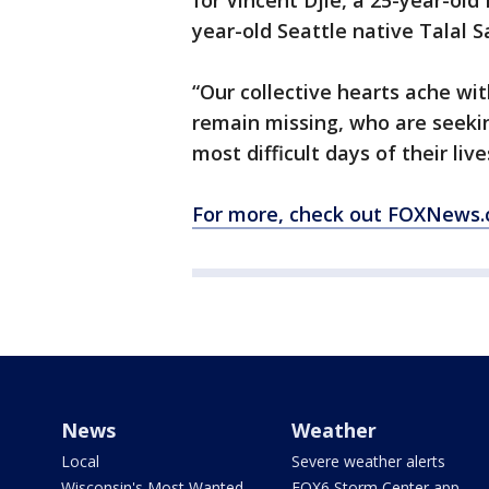
for Vincent Djie, a 25-year-old
year-old Seattle native Talal S
“Our collective hearts ache wi
remain missing, who are seeki
most difficult days of their liv
For more, check out FOXNews.
News
Weather
Local
Severe weather alerts
Wisconsin's Most Wanted
FOX6 Storm Center app