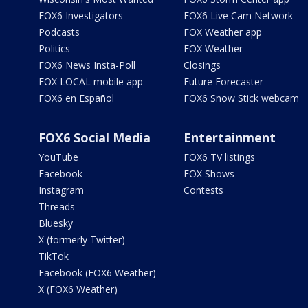
FOX6 Investigators
FOX6 Live Cam Network
Podcasts
FOX Weather app
Politics
FOX Weather
FOX6 News Insta-Poll
Closings
FOX LOCAL mobile app
Future Forecaster
FOX6 en Español
FOX6 Snow Stick webcam
FOX6 Social Media
Entertainment
YouTube
FOX6 TV listings
Facebook
FOX Shows
Instagram
Contests
Threads
Bluesky
X (formerly Twitter)
TikTok
Facebook (FOX6 Weather)
X (FOX6 Weather)