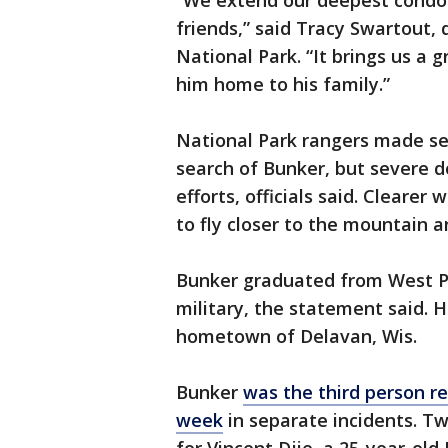
“We extend our deepest condo
friends,” said Tracy Swartout,
National Park. “It brings us a 
him home to his family.”
National Park rangers made sev
search of Bunker, but severe
efforts, officials said. Cleare
to fly closer to the mountain a
Bunker graduated from West Poi
military, the statement said. He
hometown of Delavan, Wis.
Bunker
was the third person r
week
in separate incidents. T