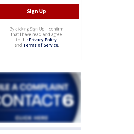
By clicking Sign Up, I confirm
that I have read and agree
to the
Privacy Policy
and
Terms of Service
.