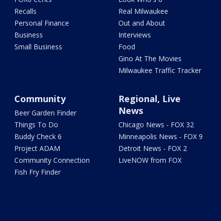
Recalls
Real Milwaukee
Personal Finance
Out and About
Business
Interviews
Small Business
Food
Gino At The Movies
Milwaukee Traffic Tracker
Community
Regional, Live
News
Beer Garden Finder
Things To Do
Chicago News - FOX 32
Buddy Check 6
Minneapolis News - FOX 9
Project ADAM
Detroit News - FOX 2
Community Connection
LiveNOW from FOX
Fish Fry Finder