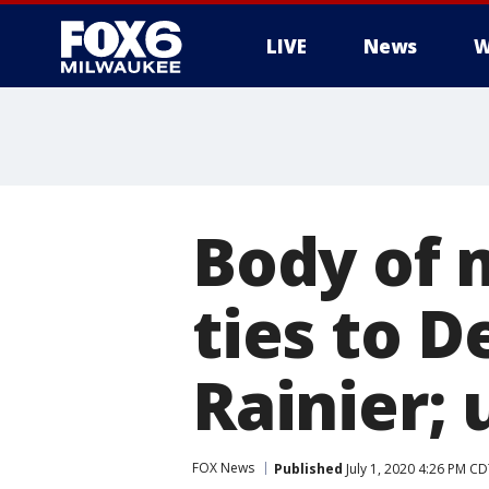
LIVE
News
W
Body of 
ties to 
Rainier;
FOX News
Published
July 1, 2020 4:26 PM C