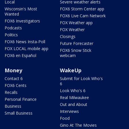
Local
Severe weather alerts
Wisconsin's Most
FOX6 Storm Center app
Wanted
FOX6 Live Cam Network
FOX6 Investigators
FOX Weather app
Podcasts
FOX Weather
Politics
Closings
FOX6 News Insta-Poll
Future Forecaster
FOX LOCAL mobile app
FOX6 Snow Stick
FOX6 en Español
webcam
Money
WakeUp
Contact 6
Submit for Look Who's
6
FOX6 Cents
Look Who's 6
Recalls
Real Milwaukee
Personal Finance
Out and About
Business
Interviews
Small Business
Food
Gino At The Movies