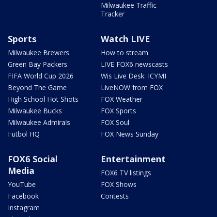
Milwaukee Traffic
Tracker
Sports
Watch LIVE
Milwaukee Brewers
How to stream
Green Bay Packers
LIVE FOX6 newscasts
FIFA World Cup 2026
Wis Live Desk: ICYMI
Beyond The Game
LiveNOW from FOX
High School Hot Shots
FOX Weather
Milwaukee Bucks
FOX Sports
Milwaukee Admirals
FOX Soul
Futbol HQ
FOX News Sunday
FOX6 Social
Entertainment
Media
FOX6 TV listings
YouTube
FOX Shows
Facebook
Contests
Instagram