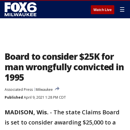
☰
Watch Live
Board to consider $25K for
man wrongfully convicted in
1995
Associated Press
Milwaukee
Published
April 9, 2021 1:28 PM CDT
MADISON, Wis.
-
The state Claims Board
is set to consider awarding $25,000 to a