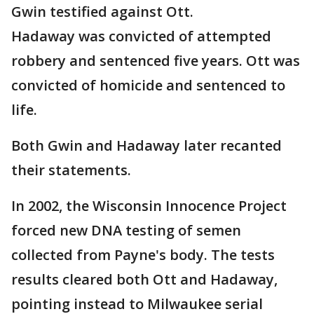
Gwin testified against Ott.
Hadaway was convicted of attempted
robbery and sentenced five years. Ott was
convicted of homicide and sentenced to
life.
Both Gwin and Hadaway later recanted
their statements.
In 2002, the Wisconsin Innocence Project
forced new DNA testing of semen
collected from Payne's body. The tests
results cleared both Ott and Hadaway,
pointing instead to Milwaukee serial