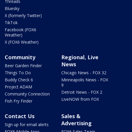
Threads
Bluesky
X (formerly Twitter)
TikTok
Facebook (FOX6
Weather)
X (FOX6 Weather)
Community
Regional, Live
News
Beer Garden Finder
Things To Do
Chicago News - FOX 32
Buddy Check 6
Minneapolis News - FOX
9
Project ADAM
Detroit News - FOX 2
Community Connection
LiveNOW from FOX
Fish Fry Finder
Contact Us
Sales &
Advertising
Sign up for email alerts
FOX6 Mobile Apps
FOX6 Sales Team