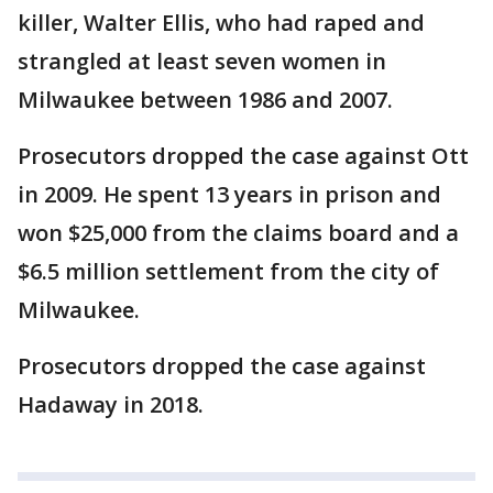
killer, Walter Ellis, who had raped and
strangled at least seven women in
Milwaukee between 1986 and 2007.
Prosecutors dropped the case against Ott
in 2009. He spent 13 years in prison and
won $25,000 from the claims board and a
$6.5 million settlement from the city of
Milwaukee.
Prosecutors dropped the case against
Hadaway in 2018.