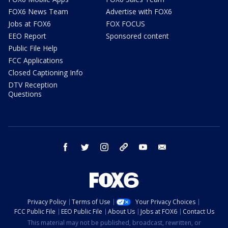
FOX6 News Team
Advertise with FOX6
Jobs at FOX6
FOX FOCUS
EEO Report
Sponsored content
Public File Help
FCC Applications
Closed Captioning Info
DTV Reception
Questions
facebook
twitter
instagram
threads
youtube
email
Privacy Policy
Terms of Use
Your Privacy Choices
FCC Public File
EEO Public File
About Us
Jobs at FOX6
Contact Us
This material may not be published, broadcast, rewritten, or