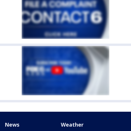
News
Weather