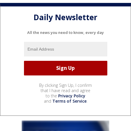
Daily Newsletter
All the news you need to know, every day
By clicking Sign Up, I confirm
that I have read and agree
to the
Privacy Policy
and
Terms of Service
.