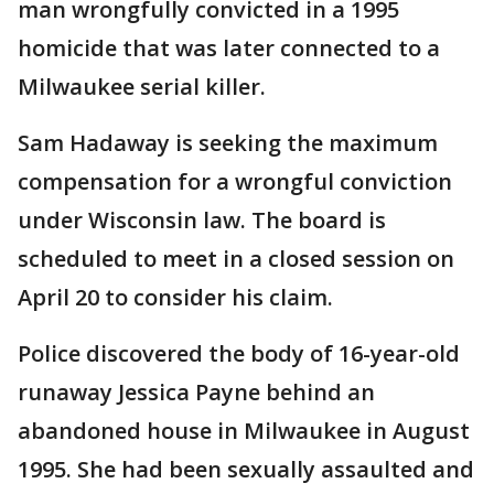
man wrongfully convicted in a 1995
homicide that was later connected to a
Milwaukee serial killer.
Sam Hadaway is seeking the maximum
compensation for a wrongful conviction
under Wisconsin law. The board is
scheduled to meet in a closed session on
April 20 to consider his claim.
Police discovered the body of 16-year-old
runaway Jessica Payne behind an
abandoned house in Milwaukee in August
1995. She had been sexually assaulted and