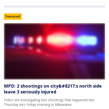
Featured
MPD: 2 shootings on city&#8217;s north side
leave 3 seriously injured
Police are investigating two shootings that happened late
Thursday into Friday morning in Milwaukee.