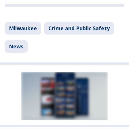
Milwaukee
Crime and Public Safety
News