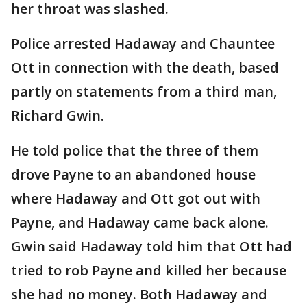
her throat was slashed.
Police arrested Hadaway and Chauntee
Ott in connection with the death, based
partly on statements from a third man,
Richard Gwin.
He told police that the three of them
drove Payne to an abandoned house
where Hadaway and Ott got out with
Payne, and Hadaway came back alone.
Gwin said Hadaway told him that Ott had
tried to rob Payne and killed her because
she had no money. Both Hadaway and