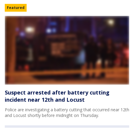
Featured
Suspect arrested after battery cutting
incident near 12th and Locust
Police are investigating a battery cutting that occurred near 12th
and Locust shortly before midnight on Thursday.