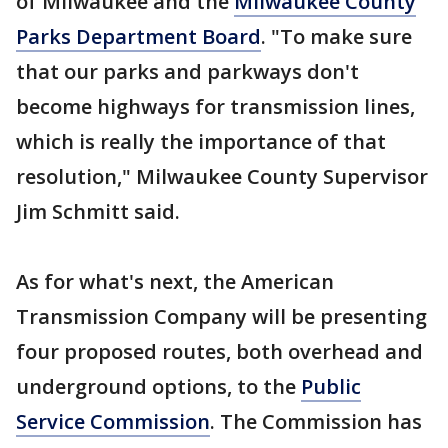
of Milwaukee and the
Milwaukee County
Parks Department Board
. "To make sure
that our parks and parkways don't
become highways for transmission lines,
which is really the importance of that
resolution," Milwaukee County Supervisor
Jim Schmitt said.
As for what's next, the American
Transmission Company will be presenting
four proposed routes, both overhead and
underground options, to the
Public
Service Commission
. The Commission has