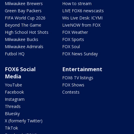
Milwaukee Brewers
How to stream
Green Bay Packers
LIVE FOX6 newscasts
FIFA World Cup 2026
Wis Live Desk: ICYMI
Beyond The Game
LiveNOW from FOX
High School Hot Shots
FOX Weather
Milwaukee Bucks
FOX Sports
Milwaukee Admirals
FOX Soul
Futbol HQ
FOX News Sunday
FOX6 Social
Entertainment
Media
FOX6 TV listings
YouTube
FOX Shows
Facebook
Contests
Instagram
Threads
Bluesky
X (formerly Twitter)
TikTok