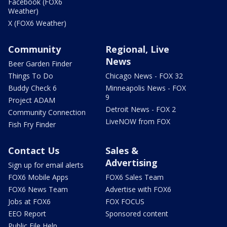
Facebook (FOX6
Weather)
X (FOX6 Weather)
Community
Regional, Live
News
Beer Garden Finder
Things To Do
Chicago News - FOX 32
Buddy Check 6
Minneapolis News - FOX
9
Project ADAM
Detroit News - FOX 2
Community Connection
LiveNOW from FOX
Fish Fry Finder
Contact Us
Sales &
Advertising
Sign up for email alerts
FOX6 Mobile Apps
FOX6 Sales Team
FOX6 News Team
Advertise with FOX6
Jobs at FOX6
FOX FOCUS
EEO Report
Sponsored content
Public File Help