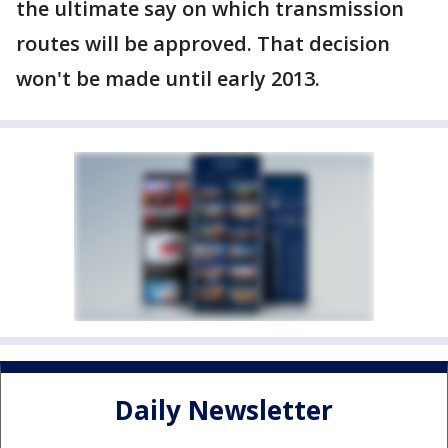
the ultimate say on which transmission
routes will be approved. That decision
won't be made until early 2013.
Daily Newsletter