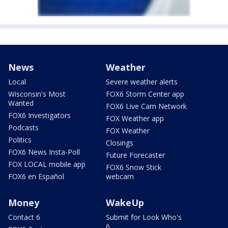
News
Weather
Local
Severe weather alerts
Wisconsin's Most
FOX6 Storm Center app
Wanted
FOX6 Live Cam Network
FOX6 Investigators
FOX Weather app
Podcasts
FOX Weather
Politics
Closings
FOX6 News Insta-Poll
Future Forecaster
FOX LOCAL mobile app
FOX6 Snow Stick
FOX6 en Español
webcam
Money
WakeUp
Contact 6
Submit for Look Who's
6