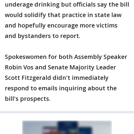
underage drinking but officials say the bill
would solidify that practice in state law
and hopefully encourage more victims
and bystanders to report.
Spokeswomen for both Assembly Speaker
Robin Vos and Senate Majority Leader
Scott Fitzgerald didn't immediately
respond to emails inquiring about the
bill's prospects.