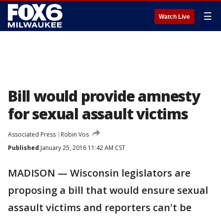
☰
Watch Live
Bill would provide amnesty
for sexual assault victims
Associated Press
Robin Vos
Published
January 25, 2016 11:42 AM CST
MADISON — Wisconsin legislators are
proposing a bill that would ensure sexual
assault victims and reporters can't be