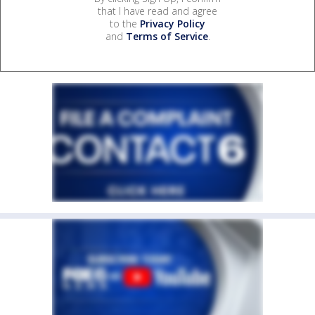
that I have read and agree
to the
Privacy Policy
and
Terms of Service
.