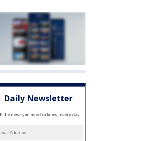
Daily Newsletter
ll the news you need to know, every day