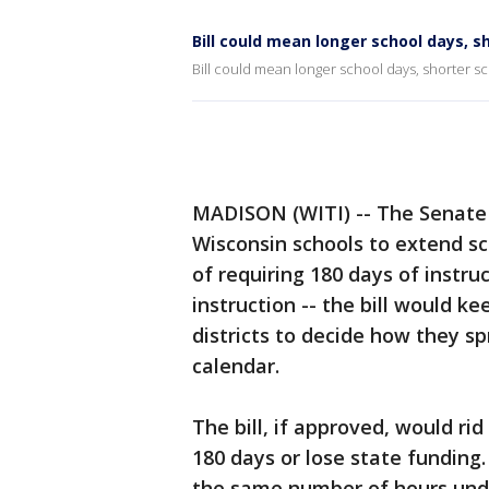
Bill could mean longer school days, s
Bill could mean longer school days, shorter s
MADISON (WITI) -- The Senate 
Wisconsin schools to extend sc
of requiring 180 days of instru
instruction -- the bill would k
districts to decide how they s
calendar.
The bill, if approved, would ri
180 days or lose state funding.
the same number of hours under