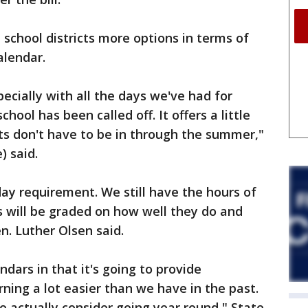
e school districts more options in terms of
alendar.
specially with all the days we've had for
ool has been called off. It offers a little
ents don't have to be in through the summer,"
) said.
day requirement. We still have the hours of
ls will be graded on how well they do and
n. Luther Olsen said.
ndars in that it's going to provide
ning a lot easier than we have in the past.
 to actually consider going year round," State