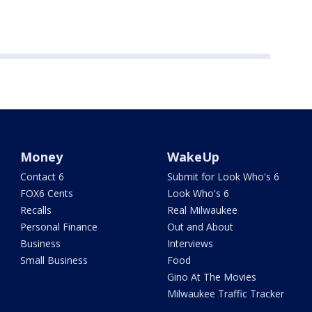
Money
WakeUp
Contact 6
Submit for Look Who's 6
FOX6 Cents
Look Who's 6
Recalls
Real Milwaukee
Personal Finance
Out and About
Business
Interviews
Small Business
Food
Gino At The Movies
Milwaukee Traffic Tracker