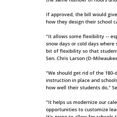
If approved, the bill would giv
how they design their school c
"It allows some flexibility -- e
snow days or cold days where sch
bit of flexibility so that stud
Sen. Chris Larson (D-Milwaukee
"We should get rid of the 180-
instruction in place and schoo
how well their students do," Se
"It helps us modernize our cale
opportunities to customize lear
It's going to allow for schools