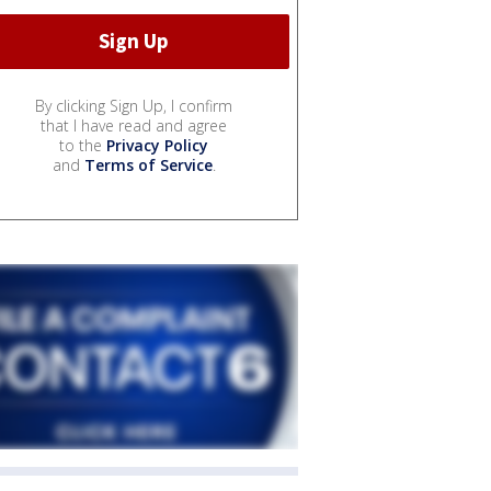
By clicking Sign Up, I confirm
that I have read and agree
to the
Privacy Policy
and
Terms of Service
.