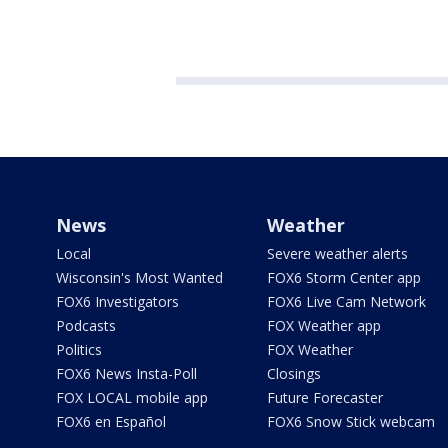
News
Weather
Local
Severe weather alerts
Wisconsin's Most Wanted
FOX6 Storm Center app
FOX6 Investigators
FOX6 Live Cam Network
Podcasts
FOX Weather app
Politics
FOX Weather
FOX6 News Insta-Poll
Closings
FOX LOCAL mobile app
Future Forecaster
FOX6 en Español
FOX6 Snow Stick webcam