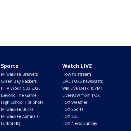
Sports
Watch LIVE
Milwaukee Brewers
How to stream
Green Bay Packers
LIVE FOX6 newscasts
FIFA World Cup 2026
Wis Live Desk: ICYMI
Beyond The Game
LiveNOW from FOX
High School Hot Shots
FOX Weather
Milwaukee Bucks
FOX Sports
Milwaukee Admirals
FOX Soul
Futbol HQ
FOX News Sunday