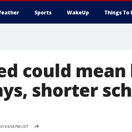
eather
Sports
WakeUp
Things To 
yed could mean
ys, shorter sc
2014 8:58 PM CDT