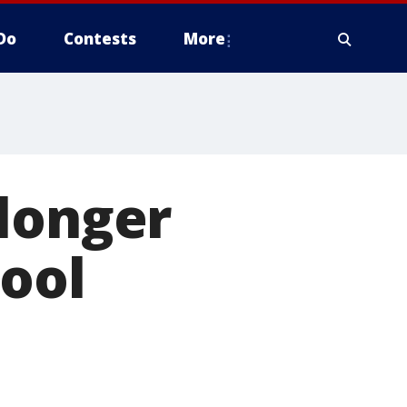
Do
Contests
More
 longer
hool