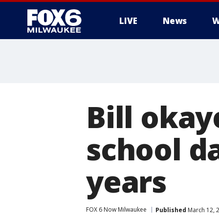
LIVE
News
W
Bill oka
school da
years
FOX 6 Now Milwaukee
Published
March 12, 