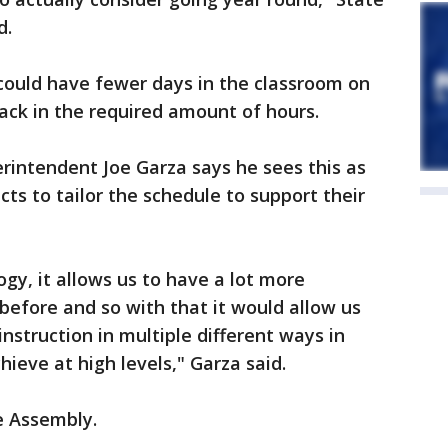
d.
s could have fewer days in the classroom on
pack in the required amount of hours.
erintendent Joe Garza says he sees this as
cts to tailor the schedule to support their
gy, it allows us to have a lot more
 before and so with that it would allow us
 instruction in multiple different ways in
hieve at high levels," Garza said.
e Assembly.