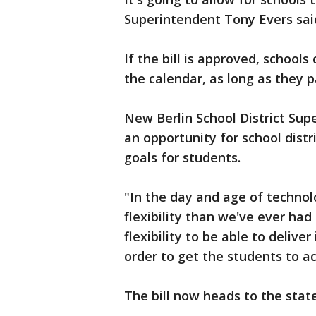
Superintendent Tony Evers sai
If the bill is approved, school
the calendar, as long as they 
New Berlin School District Sup
an opportunity for school distri
goals for students.
"In the day and age of technolo
flexibility than we've ever had
flexibility to be able to deliver
order to get the students to ac
The bill now heads to the stat