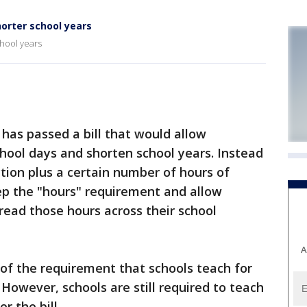
horter school years
chool years
has passed a bill that would allow
hool days and shorten school years. Instead
ction plus a certain number of hours of
eep the "hours" requirement and allow
pread those hours across their school
A
d of the requirement that schools teach for
 However, schools are still required to teach
 the bill.