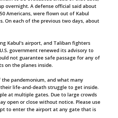
p overnight. A defense official said about
250 Americans, were flown out of Kabul
s. On each of the previous two days, about
g Kabul's airport, and Taliban fighters
 U.S. government renewed its advisory to
ould not guarantee safe passage for any of
s on the planes inside.
of the pandemonium, and what many
heir life-and-death struggle to get inside.
ple at multiple gates. Due to large crowds
ay open or close without notice. Please use
 to enter the airport at any gate that is