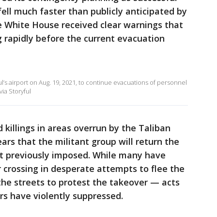
ll much faster than publicly anticipated by
the White House received clear warnings that
g rapidly before the current evacuation
ul’s airport on Aug. 19, 2021, to continue evacuations of personnel
via Storyful
 killings in areas overrun by the Taliban
ars that the militant group will return the
 it previously imposed. While many have
r crossing in desperate attempts to flee the
the streets to protest the takeover — acts
rs have violently suppressed.