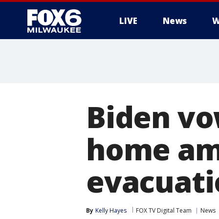
LIVE
News
W
Biden vo
home ami
evacuati
By
Kelly Hayes
FOX TV Digital Team
News