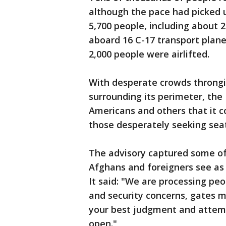
although the pace had picked u
5,700 people, including about 
aboard 16 C-17 transport plane
2,000 people were airlifted.
With desperate crowds throngin
surrounding its perimeter, the
Americans and others that it c
those desperately seeking seat
The advisory captured some 
Afghans and foreigners see as t
It said: "We are processing peo
and security concerns, gates m
your best judgment and attempt
open."