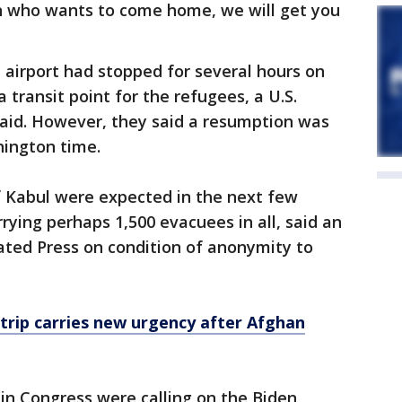
n who wants to come home, we will get you
l airport had stopped for several hours on
 transit point for the refugees, a U.S.
s said. However, they said a resumption was
hington time.
f Kabul were expected in the next few
rying perhaps 1,500 evacuees in all, said an
iated Press on condition of anonymity to
 trip carries new urgency after Afghan
in Congress were calling on the Biden