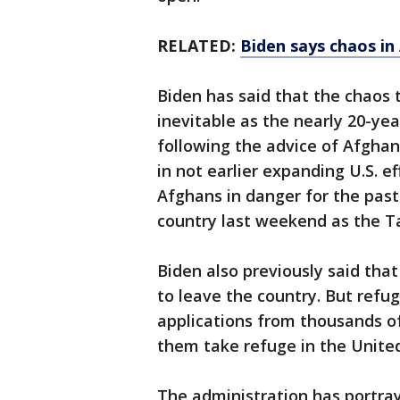
RELATED:
Biden says chaos in
Biden has said that the chaos 
inevitable as the nearly 20-ye
following the advice of Afghan
in not earlier expanding U.S. ef
Afghans in danger for the past
country last weekend as the Ta
Biden also previously said tha
to leave the country. But refu
applications from thousands of
them take refuge in the United
The administration has portray