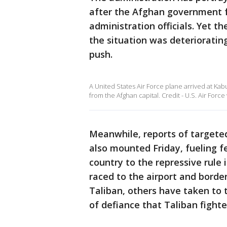
after the Afghan government fe
administration officials. Yet 
the situation was deterioratin
push.
A United States Air Force plane arrived at Kab
from the Afghan capital. Credit - U.S. Air Force 
Meanwhile, reports of targeted
also mounted Friday, fueling fe
country to the repressive rule
raced to the airport and borde
Taliban, others have taken to 
of defiance that Taliban fighte