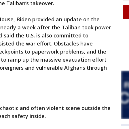
he Taliban’s takeover.
House, Biden provided an update on the
 nearly a week after the Taliban took power
 said the U.S. is also committed to
isted the war effort. Obstacles have
eckpoints to paperwork problems, and the
 to ramp up the massive evacuation effort
foreigners and vulnerable Afghans through
 chaotic and often violent scene outside the
each safety inside.