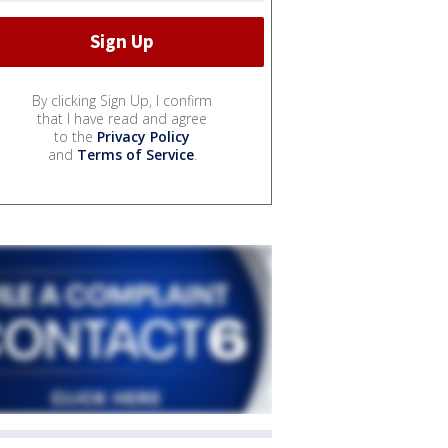
By clicking Sign Up, I confirm
that I have read and agree
to the
Privacy Policy
and
Terms of Service
.