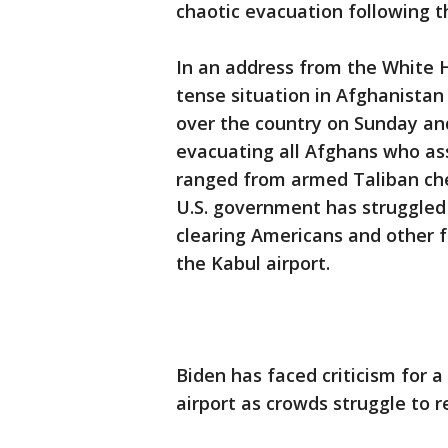
chaotic evacuation following t
In an address from the White 
tense situation in Afghanistan
over the country on Sunday and
evacuating all Afghans who ass
ranged from armed Taliban ch
U.S. government has struggled
clearing Americans and other 
the Kabul airport.
Biden has faced criticism for a
airport as crowds struggle to r