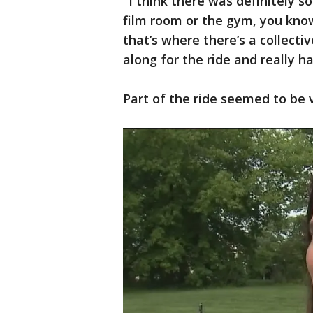
"I think there was definitely 
film room or the gym, you kno
that’s where there’s a collectiv
along for the ride and really h
Part of the ride seemed to be 