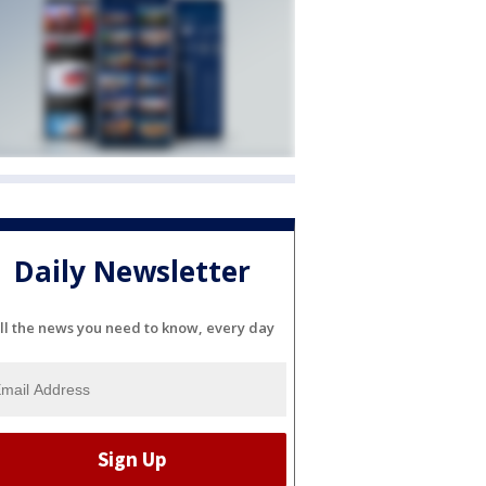
Daily Newsletter
ll the news you need to know, every day