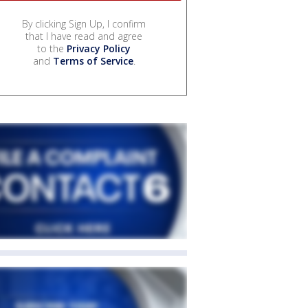
By clicking Sign Up, I confirm
that I have read and agree
to the
Privacy Policy
and
Terms of Service
.