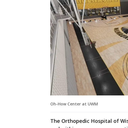
Oh-How Center at UWM
The Orthopedic Hospital of Wi