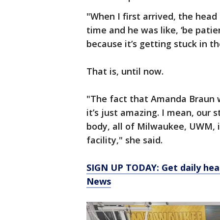
"When I first arrived, the head
time and he was like, ‘be patien
because it’s getting stuck in th
That is, until now.
"The fact that Amanda Braun wa
it’s just amazing. I mean, our 
body, all of Milwaukee, UWM, i
facility," she said.
SIGN UP TODAY: Get daily hea
News