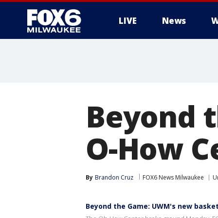
LIVE
News
W
Beyond 
O-How Ce
By
Brandon Cruz
FOX6 News Milwaukee
U
Beyond the Game: UWM's new basketba