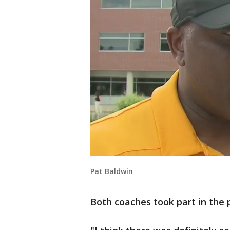
Pat Baldwin
Both coaches took part in the p