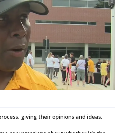
rocess, giving their opinions and ideas.