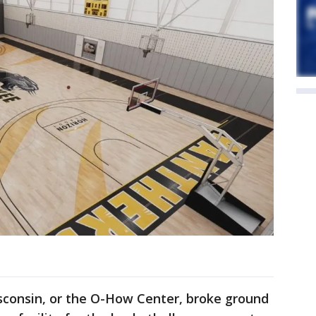
sconsin, or the O-How Center, broke ground