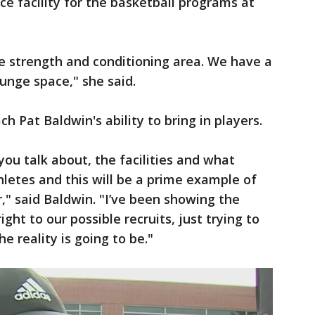
ce facility for the basketball programs at
ice strength and conditioning area. We have a
unge space," she said.
h Pat Baldwin's ability to bring in players.
 you talk about, the facilities and what
hletes and this will be a prime example of
er," said Baldwin. "I’ve been showing the
ight to our possible recruits, just trying to
 reality is going to be."