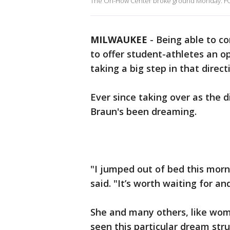
The Oh-How Center broke ground Monday. FO
MILWAUKEE
-
Being able to c
to offer student-athletes an o
taking a big step in that direct
Ever since taking over as the 
Braun's been dreaming.
"I jumped out of bed this morni
said. "It’s worth waiting for a
She and many others, like wome
seen this particular dream str