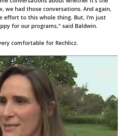
some conversations about whether it’s the
w, we had those conversations. And again,
e effort to this whole thing. But, I’m just
appy for our programs," said Baldwin.
very comfortable for Rechlicz.