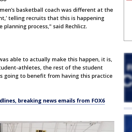
 men’s basketball coach was different at the
t,’ telling recruits that this is happening
e planning process," said Rechlicz.
s able to actually make this happen, it is,
student-athletes, the rest of the student
s going to benefit from having this practice
dlines, breaking news emails from FOX6