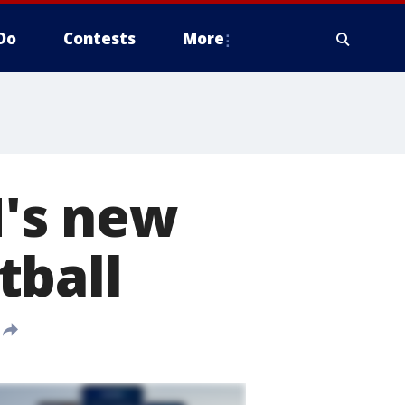
Do
Contests
More
's new
tball