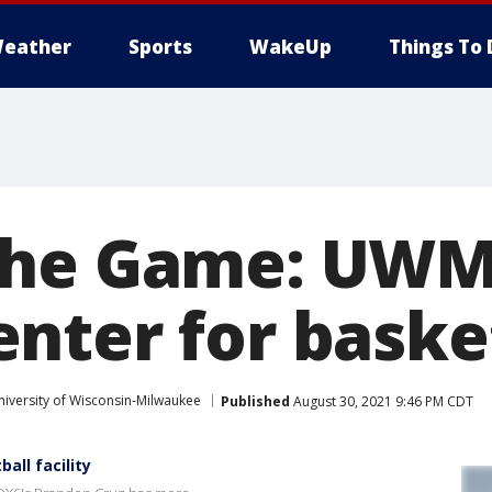
eather
Sports
WakeUp
Things To 
the Game: UWM
nter for baske
niversity of Wisconsin-Milwaukee
Published
August 30, 2021 9:46 PM CDT
ll facility