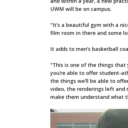
and within a year, a new practi
UWM will be on campus.
"It’s a beautiful gym with a n
film room in there and some lo
It adds to men’s basketball coac
"This is one of the things that
you’re able to offer student-at
the things we’ll be able to off
video, the renderings left and r
make them understand what the