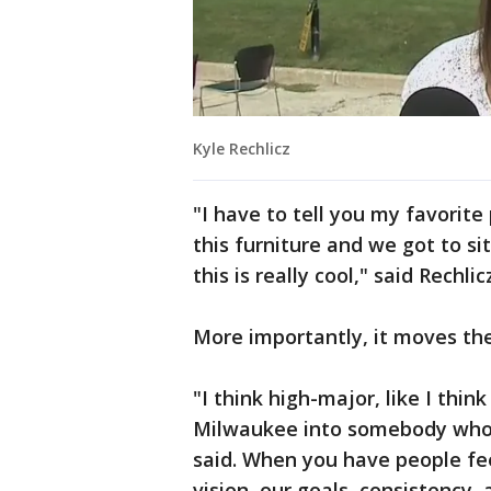
Kyle Rechlicz
"I have to tell you my favorite 
this furniture and we got to si
this is really cool," said Rechlic
More importantly, it moves th
"I think high-major, like I think
Milwaukee into somebody who c
said. When you have people fe
vision, our goals, consistency,