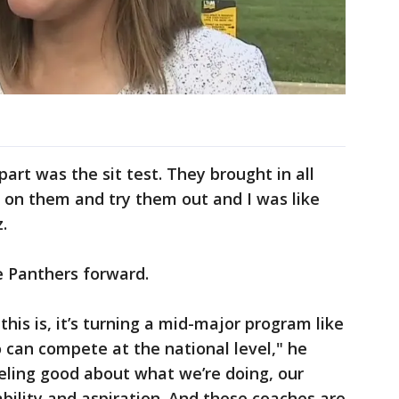
part was the sit test. They brought in all
t on them and try them out and I was like
z.
e Panthers forward.
 this is, it’s turning a mid-major program like
an compete at the national level," he
eling good about what we’re doing, our
 ability and aspiration. And these coaches are