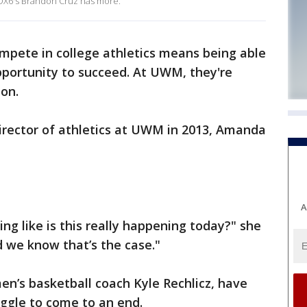
X6's Brandon Cruz has more.
ompete in college athletics means being able
pportunity to succeed. At UWM, they're
ion.
director of athletics at UWM in 2013, Amanda
A
ng like is this really happening today?" she
nd we know that’s the case."
n’s basketball coach Kyle Rechlicz, have
uggle to come to an end.