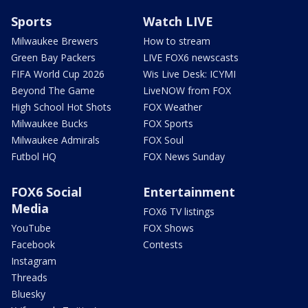
Sports
Watch LIVE
Milwaukee Brewers
How to stream
Green Bay Packers
LIVE FOX6 newscasts
FIFA World Cup 2026
Wis Live Desk: ICYMI
Beyond The Game
LiveNOW from FOX
High School Hot Shots
FOX Weather
Milwaukee Bucks
FOX Sports
Milwaukee Admirals
FOX Soul
Futbol HQ
FOX News Sunday
FOX6 Social
Entertainment
Media
FOX6 TV listings
YouTube
FOX Shows
Facebook
Contests
Instagram
Threads
Bluesky