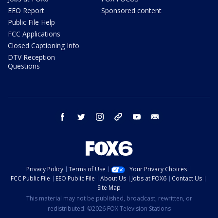
EEO Report
Sponsored content
Public File Help
FCC Applications
Closed Captioning Info
DTV Reception
Questions
facebook
twitter
instagram
threads
youtube
email
Privacy Policy
Terms of Use
Your Privacy Choices
FCC Public File
EEO Public File
About Us
Jobs at FOX6
Contact Us
Site Map
This material may not be published, broadcast, rewritten, or
redistributed. ©2026 FOX Television Stations