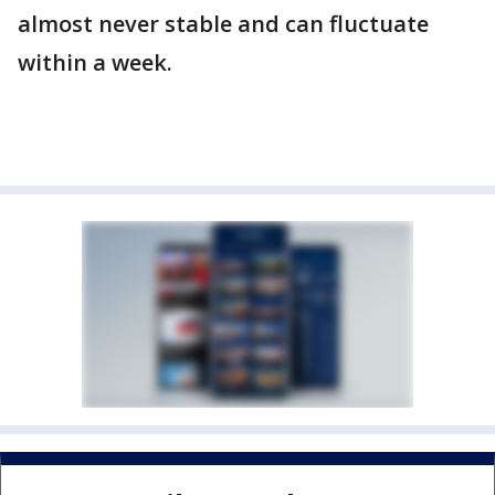
almost never stable and can fluctuate
within a week.