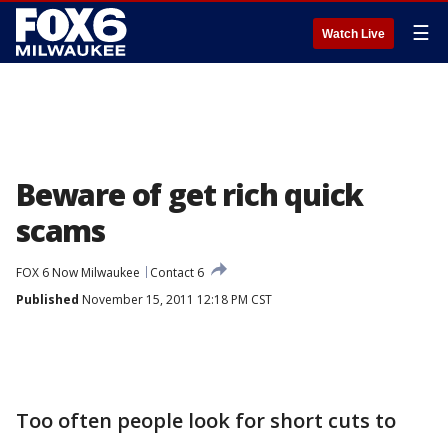
☰
Watch Live
Beware of get rich quick
scams
FOX 6 Now Milwaukee
Contact 6
Published
November 15, 2011 12:18 PM CST
Too often people look for short cuts to