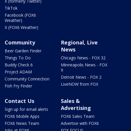
X (formerly Twitter)
TikTok
Facebook (FOX6
Weather)
X (FOX6 Weather)
Community
Regional, Live
News
Beer Garden Finder
Things To Do
Chicago News - FOX 32
Buddy Check 6
Minneapolis News - FOX
9
Project ADAM
Detroit News - FOX 2
Community Connection
LiveNOW from FOX
Fish Fry Finder
Contact Us
Sales &
Advertising
Sign up for email alerts
FOX6 Mobile Apps
FOX6 Sales Team
FOX6 News Team
Advertise with FOX6
Jobs at FOX6
FOX FOCUS