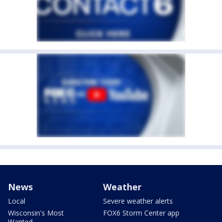
News
Weather
Local
Severe weather alerts
Wisconsin's Most
FOX6 Storm Center app
Wanted