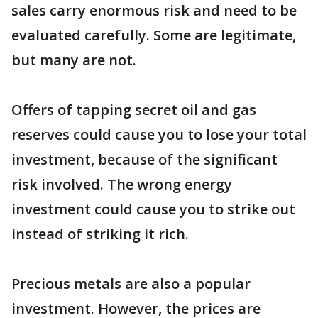
sales carry enormous risk and need to be
evaluated carefully. Some are legitimate,
but many are not.
Offers of tapping secret oil and gas
reserves could cause you to lose your total
investment, because of the significant
risk involved. The wrong energy
investment could cause you to strike out
instead of striking it rich.
Precious metals are also a popular
investment. However, the prices are