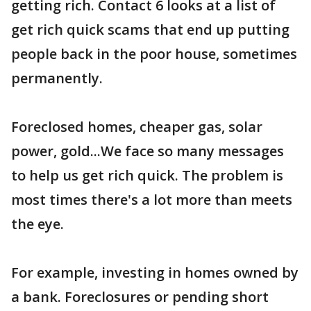
getting rich. Contact 6 looks at a list of
get rich quick scams that end up putting
people back in the poor house, sometimes
permanently.
Foreclosed homes, cheaper gas, solar
power, gold...We face so many messages
to help us get rich quick. The problem is
most times there's a lot more than meets
the eye.
For example, investing in homes owned by
a bank. Foreclosures or pending short