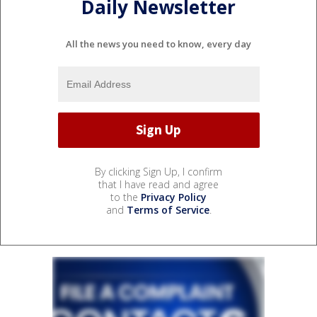
Daily Newsletter
All the news you need to know, every day
By clicking Sign Up, I confirm
that I have read and agree
to the
Privacy Policy
and
Terms of Service
.