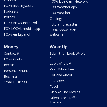
FOX6 Live Cam Network
FOX6 Investigators
FOX Weather app
Podcasts
FOX Weather
Politics
Closings
FOX6 News Insta-Poll
Future Forecaster
FOX LOCAL mobile app
FOX6 Snow Stick
FOX6 en Español
webcam
Money
WakeUp
Contact 6
Submit for Look Who's
6
FOX6 Cents
Look Who's 6
Recalls
Real Milwaukee
Personal Finance
Out and About
Business
Interviews
Small Business
Food
Gino At The Movies
Milwaukee Traffic
Tracker