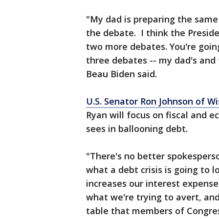
"My dad is preparing the same
the debate. I think the Preside
two more debates. You're going
three debates -- my dad's and 
Beau Biden said.
U.S. Senator Ron Johnson of Wi
Ryan will focus on fiscal and e
sees in ballooning debt.
"There's no better spokesperson
what a debt crisis is going to l
increases our interest expense.
what we're trying to avert, an
table that members of Congres