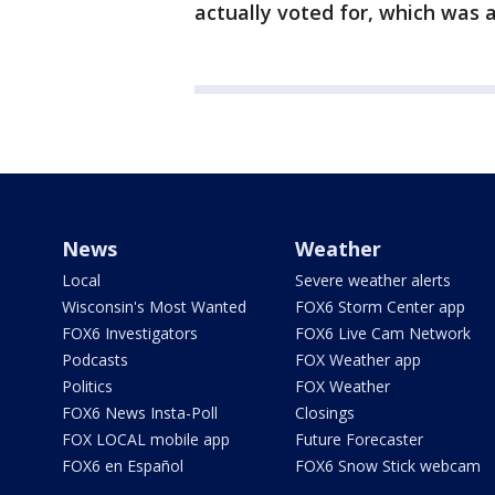
actually voted for, which was a
News
Weather
Local
Severe weather alerts
Wisconsin's Most Wanted
FOX6 Storm Center app
FOX6 Investigators
FOX6 Live Cam Network
Podcasts
FOX Weather app
Politics
FOX Weather
FOX6 News Insta-Poll
Closings
FOX LOCAL mobile app
Future Forecaster
FOX6 en Español
FOX6 Snow Stick webcam