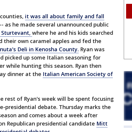
 counties,
it was all about family and fall
-- as he made several unannounced public
n Sturtevant,
where he and his kids searched
d their own caramel apples and fed the
nuta's Deli in Kenosha County.
Ryan was
nd picked up some Italian seasoning for
eer while hunting this season. Ryan then
ay dinner at the
Italian American Society of
e rest of Ryan's week will be spent focusing
ce-presidential debate. Thursday marks the
 season and comes about a week after
on Republican presidential candidate
Mitt
presidential debates.