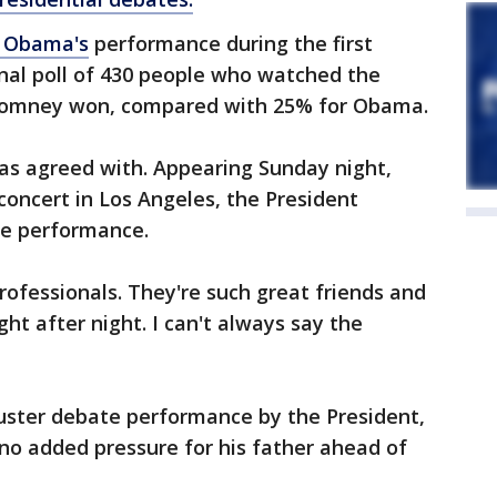
t Obama's
performance during the first
al poll of 430 people who watched the
omney won, compared with 25% for Obama.
 has agreed with. Appearing Sunday night,
concert in Los Angeles, the President
ge performance.
rofessionals. They're such great friends and
ght after night. I can't always say the
luster debate performance by the President,
 no added pressure for his father ahead of