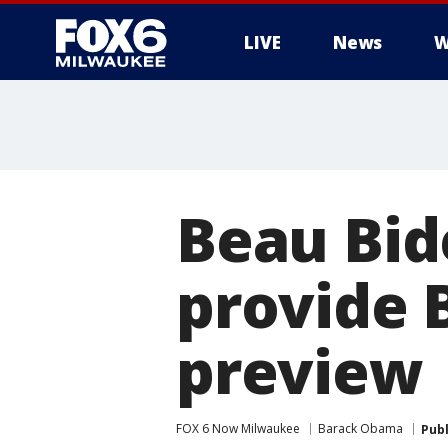
LIVE
News
W
Beau Bid
provide 
preview
FOX 6 Now Milwaukee
Barack Obama
Pub