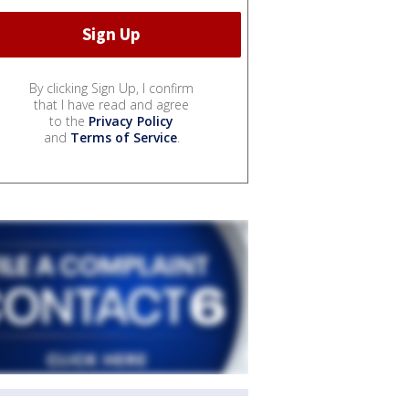
By clicking Sign Up, I confirm
that I have read and agree
to the
Privacy Policy
and
Terms of Service
.