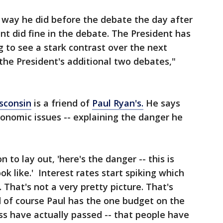
 way he did before the debate the day after
nt did fine in the debate. The President has
 to see a stark contrast over the next
the President's additional two debates,"
sconsin
is a friend of
Paul Ryan's.
He says
conomic issues -- explaining the danger he
 to lay out, 'here's the danger -- this is
ook like.' Interest rates start spiking which
 That's not a very pretty picture. That's
d of course Paul has the one budget on the
s have actually passed -- that people have