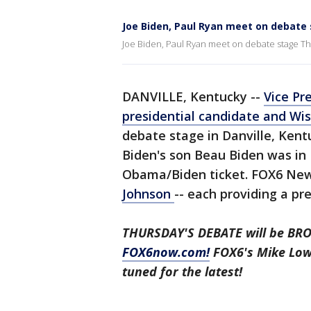
Joe Biden, Paul Ryan meet on debate
Joe Biden, Paul Ryan meet on debate stage T
DANVILLE, Kentucky --
Vice Pr
presidential candidate and Wi
debate stage in Danville, Ken
Biden's son Beau Biden was in
Obama/Biden ticket. FOX6 New
Johnson
-- each providing a pr
THURSDAY'S DEBATE will be BR
FOX6now.com!
FOX6's Mike Lowe
tuned for the latest!