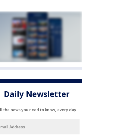
Daily Newsletter
ll the news you need to know, every day