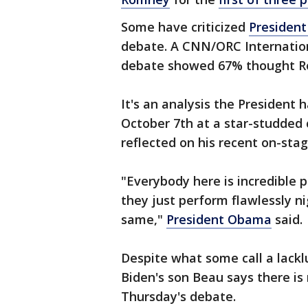
Some have criticized
Presiden
debate. A CNN/ORC Internation
debate showed 67% thought R
It's an analysis the President
October 7th at a star-studded 
reflected on his recent on-sta
"Everybody here is incredible p
they just perform flawlessly ni
same,"
President Obama
said.
Despite what some call a lack
Biden's son Beau says there is
Thursday's debate.