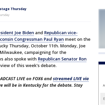
 stage Thursday
hursday
esident Joe Biden
and
Republican vice-
sconsin Congressman Paul Ryan
meet on the
tucky Thursday, October 11th. Monday, Joe
 Milwaukee, campaigning for the
s also spoke with
Republican Senator Ron
eview of this week's debate.
OADCAST LIVE on FOX6 and
streamed LIVE via
 will be in Kentucky for the debate. Stay
A