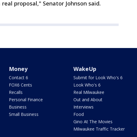
 real proposal," Senator Johnson said.
Money
WakeUp
Contact 6
Submit for Look Who's 6
FOX6 Cents
Look Who's 6
Recalls
Real Milwaukee
Personal Finance
Out and About
Business
Interviews
Small Business
Food
Gino At The Movies
Milwaukee Traffic Tracker