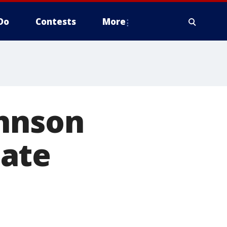
Do
Contests
More
ohnson
bate