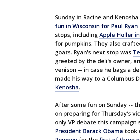
Sunday in Racine and Kenosha
fun in Wisconsin for Paul Ryan
stops, including
Apple Holler i
for pumpkins. They also crafte
goats. Ryan's next stop was
Te
greeted by the deli's owner, a
venison -- in case he bags a d
made his way to a Columbus D
Kenosha
.
After some fun on Sunday -- th
on preparing for Thursday's vi
only VP debate this campaign
President Barack Obama
took 
Romney
for the
first of three 