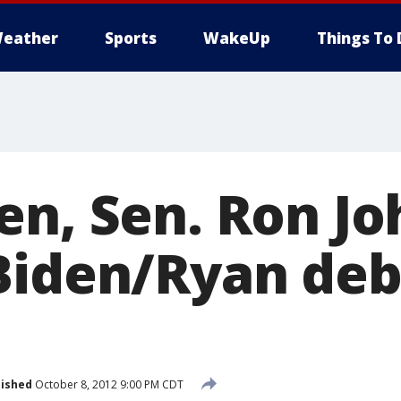
eather
Sports
WakeUp
Things To 
en, Sen. Ron J
Biden/Ryan de
lished
October 8, 2012 9:00 PM CDT