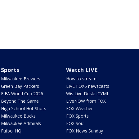
Sports
Watch LIVE
Milwaukee Brewers
How to stream
Green Bay Packers
LIVE FOX6 newscasts
FIFA World Cup 2026
Wis Live Desk: ICYMI
Beyond The Game
LiveNOW from FOX
High School Hot Shots
FOX Weather
Milwaukee Bucks
FOX Sports
Milwaukee Admirals
FOX Soul
Futbol HQ
FOX News Sunday