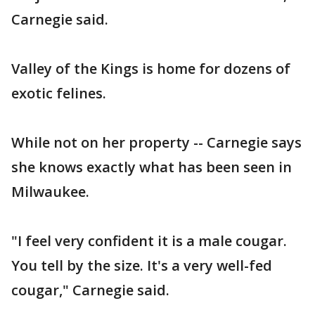
Carnegie said.
Valley of the Kings is home for dozens of
exotic felines.
While not on her property -- Carnegie says
she knows exactly what has been seen in
Milwaukee.
"I feel very confident it is a male cougar.
You tell by the size. It's a very well-fed
cougar," Carnegie said.