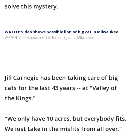
solve this mystery.
WATCH: Video shows possible lion or big cat in Milwaukee
WATCH: Video shows possible lion or big cat in Milwaukee
Jill Carnegie has been taking care of big
cats for the last 43 years -- at "Valley of
the Kings."
"We only have 10 acres, but everybody fits.
We just take in the misfits from all over,"