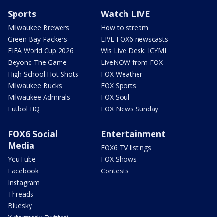
Sports
Watch LIVE
Milwaukee Brewers
How to stream
Green Bay Packers
LIVE FOX6 newscasts
FIFA World Cup 2026
Wis Live Desk: ICYMI
Beyond The Game
LiveNOW from FOX
High School Hot Shots
FOX Weather
Milwaukee Bucks
FOX Sports
Milwaukee Admirals
FOX Soul
Futbol HQ
FOX News Sunday
FOX6 Social
Entertainment
Media
FOX6 TV listings
YouTube
FOX Shows
Facebook
Contests
Instagram
Threads
Bluesky