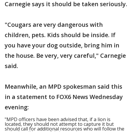
Carnegie says it should be taken seriously.
"Cougars are very dangerous with
children, pets. Kids should be inside. If
you have your dog outside, bring him in
the house. Be very, very careful," Carnegie
said.
Meanwhile, an MPD spokesman said this
in a statement to FOX6 News Wednesday
evening:
"MPD officers have been advised that, if a lion is
located, they should not attempt to capture it but
should call for additional resources who will follow the