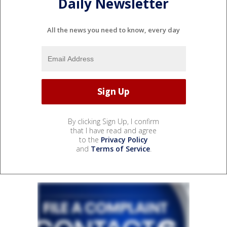
Daily Newsletter
All the news you need to know, every day
By clicking Sign Up, I confirm
that I have read and agree
to the
Privacy Policy
and
Terms of Service
.