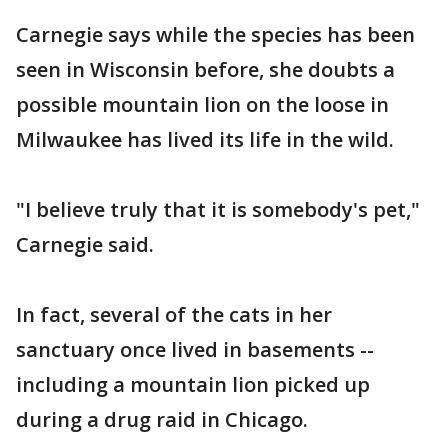
Carnegie says while the species has been
seen in Wisconsin before, she doubts a
possible mountain lion on the loose in
Milwaukee has lived its life in the wild.
"I believe truly that it is somebody's pet,"
Carnegie said.
In fact, several of the cats in her
sanctuary once lived in basements --
including a mountain lion picked up
during a drug raid in Chicago.