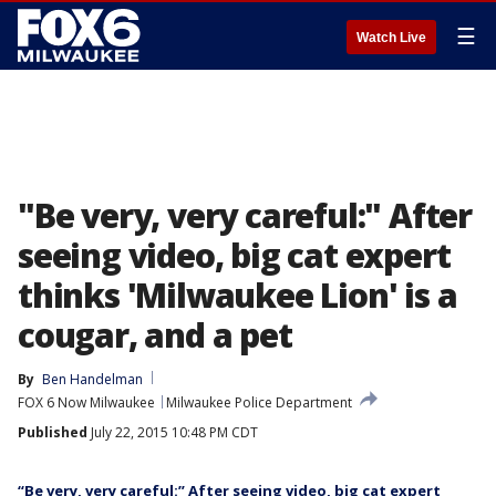
☰
Watch Live
"Be very, very careful:" After
seeing video, big cat expert
thinks 'Milwaukee Lion' is a
cougar, and a pet
By
Ben Handelman
FOX 6 Now Milwaukee
Milwaukee Police Department
Published
July 22, 2015 10:48 PM CDT
“Be very, very careful:” After seeing video, big cat expert