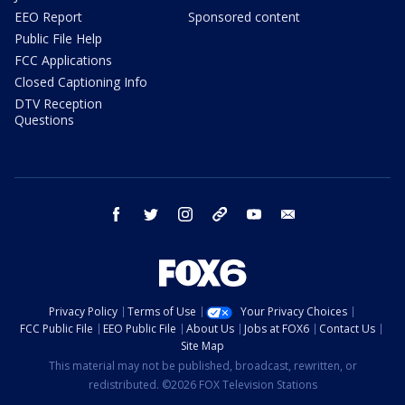
EEO Report
Sponsored content
Public File Help
FCC Applications
Closed Captioning Info
DTV Reception
Questions
facebook
twitter
instagram
threads
youtube
email
Privacy Policy
Terms of Use
Your Privacy Choices
FCC Public File
EEO Public File
About Us
Jobs at FOX6
Contact Us
Site Map
This material may not be published, broadcast, rewritten, or
redistributed. ©2026 FOX Television Stations