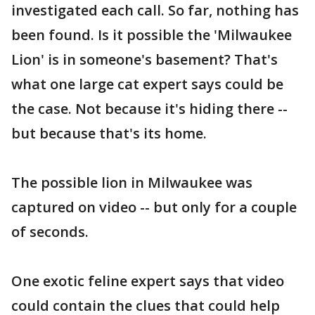
investigated each call. So far, nothing has
been found. Is it possible the 'Milwaukee
Lion' is in someone's basement? That's
what one large cat expert says could be
the case. Not because it's hiding there --
but because that's its home.
The possible lion in Milwaukee was
captured on video -- but only for a couple
of seconds.
One exotic feline expert says that video
could contain the clues that could help