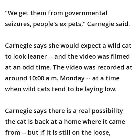
"We get them from governmental
seizures, people's ex pets," Carnegie said.
Carnegie says she would expect a wild cat
to look leaner -- and the video was filmed
at an odd time. The video was recorded at
around 10:00 a.m. Monday -- at a time
when wild cats tend to be laying low.
Carnegie says there is a real possibility
the cat is back at a home where it came
from -- but if it is still on the loose,