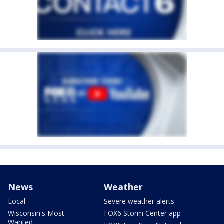
News
Weather
Local
Severe weather alerts
Wisconsin's Most
FOX6 Storm Center app
Wanted