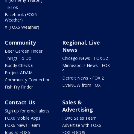
X (formerly Twitter)
TikTok
Facebook (FOX6
Weather)
X (FOX6 Weather)
Community
Regional, Live
News
Beer Garden Finder
Things To Do
Chicago News - FOX 32
Buddy Check 6
Minneapolis News - FOX
9
Project ADAM
Detroit News - FOX 2
Community Connection
LiveNOW from FOX
Fish Fry Finder
Contact Us
Sales &
Advertising
Sign up for email alerts
FOX6 Mobile Apps
FOX6 Sales Team
FOX6 News Team
Advertise with FOX6
Jobs at FOX6
FOX FOCUS