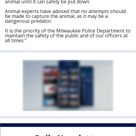
animal until it can safely be put down.
Animal experts have advised that no attempts should
be made to capture the animal, as it may be a
dangerous predator.
It is the priority of the Milwaukee Police Department to
maintain the safety of the public and of our officers at
all times."