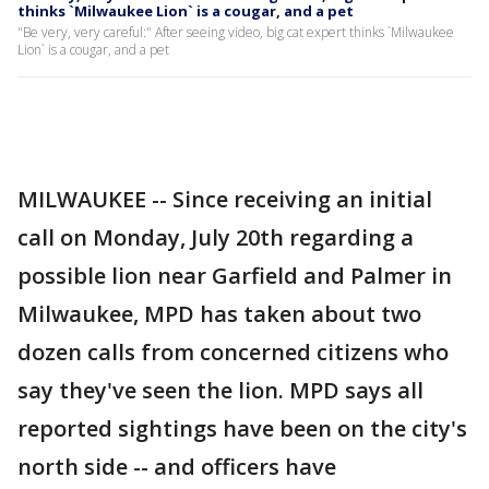
thinks `Milwaukee Lion` is a cougar, and a pet
"Be very, very careful:" After seeing video, big cat expert thinks `Milwaukee
Lion` is a cougar, and a pet
MILWAUKEE -- Since receiving an initial
call on Monday, July 20th regarding a
possible lion near Garfield and Palmer in
Milwaukee, MPD has taken about two
dozen calls from concerned citizens who
say they've seen the lion. MPD says all
reported sightings have been on the city's
north side -- and officers have