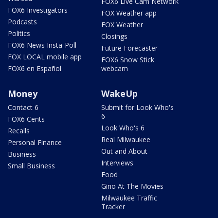
FOX6 Live Cam Network
FOX6 Investigators
FOX Weather app
Podcasts
FOX Weather
Politics
Closings
FOX6 News Insta-Poll
Future Forecaster
FOX LOCAL mobile app
FOX6 Snow Stick
FOX6 en Español
webcam
Money
WakeUp
Contact 6
Submit for Look Who's
6
FOX6 Cents
Look Who's 6
Recalls
Real Milwaukee
Personal Finance
Out and About
Business
Interviews
Small Business
Food
Gino At The Movies
Milwaukee Traffic
Tracker