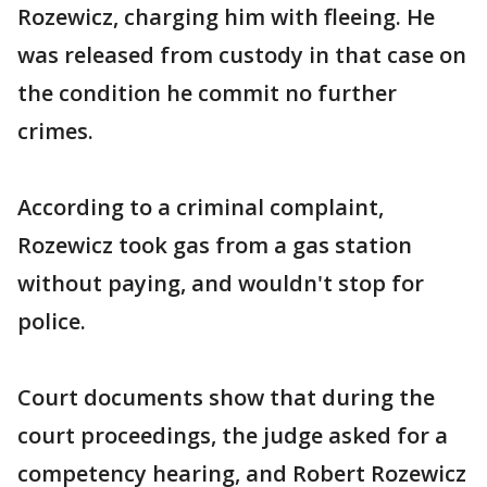
Rozewicz, charging him with fleeing. He
was released from custody in that case on
the condition he commit no further
crimes.
According to a criminal complaint,
Rozewicz took gas from a gas station
without paying, and wouldn't stop for
police.
Court documents show that during the
court proceedings, the judge asked for a
competency hearing, and Robert Rozewicz