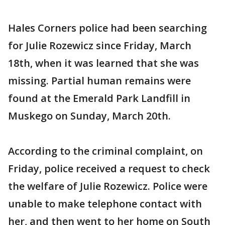
Hales Corners police had been searching
for Julie Rozewicz since Friday, March
18th, when it was learned that she was
missing. Partial human remains were
found at the Emerald Park Landfill in
Muskego on Sunday, March 20th.
According to the criminal complaint, on
Friday, police received a request to check
the welfare of Julie Rozewicz. Police were
unable to make telephone contact with
her, and then went to her home on South