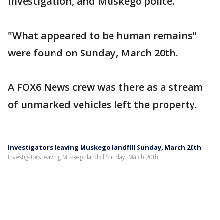
Investigation, and Muskego police.
"What appeared to be human remains"
were found on Sunday, March 20th.
A FOX6 News crew was there as a stream
of unmarked vehicles left the property.
Investigators leaving Muskego landfill Sunday, March 20th
Investigators leaving Muskego landfill Sunday, March 20th