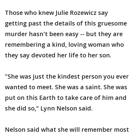
Those who knew Julie Rozewicz say
getting past the details of this gruesome
murder hasn't been easy -- but they are
remembering a kind, loving woman who
they say devoted her life to her son.
"She was just the kindest person you ever
wanted to meet. She was a saint. She was
put on this Earth to take care of him and
she did so," Lynn Nelson said.
Nelson said what she will remember most