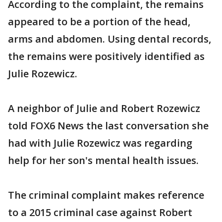
According to the complaint, the remains
appeared to be a portion of the head,
arms and abdomen. Using dental records,
the remains were positively identified as
Julie Rozewicz.
A neighbor of Julie and Robert Rozewicz
told FOX6 News the last conversation she
had with Julie Rozewicz was regarding
help for her son's mental health issues.
The criminal complaint makes reference
to a 2015 criminal case against Robert