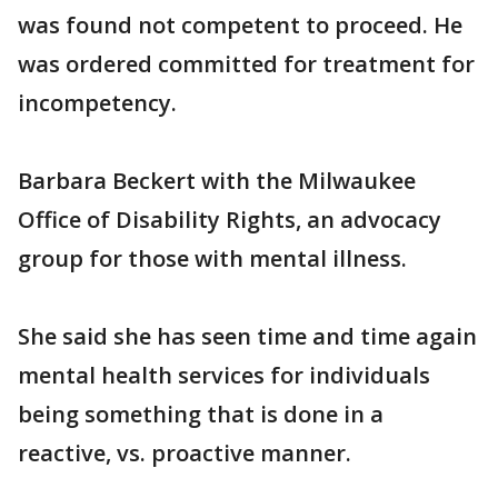
was found not competent to proceed. He
was ordered committed for treatment for
incompetency.
Barbara Beckert with the Milwaukee
Office of Disability Rights, an advocacy
group for those with mental illness.
She said she has seen time and time again
mental health services for individuals
being something that is done in a
reactive, vs. proactive manner.