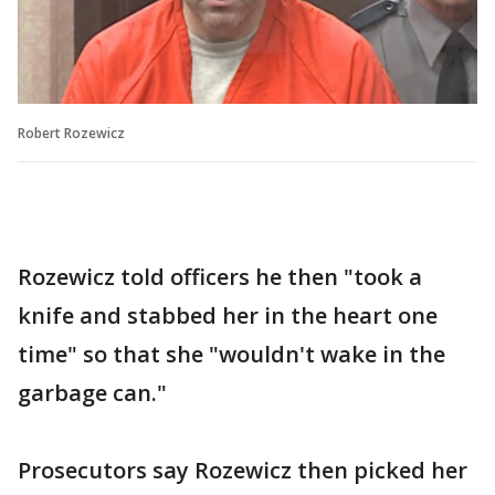
Robert Rozewicz
Rozewicz told officers he then "took a
knife and stabbed her in the heart one
time" so that she "wouldn't wake in the
garbage can."
Prosecutors say Rozewicz then picked her