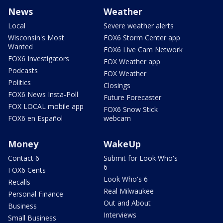
News
Weather
Local
Severe weather alerts
Wisconsin's Most
FOX6 Storm Center app
Wanted
FOX6 Live Cam Network
FOX6 Investigators
FOX Weather app
Podcasts
FOX Weather
Politics
Closings
FOX6 News Insta-Poll
Future Forecaster
FOX LOCAL mobile app
FOX6 Snow Stick
FOX6 en Español
webcam
Money
WakeUp
Contact 6
Submit for Look Who's
6
FOX6 Cents
Look Who's 6
Recalls
Real Milwaukee
Personal Finance
Out and About
Business
Interviews
Small Business