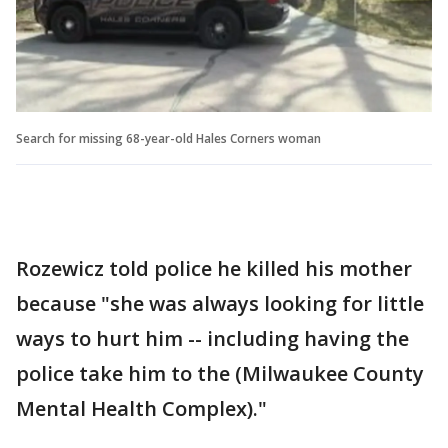
Search for missing 68-year-old Hales Corners woman
Rozewicz told police he killed his mother
because "she was always looking for little
ways to hurt him -- including having the
police take him to the (Milwaukee County
Mental Health Complex)."