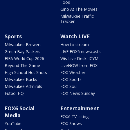
Food
Gino At The Movies
Milwaukee Traffic
Tracker
Sports
Watch LIVE
Milwaukee Brewers
How to stream
Green Bay Packers
LIVE FOX6 newscasts
FIFA World Cup 2026
Wis Live Desk: ICYMI
Beyond The Game
LiveNOW from FOX
High School Hot Shots
FOX Weather
Milwaukee Bucks
FOX Sports
Milwaukee Admirals
FOX Soul
Futbol HQ
FOX News Sunday
FOX6 Social
Entertainment
Media
FOX6 TV listings
YouTube
FOX Shows