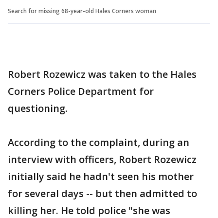
Search for missing 68-year-old Hales Corners woman
Robert Rozewicz was taken to the Hales
Corners Police Department for
questioning.
According to the complaint, during an
interview with officers, Robert Rozewicz
initially said he hadn't seen his mother
for several days -- but then admitted to
killing her. He told police "she was