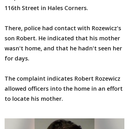
116th Street in Hales Corners.
There, police had contact with Rozewicz's
son Robert. He indicated that his mother
wasn't home, and that he hadn't seen her
for days.
The complaint indicates Robert Rozewicz
allowed officers into the home in an effort
to locate his mother.