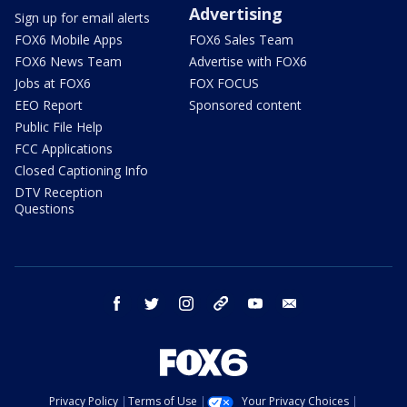
Advertising
Sign up for email alerts
FOX6 Mobile Apps
FOX6 Sales Team
FOX6 News Team
Advertise with FOX6
Jobs at FOX6
FOX FOCUS
EEO Report
Sponsored content
Public File Help
FCC Applications
Closed Captioning Info
DTV Reception
Questions
facebook
twitter
instagram
threads
youtube
email
Privacy Policy
Terms of Use
Your Privacy Choices