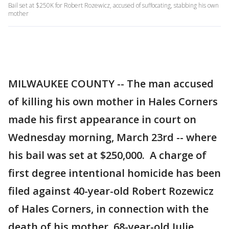
Bail set at $250K for Robert Rozewicz, accused of suffocating, stabbing his own
mother
MILWAUKEE COUNTY -- The man accused
of killing his own mother in Hales Corners
made his first appearance in court on
Wednesday morning, March 23rd -- where
his bail was set at $250,000. A charge of
first degree intentional homicide has been
filed against 40-year-old Robert Rozewicz
of Hales Corners, in connection with the
death of his mother, 68-year-old Julie