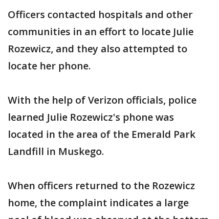
Officers contacted hospitals and other
communities in an effort to locate Julie
Rozewicz, and they also attempted to
locate her phone.
With the help of Verizon officials, police
learned Julie Rozewicz's phone was
located in the area of the Emerald Park
Landfill in Muskego.
When officers returned to the Rozewicz
home, the complaint indicates a large