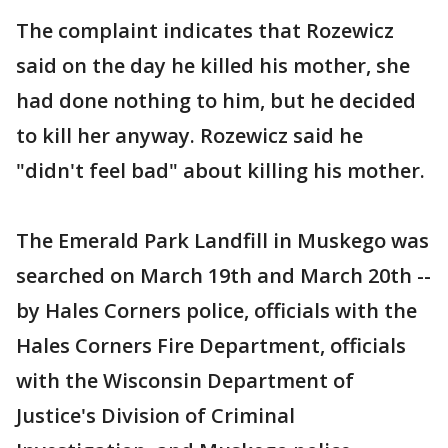
The complaint indicates that Rozewicz
said on the day he killed his mother, she
had done nothing to him, but he decided
to kill her anyway. Rozewicz said he
"didn't feel bad" about killing his mother.
The Emerald Park Landfill in Muskego was
searched on March 19th and March 20th --
by Hales Corners police, officials with the
Hales Corners Fire Department, officials
with the Wisconsin Department of
Justice's Division of Criminal