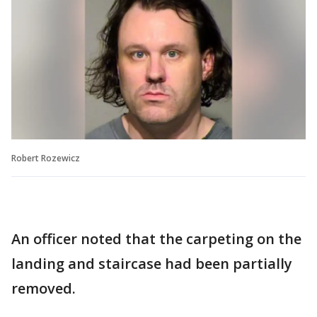
Robert Rozewicz
An officer noted that the carpeting on the
landing and staircase had been partially
removed.