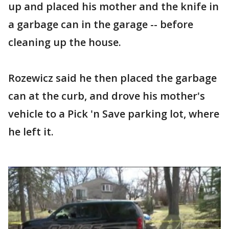
up and placed his mother and the knife in
a garbage can in the garage -- before
cleaning up the house.
Rozewicz said he then placed the garbage
can at the curb, and drove his mother's
vehicle to a Pick 'n Save parking lot, where
he left it.