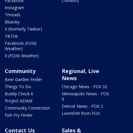
Facebook
Contests
Instagram
Threads
Bluesky
X (formerly Twitter)
TikTok
Facebook (FOX6
Weather)
X (FOX6 Weather)
Community
Regional, Live
News
Beer Garden Finder
Things To Do
Chicago News - FOX 32
Buddy Check 6
Minneapolis News - FOX
9
Project ADAM
Detroit News - FOX 2
Community Connection
LiveNOW from FOX
Fish Fry Finder
Contact Us
Sales &