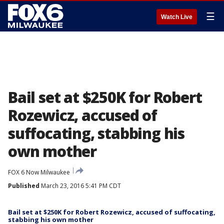
☰
Watch Live
Bail set at $250K for Robert
Rozewicz, accused of
suffocating, stabbing his
own mother
FOX 6 Now Milwaukee
Published
March 23, 2016 5:41 PM CDT
Bail set at $250K for Robert Rozewicz, accused of suffocating,
stabbing his own mother