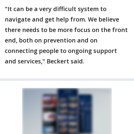
"It can be a very difficult system to
navigate and get help from. We believe
there needs to be more focus on the front
end, both on prevention and on
connecting people to ongoing support
and services," Beckert said.