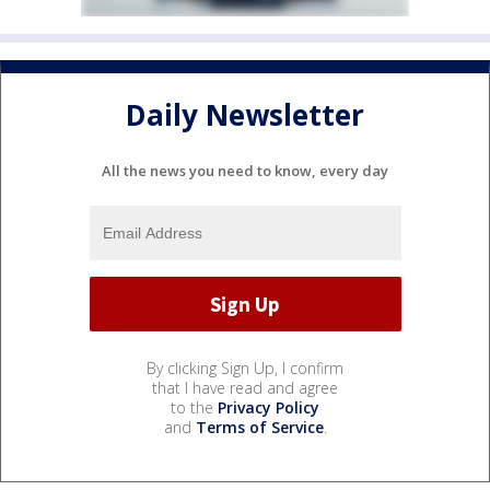
Daily Newsletter
All the news you need to know, every day
By clicking Sign Up, I confirm
that I have read and agree
to the
Privacy Policy
and
Terms of Service
.