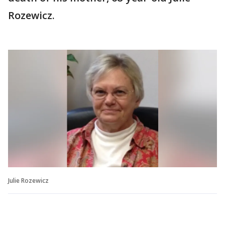
Rozewicz.
Julie Rozewicz