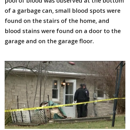
pool of blood was observed at the bottom
of a garbage can, small blood spots were
found on the stairs of the home, and
blood stains were found on a door to the
garage and on the garage floor.