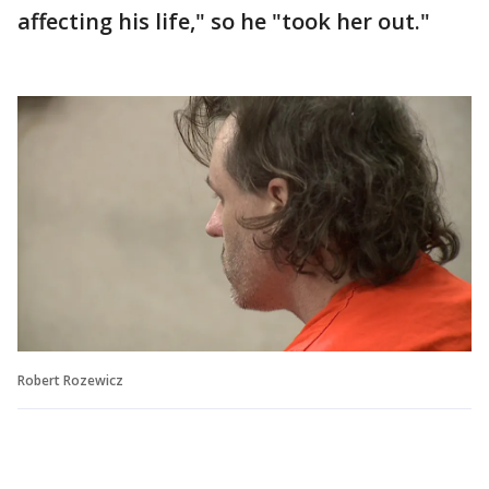
affecting his life," so he "took her out."
Robert Rozewicz