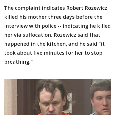
The complaint indicates Robert Rozewicz
killed his mother three days before the
interview with police -- indicating he killed
her via suffocation. Rozewicz said that
happened in the kitchen, and he said "it
took about five minutes for her to stop
breathing."