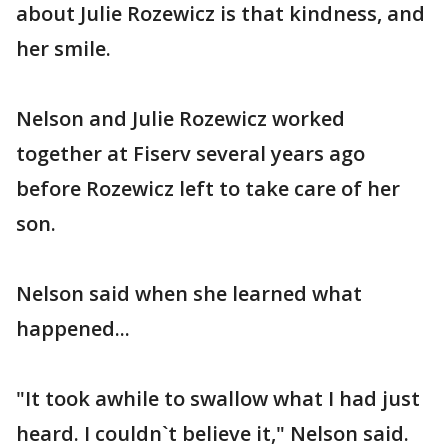
about Julie Rozewicz is that kindness, and
her smile.
Nelson and Julie Rozewicz worked
together at Fiserv several years ago
before Rozewicz left to take care of her
son.
Nelson said when she learned what
happened...
"It took awhile to swallow what I had just
heard. I couldn`t believe it," Nelson said.