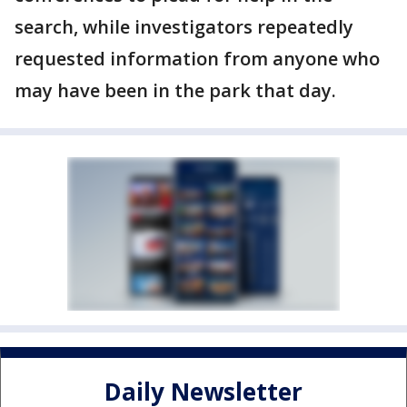
search, while investigators repeatedly
requested information from anyone who
may have been in the park that day.
Daily Newsletter