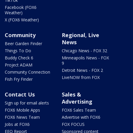
TikTok
Facebook (FOX6
Weather)
X (FOX6 Weather)
Community
Regional, Live
News
Beer Garden Finder
Things To Do
Chicago News - FOX 32
Buddy Check 6
Minneapolis News - FOX
9
Project ADAM
Detroit News - FOX 2
Community Connection
LiveNOW from FOX
Fish Fry Finder
Contact Us
Sales &
Advertising
Sign up for email alerts
FOX6 Mobile Apps
FOX6 Sales Team
FOX6 News Team
Advertise with FOX6
Jobs at FOX6
FOX FOCUS
EEO Report
Sponsored content