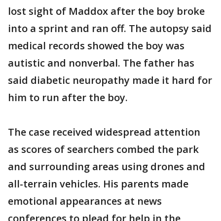
lost sight of Maddox after the boy broke
into a sprint and ran off. The autopsy said
medical records showed the boy was
autistic and nonverbal. The father has
said diabetic neuropathy made it hard for
him to run after the boy.
The case received widespread attention
as scores of searchers combed the park
and surrounding areas using drones and
all-terrain vehicles. His parents made
emotional appearances at news
conferences to plead for help in the