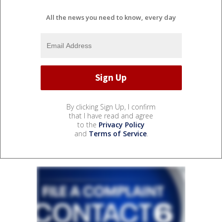
All the news you need to know, every day
By clicking Sign Up, I confirm
that I have read and agree
to the
Privacy Policy
and
Terms of Service
.