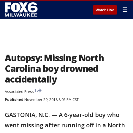
☰
Watch Live
Autopsy: Missing North
Carolina boy drowned
accidentally
Associated Press
Published
November 29, 2018 8:05 PM CST
GASTONIA, N.C. — A 6-year-old boy who
went missing after running off in a North