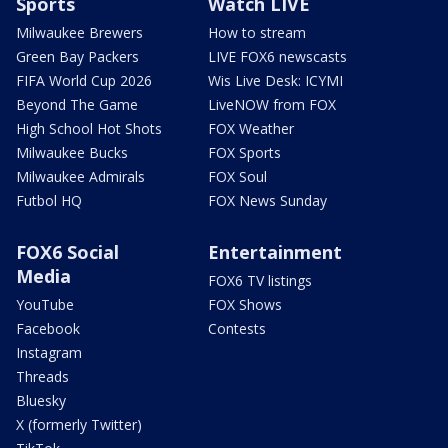
Sports
Watch LIVE
Milwaukee Brewers
How to stream
Green Bay Packers
LIVE FOX6 newscasts
FIFA World Cup 2026
Wis Live Desk: ICYMI
Beyond The Game
LiveNOW from FOX
High School Hot Shots
FOX Weather
Milwaukee Bucks
FOX Sports
Milwaukee Admirals
FOX Soul
Futbol HQ
FOX News Sunday
FOX6 Social
Entertainment
Media
FOX6 TV listings
YouTube
FOX Shows
Facebook
Contests
Instagram
Threads
Bluesky
X (formerly Twitter)