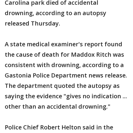
Carolina park died of accidental
drowning, according to an autopsy
released Thursday.
A state medical examiner's report found
the cause of death for Maddox Ritch was
consistent with drowning, according to a
Gastonia Police Department news release.
The department quoted the autopsy as
saying the evidence "gives no indication ...
other than an accidental drowning."
Police Chief Robert Helton said in the