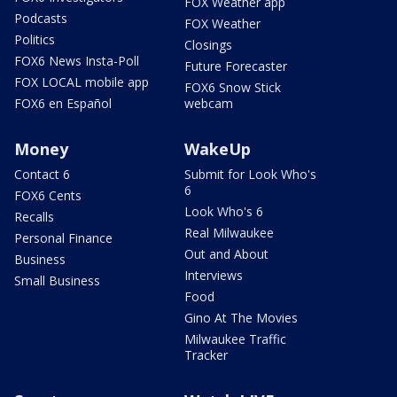
FOX Weather app
Podcasts
FOX Weather
Politics
Closings
FOX6 News Insta-Poll
Future Forecaster
FOX LOCAL mobile app
FOX6 Snow Stick
FOX6 en Español
webcam
Money
WakeUp
Contact 6
Submit for Look Who's
6
FOX6 Cents
Look Who's 6
Recalls
Real Milwaukee
Personal Finance
Out and About
Business
Interviews
Small Business
Food
Gino At The Movies
Milwaukee Traffic
Tracker