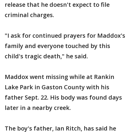
release that he doesn't expect to file
criminal charges.
"I ask for continued prayers for Maddox's
family and everyone touched by this
child's tragic death," he said.
Maddox went missing while at Rankin
Lake Park in Gaston County with his
father Sept. 22. His body was found days
later in a nearby creek.
The boy's father, Ian Ritch, has said he