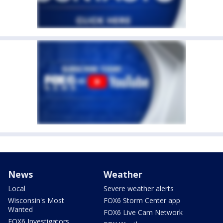
News
Weather
Local
Severe weather alerts
Wisconsin's Most
FOX6 Storm Center app
Wanted
FOX6 Live Cam Network
FOX6 Investigators