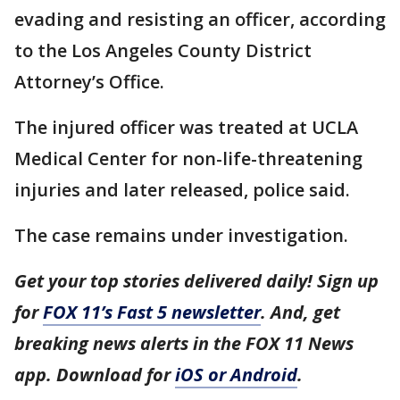
evading and resisting an officer, according
to the Los Angeles County District
Attorney’s Office.
The injured officer was treated at UCLA
Medical Center for non-life-threatening
injuries and later released, police said.
The case remains under investigation.
Get your top stories delivered daily! Sign up
for
FOX 11’s Fast 5 newsletter
. And, get
breaking news alerts in the FOX 11 News
app. Download for
iOS or Android
.