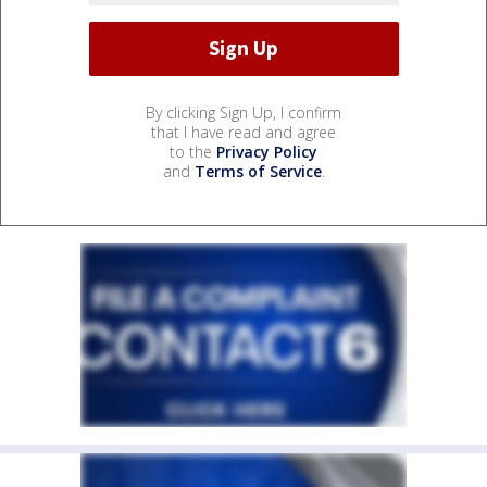
By clicking Sign Up, I confirm
that I have read and agree
to the
Privacy Policy
and
Terms of Service
.