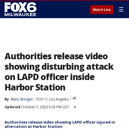
☰
Watch Live
Authorities release video
showing disturbing attack
on LAPD officer inside
Harbor Station
By
Mary Stringini
FOX 11 Los Angeles
Updated
October 7, 2020 5:02 PM CDT
▾
Authorities release video showing LAPD officer injured in
altercation at Harbor Station