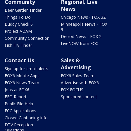
Community
Regional, Live
News
Beer Garden Finder
Things To Do
Chicago News - FOX 32
Buddy Check 6
Minneapolis News - FOX
9
Project ADAM
Detroit News - FOX 2
Community Connection
LiveNOW from FOX
Fish Fry Finder
Contact Us
Sales &
Advertising
Sign up for email alerts
FOX6 Mobile Apps
FOX6 Sales Team
FOX6 News Team
Advertise with FOX6
Jobs at FOX6
FOX FOCUS
EEO Report
Sponsored content
Public File Help
FCC Applications
Closed Captioning Info
DTV Reception
Questions