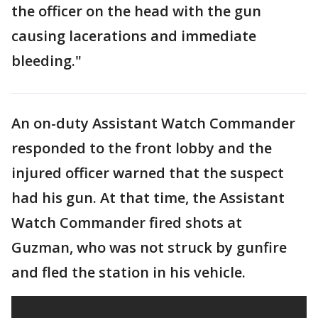
the officer on the head with the gun
causing lacerations and immediate
bleeding."
An on-duty Assistant Watch Commander
responded to the front lobby and the
injured officer warned that the suspect
had his gun. At that time, the Assistant
Watch Commander fired shots at
Guzman, who was not struck by gunfire
and fled the station in his vehicle.