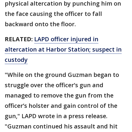
physical altercation by punching him on
the face causing the officer to fall
backward onto the floor.
RELATED:
LAPD officer injured in
altercation at Harbor Station; suspect in
custody
"While on the ground Guzman began to
struggle over the officer’s gun and
managed to remove the gun from the
officer’s holster and gain control of the
gun," LAPD wrote in a press release.
"Guzman continued his assault and hit