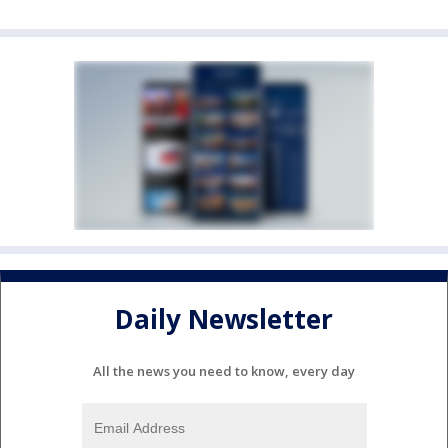
Daily Newsletter
All the news you need to know, every day