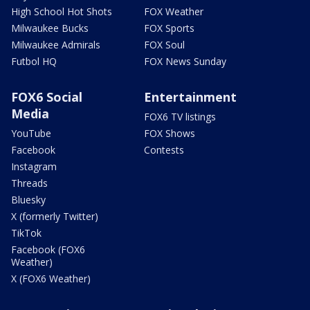
High School Hot Shots
FOX Weather
Milwaukee Bucks
FOX Sports
Milwaukee Admirals
FOX Soul
Futbol HQ
FOX News Sunday
FOX6 Social
Entertainment
Media
FOX6 TV listings
YouTube
FOX Shows
Facebook
Contests
Instagram
Threads
Bluesky
X (formerly Twitter)
TikTok
Facebook (FOX6
Weather)
X (FOX6 Weather)