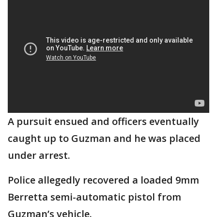
A pursuit ensued and officers eventually
caught up to Guzman and he was placed
under arrest.
Police allegedly recovered a loaded 9mm
Berretta semi-automatic pistol from
Guzman’s vehicle.