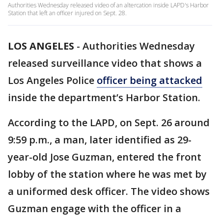
Authorities Wednesday released video of an altercation inside LAPD's Harbor
Station that left an officer injured on Sept. 28.
LOS ANGELES
-
Authorities Wednesday
released surveillance video that shows a
Los Angeles Police
officer being attacked
inside the department’s Harbor Station.
According to the LAPD, on Sept. 26 around
9:59 p.m., a man, later identified as 29-
year-old Jose Guzman, entered the front
lobby of the station where he was met by
a uniformed desk officer. The video shows
Guzman engage with the officer in a