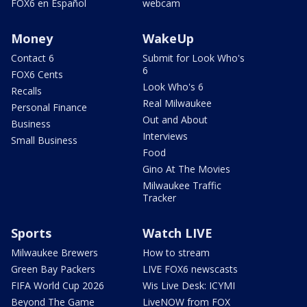
FOX6 en Español
webcam
Money
WakeUp
Contact 6
Submit for Look Who's
6
FOX6 Cents
Look Who's 6
Recalls
Real Milwaukee
Personal Finance
Out and About
Business
Interviews
Small Business
Food
Gino At The Movies
Milwaukee Traffic
Tracker
Sports
Watch LIVE
Milwaukee Brewers
How to stream
Green Bay Packers
LIVE FOX6 newscasts
FIFA World Cup 2026
Wis Live Desk: ICYMI
Beyond The Game
LiveNOW from FOX