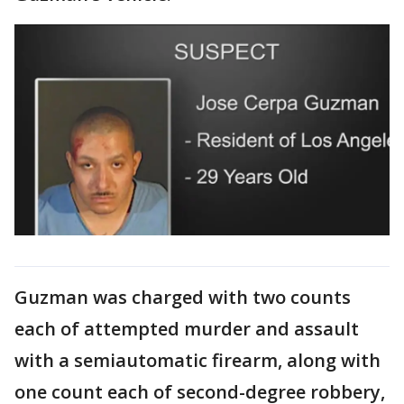
Guzman was charged with two counts
each of attempted murder and assault
with a semiautomatic firearm, along with
one count each of second-degree robbery,