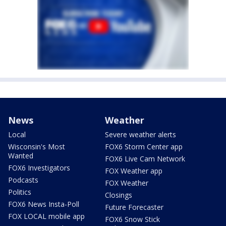
News
Weather
Local
Severe weather alerts
Wisconsin's Most
FOX6 Storm Center app
Wanted
FOX6 Live Cam Network
FOX6 Investigators
FOX Weather app
Podcasts
FOX Weather
Politics
Closings
FOX6 News Insta-Poll
Future Forecaster
FOX LOCAL mobile app
FOX6 Snow Stick