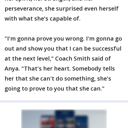
perseverance, she surprised even herself
with what she's capable of.
"I'm gonna prove you wrong. I'm gonna go
out and show you that I can be successful
at the next level," Coach Smith said of
Anya. "That's her heart. Somebody tells
her that she can't do something, she's
going to prove to you that she can."