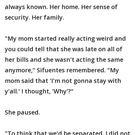
always known. Her home. Her sense of
security. Her family.
"My mom started really acting weird and
you could tell that she was late on all of
her bills and she wasn't acting the same
anymore," Sifuentes remembered. "My
mom said that 'I'm not gonna stay with
y'all.' I thought, 'Why'?"
She paused.
"To think that we'd be separated. I did not