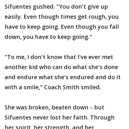
Sifuentes gushed. "You don't give up
easily. Even though times get rough, you
have to keep going. Even though you fall
down, you have to keep going."
"To me, I don't know that I've ever met
another kid who can do what she's done
and endure what she's endured and do it
with a smile," Coach Smith smiled.
She was broken, beaten down – but
Sifuentes never lost her faith. Through
her spirit, her strength, and her