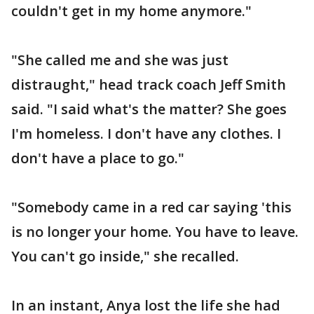
couldn't get in my home anymore."
"She called me and she was just
distraught," head track coach Jeff Smith
said. "I said what's the matter? She goes
I'm homeless. I don't have any clothes. I
don't have a place to go."
"Somebody came in a red car saying 'this
is no longer your home. You have to leave.
You can't go inside," she recalled.
In an instant, Anya lost the life she had