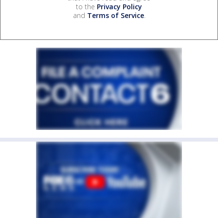
to the
Privacy Policy
and
Terms of Service
.