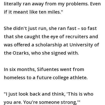
literally ran away from my problems. Even
if it meant like ten miles."
She didn't just run, she ran fast – so fast
that she caught the eye of recruiters and
was offered a scholarship at University of
the Ozarks, who she signed with.
In six months, Sifuentes went from
homeless to a future college athlete.
"I just look back and think, 'This is who
you are. You're someone strong,'"