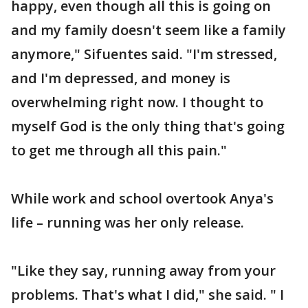
happy, even though all this is going on
and my family doesn't seem like a family
anymore," Sifuentes said. "I'm stressed,
and I'm depressed, and money is
overwhelming right now. I thought to
myself God is the only thing that's going
to get me through all this pain."
While work and school overtook Anya's
life – running was her only release.
"Like they say, running away from your
problems. That's what I did," she said. " I