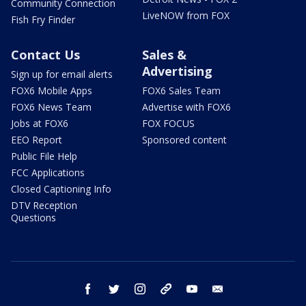
Community Connection
LiveNOW from FOX
Fish Fry Finder
Contact Us
Sales &
Advertising
Sign up for email alerts
FOX6 Mobile Apps
FOX6 Sales Team
FOX6 News Team
Advertise with FOX6
Jobs at FOX6
FOX FOCUS
EEO Report
Sponsored content
Public File Help
FCC Applications
Closed Captioning Info
DTV Reception
Questions
facebook
twitter
instagram
threads
youtube
email