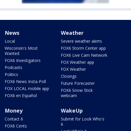
News
Weather
Local
Severe weather alerts
Wisconsin's Most
FOX6 Storm Center app
Wanted
FOX6 Live Cam Network
FOX6 Investigators
FOX Weather app
Podcasts
FOX Weather
Politics
Closings
FOX6 News Insta-Poll
Future Forecaster
FOX LOCAL mobile app
FOX6 Snow Stick
FOX6 en Español
webcam
Money
WakeUp
Contact 6
Submit for Look Who's
6
FOX6 Cents