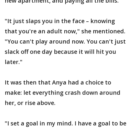
new apartment, and paying all the bills.
"It just slaps you in the face – knowing
that you're an adult now," she mentioned.
"You can't play around now. You can't just
slack off one day because it will hit you
later."
It was then that Anya had a choice to
make: let everything crash down around
her, or rise above.
"I set a goal in my mind. I have a goal to be