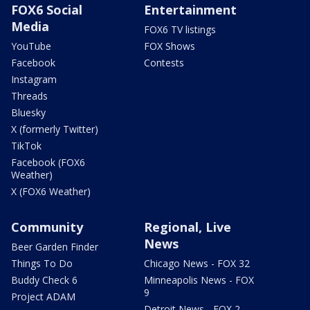
FOX6 Social
Entertainment
Media
FOX6 TV listings
YouTube
FOX Shows
Facebook
Contests
Instagram
Threads
Bluesky
X (formerly Twitter)
TikTok
Facebook (FOX6
Weather)
X (FOX6 Weather)
Community
Regional, Live
News
Beer Garden Finder
Things To Do
Chicago News - FOX 32
Buddy Check 6
Minneapolis News - FOX
9
Project ADAM
Detroit News - FOX 2