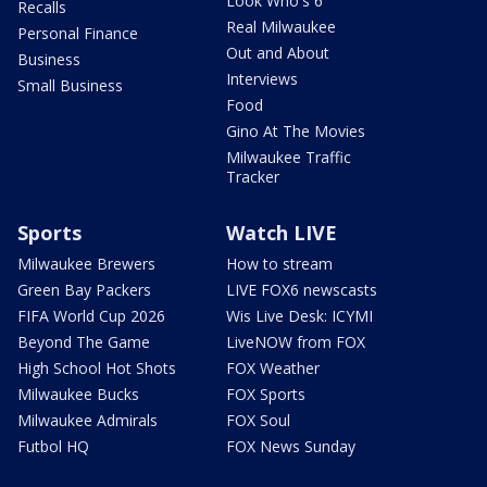
Look Who's 6
Recalls
Real Milwaukee
Personal Finance
Out and About
Business
Interviews
Small Business
Food
Gino At The Movies
Milwaukee Traffic
Tracker
Sports
Watch LIVE
Milwaukee Brewers
How to stream
Green Bay Packers
LIVE FOX6 newscasts
FIFA World Cup 2026
Wis Live Desk: ICYMI
Beyond The Game
LiveNOW from FOX
High School Hot Shots
FOX Weather
Milwaukee Bucks
FOX Sports
Milwaukee Admirals
FOX Soul
Futbol HQ
FOX News Sunday