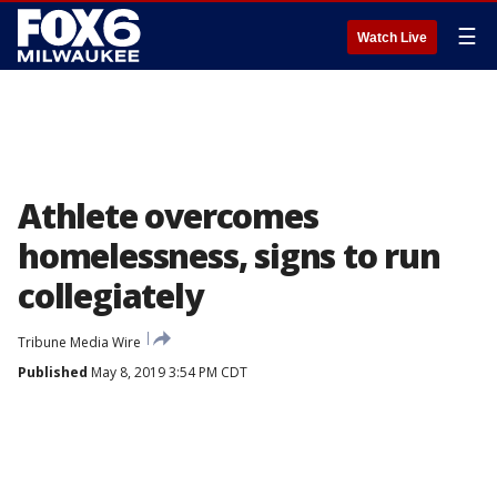
☰
Watch Live
Athlete overcomes
homelessness, signs to run
collegiately
Tribune Media Wire
Published
May 8, 2019 3:54 PM CDT