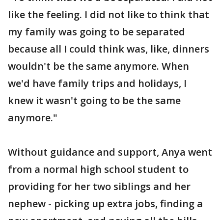
like the feeling. I did not like to think that
my family was going to be separated
because all I could think was, like, dinners
wouldn't be the same anymore. When
we'd have family trips and holidays, I
knew it wasn't going to be the same
anymore."
Without guidance and support, Anya went
from a normal high school student to
providing for her two siblings and her
nephew - picking up extra jobs, finding a