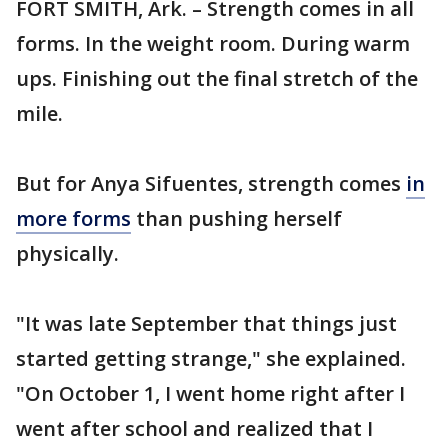
FORT SMITH, Ark. – Strength comes in all
forms. In the weight room. During warm
ups. Finishing out the final stretch of the
mile.
But for Anya Sifuentes, strength comes
in
more forms
than pushing herself
physically.
"It was late September that things just
started getting strange," she explained.
"On October 1, I went home right after I
went after school and realized that I