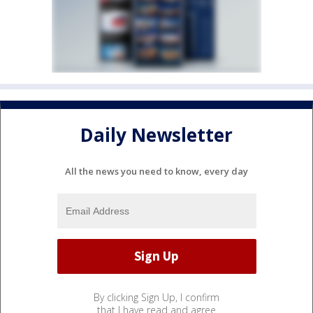
Daily Newsletter
All the news you need to know, every day
By clicking Sign Up, I confirm
that I have read and agree