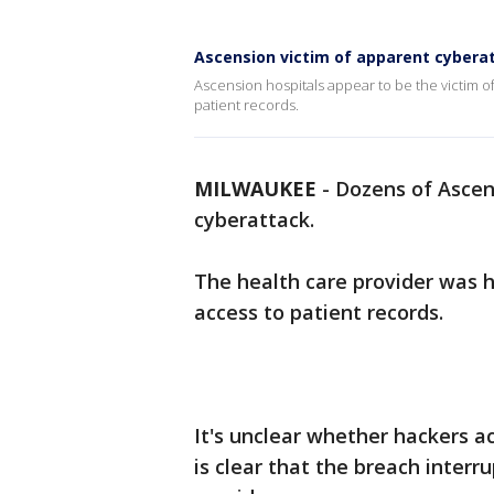
Ascension victim of apparent cybera
Ascension hospitals appear to be the victim of
patient records.
MILWAUKEE
-
Dozens of Ascen
cyberattack.
The health care provider was 
access to patient records.
It's unclear whether hackers ac
is clear that the breach inter