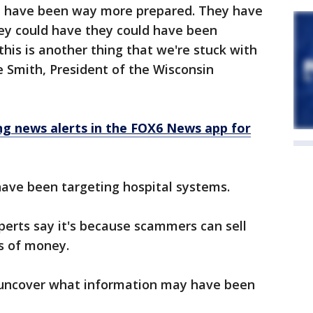
ld have been way more prepared. They have
ey could have they could have been
 this is another thing that we're stuck with
e Smith, President of the Wisconsin
 news alerts in the FOX6 News app for
ave been targeting hospital systems.
rts say it's because scammers can sell
ts of money.
o uncover what information may have been