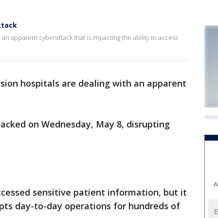
ttack
 an apparent cyberattack that is impacting the ability to access
sion hospitals are dealing with an apparent
hacked on Wednesday, May 8, disrupting
A
cessed sensitive patient information, but it
rupts day-to-day operations for hundreds of