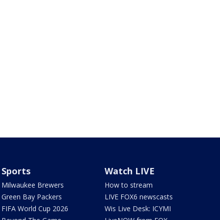
Sports
Watch LIVE
Milwaukee Brewers
How to stream
Green Bay Packers
LIVE FOX6 newscasts
FIFA World Cup 2026
Wis Live Desk: ICYMI