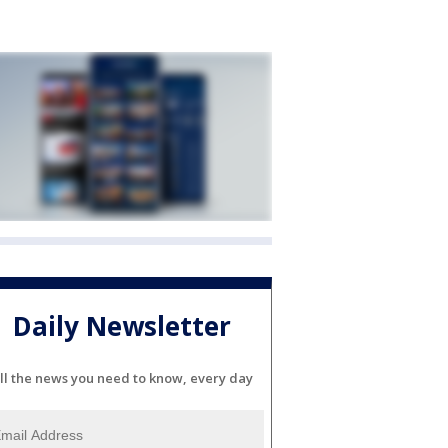
Daily Newsletter
ll the news you need to know, every day