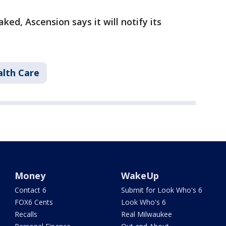
ked, Ascension says it will notify its
lth Care
Money
WakeUp
Contact 6
Submit for Look Who's 6
FOX6 Cents
Look Who's 6
Recalls
Real Milwaukee