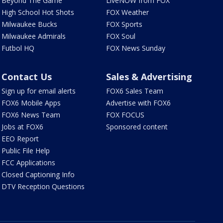
Beyond The Game
LiveNOW from FOX
High School Hot Shots
FOX Weather
Milwaukee Bucks
FOX Sports
Milwaukee Admirals
FOX Soul
Futbol HQ
FOX News Sunday
Contact Us
Sales & Advertising
Sign up for email alerts
FOX6 Sales Team
FOX6 Mobile Apps
Advertise with FOX6
FOX6 News Team
FOX FOCUS
Jobs at FOX6
Sponsored content
EEO Report
Public File Help
FCC Applications
Closed Captioning Info
DTV Reception Questions