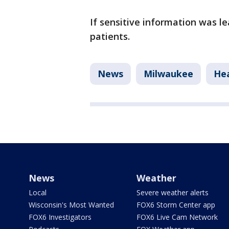
If sensitive information was lea
patients.
News
Milwaukee
Hea
News
Weather
Local
Severe weather alerts
Wisconsin's Most Wanted
FOX6 Storm Center app
FOX6 Investigators
FOX6 Live Cam Network