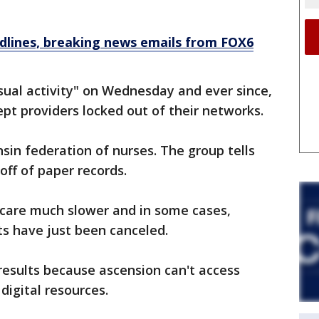
dlines, breaking news emails from FOX6
sual activity" on Wednesday and ever since,
ept providers locked out of their networks.
in federation of nurses. The group tells
off of paper records.
 care much slower and in some cases,
ts have just been canceled.
 results because ascension can't access
digital resources.