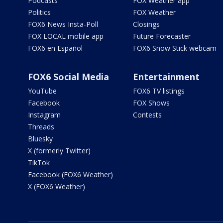
Podcasts
FOX Weather app
Politics
FOX Weather
FOX6 News Insta-Poll
Closings
FOX LOCAL mobile app
Future Forecaster
FOX6 en Español
FOX6 Snow Stick webcam
FOX6 Social Media
Entertainment
YouTube
FOX6 TV listings
Facebook
FOX Shows
Instagram
Contests
Threads
Bluesky
X (formerly Twitter)
TikTok
Facebook (FOX6 Weather)
X (FOX6 Weather)