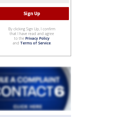
By clicking Sign Up, I confirm
that I have read and agree
to the
Privacy Policy
and
Terms of Service
.