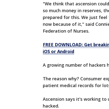
"We think that ascension cou
so much money in reserves, th
prepared for this. We just feel
now because of it," said Conni
Federation of Nurses.
FREE DOWNLOAD: Get breaking
iOS or Android
A growing number of hackers h
The reason why? Consumer expe
patient medical records for lo
Ascension says it's working t
hacked.