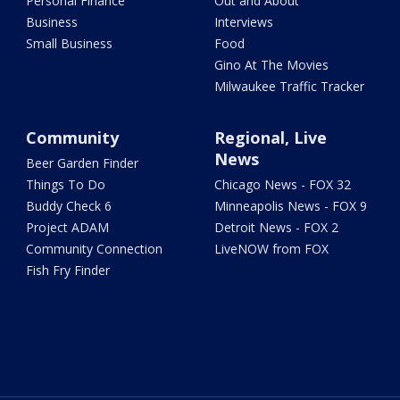
Personal Finance
Out and About
Business
Interviews
Small Business
Food
Gino At The Movies
Milwaukee Traffic Tracker
Community
Regional, Live
News
Beer Garden Finder
Things To Do
Chicago News - FOX 32
Buddy Check 6
Minneapolis News - FOX 9
Project ADAM
Detroit News - FOX 2
Community Connection
LiveNOW from FOX
Fish Fry Finder