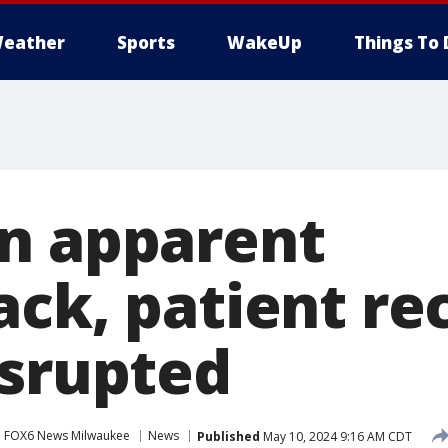
eather
Sports
WakeUp
Things To 
n apparent
ack, patient re
isrupted
FOX6 News Milwaukee
News
Published
May 10, 2024 9:16 AM CDT