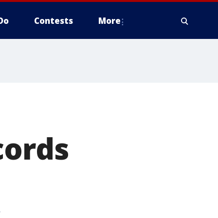
Do
Contests
More
cords