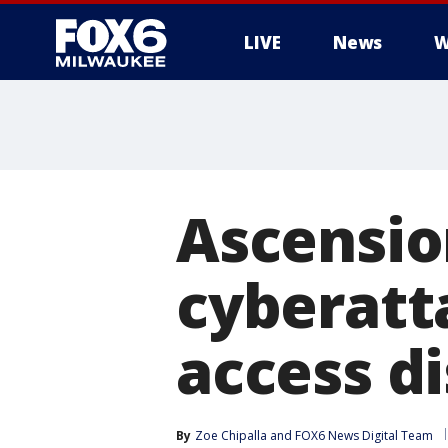
LIVE
News
W
Ascensio
cyberatt
access d
By
Zoe Chipalla
 and 
FOX6 News Digital Team