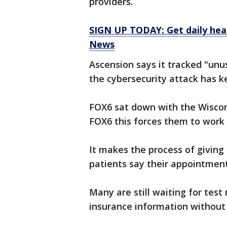
providers.
SIGN UP TODAY: Get daily hea
News
Ascension says it tracked "unu
the cybersecurity attack has k
FOX6 sat down with the Wiscons
FOX6 this forces them to work 
It makes the process of giving
patients say their appointmen
Many are still waiting for test
insurance information without 