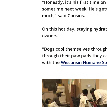
"Honestly, it's his first time o
sometime next week. He's gettin
much," said Cousins.
On this hot day, staying hydra
owners.
"Dogs cool themselves through
through their paw pads they c
with the
Wisconsin Humane Soc