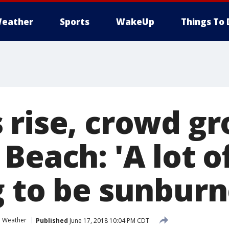
eather
Sports
WakeUp
Things To 
 rise, crowd gr
Beach: 'A lot o
g to be sunburn
Weather
Published
June 17, 2018 10:04 PM CDT