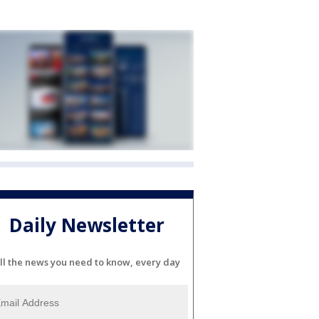
Daily Newsletter
ll the news you need to know, every day