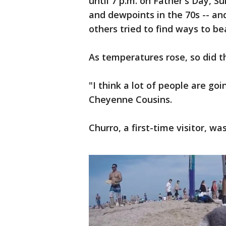
until 7 p.m. on Father's Day, S
and dewpoints in the 70s -- a
others tried to find ways to be
As temperatures rose, so did 
"I think a lot of people are g
Cheyenne Cousins.
Churro, a first-time visitor, wa