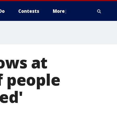
Do
Contests
More
ows at
f people
ed'