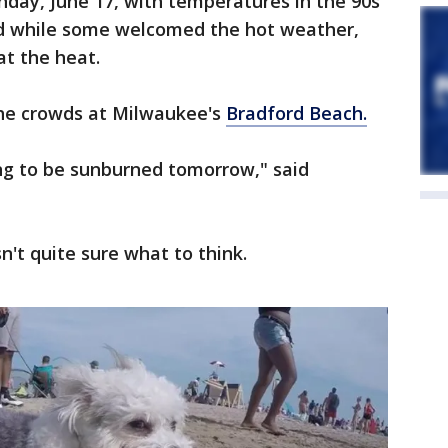
unday, June 17, with temperatures in the 90s
nd while some welcomed the hot weather,
at the heat.
the crowds at Milwaukee's
Bradford Beach.
oing to be sunburned tomorrow," said
sn't quite sure what to think.