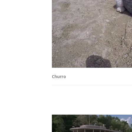
Churro