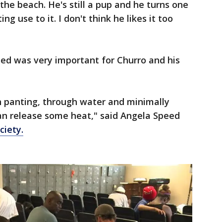
n the beach. He's still a pup and he turns one
g use to it. I don't think he likes it too
ted was very important for Churro and his
 panting, through water and minimally
an release some heat," said Angela Speed
iety.