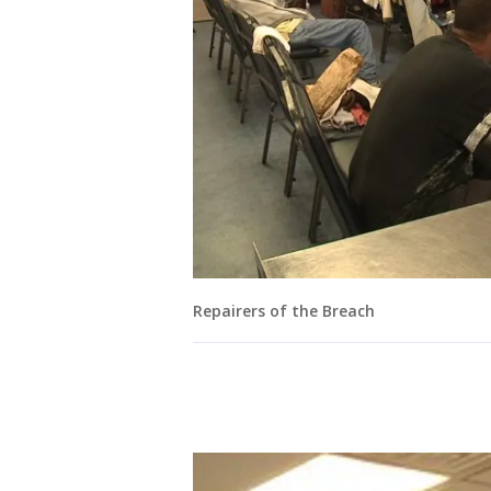
Repairers of the Breach