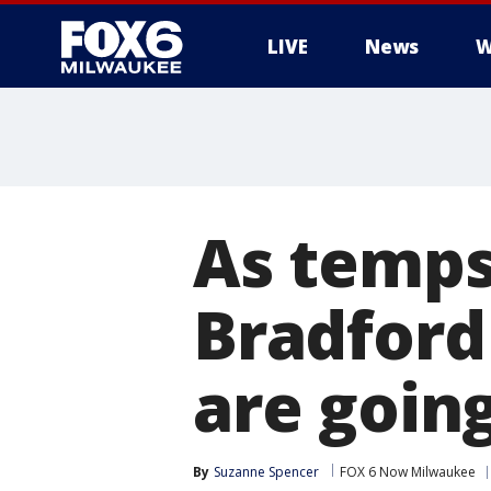
LIVE
News
W
As temps
Bradford 
are goin
By
Suzanne Spencer
FOX 6 Now Milwaukee