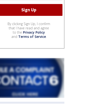
By clicking Sign Up, I confirm
that I have read and agree
to the
Privacy Policy
and
Terms of Service
.