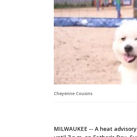
Cheyenne Cousins
MILWAUKEE -- A heat advisory 