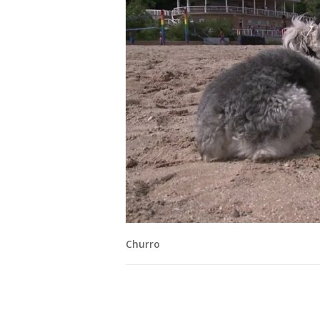
Churro