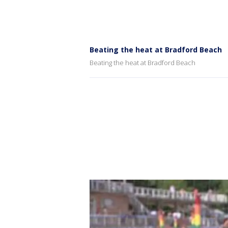
Beating the heat at Bradford Beach
Beating the heat at Bradford Beach