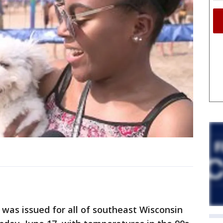
was issued for all of southeast Wisconsin