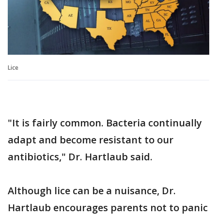
Lice
"It is fairly common. Bacteria continually
adapt and become resistant to our
antibiotics," Dr. Hartlaub said.
Although lice can be a nuisance, Dr.
Hartlaub encourages parents not to panic