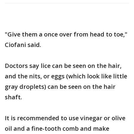
"Give them a once over from head to toe,"
Ciofani said.
Doctors say lice can be seen on the hair,
and the nits, or eggs (which look like little
gray droplets) can be seen on the hair
shaft.
It is recommended to use vinegar or olive
oil and a fine-tooth comb and make