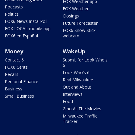
FOX Weather app
Podcasts
FOX Weather
Politics
Closings
FOX6 News Insta-Poll
Future Forecaster
FOX LOCAL mobile app
FOX6 Snow Stick
FOX6 en Español
webcam
Money
WakeUp
Contact 6
Submit for Look Who's
6
FOX6 Cents
Look Who's 6
Recalls
Real Milwaukee
Personal Finance
Out and About
Business
Interviews
Small Business
Food
Gino At The Movies
Milwaukee Traffic
Tracker