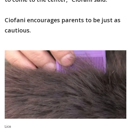
Ciofani encourages parents to be just as
cautious.
Lice