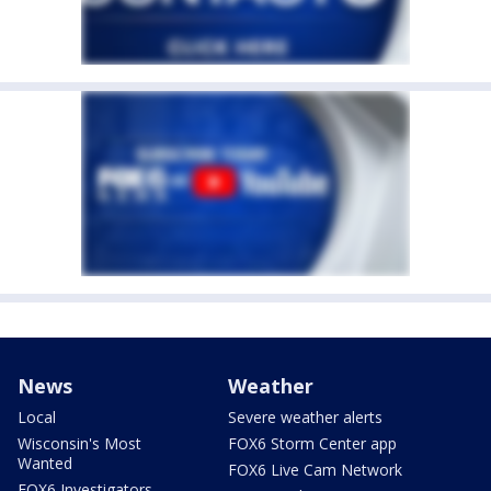
News
Weather
Local
Severe weather alerts
Wisconsin's Most
FOX6 Storm Center app
Wanted
FOX6 Live Cam Network
FOX6 Investigators