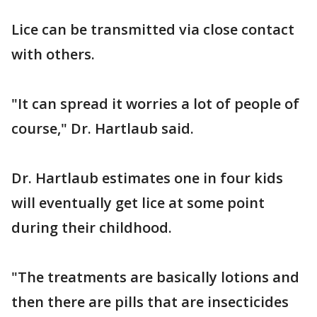
Lice can be transmitted via close contact
with others.
"It can spread it worries a lot of people of
course," Dr. Hartlaub said.
Dr. Hartlaub estimates one in four kids
will eventually get lice at some point
during their childhood.
"The treatments are basically lotions and
then there are pills that are insecticides