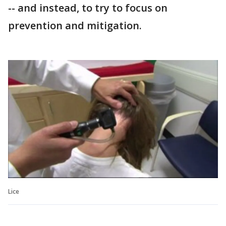
-- and instead, to try to focus on
prevention and mitigation.
Lice