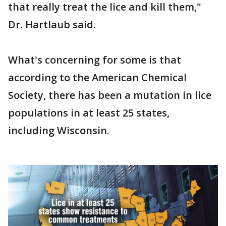
that really treat the lice and kill them,"
Dr. Hartlaub said.
What's concerning for some is that
according to the American Chemical
Society, there has been a mutation in lice
populations in at least 25 states,
including Wisconsin.