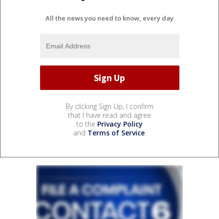
All the news you need to know, every day
By clicking Sign Up, I confirm
that I have read and agree
to the
Privacy Policy
and
Terms of Service
.