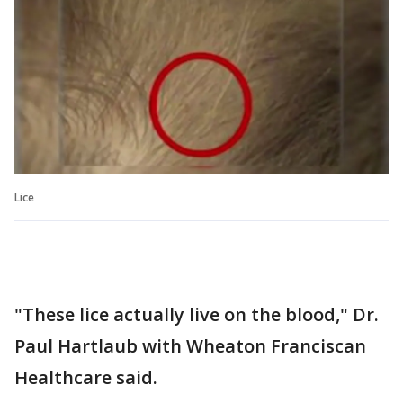
Lice
"These lice actually live on the blood," Dr.
Paul Hartlaub with Wheaton Franciscan
Healthcare said.