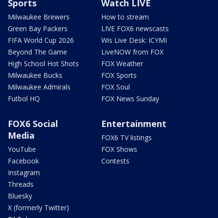
Sports
Watch LIVE
Milwaukee Brewers
How to stream
Green Bay Packers
LIVE FOX6 newscasts
FIFA World Cup 2026
Wis Live Desk: ICYMI
Beyond The Game
LiveNOW from FOX
High School Hot Shots
FOX Weather
Milwaukee Bucks
FOX Sports
Milwaukee Admirals
FOX Soul
Futbol HQ
FOX News Sunday
FOX6 Social
Entertainment
Media
FOX6 TV listings
YouTube
FOX Shows
Facebook
Contests
Instagram
Threads
Bluesky
X (formerly Twitter)