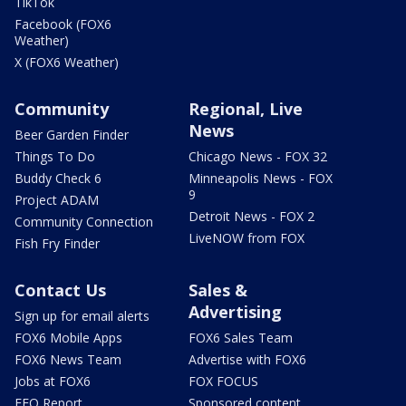
TikTok
Facebook (FOX6
Weather)
X (FOX6 Weather)
Community
Regional, Live
News
Beer Garden Finder
Things To Do
Chicago News - FOX 32
Buddy Check 6
Minneapolis News - FOX
9
Project ADAM
Detroit News - FOX 2
Community Connection
LiveNOW from FOX
Fish Fry Finder
Contact Us
Sales &
Advertising
Sign up for email alerts
FOX6 Mobile Apps
FOX6 Sales Team
FOX6 News Team
Advertise with FOX6
Jobs at FOX6
FOX FOCUS
EEO Report
Sponsored content