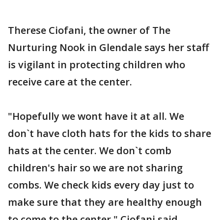
Therese Ciofani, the owner of The
Nurturing Nook in Glendale says her staff
is vigilant in protecting children who
receive care at the center.
"Hopefully we wont have it at all. We
don`t have cloth hats for the kids to share
hats at the center. We don`t comb
children's hair so we are not sharing
combs. We check kids every day just to
make sure that they are healthy enough
to come to the center," Ciofani said.