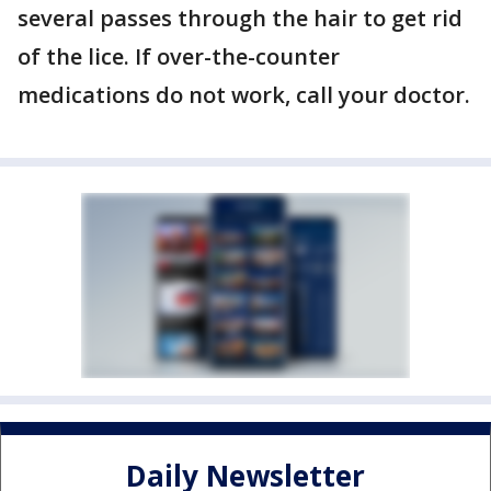
several passes through the hair to get rid
of the lice. If over-the-counter
medications do not work, call your doctor.
Daily Newsletter