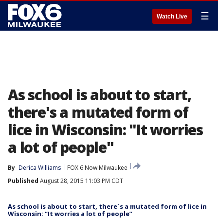
☰
Watch Live
As school is about to start,
there's a mutated form of
lice in Wisconsin: "It worries
a lot of people"
By
Derica Williams
FOX 6 Now Milwaukee
Published
August 28, 2015 11:03 PM CDT
As school is about to start, there`s a mutated form of lice in
Wisconsin: “It worries a lot of people”