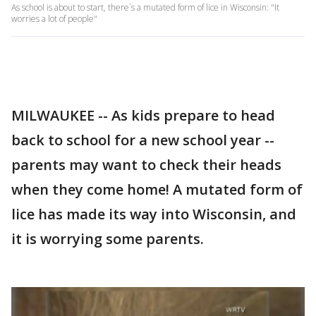
As school is about to start, there`s a mutated form of lice in Wisconsin: "It
worries a lot of people"
MILWAUKEE -- As kids prepare to head
back to school for a new school year --
parents may want to check their heads
when they come home! A mutated form of
lice has made its way into Wisconsin, and
it is worrying some parents.