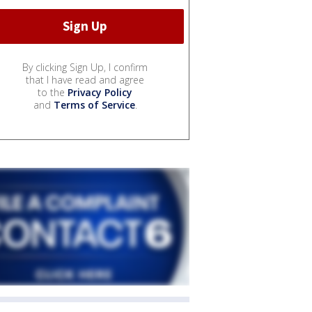
By clicking Sign Up, I confirm
that I have read and agree
to the
Privacy Policy
and
Terms of Service
.