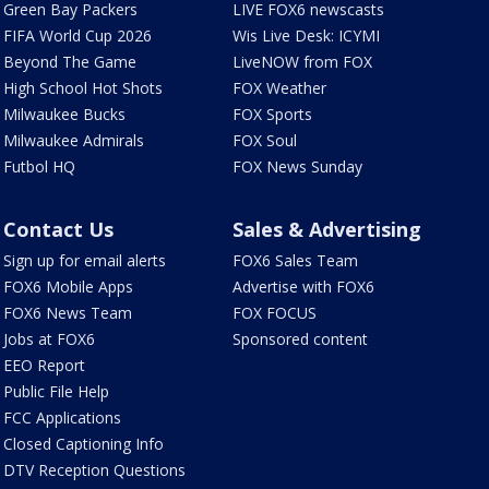
Green Bay Packers
LIVE FOX6 newscasts
FIFA World Cup 2026
Wis Live Desk: ICYMI
Beyond The Game
LiveNOW from FOX
High School Hot Shots
FOX Weather
Milwaukee Bucks
FOX Sports
Milwaukee Admirals
FOX Soul
Futbol HQ
FOX News Sunday
Contact Us
Sales & Advertising
Sign up for email alerts
FOX6 Sales Team
FOX6 Mobile Apps
Advertise with FOX6
FOX6 News Team
FOX FOCUS
Jobs at FOX6
Sponsored content
EEO Report
Public File Help
FCC Applications
Closed Captioning Info
DTV Reception Questions