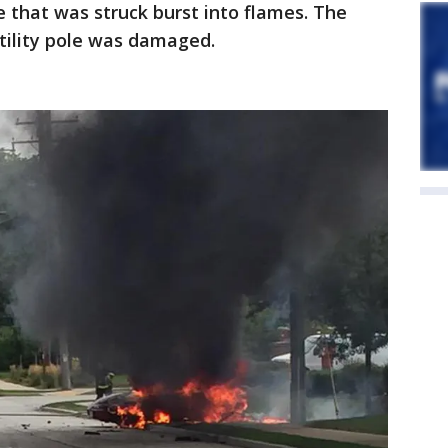
e that was struck burst into flames. The
tility pole was damaged.