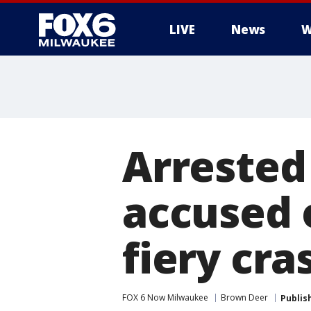
LIVE
News
W
Arrested
accused o
fiery cra
FOX 6 Now Milwaukee
Brown Deer
Publis