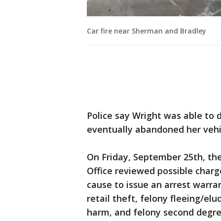
Car fire near Sherman and Bradley
Police say Wright was able to 
eventually abandoned her vehic
On Friday, September 25th, th
Office reviewed possible charg
cause to issue an arrest warra
retail theft, felony fleeing/elud
harm, and felony second degre