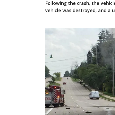
Following the crash, the vehicl
vehicle was destroyed, and a u