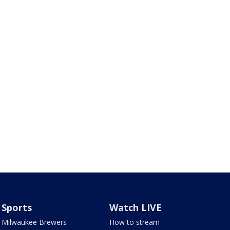
Sports
Watch LIVE
Milwaukee Brewers
How to stream