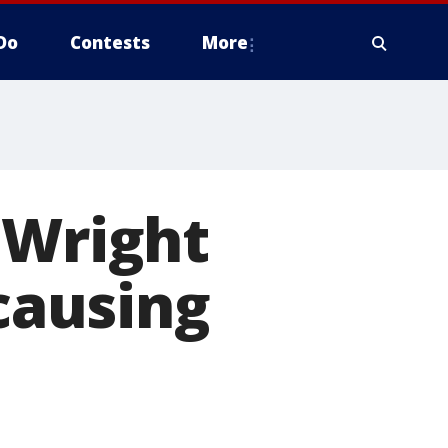
Do
Contests
More
 Wright
 causing