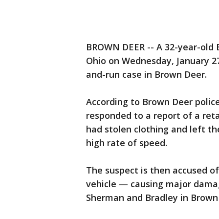
BROWN DEER -- A 32-year-old 
Ohio on Wednesday, January 27t
and-run case in Brown Deer.
According to Brown Deer polic
responded to a report of a ret
had stolen clothing and left th
high rate of speed.
The suspect is then accused of 
vehicle — causing major damag
Sherman and Bradley in Brown