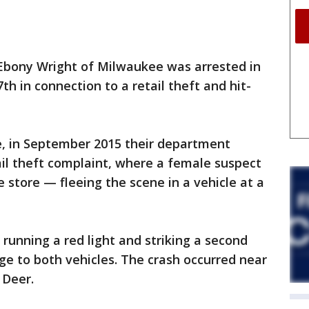
Ebony Wright of Milwaukee was arrested in
h in connection to a retail theft and hit-
e, in September 2015 their department
ail theft complaint, where a female suspect
e store — fleeing the scene in a vehicle at a
running a red light and striking a second
e to both vehicles. The crash occurred near
 Deer.