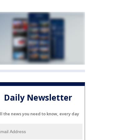
Daily Newsletter
ll the news you need to know, every day