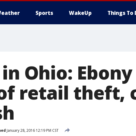
eather
Sports
WakeUp
Things To 
 in Ohio: Ebony
f retail theft,
sh
hed
January 28, 2016 12:19 PM CST