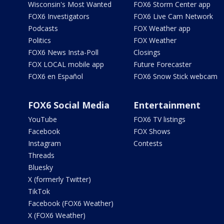
Wisconsin's Most Wanted
FOX6 Storm Center app
FOX6 Investigators
FOX6 Live Cam Network
Podcasts
FOX Weather app
Politics
FOX Weather
FOX6 News Insta-Poll
Closings
FOX LOCAL mobile app
Future Forecaster
FOX6 en Español
FOX6 Snow Stick webcam
FOX6 Social Media
Entertainment
YouTube
FOX6 TV listings
Facebook
FOX Shows
Instagram
Contests
Threads
Bluesky
X (formerly Twitter)
TikTok
Facebook (FOX6 Weather)
X (FOX6 Weather)