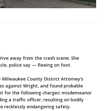
drive away from the crash scene. She
le, police say — fleeing on foot.
e Milwaukee County District Attorney’s
es against Wright, and found probable
nt for the following charges: misdemeanor
ing a traffic officer, resulting on bodily
e recklessly endangering safety.