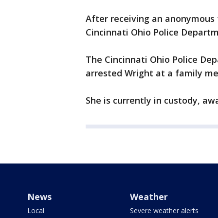
After receiving an anonymous 
Cincinnati Ohio Police Departm
The Cincinnati Ohio Police De
arrested Wright at a family m
She is currently in custody, aw
News
Weather
Local
Severe weather alerts