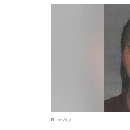
Ebony Wright