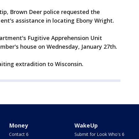
tip, Brown Deer police requested the
ent's assistance in locating Ebony Wright.
partment's Fugitive Apprehension Unit
ember's house on Wednesday, January 27th.
aiting extradition to Wisconsin.
Money
WakeUp
Contact 6
Submit for Look Who's 6