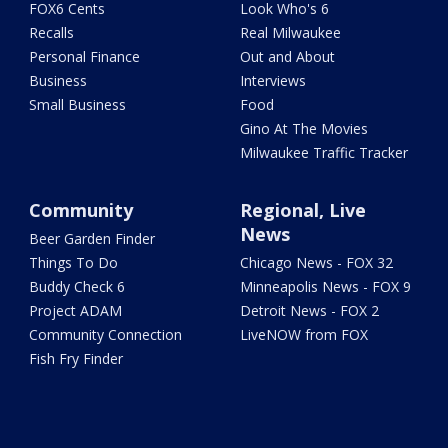
FOX6 Cents
Look Who's 6
Recalls
Real Milwaukee
Personal Finance
Out and About
Business
Interviews
Small Business
Food
Gino At The Movies
Milwaukee Traffic Tracker
Community
Regional, Live
News
Beer Garden Finder
Things To Do
Chicago News - FOX 32
Buddy Check 6
Minneapolis News - FOX 9
Project ADAM
Detroit News - FOX 2
Community Connection
LiveNOW from FOX
Fish Fry Finder