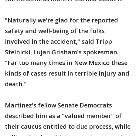
"Naturally we're glad for the reported
safety and well-being of the folks
involved in the accident," said Tripp
Stelnicki, Lujan Grisham's spokesman.
"Far too many times in New Mexico these
kinds of cases result in terrible injury and
death."
Martinez's fellow Senate Democrats
described him as a "valued member" of
their caucus entitled to due process, while