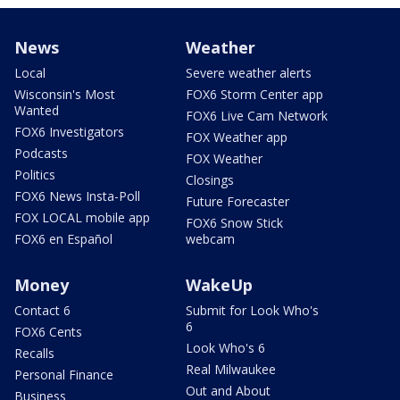
News
Weather
Local
Severe weather alerts
Wisconsin's Most
FOX6 Storm Center app
Wanted
FOX6 Live Cam Network
FOX6 Investigators
FOX Weather app
Podcasts
FOX Weather
Politics
Closings
FOX6 News Insta-Poll
Future Forecaster
FOX LOCAL mobile app
FOX6 Snow Stick
FOX6 en Español
webcam
Money
WakeUp
Contact 6
Submit for Look Who's
6
FOX6 Cents
Look Who's 6
Recalls
Real Milwaukee
Personal Finance
Out and About
Business