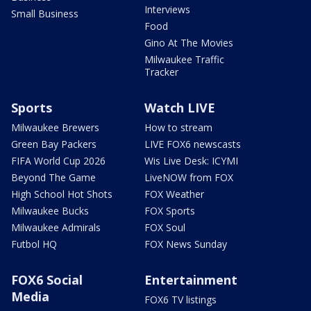
Interviews
Small Business
Food
Gino At The Movies
Milwaukee Traffic
Tracker
Sports
Watch LIVE
Milwaukee Brewers
How to stream
Green Bay Packers
LIVE FOX6 newscasts
FIFA World Cup 2026
Wis Live Desk: ICYMI
Beyond The Game
LiveNOW from FOX
High School Hot Shots
FOX Weather
Milwaukee Bucks
FOX Sports
Milwaukee Admirals
FOX Soul
Futbol HQ
FOX News Sunday
FOX6 Social
Entertainment
Media
FOX6 TV listings