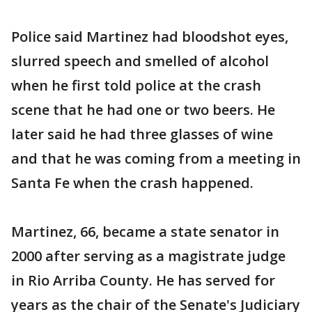
Police said Martinez had bloodshot eyes,
slurred speech and smelled of alcohol
when he first told police at the crash
scene that he had one or two beers. He
later said he had three glasses of wine
and that he was coming from a meeting in
Santa Fe when the crash happened.
Martinez, 66, became a state senator in
2000 after serving as a magistrate judge
in Rio Arriba County. He has served for
years as the chair of the Senate's Judiciary