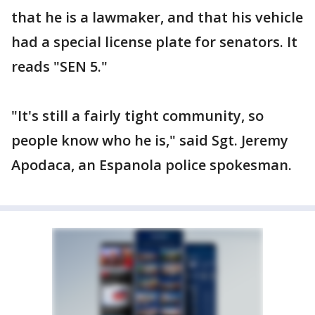
that he is a lawmaker, and that his vehicle
had a special license plate for senators. It
reads "SEN 5."
"It's still a fairly tight community, so
people know who he is," said Sgt. Jeremy
Apodaca, an Espanola police spokesman.