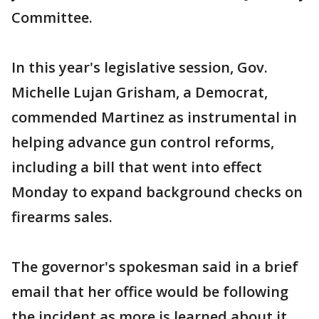
Committee.
In this year's legislative session, Gov.
Michelle Lujan Grisham, a Democrat,
commended Martinez as instrumental in
helping advance gun control reforms,
including a bill that went into effect
Monday to expand background checks on
firearms sales.
The governor's spokesman said in a brief
email that her office would be following
the incident as more is learned about it.