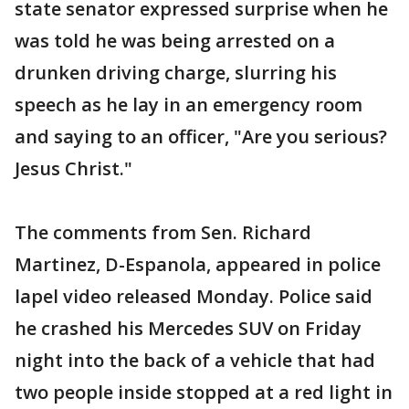
state senator expressed surprise when he
was told he was being arrested on a
drunken driving charge, slurring his
speech as he lay in an emergency room
and saying to an officer, "Are you serious?
Jesus Christ."
The comments from Sen. Richard
Martinez, D-Espanola, appeared in police
lapel video released Monday. Police said
he crashed his Mercedes SUV on Friday
night into the back of a vehicle that had
two people inside stopped at a red light in