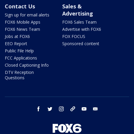
Contact Us
Sales &
Advertising
Sign up for email alerts
FOX6 Mobile Apps
FOX6 Sales Team
FOX6 News Team
Advertise with FOX6
Jobs at FOX6
FOX FOCUS
EEO Report
Sponsored content
Public File Help
FCC Applications
Closed Captioning Info
DTV Reception
Questions
facebook
twitter
instagram
threads
youtube
email