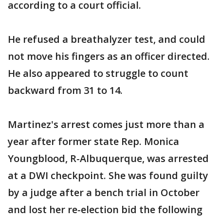
according to a court official.
He refused a breathalyzer test, and could
not move his fingers as an officer directed.
He also appeared to struggle to count
backward from 31 to 14.
Martinez's arrest comes just more than a
year after former state Rep. Monica
Youngblood, R-Albuquerque, was arrested
at a DWI checkpoint. She was found guilty
by a judge after a bench trial in October
and lost her re-election bid the following