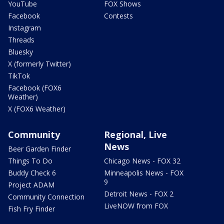
YouTube
FOX Shows
Facebook
Contests
Instagram
Threads
Bluesky
X (formerly Twitter)
TikTok
Facebook (FOX6
Weather)
X (FOX6 Weather)
Community
Regional, Live
News
Beer Garden Finder
Things To Do
Chicago News - FOX 32
Buddy Check 6
Minneapolis News - FOX
9
Project ADAM
Detroit News - FOX 2
Community Connection
LiveNOW from FOX
Fish Fry Finder