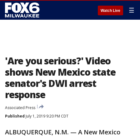
☰
Watch Live
'Are you serious?' Video
shows New Mexico state
senator's DWI arrest
response
Associated Press
Published
July 1, 2019 9:20 PM CDT
ALBUQUERQUE, N.M. — A New Mexico