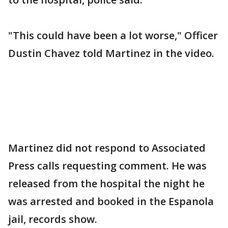
"This could have been a lot worse," Officer
Dustin Chavez told Martinez in the video.
Martinez did not respond to Associated
Press calls requesting comment. He was
released from the hospital the night he
was arrested and booked in the Espanola
jail, records show.