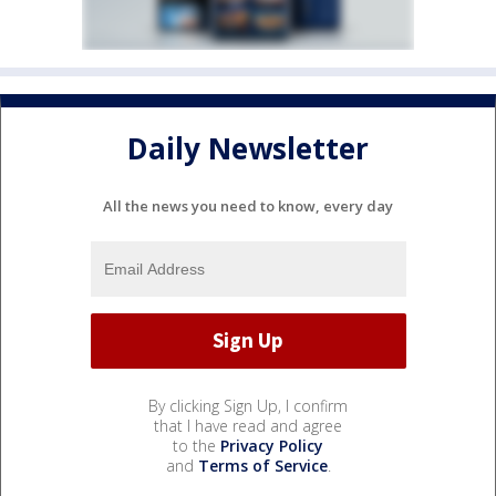
Daily Newsletter
All the news you need to know, every day
By clicking Sign Up, I confirm
that I have read and agree
to the
Privacy Policy
and
Terms of Service
.