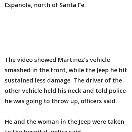
Espanola, north of Santa Fe.
The video showed Martinez's vehicle
smashed in the front, while the Jeep he hit
sustained less damage. The driver of the
other vehicle held his neck and told police
he was going to throw up, officers said.
He and the woman in the Jeep were taken
to the hospital, police said.