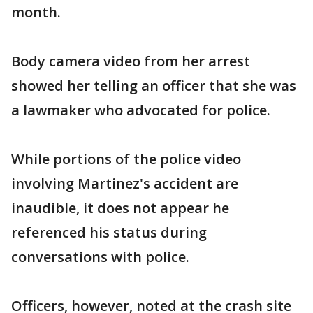
month.
Body camera video from her arrest
showed her telling an officer that she was
a lawmaker who advocated for police.
While portions of the police video
involving Martinez's accident are
inaudible, it does not appear he
referenced his status during
conversations with police.
Officers, however, noted at the crash site