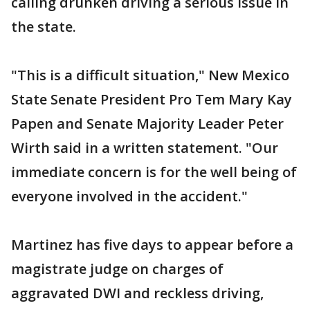
calling drunken driving a serious issue in
the state.
"This is a difficult situation," New Mexico
State Senate President Pro Tem Mary Kay
Papen and Senate Majority Leader Peter
Wirth said in a written statement. "Our
immediate concern is for the well being of
everyone involved in the accident."
Martinez has five days to appear before a
magistrate judge on charges of
aggravated DWI and reckless driving,