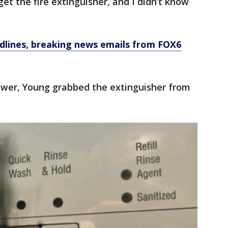
get the fire extinguisher, and I didn’t know
dlines, breaking news emails from FOX6
power, Young grabbed the extinguisher from