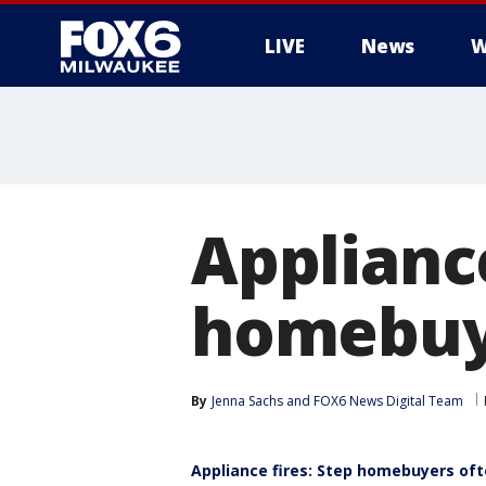
LIVE
News
W
Appliance
homebuye
By
Jenna Sachs
 and 
FOX6 News Digital Team
Appliance fires: Step homebuyers of