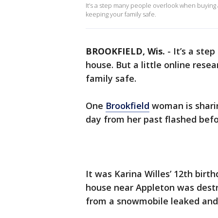
It’s a step many people overlook when buying a
keeping your family safe.
BROOKFIELD, Wis.
-
It’s a ste
house. But a little online res
family safe.
One
Brookfield
woman is sharin
day from her past flashed befo
It was Karina Willes’ 12th birt
house near Appleton was destro
from a snowmobile leaked and 