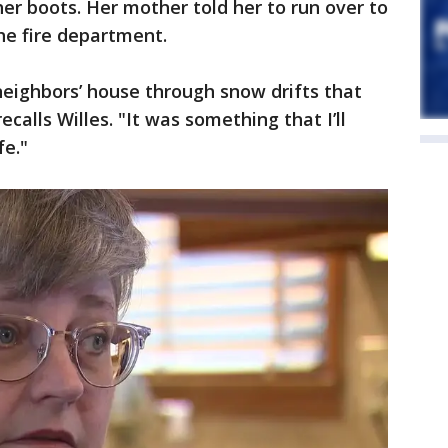
er boots. Her mother told her to run over to
the fire department.
 neighbors’ house through snow drifts that
recalls Willes. "It was something that I’ll
fe."