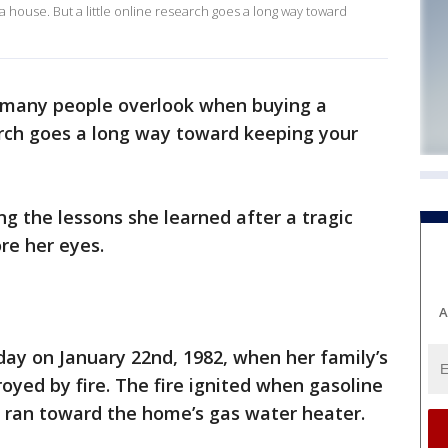
 house. But a little online research goes a long way toward
p many people overlook when buying a
earch goes a long way toward keeping your
g the lessons she learned after a tragic
re her eyes.
A
hday on January 22nd, 1982, when her family’s
yed by fire. The fire ignited when gasoline
ran toward the home’s gas water heater.