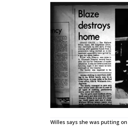
Willes says she was putting on