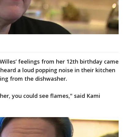
, Willes’ feelings from her 12th birthday came
heard a loud popping noise in their kitchen
ing from the dishwasher.
her, you could see flames," said Kami