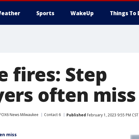
eather
Sports
WakeUp
Things To 
 fires: Step
rs often miss
FOX6 News Milwaukee
Contact 6
Published
February 1, 2023 9:55 PM CST
ten miss