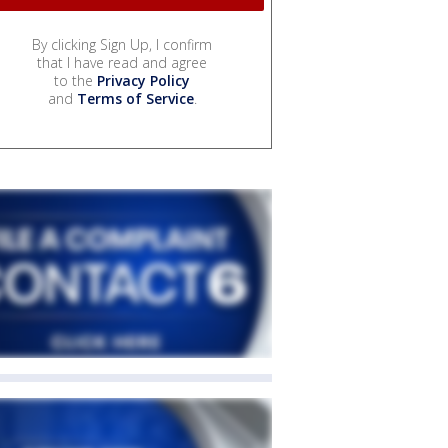
By clicking Sign Up, I confirm
that I have read and agree
to the
Privacy Policy
and
Terms of Service
.