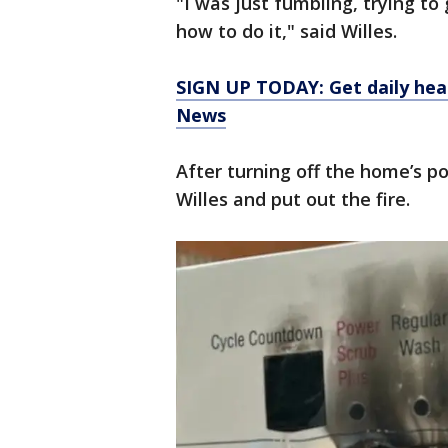
"I was just fumbling, trying to 
how to do it," said Willes.
SIGN UP TODAY: Get daily hea
News
After turning off the home’s 
Willes and put out the fire.