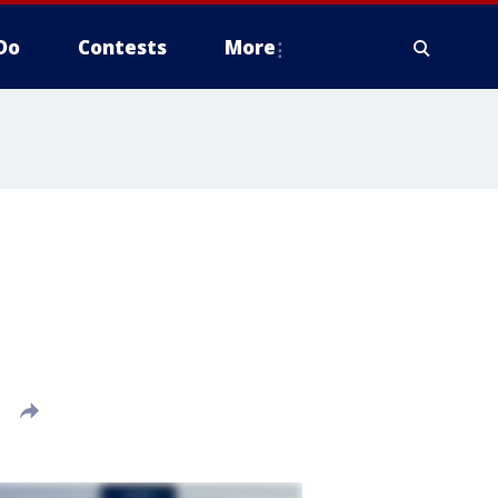
Do
Contests
More