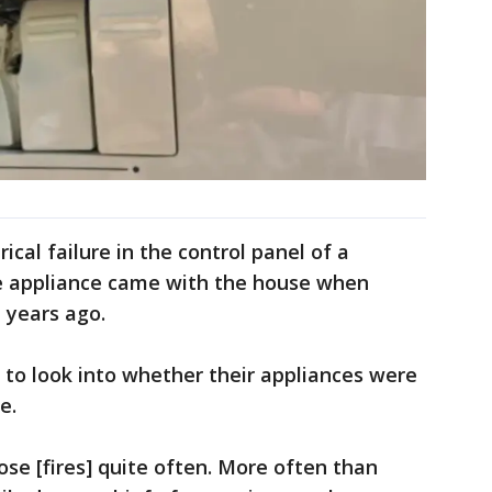
ical failure in the control panel of a
e appliance came with the house when
 years ago.
 to look into whether their appliances were
e.
se [fires] quite often. More often than