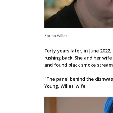
Karina Willes
Forty years later, in June 2022
rushing back. She and her wife 
and found black smoke stream
"The panel behind the dishwas
Young, Willes’ wife.