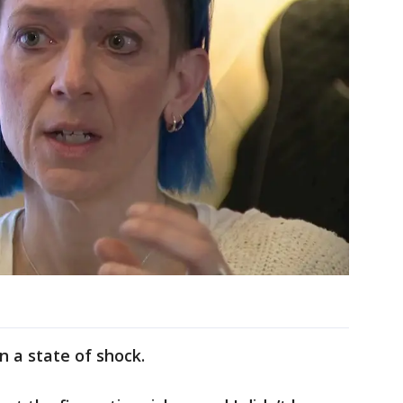
n a state of shock.