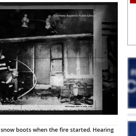
 snow boots when the fire started. Hearing