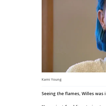
Kami Young
Seeing the flames, Willes was i