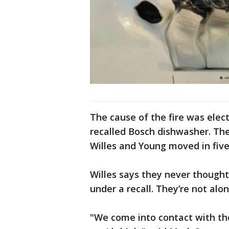
The cause of the fire was electr
recalled Bosch dishwasher. Th
Willes and Young moved in five
Willes says they never thought
under a recall. They’re not alon
"We come into contact with tho