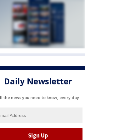
Daily Newsletter
ll the news you need to know, every day