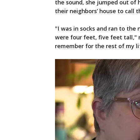
the sound, she jumped out of h
their neighbors’ house to call 
"I was in socks and ran to the
were four feet, five feet tall," 
remember for the rest of my li