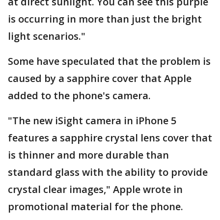
at direct sunlight. You can see this purple
is occurring in more than just the bright
light scenarios."
Some have speculated that the problem is
caused by a sapphire cover that Apple
added to the phone's camera.
"The new iSight camera in iPhone 5
features a sapphire crystal lens cover that
is thinner and more durable than
standard glass with the ability to provide
crystal clear images," Apple wrote in
promotional material for the phone.