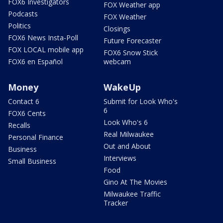
FOX6 Investigators
FOX Weather app
Podcasts
FOX Weather
Politics
Closings
FOX6 News Insta-Poll
Future Forecaster
FOX LOCAL mobile app
FOX6 Snow Stick
FOX6 en Español
webcam
Money
WakeUp
Contact 6
Submit for Look Who's
6
FOX6 Cents
Look Who's 6
Recalls
Real Milwaukee
Personal Finance
Out and About
Business
Interviews
Small Business
Food
Gino At The Movies
Milwaukee Traffic
Tracker