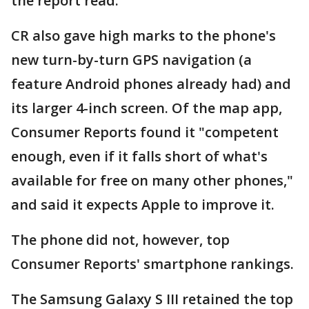
the report read.
CR also gave high marks to the phone's
new turn-by-turn GPS navigation (a
feature Android phones already had) and
its larger 4-inch screen. Of the map app,
Consumer Reports found it "competent
enough, even if it falls short of what's
available for free on many other phones,"
and said it expects Apple to improve it.
The phone did not, however, top
Consumer Reports' smartphone rankings.
The Samsung Galaxy S III retained the top