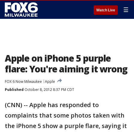
☰
Watch Live
Apple on iPhone 5 purple
flare: You're aiming it wrong
FOX 6 Now Milwaukee
Apple
Published
October 8, 2012 8:37 PM CDT
(CNN) -- Apple has responded to
complaints that some photos taken with
the iPhone 5 show a purple flare, saying it