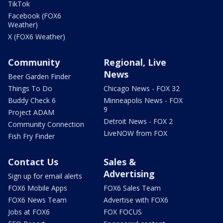
TikTok
Facebook (FOX6
Weather)
X (FOX6 Weather)
Community
Regional, Live
News
Beer Garden Finder
Things To Do
Chicago News - FOX 32
Buddy Check 6
Minneapolis News - FOX
9
Project ADAM
Detroit News - FOX 2
Community Connection
LiveNOW from FOX
Fish Fry Finder
Contact Us
Sales &
Advertising
Sign up for email alerts
FOX6 Mobile Apps
FOX6 Sales Team
FOX6 News Team
Advertise with FOX6
Jobs at FOX6
FOX FOCUS