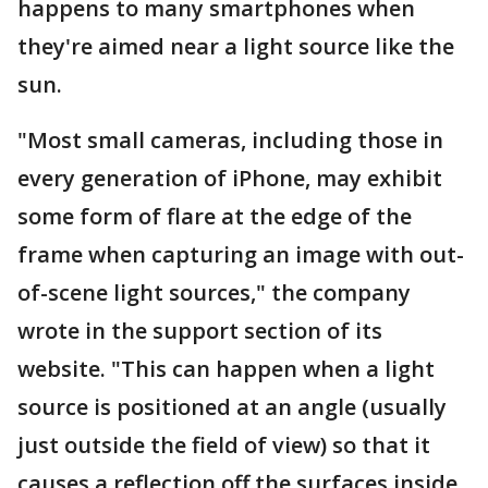
happens to many smartphones when
they're aimed near a light source like the
sun.
"Most small cameras, including those in
every generation of iPhone, may exhibit
some form of flare at the edge of the
frame when capturing an image with out-
of-scene light sources," the company
wrote in the support section of its
website. "This can happen when a light
source is positioned at an angle (usually
just outside the field of view) so that it
causes a reflection off the surfaces inside