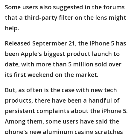
Some users also suggested in the forums
that a third-party filter on the lens might
help.
Released Septermber 21, the iPhone 5 has
been Apple's biggest product launch to
date, with more than 5 million sold over
its first weekend on the market.
But, as often is the case with new tech
products, there have been a handful of
persistent complaints about the iPhone 5.
Among them, some users have said the
phone's new aluminum casing scratches