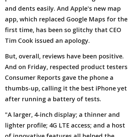
and dents easily. And Apple's new map
app, which replaced Google Maps for the
first time, has been so glitchy that CEO
Tim Cook issued an apology.
But, overall, reviews have been positive.
And on Friday, respected product testers
Consumer Reports gave the phone a
thumbs-up, calling it the best iPhone yet
after running a battery of tests.
"A larger, 4-inch display; a thinner and
lighter profile; 4G LTE access; and a host
of innovative features all helped the