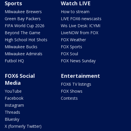
Sports
Watch LIVE
Milwaukee Brewers
How to stream
Green Bay Packers
LIVE FOX6 newscasts
FIFA World Cup 2026
Wis Live Desk: ICYMI
Beyond The Game
LiveNOW from FOX
High School Hot Shots
FOX Weather
Milwaukee Bucks
FOX Sports
Milwaukee Admirals
FOX Soul
Futbol HQ
FOX News Sunday
FOX6 Social
Entertainment
Media
FOX6 TV listings
YouTube
FOX Shows
Facebook
Contests
Instagram
Threads
Bluesky
X (formerly Twitter)