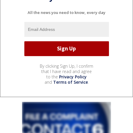
All the news you need to know, every day
By clicking Sign Up, I confirm
that I have read and agree
to the
Privacy Policy
and
Terms of Service
.