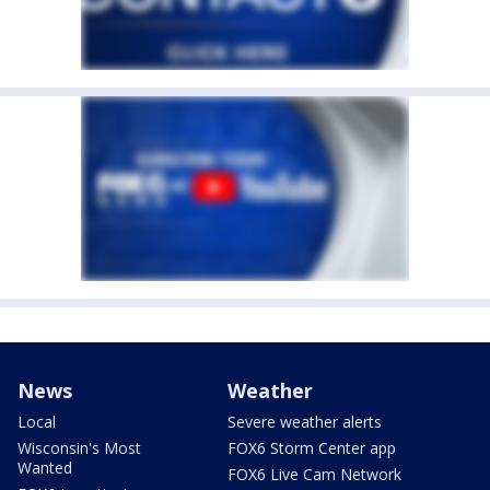
News
Weather
Local
Severe weather alerts
Wisconsin's Most
FOX6 Storm Center app
Wanted
FOX6 Live Cam Network