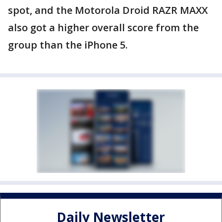
spot, and the Motorola Droid RAZR MAXX
also got a higher overall score from the
group than the iPhone 5.
Daily Newsletter