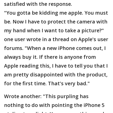
satisfied with the response.
"You gotta be kidding me apple. You must
be. Now I have to protect the camera with
my hand when I want to take a picture?"
one user wrote in a thread on Apple's user
forums. "When a new iPhone comes out, I
always buy it. If there is anyone from
Apple reading this, I have to tell you that I
am pretty disappointed with the product,
for the first time. That's very bad."
Wrote another: "This purpling has
nothing to do with pointing the iPhone 5