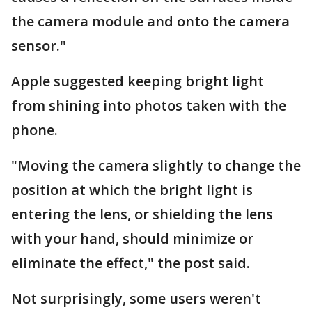
the camera module and onto the camera
sensor."
Apple suggested keeping bright light
from shining into photos taken with the
phone.
"Moving the camera slightly to change the
position at which the bright light is
entering the lens, or shielding the lens
with your hand, should minimize or
eliminate the effect," the post said.
Not surprisingly, some users weren't