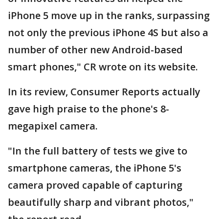
iPhone 5 move up in the ranks, surpassing
not only the previous iPhone 4S but also a
number of other new Android-based
smart phones," CR wrote on its website.
In its review, Consumer Reports actually
gave high praise to the phone's 8-
megapixel camera.
"In the full battery of tests we give to
smartphone cameras, the iPhone 5's
camera proved capable of capturing
beautifully sharp and vibrant photos,"