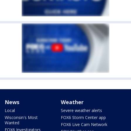
News
Weather
Local
Severe weather alerts
Wisconsin's Most
FOX6 Storm Center app
Wanted
FOX6 Live Cam Network
FOX6 Investigators