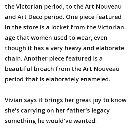
the Victorian period, to the Art Nouveau
and Art Deco period. One piece featured
in the store is a locket from the Victorian
age that women used to wear, even
though it has a very heavy and elaborate
chain. Another piece featured is a
beautiful broach from the Art Nouveau
period that is elaborately enameled.
Vivian says it brings her great joy to know
she's carrying on her father's legacy -
something he would've wanted.