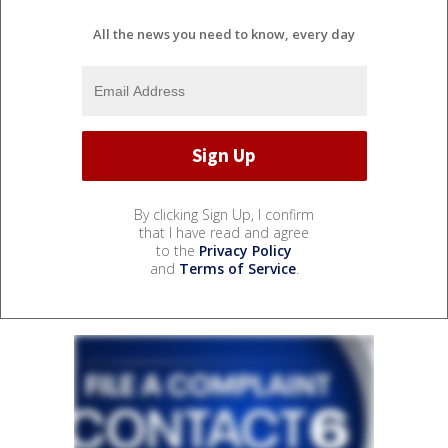
All the news you need to know, every day
By clicking Sign Up, I confirm
that I have read and agree
to the
Privacy Policy
and
Terms of Service
.