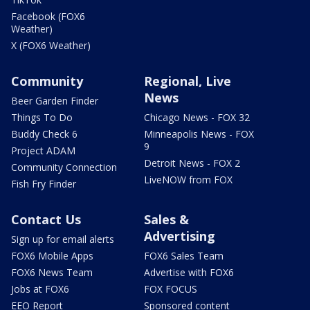
Facebook (FOX6
Weather)
X (FOX6 Weather)
Community
Regional, Live
News
Beer Garden Finder
Things To Do
Chicago News - FOX 32
Buddy Check 6
Minneapolis News - FOX
9
Project ADAM
Detroit News - FOX 2
Community Connection
LiveNOW from FOX
Fish Fry Finder
Contact Us
Sales &
Advertising
Sign up for email alerts
FOX6 Mobile Apps
FOX6 Sales Team
FOX6 News Team
Advertise with FOX6
Jobs at FOX6
FOX FOCUS
EEO Report
Sponsored content