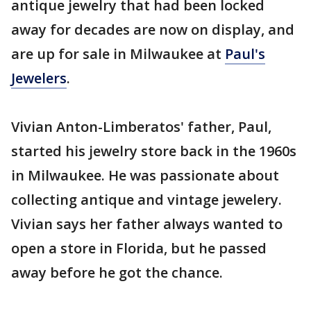
antique jewelry that had been locked
away for decades are now on display, and
are up for sale in Milwaukee at
Paul's
Jewelers
.
Vivian Anton-Limberatos' father, Paul,
started his jewelry store back in the 1960s
in Milwaukee. He was passionate about
collecting antique and vintage jewelery.
Vivian says her father always wanted to
open a store in Florida, but he passed
away before he got the chance.