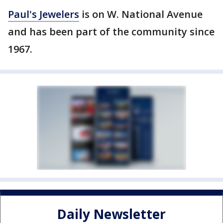
Paul's Jewelers
is on W. National Avenue
and has been part of the community since
1967.
Daily Newsletter