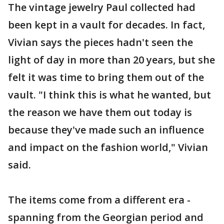
The vintage jewelry Paul collected had
been kept in a vault for decades. In fact,
Vivian says the pieces hadn't seen the
light of day in more than 20 years, but she
felt it was time to bring them out of the
vault. "I think this is what he wanted, but
the reason we have them out today is
because they've made such an influence
and impact on the fashion world," Vivian
said.
The items come from a different era -
spanning from the Georgian period and