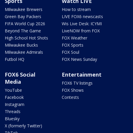
Sports
Watch LIVE
Milwaukee Brewers
How to stream
Green Bay Packers
LIVE FOX6 newscasts
FIFA World Cup 2026
Wis Live Desk: ICYMI
Beyond The Game
LiveNOW from FOX
High School Hot Shots
FOX Weather
Milwaukee Bucks
FOX Sports
Milwaukee Admirals
FOX Soul
Futbol HQ
FOX News Sunday
FOX6 Social
Entertainment
Media
FOX6 TV listings
YouTube
FOX Shows
Facebook
Contests
Instagram
Threads
Bluesky
X (formerly Twitter)
TikTok