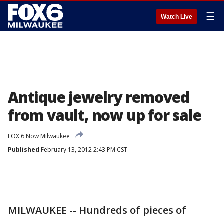
☰
Watch Live
Antique jewelry removed
from vault, now up for sale
FOX 6 Now Milwaukee
Published
February 13, 2012 2:43 PM CST
MILWAUKEE -- Hundreds of pieces of