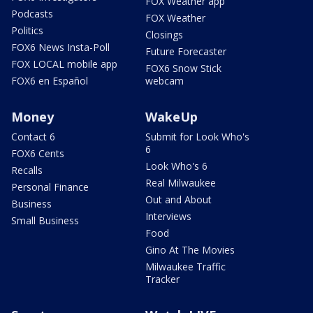
FOX Weather app
Podcasts
FOX Weather
Politics
Closings
FOX6 News Insta-Poll
Future Forecaster
FOX LOCAL mobile app
FOX6 Snow Stick
FOX6 en Español
webcam
Money
WakeUp
Contact 6
Submit for Look Who's
6
FOX6 Cents
Look Who's 6
Recalls
Real Milwaukee
Personal Finance
Out and About
Business
Interviews
Small Business
Food
Gino At The Movies
Milwaukee Traffic
Tracker