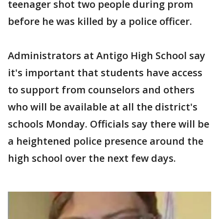
teenager shot two people during prom
before he was killed by a police officer.
Administrators at Antigo High School say
it's important that students have access
to support from counselors and others
who will be available at all the district's
schools Monday. Officials say there will be
a heightened police presence around the
high school over the next few days.