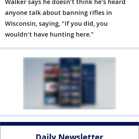
Walker says he doesn't think he's heard
anyone talk about banning rifles in
Wisconsin, saying, "if you did, you
wouldn't have hunting here."
Daily Newsletter