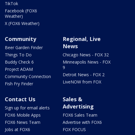
TikTok
Facebook (FOX6
Weather)
X (FOX6 Weather)
Community
Regional, Live
News
Beer Garden Finder
Things To Do
Chicago News - FOX 32
Buddy Check 6
Minneapolis News - FOX
9
Project ADAM
Detroit News - FOX 2
Community Connection
LiveNOW from FOX
Fish Fry Finder
Contact Us
Sales &
Advertising
Sign up for email alerts
FOX6 Mobile Apps
FOX6 Sales Team
FOX6 News Team
Advertise with FOX6
Jobs at FOX6
FOX FOCUS