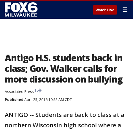
☰
Watch Live
Antigo H.S. students back in
class; Gov. Walker calls for
more discussion on bullying
Associated Press
Published
April 25, 2016 10:55 AM CDT
ANTIGO -- Students are back to class at a
northern Wisconsin high school where a