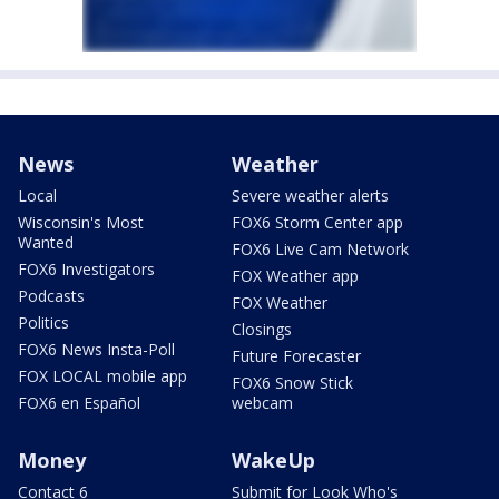
News
Weather
Local
Severe weather alerts
Wisconsin's Most
FOX6 Storm Center app
Wanted
FOX6 Live Cam Network
FOX6 Investigators
FOX Weather app
Podcasts
FOX Weather
Politics
Closings
FOX6 News Insta-Poll
Future Forecaster
FOX LOCAL mobile app
FOX6 Snow Stick
FOX6 en Español
webcam
Money
WakeUp
Contact 6
Submit for Look Who's