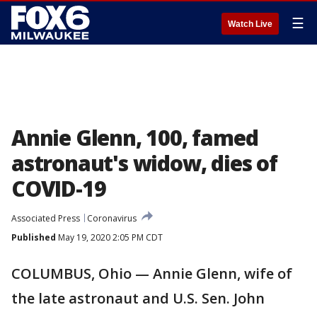
☰
Watch Live
Annie Glenn, 100, famed
astronaut's widow, dies of
COVID-19
Associated Press
Coronavirus
Published
May 19, 2020 2:05 PM CDT
COLUMBUS, Ohio — Annie Glenn, wife of
the late astronaut and U.S. Sen. John