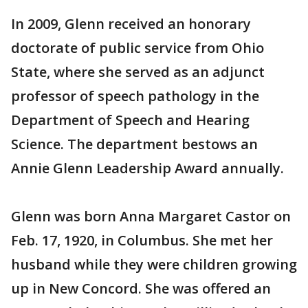
In 2009, Glenn received an honorary
doctorate of public service from Ohio
State, where she served as an adjunct
professor of speech pathology in the
Department of Speech and Hearing
Science. The department bestows an
Annie Glenn Leadership Award annually.
Glenn was born Anna Margaret Castor on
Feb. 17, 1920, in Columbus. She met her
husband while they were children growing
up in New Concord. She was offered an