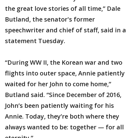
the great love stories of all time,” Dale
Butland, the senator's former
speechwriter and chief of staff, said in a
statement Tuesday.
“During WW II, the Korean war and two
flights into outer space, Annie patiently
waited for her John to come home,”
Butland said. “Since December of 2016,
John’s been patiently waiting for his
Annie. Today, they’re both where they
always wanted to be: together — for all
eternity.”