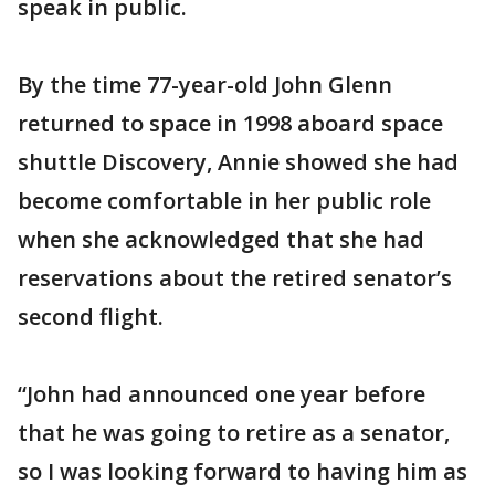
speak in public.
By the time 77-year-old John Glenn
returned to space in 1998 aboard space
shuttle Discovery, Annie showed she had
become comfortable in her public role
when she acknowledged that she had
reservations about the retired senator’s
second flight.
“John had announced one year before
that he was going to retire as a senator,
so I was looking forward to having him as