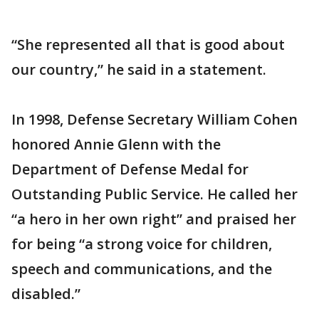
“She represented all that is good about
our country,” he said in a statement.
In 1998, Defense Secretary William Cohen
honored Annie Glenn with the
Department of Defense Medal for
Outstanding Public Service. He called her
“a hero in her own right” and praised her
for being “a strong voice for children,
speech and communications, and the
disabled.”