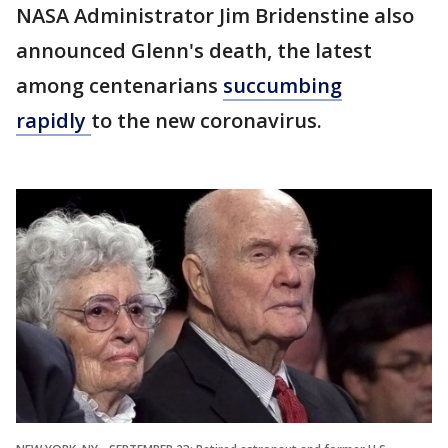
NASA Administrator Jim Bridenstine also
announced Glenn's death, the latest
among centenarians
succumbing
rapidly
to the new coronavirus.