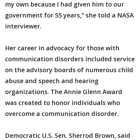
my own because I had given him to our
government for 55 years,” she told a NASA
interviewer.
Her career in advocacy for those with
communication disorders included service
on the advisory boards of numerous child
abuse and speech and hearing
organizations. The Annie Glenn Award
was created to honor individuals who
overcome a communication disorder.
Democratic U.S. Sen. Sherrod Brown, said