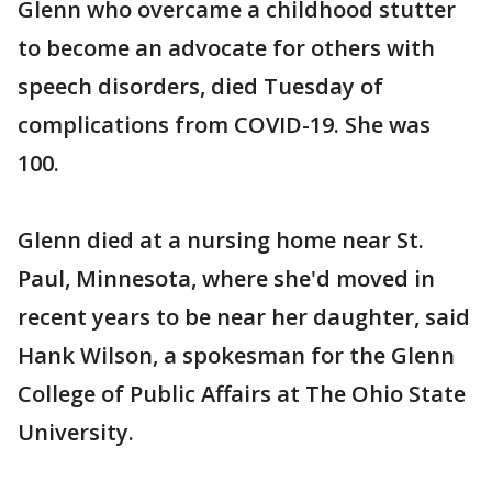
Glenn who overcame a childhood stutter
to become an advocate for others with
speech disorders, died Tuesday of
complications from COVID-19. She was
100.
Glenn died at a nursing home near St.
Paul, Minnesota, where she'd moved in
recent years to be near her daughter, said
Hank Wilson, a spokesman for the Glenn
College of Public Affairs at The Ohio State
University.