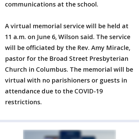
communications at the school.
A virtual memorial service will be held at
11 a.m. on June 6, Wilson said. The service
will be officiated by the Rev. Amy Miracle,
pastor for the Broad Street Presbyterian
Church in Columbus. The memorial will be
virtual with no parishioners or guests in
attendance due to the COVID-19
restrictions.