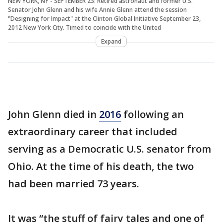
NEW YORK, NY - SEPTEMBER 23: Retired astronaut and former U.S.
Senator John Glenn and his wife Annie Glenn attend the session
"Designing for Impact" at the Clinton Global Initiative September 23,
2012 New York City. Timed to coincide with the United
Expand
John Glenn died in
2016
following an
extraordinary career that included
serving as a Democratic U.S. senator from
Ohio. At the time of his death, the two
had been married 73 years.
It was “the stuff of fairy tales and one of