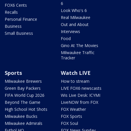
6
FOX6 Cents
Look Who's 6
Recalls
Real Milwaukee
Personal Finance
Out and About
Business
Interviews
Small Business
Food
Gino At The Movies
Milwaukee Traffic
Tracker
Sports
Watch LIVE
Milwaukee Brewers
How to stream
Green Bay Packers
LIVE FOX6 newscasts
FIFA World Cup 2026
Wis Live Desk: ICYMI
Beyond The Game
LiveNOW from FOX
High School Hot Shots
FOX Weather
Milwaukee Bucks
FOX Sports
Milwaukee Admirals
FOX Soul
Futbol HQ
FOX News Sunday