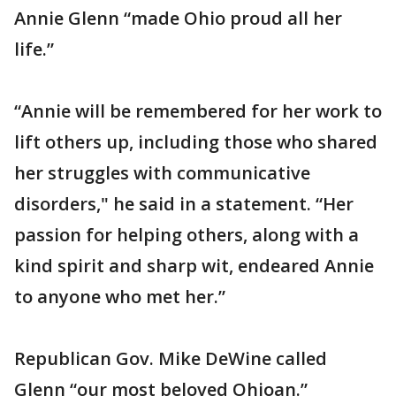
Annie Glenn “made Ohio proud all her
life.”
“Annie will be remembered for her work to
lift others up, including those who shared
her struggles with communicative
disorders," he said in a statement. “Her
passion for helping others, along with a
kind spirit and sharp wit, endeared Annie
to anyone who met her.”
Republican Gov. Mike DeWine called
Glenn “our most beloved Ohioan.”