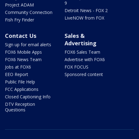
9
Project ADAM
Detroit News - FOX 2
Community Connection
LiveNOW from FOX
Fish Fry Finder
Contact Us
Sales &
Advertising
Sign up for email alerts
FOX6 Mobile Apps
FOX6 Sales Team
FOX6 News Team
Advertise with FOX6
Jobs at FOX6
FOX FOCUS
EEO Report
Sponsored content
Public File Help
FCC Applications
Closed Captioning Info
DTV Reception
Questions