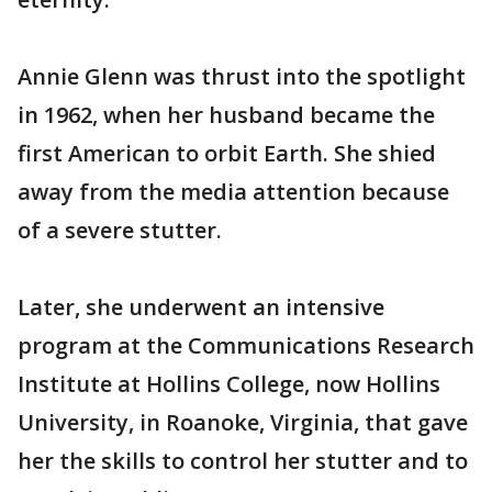
Annie Glenn was thrust into the spotlight
in 1962, when her husband became the
first American to orbit Earth. She shied
away from the media attention because
of a severe stutter.
Later, she underwent an intensive
program at the Communications Research
Institute at Hollins College, now Hollins
University, in Roanoke, Virginia, that gave
her the skills to control her stutter and to