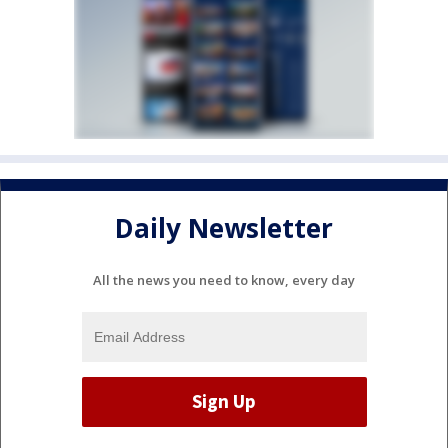
Daily Newsletter
All the news you need to know, every day