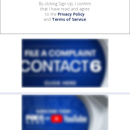
By clicking Sign Up, I confirm
that I have read and agree
to the
Privacy Policy
and
Terms of Service
.