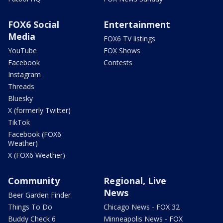
FOX6 Social
Entertainment
Media
FOX6 TV listings
YouTube
FOX Shows
Facebook
Contests
Instagram
Threads
Bluesky
X (formerly Twitter)
TikTok
Facebook (FOX6
Weather)
X (FOX6 Weather)
Community
Regional, Live
News
Beer Garden Finder
Things To Do
Chicago News - FOX 32
Buddy Check 6
Minneapolis News - FOX