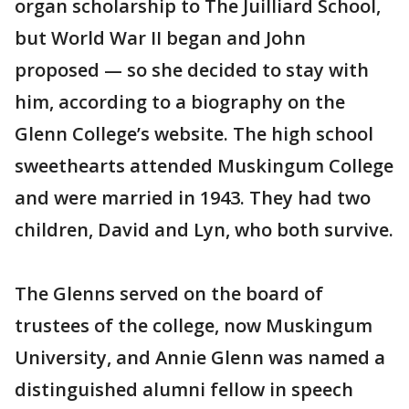
organ scholarship to The Juilliard School,
but World War II began and John
proposed — so she decided to stay with
him, according to a biography on the
Glenn College’s website. The high school
sweethearts attended Muskingum College
and were married in 1943. They had two
children, David and Lyn, who both survive.
The Glenns served on the board of
trustees of the college, now Muskingum
University, and Annie Glenn was named a
distinguished alumni fellow in speech