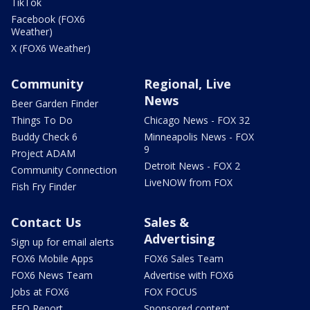
TikTok
Facebook (FOX6
Weather)
X (FOX6 Weather)
Community
Regional, Live
News
Beer Garden Finder
Things To Do
Chicago News - FOX 32
Buddy Check 6
Minneapolis News - FOX
9
Project ADAM
Detroit News - FOX 2
Community Connection
LiveNOW from FOX
Fish Fry Finder
Contact Us
Sales &
Advertising
Sign up for email alerts
FOX6 Mobile Apps
FOX6 Sales Team
FOX6 News Team
Advertise with FOX6
Jobs at FOX6
FOX FOCUS
EEO Report
Sponsored content