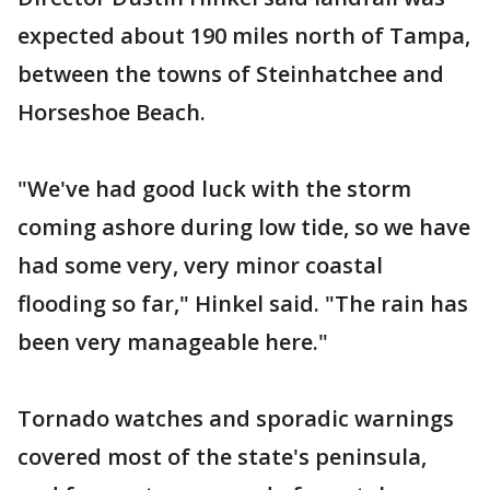
expected about 190 miles north of Tampa,
between the towns of Steinhatchee and
Horseshoe Beach.
"We've had good luck with the storm
coming ashore during low tide, so we have
had some very, very minor coastal
flooding so far," Hinkel said. "The rain has
been very manageable here."
Tornado watches and sporadic warnings
covered most of the state's peninsula,