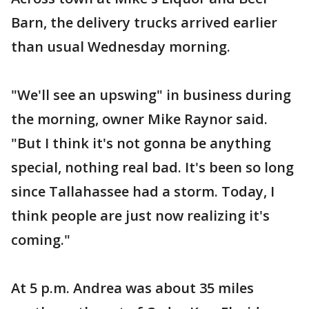
Barn, the delivery trucks arrived earlier
than usual Wednesday morning.
"We'll see an upswing" in business during
the morning, owner Mike Raynor said.
"But I think it's not gonna be anything
special, nothing real bad. It's been so long
since Tallahassee had a storm. Today, I
think people are just now realizing it's
coming."
At 5 p.m. Andrea was about 35 miles