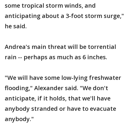
some tropical storm winds, and
anticipating about a 3-foot storm surge,"
he said.
Andrea's main threat will be torrential
rain -- perhaps as much as 6 inches.
"We will have some low-lying freshwater
flooding," Alexander said. "We don't
anticipate, if it holds, that we'll have
anybody stranded or have to evacuate
anybody."