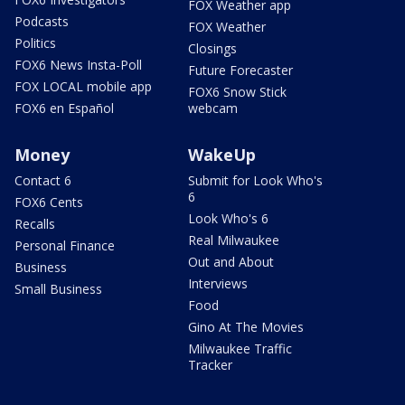
FOX Weather app
Podcasts
FOX Weather
Politics
Closings
FOX6 News Insta-Poll
Future Forecaster
FOX LOCAL mobile app
FOX6 Snow Stick
FOX6 en Español
webcam
Money
WakeUp
Contact 6
Submit for Look Who's
6
FOX6 Cents
Look Who's 6
Recalls
Real Milwaukee
Personal Finance
Out and About
Business
Interviews
Small Business
Food
Gino At The Movies
Milwaukee Traffic
Tracker