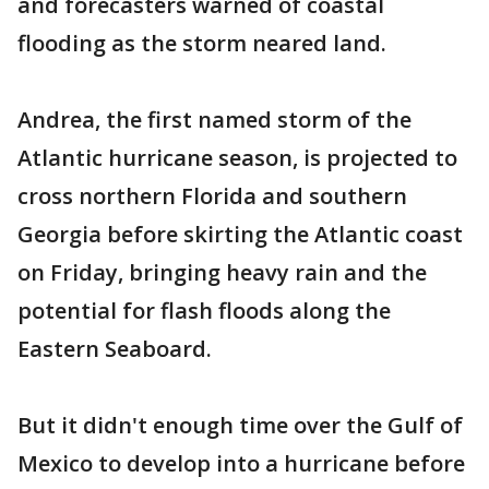
and forecasters warned of coastal
flooding as the storm neared land.
Andrea, the first named storm of the
Atlantic hurricane season, is projected to
cross northern Florida and southern
Georgia before skirting the Atlantic coast
on Friday, bringing heavy rain and the
potential for flash floods along the
Eastern Seaboard.
But it didn't enough time over the Gulf of
Mexico to develop into a hurricane before