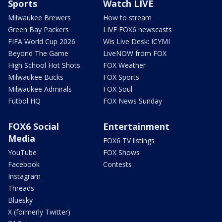
Sports
Watch LIVE
Milwaukee Brewers
How to stream
Green Bay Packers
LIVE FOX6 newscasts
FIFA World Cup 2026
Wis Live Desk: ICYMI
Beyond The Game
LiveNOW from FOX
High School Hot Shots
FOX Weather
Milwaukee Bucks
FOX Sports
Milwaukee Admirals
FOX Soul
Futbol HQ
FOX News Sunday
FOX6 Social
Entertainment
Media
FOX6 TV listings
YouTube
FOX Shows
Facebook
Contests
Instagram
Threads
Bluesky
X (formerly Twitter)