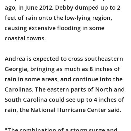
ago, in June 2012. Debby dumped up to 2
feet of rain onto the low-lying region,
causing extensive flooding in some
coastal towns.
Andrea is expected to cross southeastern
Georgia, bringing as much as 8 inches of
rain in some areas, and continue into the
Carolinas. The eastern parts of North and
South Carolina could see up to 4 inches of
rain, the National Hurricane Center said.
"The combination of a storm surge and