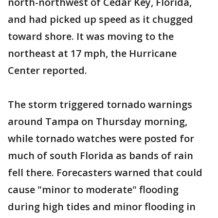
north-northwest of Cedar Key, Florida,
and had picked up speed as it chugged
toward shore. It was moving to the
northeast at 17 mph, the Hurricane
Center reported.
The storm triggered tornado warnings
around Tampa on Thursday morning,
while tornado watches were posted for
much of south Florida as bands of rain
fell there. Forecasters warned that could
cause "minor to moderate" flooding
during high tides and minor flooding in