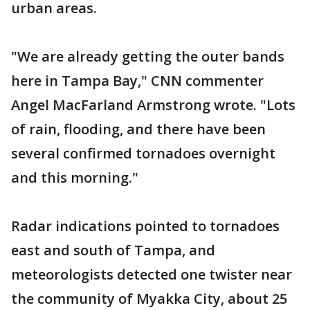
urban areas.
"We are already getting the outer bands
here in Tampa Bay," CNN commenter
Angel MacFarland Armstrong wrote. "Lots
of rain, flooding, and there have been
several confirmed tornadoes overnight
and this morning."
Radar indications pointed to tornadoes
east and south of Tampa, and
meteorologists detected one twister near
the community of Myakka City, about 25