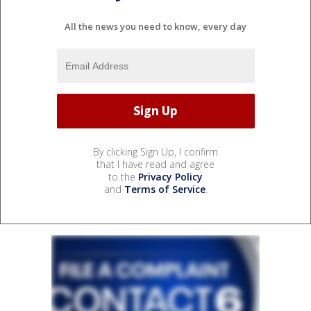
All the news you need to know, every day
By clicking Sign Up, I confirm
that I have read and agree
to the
Privacy Policy
and
Terms of Service
.