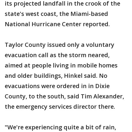
its projected landfall in the crook of the
state's west coast, the Miami-based
National Hurricane Center reported.
Taylor County issued only a voluntary
evacuation call as the storm neared,
aimed at people living in mobile homes
and older buildings, Hinkel said. No
evacuations were ordered in in Dixie
County, to the south, said Tim Alexander,
the emergency services director there.
"We're experiencing quite a bit of rain,