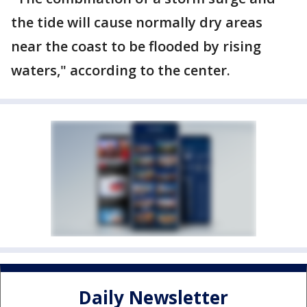
the tide will cause normally dry areas
near the coast to be flooded by rising
waters," according to the center.
Daily Newsletter