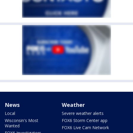
News
Weather
Local
Severe weather alerts
Wisconsin's Most
FOX6 Storm Center app
Wanted
FOX6 Live Cam Network
FOX6 Investigators