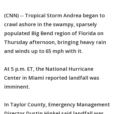
(CNN) -- Tropical Storm Andrea began to
crawl ashore in the swampy, sparsely
populated Big Bend region of Florida on
Thursday afternoon, bringing heavy rain
and winds up to 65 mph with it.
At 5 p.m. ET, the National Hurricane
Center in Miami reported landfall was
imminent.
In Taylor County, Emergency Management
Director Dustin Hinkel said landfall was