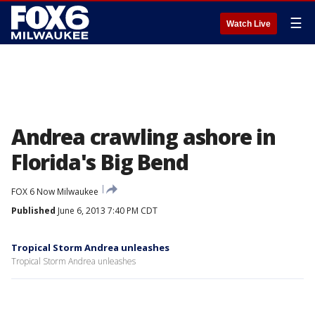
☰
Watch Live
Andrea crawling ashore in
Florida's Big Bend
FOX 6 Now Milwaukee
Published
June 6, 2013 7:40 PM CDT
Tropical Storm Andrea unleashes
Tropical Storm Andrea unleashes