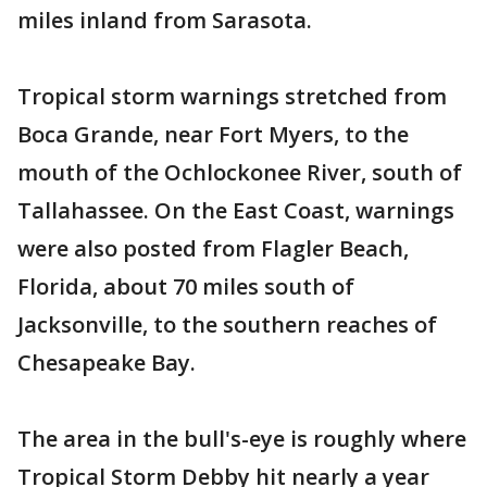
miles inland from Sarasota.
Tropical storm warnings stretched from
Boca Grande, near Fort Myers, to the
mouth of the Ochlockonee River, south of
Tallahassee. On the East Coast, warnings
were also posted from Flagler Beach,
Florida, about 70 miles south of
Jacksonville, to the southern reaches of
Chesapeake Bay.
The area in the bull's-eye is roughly where
Tropical Storm Debby hit nearly a year