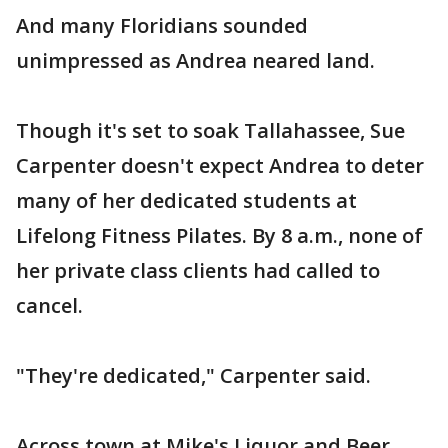
And many Floridians sounded
unimpressed as Andrea neared land.
Though it's set to soak Tallahassee, Sue
Carpenter doesn't expect Andrea to deter
many of her dedicated students at
Lifelong Fitness Pilates. By 8 a.m., none of
her private class clients had called to
cancel.
"They're dedicated," Carpenter said.
Across town at Mike's Liquor and Beer