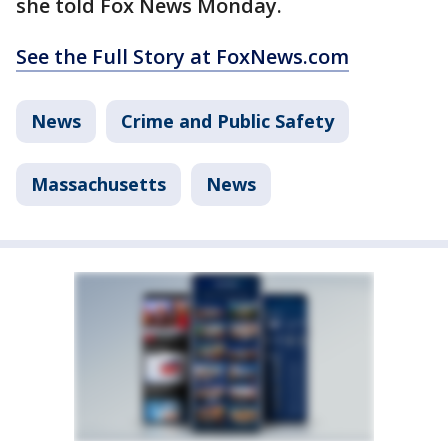
she told Fox News Monday.
See the Full Story at FoxNews.com
News
Crime and Public Safety
Massachusetts
News