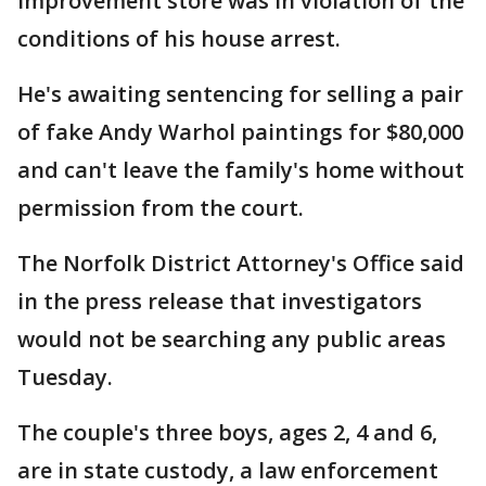
improvement store was in violation of the
conditions of his house arrest.
He's awaiting sentencing for selling a pair
of fake Andy Warhol paintings for $80,000
and can't leave the family's home without
permission from the court.
The Norfolk District Attorney's Office said
in the press release that investigators
would not be searching any public areas
Tuesday.
The couple's three boys, ages 2, 4 and 6,
are in state custody, a law enforcement