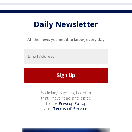
Daily Newsletter
All the news you need to know, every day
By clicking Sign Up, I confirm
that I have read and agree
to the
Privacy Policy
and
Terms of Service
.