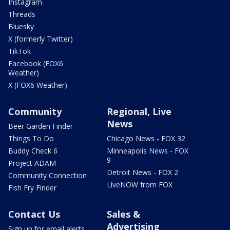
Instagram
Threads
Bluesky
X (formerly Twitter)
TikTok
Facebook (FOX6
Weather)
X (FOX6 Weather)
Community
Regional, Live
News
Beer Garden Finder
Things To Do
Chicago News - FOX 32
Buddy Check 6
Minneapolis News - FOX
9
Project ADAM
Detroit News - FOX 2
Community Connection
LiveNOW from FOX
Fish Fry Finder
Contact Us
Sales &
Advertising
Sign up for email alerts