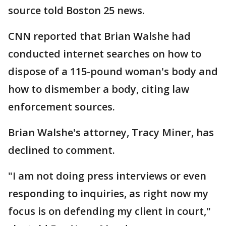
source told Boston 25 news.
CNN reported that Brian Walshe had
conducted internet searches on how to
dispose of a 115-pound woman's body and
how to dismember a body, citing law
enforcement sources.
Brian Walshe's attorney, Tracy Miner, has
declined to comment.
"I am not doing press interviews or even
responding to inquiries, as right now my
focus is on defending my client in court,"