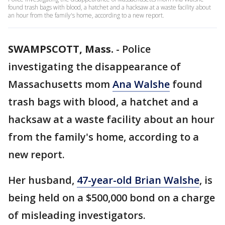
found trash bags with blood, a hatchet and a hacksaw at a waste facility about
an hour from the family's home, according to a new report.
SWAMPSCOTT, Mass.
-
Police
investigating the disappearance of
Massachusetts mom
Ana Walshe
found
trash bags with blood, a hatchet and a
hacksaw at a waste facility about an hour
from the family's home, according to a
new report.
Her husband,
47-year-old Brian Walshe
, is
being held on a $500,000 bond on a charge
of misleading investigators.