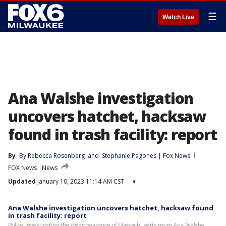
☰
Watch Live
Ana Walshe investigation
uncovers hatchet, hacksaw
found in trash facility: report
By
By Rebecca Rosenberg
 and 
Stephanie Pagones | Fox News
FOX News
News
Updated
January 10, 2023 11:14 AM CST
▾
Ana Walshe investigation uncovers hatchet, hacksaw found
in trash facility: report
Police investigating the disappearance of Massachusetts mom Ana Walshe