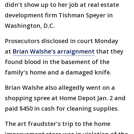
didn't show up to her job at real estate
development firm Tishman Speyer in
Washington, D.C.
Prosecutors disclosed in court Monday
at
Brian Walshe's arraignment
that they
found blood in the basement of the
family's home and a damaged knife.
Brian Walshe also allegedly went on a
shopping spree at Home Depot Jan. 2 and
paid $450 in cash for cleaning supplies.
The art fraudster's trip to the home