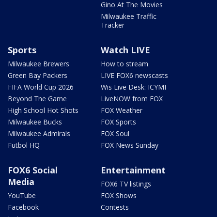
Gino At The Movies
Milwaukee Traffic
Tracker
Sports
Watch LIVE
Milwaukee Brewers
How to stream
Green Bay Packers
LIVE FOX6 newscasts
FIFA World Cup 2026
Wis Live Desk: ICYMI
Beyond The Game
LiveNOW from FOX
High School Hot Shots
FOX Weather
Milwaukee Bucks
FOX Sports
Milwaukee Admirals
FOX Soul
Futbol HQ
FOX News Sunday
FOX6 Social
Entertainment
Media
FOX6 TV listings
YouTube
FOX Shows
Facebook
Contests