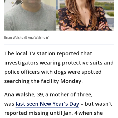
Brian Walshe (l) Ana Walshe (r)
The local TV station reported that
investigators wearing protective suits and
police officers with dogs were spotted
searching the facility Monday.
Ana Walshe, 39, a mother of three,
was
last seen New Year's Day
– but wasn't
reported missing until Jan. 4 when she