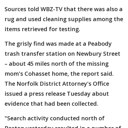
Sources told WBZ-TV that there was also a
rug and used cleaning supplies among the
items retrieved for testing.
The grisly find was made at a Peabody
trash transfer station on Newbury Street
– about 45 miles north of the missing
mom's Cohasset home, the report said.
The Norfolk District Attorney's Office
issued a press release Tuesday about
evidence that had been collected.
"Search activity conducted north of