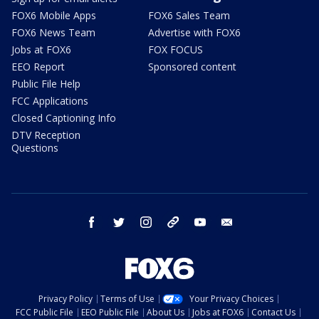
FOX6 Mobile Apps
FOX6 Sales Team
FOX6 News Team
Advertise with FOX6
Jobs at FOX6
FOX FOCUS
EEO Report
Sponsored content
Public File Help
FCC Applications
Closed Captioning Info
DTV Reception
Questions
facebook
twitter
instagram
threads
youtube
email
Privacy Policy
Terms of Use
Your Privacy Choices
FCC Public File
EEO Public File
About Us
Jobs at FOX6
Contact Us