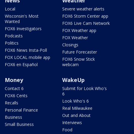
News
Weather
Local
Severe weather alerts
Wisconsin's Most
FOX6 Storm Center app
Wanted
FOX6 Live Cam Network
FOX6 Investigators
FOX Weather app
Podcasts
FOX Weather
Politics
Closings
FOX6 News Insta-Poll
Future Forecaster
FOX LOCAL mobile app
FOX6 Snow Stick
FOX6 en Español
webcam
Money
WakeUp
Contact 6
Submit for Look Who's
6
FOX6 Cents
Look Who's 6
Recalls
Real Milwaukee
Personal Finance
Out and About
Business
Interviews
Small Business
Food