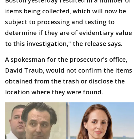
Boston yesterday resulted in a number of
items being collected, which will now be
subject to processing and testing to
determine if they are of evidentiary value
to this investigation," the release says.
A spokesman for the prosecutor's office,
David Traub, would not confirm the items
obtained from the trash or disclose the
location where they were found.