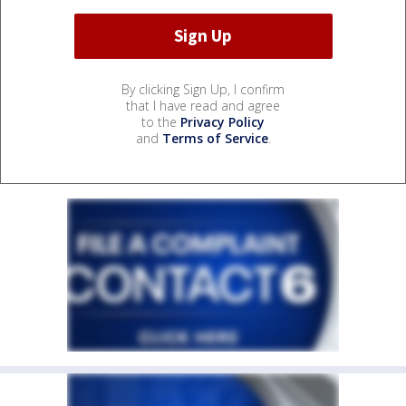
By clicking Sign Up, I confirm
that I have read and agree
to the
Privacy Policy
and
Terms of Service
.