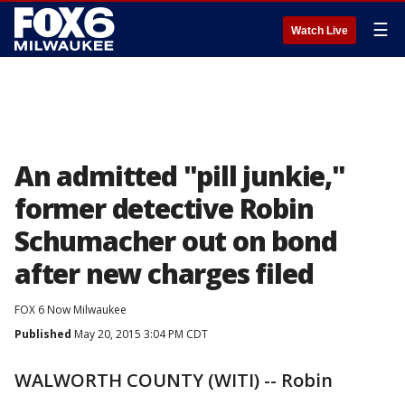
☰
Watch Live
An admitted "pill junkie,"
former detective Robin
Schumacher out on bond
after new charges filed
FOX 6 Now Milwaukee
Published
May 20, 2015 3:04 PM CDT
WALWORTH COUNTY (WITI) -- Robin