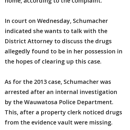
home, according to the complaint.
In court on Wednesday, Schumacher
indicated she wants to talk with the
District Attorney to discuss the drugs
allegedly found to be in her possession in
the hopes of clearing up this case.
As for the 2013 case, Schumacher was
arrested after an internal investigation
by the Wauwatosa Police Department.
This, after a property clerk noticed drugs
from the evidence vault were missing.