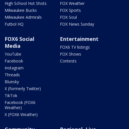
High School Hot Shots
FOX Weather
Milwaukee Bucks
FOX Sports
Milwaukee Admirals
FOX Soul
Futbol HQ
FOX News Sunday
FOX6 Social
Entertainment
Media
FOX6 TV listings
YouTube
FOX Shows
Facebook
Contests
Instagram
Threads
Bluesky
X (formerly Twitter)
TikTok
Facebook (FOX6
Weather)
X (FOX6 Weather)