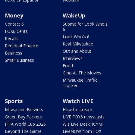
Money
WakeUp
Contact 6
Submit for Look Who's
6
FOX6 Cents
Look Who's 6
Recalls
Real Milwaukee
Personal Finance
Out and About
Business
Interviews
Small Business
Food
Gino At The Movies
Milwaukee Traffic
Tracker
Sports
Watch LIVE
Milwaukee Brewers
How to stream
Green Bay Packers
LIVE FOX6 newscasts
FIFA World Cup 2026
Wis Live Desk: ICYMI
Beyond The Game
LiveNOW from FOX