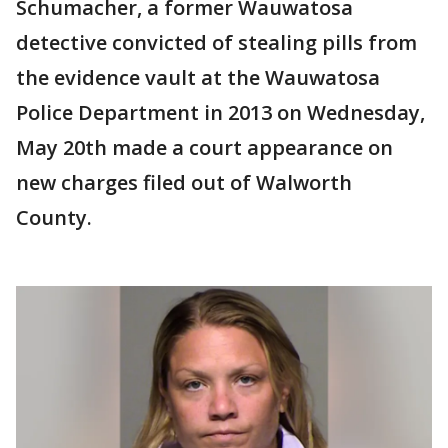
Schumacher, a former Wauwatosa
detective convicted of stealing pills from
the evidence vault at the Wauwatosa
Police Department in 2013 on Wednesday,
May 20th made a court appearance on
new charges filed out of Walworth
County.