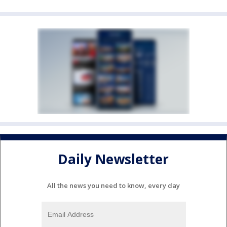
Daily Newsletter
All the news you need to know, every day