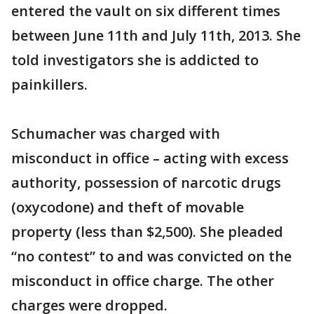
entered the vault on six different times
between June 11th and July 11th, 2013. She
told investigators she is addicted to
painkillers.
Schumacher was charged with
misconduct in office – acting with excess
authority, possession of narcotic drugs
(oxycodone) and theft of movable
property (less than $2,500). She pleaded
“no contest” to and was convicted on the
misconduct in office charge. The other
charges were dropped.