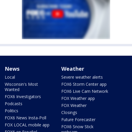
News
Weather
Local
Severe weather alerts
Wisconsin's Most
FOX6 Storm Center app
Wanted
FOX6 Live Cam Network
FOX6 Investigators
FOX Weather app
Podcasts
FOX Weather
Politics
Closings
FOX6 News Insta-Poll
Future Forecaster
FOX LOCAL mobile app
FOX6 Snow Stick
FOX6 en Español
webcam