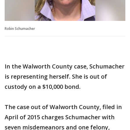
Robin Schumacher
In the Walworth County case, Schumacher
is representing herself. She is out of
custody on a $10,000 bond.
The case out of Walworth County, filed in
April of 2015 charges Schumacher with
seven misdemeanors and one felony,