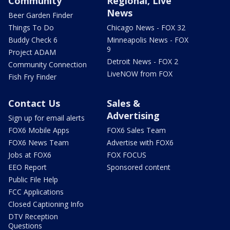
Community
Regional, Live
News
Beer Garden Finder
Things To Do
Chicago News - FOX 32
Buddy Check 6
Minneapolis News - FOX
9
Project ADAM
Detroit News - FOX 2
Community Connection
LiveNOW from FOX
Fish Fry Finder
Contact Us
Sales &
Advertising
Sign up for email alerts
FOX6 Mobile Apps
FOX6 Sales Team
FOX6 News Team
Advertise with FOX6
Jobs at FOX6
FOX FOCUS
EEO Report
Sponsored content
Public File Help
FCC Applications
Closed Captioning Info
DTV Reception
Questions