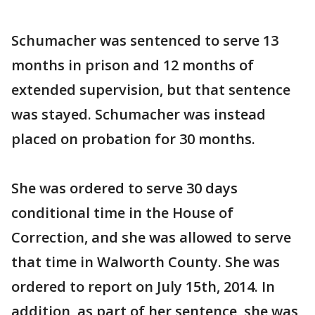
Schumacher was sentenced to serve 13
months in prison and 12 months of
extended supervision, but that sentence
was stayed. Schumacher was instead
placed on probation for 30 months.
She was ordered to serve 30 days
conditional time in the House of
Correction, and she was allowed to serve
that time in Walworth County. She was
ordered to report on July 15th, 2014. In
addition, as part of her sentence, she was