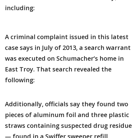
including:
A criminal complaint issued in this latest
case says in July of 2013, a search warrant
was executed on Schumacher’s home in
East Troy. That search revealed the
following:
Additionally, officials say they found two
pieces of aluminum foil and three plastic
straws containing suspected drug residue
— found in a Swiffer sweeper refill