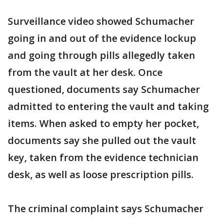
Surveillance video showed Schumacher
going in and out of the evidence lockup
and going through pills allegedly taken
from the vault at her desk. Once
questioned, documents say Schumacher
admitted to entering the vault and taking
items. When asked to empty her pocket,
documents say she pulled out the vault
key, taken from the evidence technician
desk, as well as loose prescription pills.
The criminal complaint says Schumacher