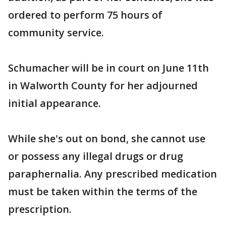
ordered to perform 75 hours of
community service.
Schumacher will be in court on June 11th
in Walworth County for her adjourned
initial appearance.
While she's out on bond, she cannot use
or possess any illegal drugs or drug
paraphernalia. Any prescribed medication
must be taken within the terms of the
prescription.