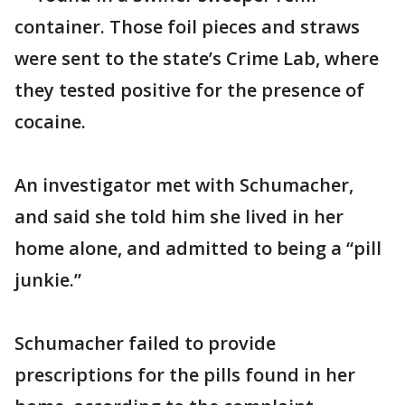
container. Those foil pieces and straws
were sent to the state’s Crime Lab, where
they tested positive for the presence of
cocaine.
An investigator met with Schumacher,
and said she told him she lived in her
home alone, and admitted to being a “pill
junkie.”
Schumacher failed to provide
prescriptions for the pills found in her