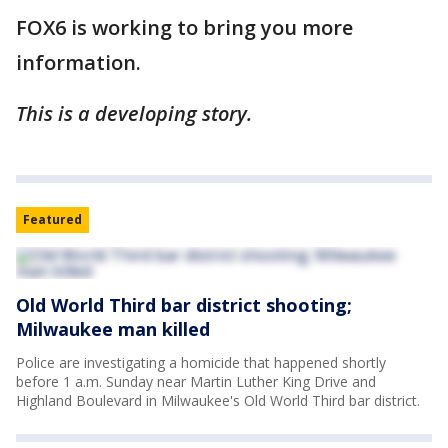
FOX6 is working to bring you more
information.
This is a developing story.
Featured
Old World Third bar district shooting;
Milwaukee man killed
Police are investigating a homicide that happened shortly
before 1 a.m. Sunday near Martin Luther King Drive and
Highland Boulevard in Milwaukee's Old World Third bar district.