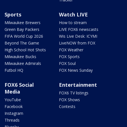
Sports
Watch LIVE
Milwaukee Brewers
How to stream
Green Bay Packers
LIVE FOX6 newscasts
FIFA World Cup 2026
Wis Live Desk: ICYMI
Beyond The Game
LiveNOW from FOX
High School Hot Shots
FOX Weather
Milwaukee Bucks
FOX Sports
Milwaukee Admirals
FOX Soul
Futbol HQ
FOX News Sunday
FOX6 Social
Entertainment
Media
FOX6 TV listings
YouTube
FOX Shows
Facebook
Contests
Instagram
Threads
Bluesky