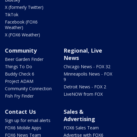
X (formerly Twitter)
TikTok
Facebook (FOX6
Weather)
X (FOX6 Weather)
Community
Regional, Live
News
Beer Garden Finder
Things To Do
Chicago News - FOX 32
Buddy Check 6
Minneapolis News - FOX
9
Project ADAM
Detroit News - FOX 2
Community Connection
LiveNOW from FOX
Fish Fry Finder
Contact Us
Sales &
Advertising
Sign up for email alerts
FOX6 Mobile Apps
FOX6 Sales Team
FOX6 News Team
Advertise with FOX6