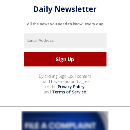
Daily Newsletter
All the news you need to know, every day
By clicking Sign Up, I confirm
that I have read and agree
to the
Privacy Policy
and
Terms of Service
.