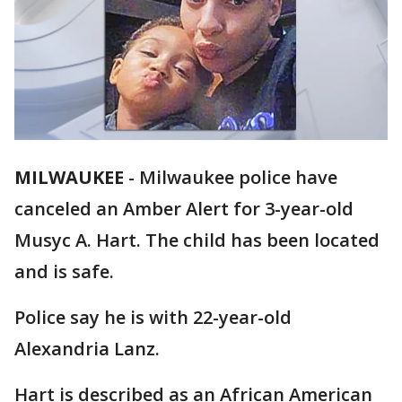
MILWAUKEE
-
Milwaukee police have
canceled an Amber Alert for 3-year-old
Musyc A. Hart. The child has been located
and is safe.
Police say he is with 22-year-old
Alexandria Lanz.
Hart is described as an African American