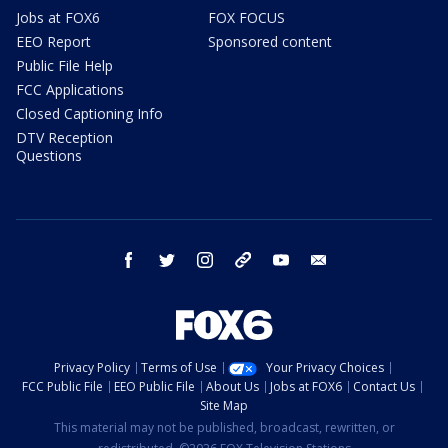
Jobs at FOX6
FOX FOCUS
EEO Report
Sponsored content
Public File Help
FCC Applications
Closed Captioning Info
DTV Reception
Questions
facebook
twitter
instagram
threads
youtube
email
Privacy Policy
Terms of Use
Your Privacy Choices
FCC Public File
EEO Public File
About Us
Jobs at FOX6
Contact Us
Site Map
This material may not be published, broadcast, rewritten, or