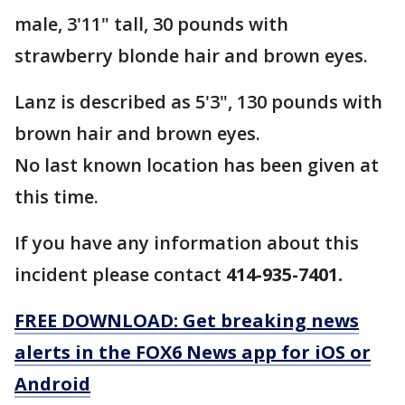
male, 3'11" tall, 30 pounds with
strawberry blonde hair and brown eyes.
Lanz is described as 5'3", 130 pounds with
brown hair and brown eyes.
No last known location has been given at
this time.
If you have any information about this
incident please contact
414-935-7401.
FREE DOWNLOAD: Get breaking news
alerts in the FOX6 News app for iOS or
Android