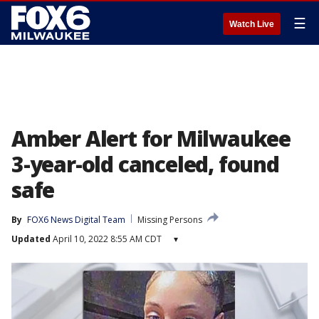
☰
Watch Live
Amber Alert for Milwaukee
3-year-old canceled, found
safe
By
FOX6 News Digital Team
Missing Persons
Updated
April 10, 2022 8:55 AM CDT
▾