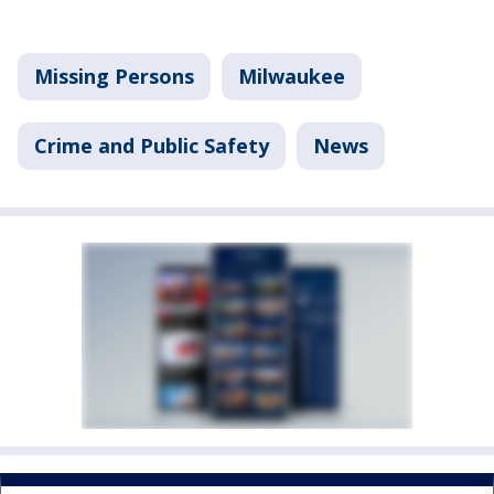
Missing Persons
Milwaukee
Crime and Public Safety
News