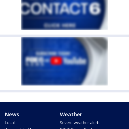
News
Weather
Local
Severe weather alerts