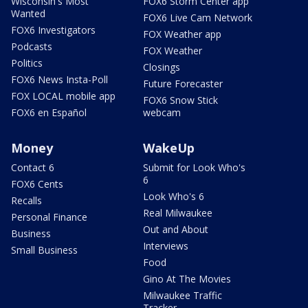
Wisconsin's Most
FOX6 Storm Center app
Wanted
FOX6 Live Cam Network
FOX6 Investigators
FOX Weather app
Podcasts
FOX Weather
Politics
Closings
FOX6 News Insta-Poll
Future Forecaster
FOX LOCAL mobile app
FOX6 Snow Stick
FOX6 en Español
webcam
Money
WakeUp
Contact 6
Submit for Look Who's
6
FOX6 Cents
Look Who's 6
Recalls
Real Milwaukee
Personal Finance
Out and About
Business
Interviews
Small Business
Food
Gino At The Movies
Milwaukee Traffic
Tracker