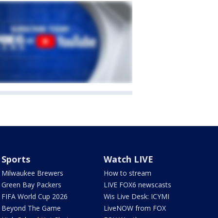
Sports
Watch LIVE
Milwaukee Brewers
How to stream
Green Bay Packers
LIVE FOX6 newscasts
FIFA World Cup 2026
Wis Live Desk: ICYMI
Beyond The Game
LiveNOW from FOX