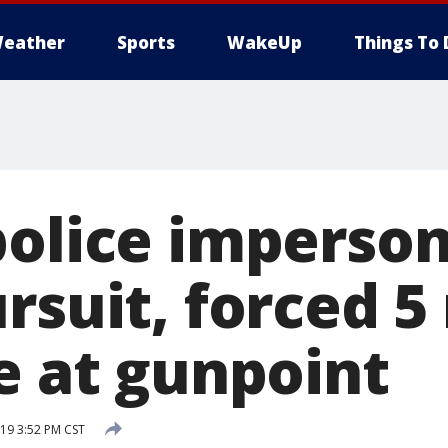
eather
Sports
WakeUp
Things To 
police imperso
ursuit, forced 
e at gunpoint
19 3:52 PM CST