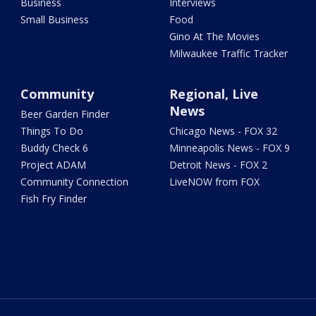
Business
Interviews
Small Business
Food
Gino At The Movies
Milwaukee Traffic Tracker
Community
Regional, Live
News
Beer Garden Finder
Things To Do
Chicago News - FOX 32
Buddy Check 6
Minneapolis News - FOX 9
Project ADAM
Detroit News - FOX 2
Community Connection
LiveNOW from FOX
Fish Fry Finder