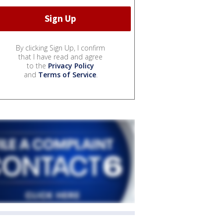
By clicking Sign Up, I confirm
that I have read and agree
to the
Privacy Policy
and
Terms of Service
.