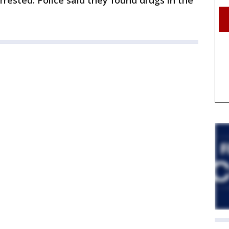
rrested. Police said they found drugs in the