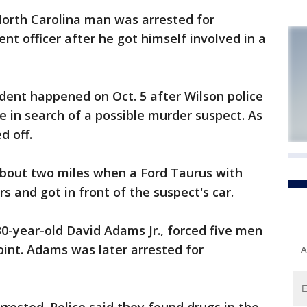
North Carolina man was arrested for
t officer after he got himself involved in a
dent happened on Oct. 5 after Wilson police
e in search of a possible murder suspect. As
d off.
 about two miles when a Ford Taurus with
rs and got in front of the suspect's car.
 30-year-old David Adams Jr., forced five men
oint. Adams was later arrested for
A