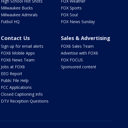
High School Hot Shots
FOX Weather
Milwaukee Bucks
FOX Sports
Milwaukee Admirals
FOX Soul
Futbol HQ
FOX News Sunday
Contact Us
Sales & Advertising
Sign up for email alerts
FOX6 Sales Team
FOX6 Mobile Apps
Advertise with FOX6
FOX6 News Team
FOX FOCUS
Jobs at FOX6
Sponsored content
EEO Report
Public File Help
FCC Applications
Closed Captioning Info
DTV Reception Questions