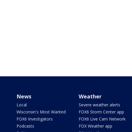
News
Weather
Local
Severe weather alerts
Wisconsin's Most Wanted
FOX6 Storm Center app
FOX6 Investigators
FOX6 Live Cam Network
Podcasts
FOX Weather app