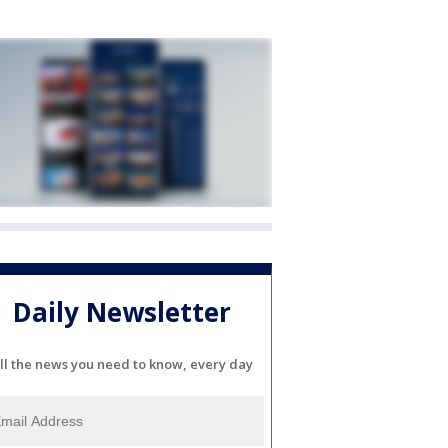
Daily Newsletter
ll the news you need to know, every day