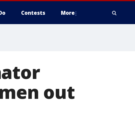
Do
Contests
More
nator
5 men out