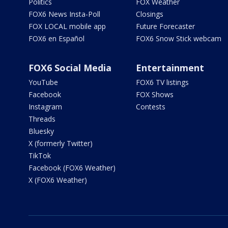
Politics
FOX Weather
FOX6 News Insta-Poll
Closings
FOX LOCAL mobile app
Future Forecaster
FOX6 en Español
FOX6 Snow Stick webcam
FOX6 Social Media
Entertainment
YouTube
FOX6 TV listings
Facebook
FOX Shows
Instagram
Contests
Threads
Bluesky
X (formerly Twitter)
TikTok
Facebook (FOX6 Weather)
X (FOX6 Weather)