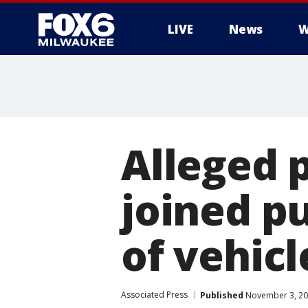
LIVE
News
W
Alleged 
joined p
of vehicl
Associated Press
Published
November 3, 20