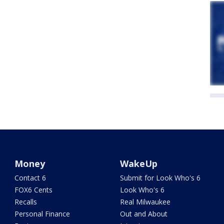
Money
WakeUp
Contact 6
Submit for Look Who's 6
FOX6 Cents
Look Who's 6
Recalls
Real Milwaukee
Personal Finance
Out and About