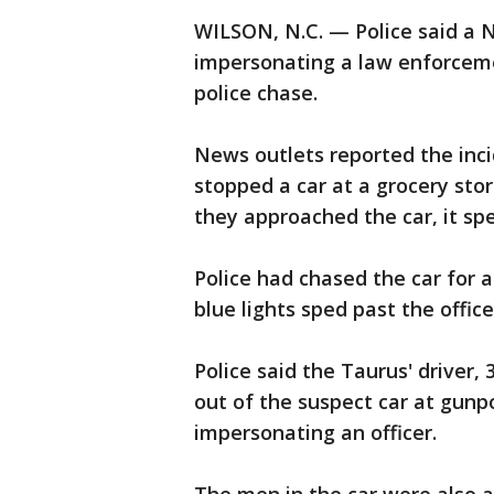
WILSON, N.C. — Police said a 
impersonating a law enforcemen
police chase.
News outlets reported the inci
stopped a car at a grocery stor
they approached the car, it spe
Police had chased the car for
blue lights sped past the office
Police said the Taurus' driver,
out of the suspect car at gunp
impersonating an officer.