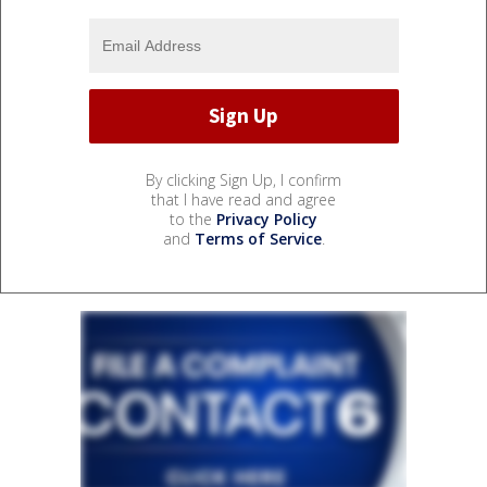
By clicking Sign Up, I confirm
that I have read and agree
to the
Privacy Policy
and
Terms of Service
.