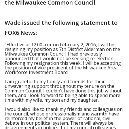
the Milwaukee Common Council.
Wade issued the following statement to
FOX6 News:
"Effective at 12:00 a.m. on February 2, 2016, I will be
resigning my position as 7
th
District Alderman on the
Milwaukee Common Council. I had previously
announced that I would not be seeking re-election.
Following my resignation this week, I will be accepting
the position of vice president of the Milwaukee Area
Workforce Investment Board.
I am grateful to my family and friends for their
unwavering support throughout my tenure on the
Common Council. I couldn’t have done this job without
them, and I look forward to being able to spend more
time with my wife, my son and my daughter.
I would also like to thank my friends and colleagues on
the council, whose professionalism and warmth have
reinforced my belief in the power of rational, civil
debate in our political system. There will always be
disagreements in politics, but my council colleagues