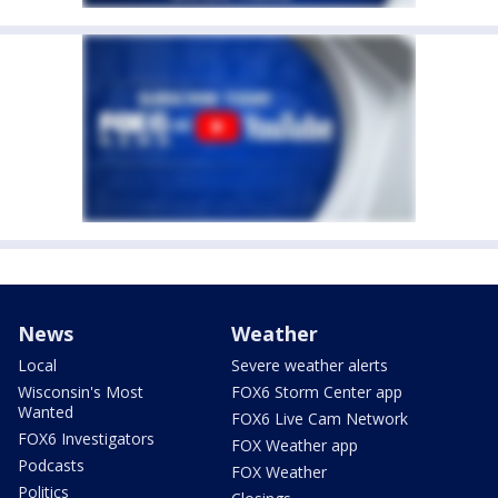
News
Weather
Local
Severe weather alerts
Wisconsin's Most
FOX6 Storm Center app
Wanted
FOX6 Live Cam Network
FOX6 Investigators
FOX Weather app
Podcasts
FOX Weather
Politics