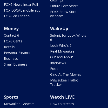
Closings
FOX6 News Insta-Poll
Future Forecaster
FOX LOCAL mobile app
FOX6 Snow Stick
FOX6 en Español
webcam
Money
WakeUp
Contact 6
Submit for Look Who's
6
FOX6 Cents
Look Who's 6
Recalls
Real Milwaukee
Personal Finance
Out and About
Business
Interviews
Small Business
Food
Gino At The Movies
Milwaukee Traffic
Tracker
Sports
Watch LIVE
Milwaukee Brewers
How to stream