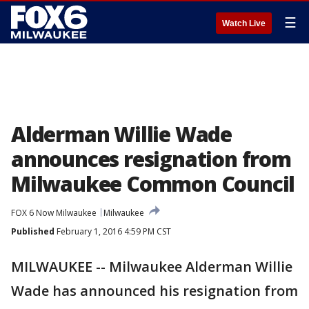
☰
Watch Live
Alderman Willie Wade
announces resignation from
Milwaukee Common Council
FOX 6 Now Milwaukee
Milwaukee
Published
February 1, 2016 4:59 PM CST
MILWAUKEE -- Milwaukee Alderman Willie
Wade has announced his resignation from