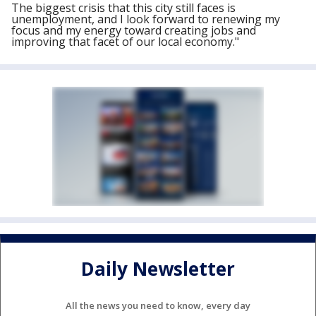
The biggest crisis that this city still faces is
unemployment, and I look forward to renewing my
focus and my energy toward creating jobs and
improving that facet of our local economy."
Daily Newsletter
All the news you need to know, every day