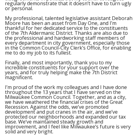
regularly demonstrate that it doesn’t have to turn ugly
or personal.
My professional, talented legislative assistant Deborah
Moore has been an asset from Day One, and I’m
thankful for her dedicated service to the constituents
of the 7
th
Aldermanic District. Thanks are also due to
the professional and hardworking staff members of
every department in city government, especially those
in the Common Council-City Clerk’s Office, for enabling
me to do my job to its fullest.
Finally, and most importantly, thank you to my
incredible constituents for your support over the
years, and for truly helping make the 7
th
District
magnificent.
I’m proud of the work my colleagues and I have done
throughout the 13 years that I have served on the
Milwaukee Common Council. Together, and as a city,
we have weathered the financial crises of the Great
Recession. Against the odds, we’ve promoted
development and put cranes in the air, and we’ve
protected our neighborhoods and expanded our tax
base. We’ve maintained steady growth and
improvement, and I feel like Milwaukee’s future is very
solid and very bright.