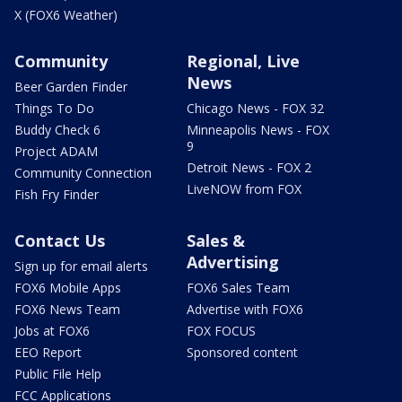
X (FOX6 Weather)
Community
Regional, Live
News
Beer Garden Finder
Things To Do
Chicago News - FOX 32
Buddy Check 6
Minneapolis News - FOX
9
Project ADAM
Detroit News - FOX 2
Community Connection
LiveNOW from FOX
Fish Fry Finder
Contact Us
Sales &
Advertising
Sign up for email alerts
FOX6 Mobile Apps
FOX6 Sales Team
FOX6 News Team
Advertise with FOX6
Jobs at FOX6
FOX FOCUS
EEO Report
Sponsored content
Public File Help
FCC Applications