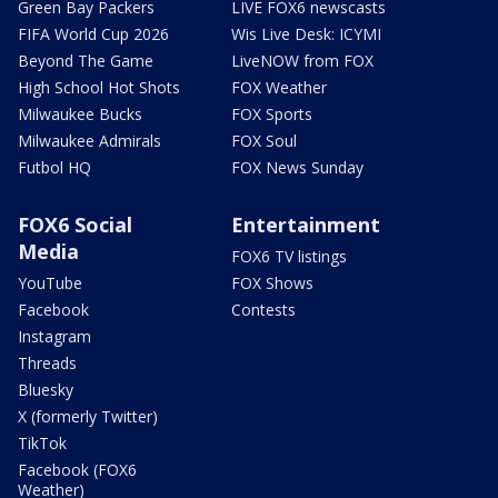
Green Bay Packers
LIVE FOX6 newscasts
FIFA World Cup 2026
Wis Live Desk: ICYMI
Beyond The Game
LiveNOW from FOX
High School Hot Shots
FOX Weather
Milwaukee Bucks
FOX Sports
Milwaukee Admirals
FOX Soul
Futbol HQ
FOX News Sunday
FOX6 Social
Entertainment
Media
FOX6 TV listings
YouTube
FOX Shows
Facebook
Contests
Instagram
Threads
Bluesky
X (formerly Twitter)
TikTok
Facebook (FOX6
Weather)