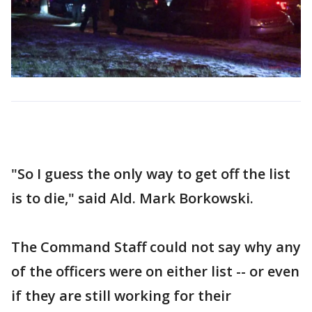
"So I guess the only way to get off the list
is to die," said Ald. Mark Borkowski.
The Command Staff could not say why any
of the officers were on either list -- or even
if they are still working for their