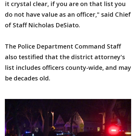
it crystal clear, if you are on that list you
do not have value as an officer," said Chief
of Staff Nicholas DeSiato.
The Police Department Command Staff
also testified that the district attorney's
list includes officers county-wide, and may
be decades old.