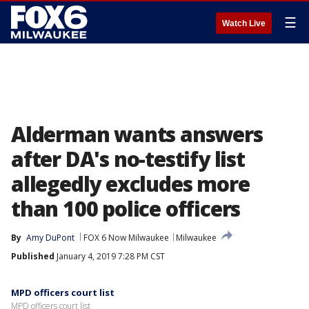
☰
Watch Live
Alderman wants answers
after DA's no-testify list
allegedly excludes more
than 100 police officers
By
Amy DuPont
FOX 6 Now Milwaukee
Milwaukee
Published
January 4, 2019 7:28 PM CST
MPD officers court list
MPD officers court list