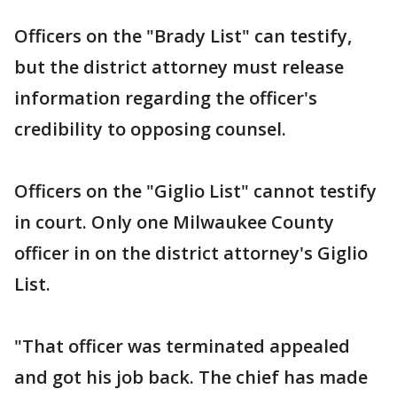
Officers on the "Brady List" can testify,
but the district attorney must release
information regarding the officer's
credibility to opposing counsel.
Officers on the "Giglio List" cannot testify
in court. Only one Milwaukee County
officer in on the district attorney's Giglio
List.
"That officer was terminated appealed
and got his job back. The chief has made