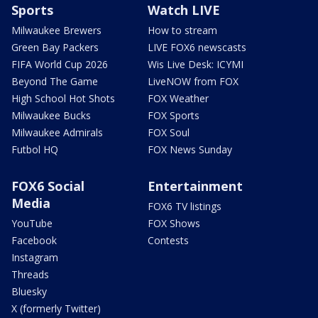
Sports
Watch LIVE
Milwaukee Brewers
How to stream
Green Bay Packers
LIVE FOX6 newscasts
FIFA World Cup 2026
Wis Live Desk: ICYMI
Beyond The Game
LiveNOW from FOX
High School Hot Shots
FOX Weather
Milwaukee Bucks
FOX Sports
Milwaukee Admirals
FOX Soul
Futbol HQ
FOX News Sunday
FOX6 Social
Entertainment
Media
FOX6 TV listings
YouTube
FOX Shows
Facebook
Contests
Instagram
Threads
Bluesky
X (formerly Twitter)