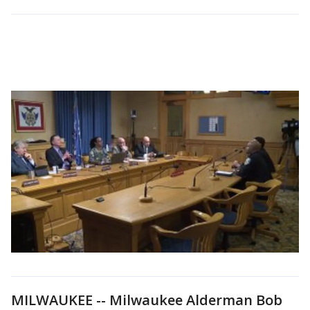
MILWAUKEE -- Milwaukee Alderman Bob