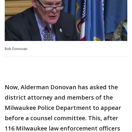
Bob Donovan
Now, Alderman Donovan has asked the
district attorney and members of the
Milwaukee Police Department to appear
before a counsel committee. This, after
116 Milwaukee law enforcement officers