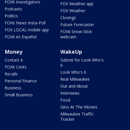
FOX6 Investigators
FOX Weather app
Podcasts
FOX Weather
Politics
Closings
FOX6 News Insta-Poll
Future Forecaster
FOX LOCAL mobile app
FOX6 Snow Stick
FOX6 en Español
webcam
Money
WakeUp
Contact 6
Submit for Look Who's
6
FOX6 Cents
Look Who's 6
Recalls
Real Milwaukee
Personal Finance
Out and About
Business
Interviews
Small Business
Food
Gino At The Movies
Milwaukee Traffic
Tracker