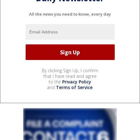
All the news you need to know, every day
By clicking Sign Up, I confirm
that I have read and agree
to the
Privacy Policy
and
Terms of Service
.