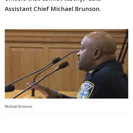
Assistant Chief Michael Brunson.
Michael Brunson