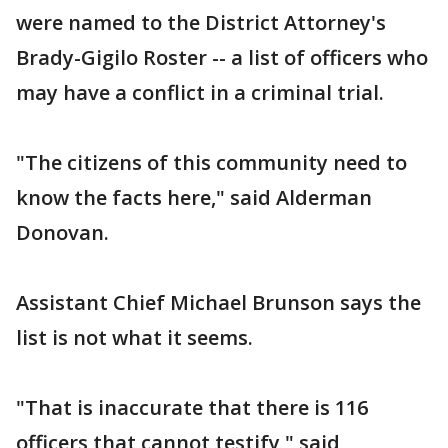
were named to the District Attorney's
Brady-Gigilo Roster -- a list of officers who
may have a conflict in a criminal trial.
"The citizens of this community need to
know the facts here," said Alderman
Donovan.
Assistant Chief Michael Brunson says the
list is not what it seems.
"That is inaccurate that there is 116
officers that cannot testify," said