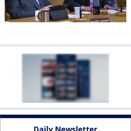
Daily Newsletter