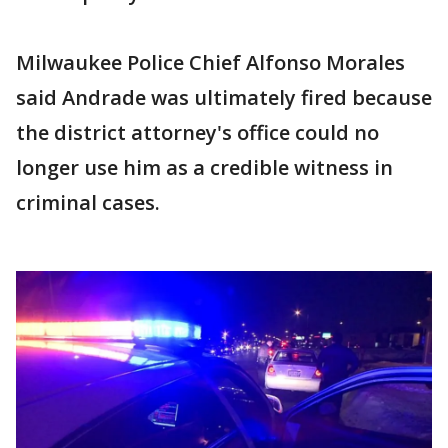
Milwaukee Police Chief Alfonso Morales
said Andrade was ultimately fired because
the district attorney's office could no
longer use him as a credible witness in
criminal cases.