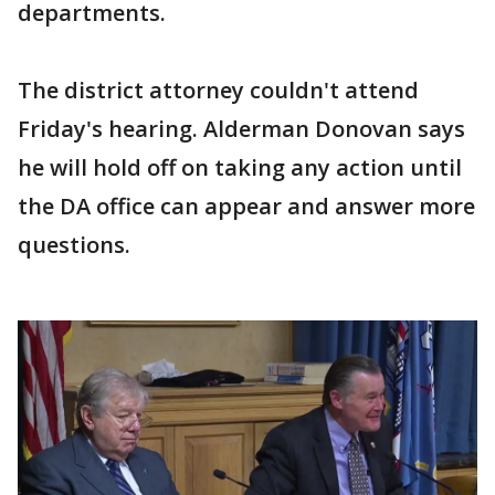
departments.
The district attorney couldn't attend
Friday's hearing. Alderman Donovan says
he will hold off on taking any action until
the DA office can appear and answer more
questions.