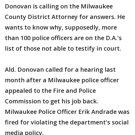
Donovan is calling on the Milwaukee
County District Attorney for answers. He
wants to know why, supposedly, more
than 100 police officers are on the D.A.'s
list of those not able to testify in court.
Ald. Donovan called for a hearing last
month after a Milwaukee police officer
appealed to the Fire and Police
Commission to get his job back.
Milwaukee Police Officer Erik Andrade was
fired for violating the department's social
media policy.