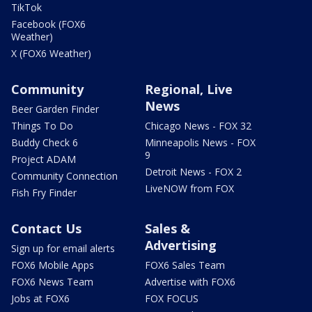
TikTok
Facebook (FOX6
Weather)
X (FOX6 Weather)
Community
Regional, Live
News
Beer Garden Finder
Things To Do
Chicago News - FOX 32
Buddy Check 6
Minneapolis News - FOX
9
Project ADAM
Detroit News - FOX 2
Community Connection
LiveNOW from FOX
Fish Fry Finder
Contact Us
Sales &
Advertising
Sign up for email alerts
FOX6 Mobile Apps
FOX6 Sales Team
FOX6 News Team
Advertise with FOX6
Jobs at FOX6
FOX FOCUS