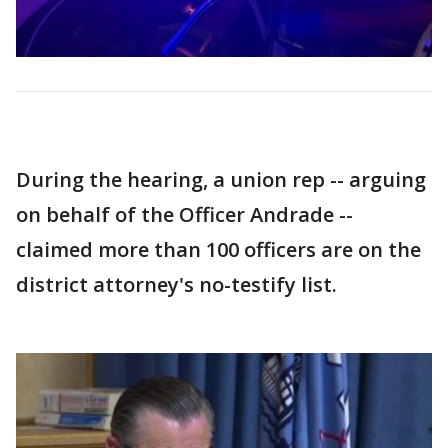
During the hearing, a union rep -- arguing
on behalf of the Officer Andrade --
claimed more than 100 officers are on the
district attorney's no-testify list.