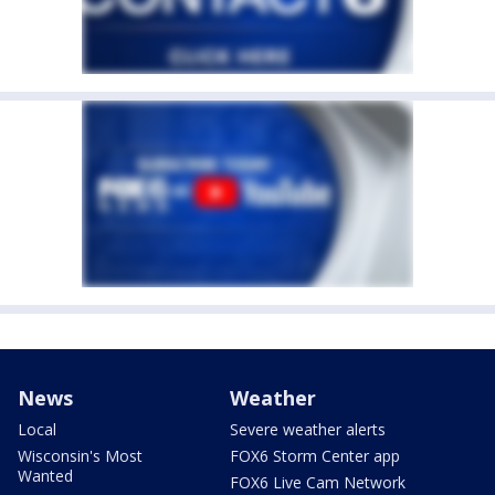
News
Weather
Local
Severe weather alerts
Wisconsin's Most
FOX6 Storm Center app
Wanted
FOX6 Live Cam Network