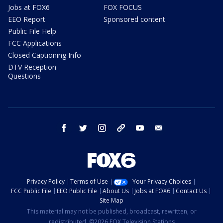
Jobs at FOX6
FOX FOCUS
EEO Report
Sponsored content
Public File Help
FCC Applications
Closed Captioning Info
DTV Reception
Questions
facebook
twitter
instagram
threads
youtube
email
Privacy Policy
Terms of Use
Your Privacy Choices
FCC Public File
EEO Public File
About Us
Jobs at FOX6
Contact Us
Site Map
This material may not be published, broadcast, rewritten, or
redistributed. ©2026 FOX Television Stations