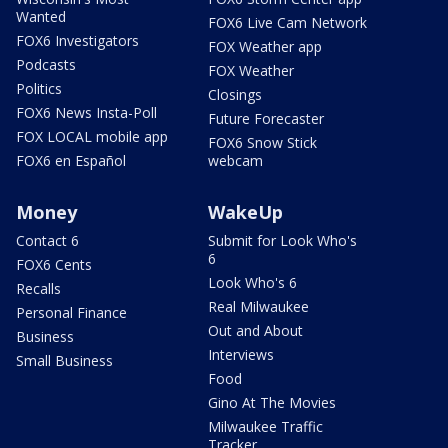
Wanted
FOX6 Live Cam Network
FOX6 Investigators
FOX Weather app
Podcasts
FOX Weather
Politics
Closings
FOX6 News Insta-Poll
Future Forecaster
FOX LOCAL mobile app
FOX6 Snow Stick
FOX6 en Español
webcam
Money
WakeUp
Contact 6
Submit for Look Who's
6
FOX6 Cents
Look Who's 6
Recalls
Real Milwaukee
Personal Finance
Out and About
Business
Interviews
Small Business
Food
Gino At The Movies
Milwaukee Traffic
Tracker