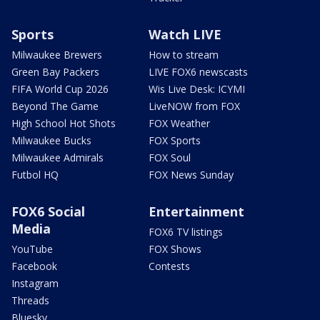
Sports
Watch LIVE
Milwaukee Brewers
How to stream
Green Bay Packers
LIVE FOX6 newscasts
FIFA World Cup 2026
Wis Live Desk: ICYMI
Beyond The Game
LiveNOW from FOX
High School Hot Shots
FOX Weather
Milwaukee Bucks
FOX Sports
Milwaukee Admirals
FOX Soul
Futbol HQ
FOX News Sunday
FOX6 Social
Entertainment
Media
FOX6 TV listings
YouTube
FOX Shows
Facebook
Contests
Instagram
Threads
Bluesky