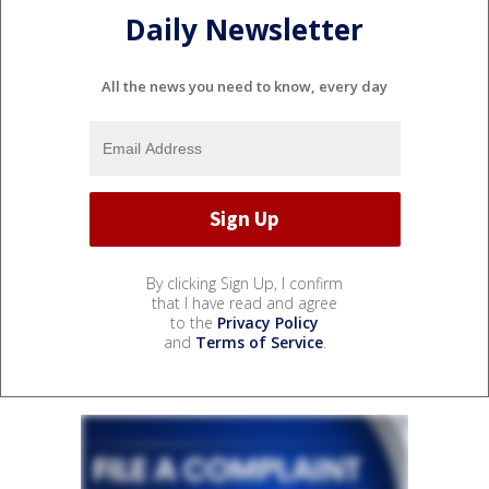
Daily Newsletter
All the news you need to know, every day
By clicking Sign Up, I confirm
that I have read and agree
to the
Privacy Policy
and
Terms of Service
.