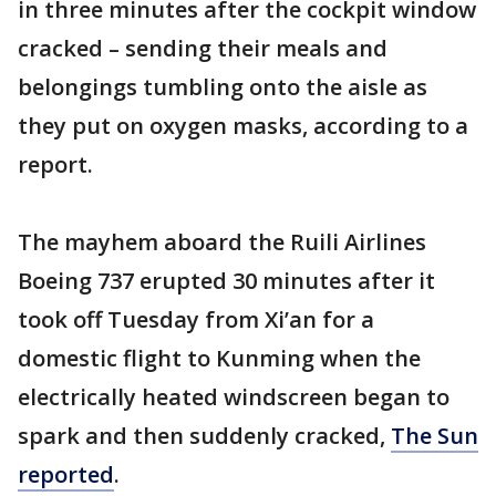
in three minutes after the cockpit window
cracked – sending their meals and
belongings tumbling onto the aisle as
they put on oxygen masks, according to a
report.
The mayhem aboard the Ruili Airlines
Boeing 737 erupted 30 minutes after it
took off Tuesday from Xi’an for a
domestic flight to Kunming when the
electrically heated windscreen began to
spark and then suddenly cracked,
The Sun
reported
.