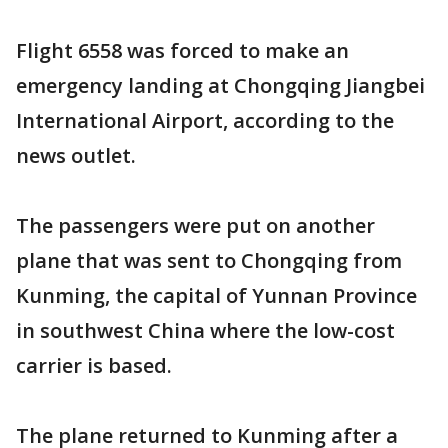
Flight 6558 was forced to make an
emergency landing at Chongqing Jiangbei
International Airport, according to the
news outlet.
The passengers were put on another
plane that was sent to Chongqing from
Kunming, the capital of Yunnan Province
in southwest China where the low-cost
carrier is based.
The plane returned to Kunming after a