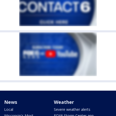
News
Weather
Local
Severe weather alerts
Wisconsin's Most
FOX6 Storm Center app