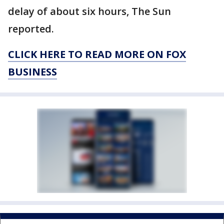
delay of about six hours, The Sun
reported.
CLICK HERE TO READ MORE ON FOX
BUSINESS