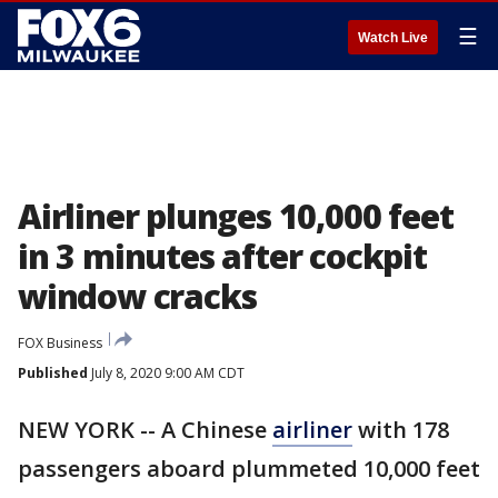
☰
Watch Live
Airliner plunges 10,000 feet
in 3 minutes after cockpit
window cracks
FOX Business
Published
July 8, 2020 9:00 AM CDT
NEW YORK -- A Chinese
airliner
with 178
passengers aboard plummeted 10,000 feet