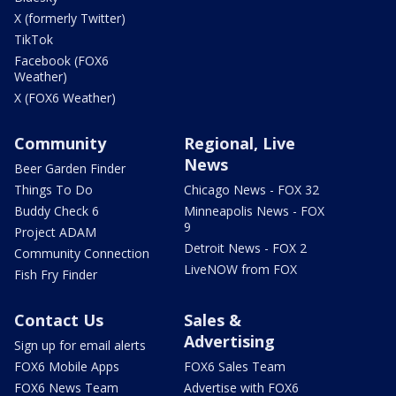
X (formerly Twitter)
TikTok
Facebook (FOX6
Weather)
X (FOX6 Weather)
Community
Regional, Live
News
Beer Garden Finder
Things To Do
Chicago News - FOX 32
Buddy Check 6
Minneapolis News - FOX
9
Project ADAM
Detroit News - FOX 2
Community Connection
LiveNOW from FOX
Fish Fry Finder
Contact Us
Sales &
Advertising
Sign up for email alerts
FOX6 Mobile Apps
FOX6 Sales Team
FOX6 News Team
Advertise with FOX6