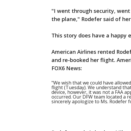
"I went through security, went 
the plane," Rodefer said of he
This story does have a happy e
American Airlines rented Rode
and re-booked her flight. Amer
FOX6 News:
"We wish that we could have allowed 
flight (Tuesday). We understand tha
device, however, it was not a FAA a
occurred. Our DFW team located a re
sincerely apologize to Ms. Rodefer f