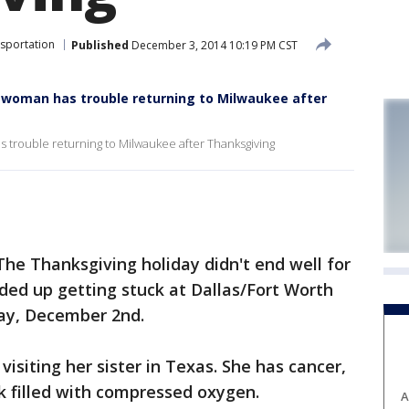
sportation
Published
December 3, 2014 10:19 PM CST
, woman has trouble returning to Milwaukee after
s trouble returning to Milwaukee after Thanksgiving
e Thanksgiving holiday didn't end well for
d up getting stuck at Dallas/Fort Worth
day, December 2nd.
isiting her sister in Texas. She has cancer,
k filled with compressed oxygen.
A