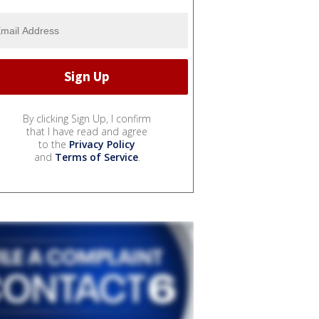
By clicking Sign Up, I confirm
that I have read and agree
to the
Privacy Policy
and
Terms of Service
.