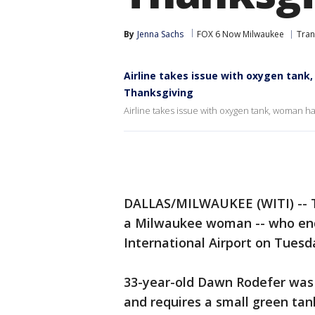
By
Jenna Sachs
FOX 6 Now Milwaukee
Tran
Airline takes issue with oxygen tank
Thanksgiving
Airline takes issue with oxygen tank, woman ha
DALLAS/MILWAUKEE (WITI) -- Th
a Milwaukee woman -- who ende
International Airport on Tues
33-year-old Dawn Rodefer was v
and requires a small green tan