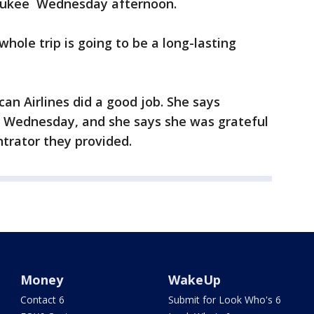
aukee Wednesday afternoon.
whole trip is going to be a long-lasting
an Airlines did a good job. She says
 Wednesday, and she says she was grateful
trator they provided.
Money
WakeUp
Contact 6
Submit for Look Who's 6