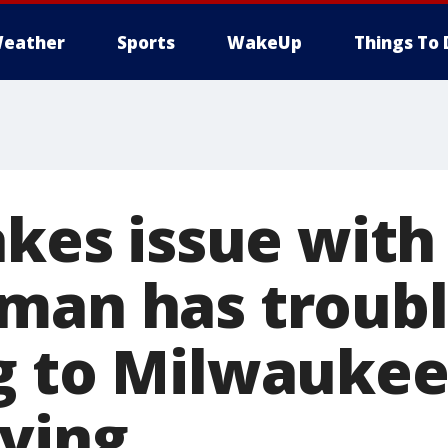
eather
Sports
WakeUp
Things To 
takes issue wit
man has troub
g to Milwaukee
ving