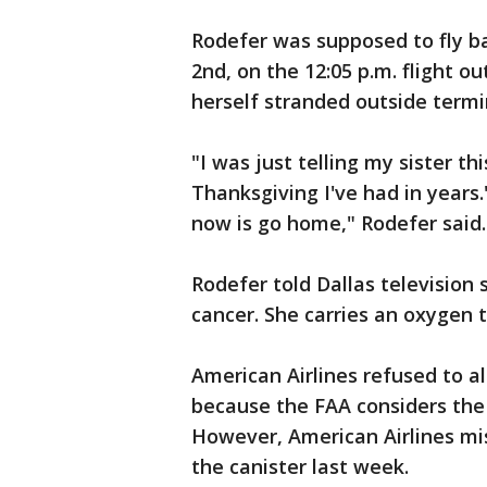
Rodefer was supposed to fly 
2nd, on the 12:05 p.m. flight o
herself stranded outside termin
"I was just telling my sister th
Thanksgiving I've had in years.
now is go home," Rodefer said.
Rodefer told Dallas television
cancer. She carries an oxygen 
American Airlines refused to 
because the FAA considers the
However, American Airlines mis
the canister last week.