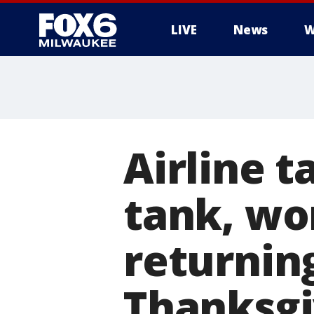
LIVE
News
W
Airline 
tank, wo
returnin
Thanksgi