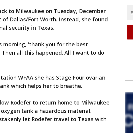
back to Milwaukee on Tuesday, December
ut of Dallas/Fort Worth. Instead, she found
al security in Texas.
is morning, 'thank you for the best
' Then all this happened. All I want to do
 station WFAA she has Stage Four ovarian
tank which helps her to breathe.
allow Rodefer to return home to Milwaukee
 oxygen tank a hazardous material.
takenly let Rodefer travel to Texas with