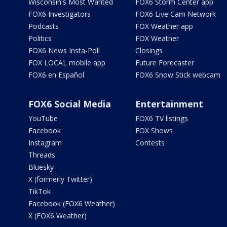
Wisconsin's Most Wanted
FOX6 Storm Center app
FOX6 Investigators
FOX6 Live Cam Network
Podcasts
FOX Weather app
Politics
FOX Weather
FOX6 News Insta-Poll
Closings
FOX LOCAL mobile app
Future Forecaster
FOX6 en Español
FOX6 Snow Stick webcam
FOX6 Social Media
Entertainment
YouTube
FOX6 TV listings
Facebook
FOX Shows
Instagram
Contests
Threads
Bluesky
X (formerly Twitter)
TikTok
Facebook (FOX6 Weather)
X (FOX6 Weather)