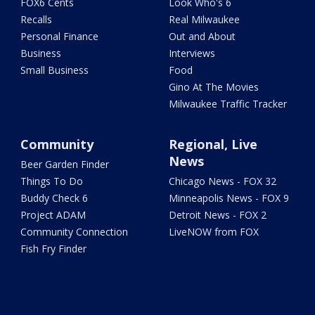
FOX6 Cents
Look Who's 6
Recalls
Real Milwaukee
Personal Finance
Out and About
Business
Interviews
Small Business
Food
Gino At The Movies
Milwaukee Traffic Tracker
Community
Regional, Live
News
Beer Garden Finder
Things To Do
Chicago News - FOX 32
Buddy Check 6
Minneapolis News - FOX 9
Project ADAM
Detroit News - FOX 2
Community Connection
LiveNOW from FOX
Fish Fry Finder