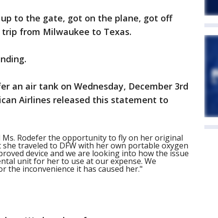
up to the gate, got on the plane, got off
r trip from Milwaukee to Texas.
nding.
fer an air tank on Wednesday, December 3rd
ican Airlines released this statement to
Ms. Rodefer the opportunity to fly on her original
t she traveled to DFW with her own portable oxygen
pproved device and we are looking into how the issue
ntal unit for her to use at our expense. We
or the inconvenience it has caused her."