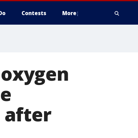
Do
Contests
More
h oxygen
le
 after