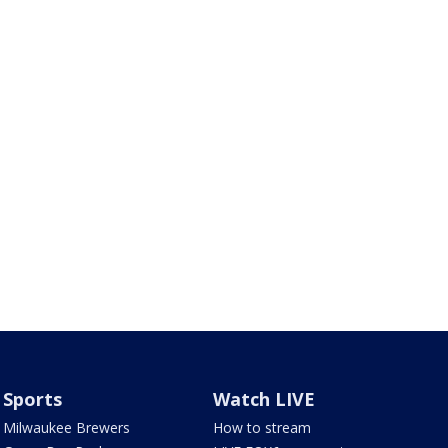
Sports
Watch LIVE
Milwaukee Brewers
How to stream