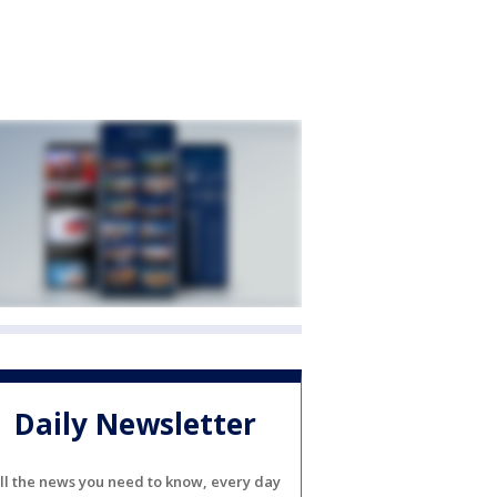
Daily Newsletter
ll the news you need to know, every day