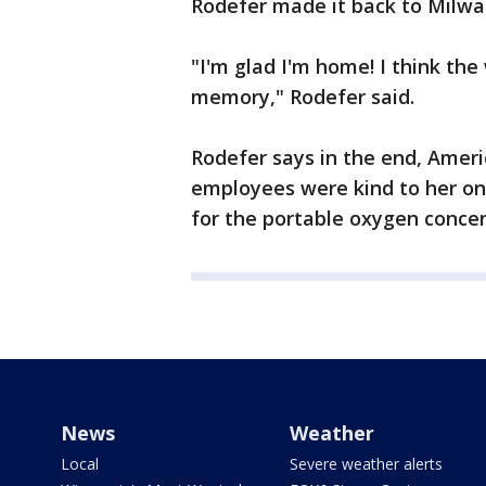
Rodefer made it back to Milw
"I'm glad I'm home! I think the 
memory," Rodefer said.
Rodefer says in the end, Americ
employees were kind to her on
for the portable oxygen concen
News
Weather
Local
Severe weather alerts