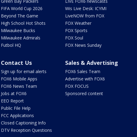
Green Bay Packers
LIVE FOX6 newscasts
FIFA World Cup 2026
Wis Live Desk: ICYMI
Beyond The Game
LiveNOW from FOX
High School Hot Shots
FOX Weather
Milwaukee Bucks
FOX Sports
Milwaukee Admirals
FOX Soul
Futbol HQ
FOX News Sunday
Contact Us
Sales & Advertising
Sign up for email alerts
FOX6 Sales Team
FOX6 Mobile Apps
Advertise with FOX6
FOX6 News Team
FOX FOCUS
Jobs at FOX6
Sponsored content
EEO Report
Public File Help
FCC Applications
Closed Captioning Info
DTV Reception Questions