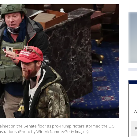
A
helmet on the Senate floor as pro-Trump rioters stormed the U.S.
strations. (Photo by Win McNamee/Getty Images)