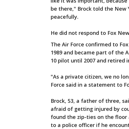
like it was important, because 
be there," Brock told the New 
peacefully.
He did not respond to Fox New
The Air Force confirmed to Fox
1989 and became part of the Ai
10 pilot until 2007 and retired i
"As a private citizen, we no lon
Force said in a statement to F
Brock, 53, a father of three, s
afraid of getting injured by c
found the zip-ties on the floo
to a police officer if he enco