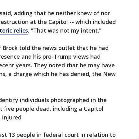
 said, adding that he neither knew of nor
struction at the Capitol -- which included
toric relics
. "That was not my intent."
Brock told the news outlet that he had
presence and his pro-Trump views had
 recent years. They noted that he may have
ns, a charge which he has denied, the New
dentify individuals photographed in the
t five people dead, including a Capitol
 injured.
st 13 people in federal court in relation to