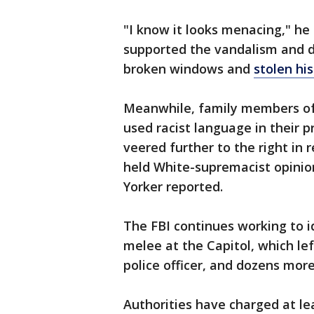
"I know it looks menacing," he
supported the vandalism and de
broken windows and
stolen his
Meanwhile, family members of 
used racist language in their 
veered further to the right in
held White-supremacist opinio
Yorker reported.
The FBI continues working to i
melee at the Capitol, which lef
police officer, and dozens more
Authorities have charged at lea