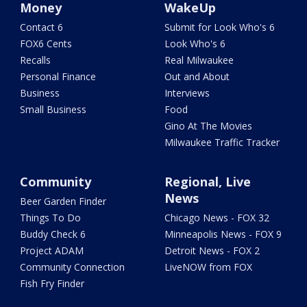
Money
WakeUp
Contact 6
Submit for Look Who's 6
FOX6 Cents
Look Who's 6
Recalls
Real Milwaukee
Personal Finance
Out and About
Business
Interviews
Small Business
Food
Gino At The Movies
Milwaukee Traffic Tracker
Community
Regional, Live
News
Beer Garden Finder
Things To Do
Chicago News - FOX 32
Buddy Check 6
Minneapolis News - FOX 9
Project ADAM
Detroit News - FOX 2
Community Connection
LiveNOW from FOX
Fish Fry Finder