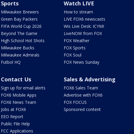
Sports
Watch LIVE
Milwaukee Brewers
How to stream
Green Bay Packers
LIVE FOX6 newscasts
FIFA World Cup 2026
Wis Live Desk: ICYMI
Beyond The Game
LiveNOW from FOX
High School Hot Shots
FOX Weather
Milwaukee Bucks
FOX Sports
Milwaukee Admirals
FOX Soul
Futbol HQ
FOX News Sunday
Contact Us
Sales & Advertising
Sign up for email alerts
FOX6 Sales Team
FOX6 Mobile Apps
Advertise with FOX6
FOX6 News Team
FOX FOCUS
Jobs at FOX6
Sponsored content
EEO Report
Public File Help
FCC Applications