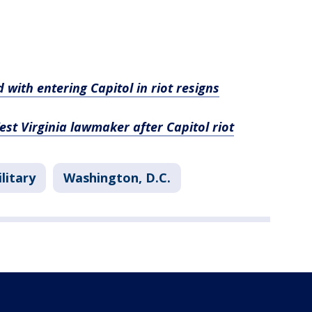
with entering Capitol in riot resigns
st Virginia lawmaker after Capitol riot
litary
Washington, D.C.