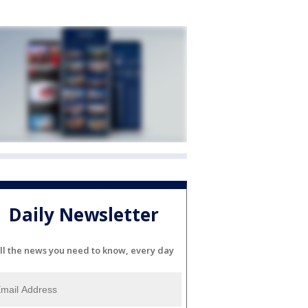
Daily Newsletter
ll the news you need to know, every day