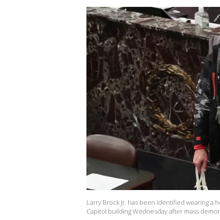
Larry Brock Jr. has been identified wearing a 
Capitol building Wednesday after mass demon