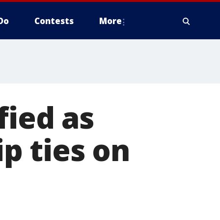
Do
Contests
More
fied as
ip ties on