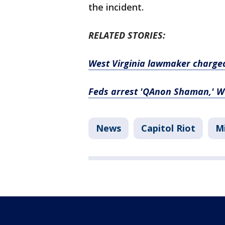
the incident.
RELATED STORIES:
West Virginia lawmaker charged 
Feds arrest 'QAnon Shaman,' We
News
Capitol Riot
Mi