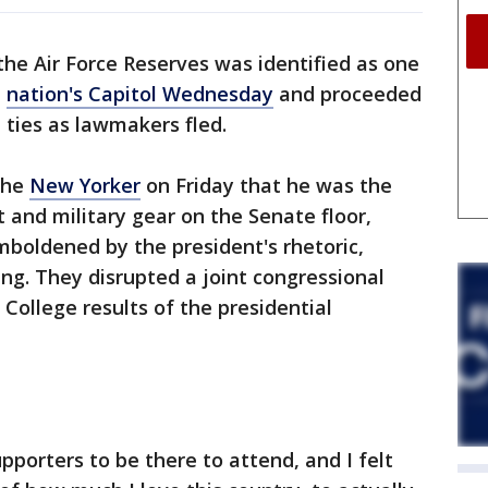
 the Air Force Reserves was identified as one
e
nation's Capitol Wednesday
and proceeded
p ties as lawmakers fled.
 the
New Yorker
on Friday that he was the
and military gear on the Senate floor,
boldened by the president's rhetoric,
ing. They disrupted a joint congressional
 College results of the presidential
pporters to be there to attend, and I felt