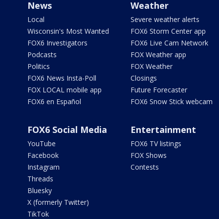
News
Weather
Local
Severe weather alerts
Wisconsin's Most Wanted
FOX6 Storm Center app
FOX6 Investigators
FOX6 Live Cam Network
Podcasts
FOX Weather app
Politics
FOX Weather
FOX6 News Insta-Poll
Closings
FOX LOCAL mobile app
Future Forecaster
FOX6 en Español
FOX6 Snow Stick webcam
FOX6 Social Media
Entertainment
YouTube
FOX6 TV listings
Facebook
FOX Shows
Instagram
Contests
Threads
Bluesky
X (formerly Twitter)
TikTok