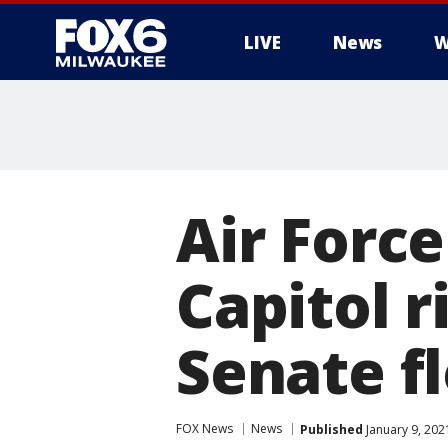
LIVE
News
W
Air Force
Capitol r
Senate f
FOX News
News
Published
January 9, 202