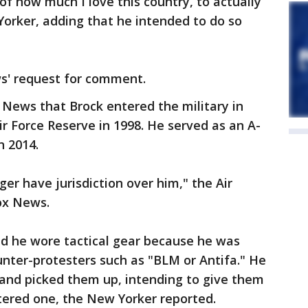
of how much I love this country, to actually
Yorker, adding that he intended to do so
s' request for comment.
 News that Brock entered the military in
r Force Reserve in 1998. He served as an A-
n 2014.
ger have jurisdiction over him," the Air
ox News.
aid he wore tactical gear because he was
ounter-protesters such as "BLM or Antifa." He
r and picked them up, intending to give them
untered one, the New Yorker reported.