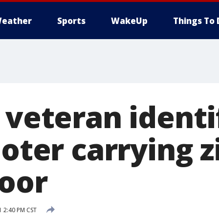
eather
Sports
WakeUp
Things To 
 veteran identi
ioter carrying z
loor
1 2:40 PM CST