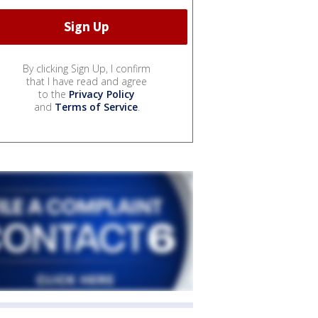
By clicking Sign Up, I confirm
that I have read and agree
to the
Privacy Policy
and
Terms of Service
.