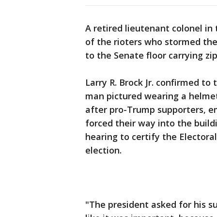
A retired lieutenant colonel in
of the rioters who stormed th
to the Senate floor carrying zi
Larry R. Brock Jr. confirmed to
man pictured wearing a helmet 
after pro-Trump supporters, em
forced their way into the build
hearing to certify the Electoral
election.
"The president asked for his su