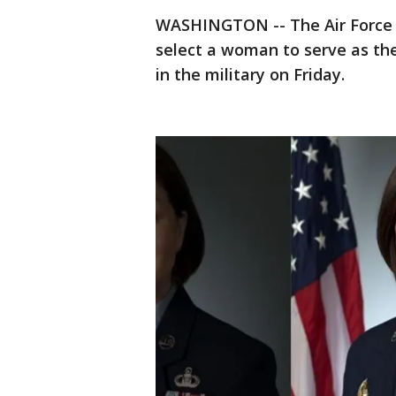
WASHINGTON -- The Air Force
select a woman to serve as th
in the military on Friday.