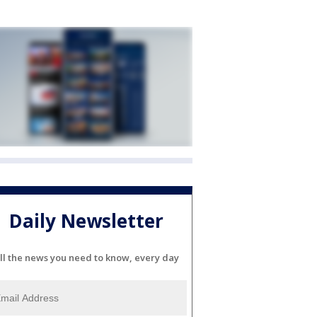
Daily Newsletter
ll the news you need to know, every day