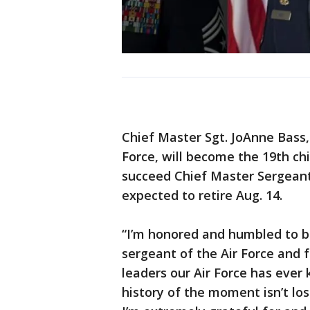
Chief Master Sgt. JoAnne Bass
Force, will become the 19th chi
succeed Chief Master Sergeant 
expected to retire Aug. 14.
“I’m honored and humbled to b
sergeant of the Air Force and 
leaders our Air Force has ever 
history of the moment isn’t los