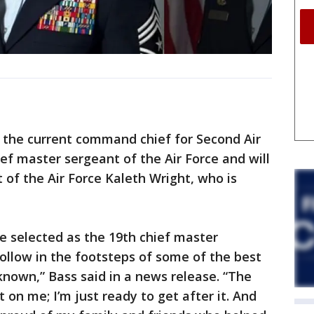
, the current command chief for Second Air
ef master sergeant of the Air Force and will
of the Air Force Kaleth Wright, who is
e selected as the 19th chief master
follow in the footsteps of some of the best
known,” Bass said in a news release. “The
t on me; I’m just ready to get after it. And