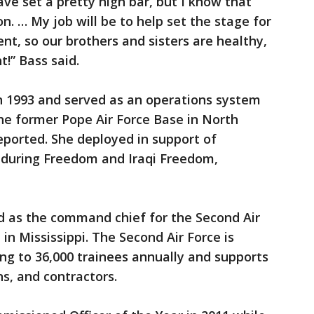
e set a pretty high bar, but I know that
on. … My job will be to help set the stage for
t, so our brothers and sisters are healthy,
!” Bass said.
 in 1993 and served as an operations system
 former Pope Air Force Base in North
reported. She deployed in support of
nduring Freedom and Iraqi Freedom,
ed as the command chief for the Second Air
 in Mississippi. The Second Air Force is
ing to 36,000 trainees annually and supports
ans, and contractors.