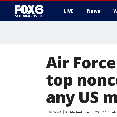
LIVE
News
W
Air Forc
top nonc
any US m
FOX News
Published
June 20, 2020 11:41 A