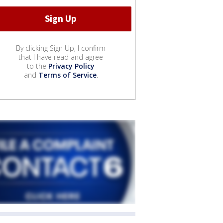
By clicking Sign Up, I confirm
that I have read and agree
to the
Privacy Policy
and
Terms of Service
.