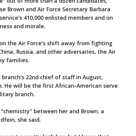
e" out of more than a dozen candidates,
vise Brown and Air Force Secretary Barbara
 service's 410,000 enlisted members and on
iness and morale.
on the Air Force's shift away from fighting
hina, Russia, and other adversaries, the Air
y families.
branch's 22nd chief of staff in August,
. He will be the first African-American serve
litary branch.
 "chemistry" between her and Brown, a
dfein, she said.