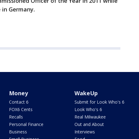
ssioned Officer of the Year in 2011 while
e in Germany.
Money
WakeUp
Contact 6
Submit for Look Who's 6
FOX6 Cents
Look Who's 6
Recalls
Real Milwaukee
Personal Finance
Out and About
Business
Interviews