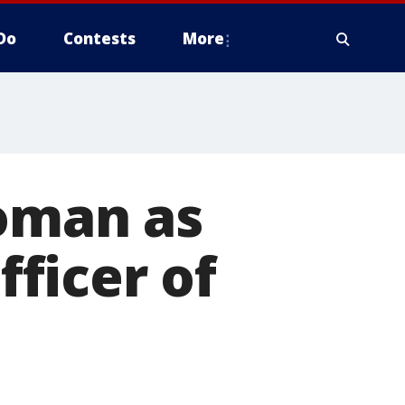
Do
Contests
More
woman as
ficer of