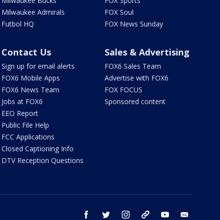
Milwaukee Bucks
FOX Sports
Milwaukee Admirals
FOX Soul
Futbol HQ
FOX News Sunday
Contact Us
Sales & Advertising
Sign up for email alerts
FOX6 Sales Team
FOX6 Mobile Apps
Advertise with FOX6
FOX6 News Team
FOX FOCUS
Jobs at FOX6
Sponsored content
EEO Report
Public File Help
FCC Applications
Closed Captioning Info
DTV Reception Questions
facebook
twitter
instagram
threads
youtube
email