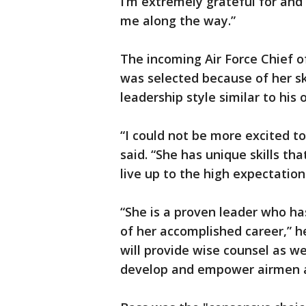
I’m extremely grateful for and
me along the way.”
The incoming Air Force Chief o
was selected because of her sk
leadership style similar to his 
“I could not be more excited t
said. “She has unique skills tha
live up to the high expectation
“She is a proven leader who ha
of her accomplished career,” h
will provide wise counsel as w
develop and empower airmen at