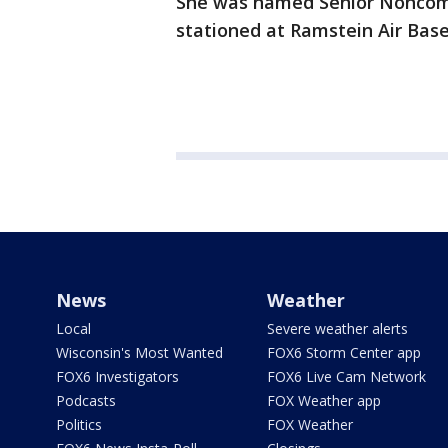
She was named Senior Noncommi
stationed at Ramstein Air Bas
News
Weather
Local
Severe weather alerts
Wisconsin's Most Wanted
FOX6 Storm Center app
FOX6 Investigators
FOX6 Live Cam Network
Podcasts
FOX Weather app
Politics
FOX Weather