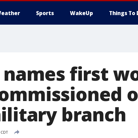
eather
Sports
WakeUp
Things To 
e names first 
ommissioned of
ilitary branch
M CDT