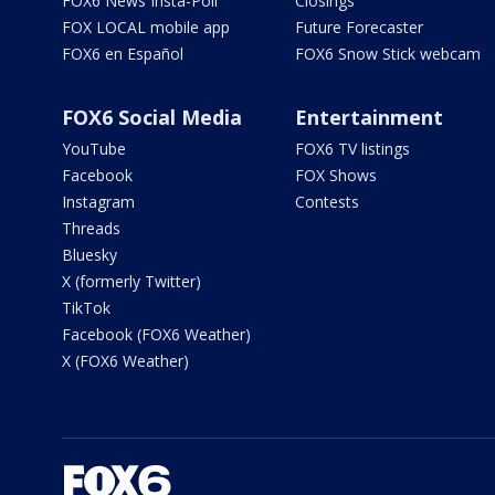
FOX6 News Insta-Poll
Closings
FOX LOCAL mobile app
Future Forecaster
FOX6 en Español
FOX6 Snow Stick webcam
FOX6 Social Media
Entertainment
YouTube
FOX6 TV listings
Facebook
FOX Shows
Instagram
Contests
Threads
Bluesky
X (formerly Twitter)
TikTok
Facebook (FOX6 Weather)
X (FOX6 Weather)