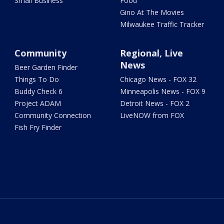
Small Business
Food
Gino At The Movies
Milwaukee Traffic Tracker
Community
Regional, Live
News
Beer Garden Finder
Things To Do
Chicago News - FOX 32
Buddy Check 6
Minneapolis News - FOX 9
Project ADAM
Detroit News - FOX 2
Community Connection
LiveNOW from FOX
Fish Fry Finder