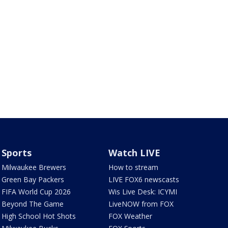
Sports
Watch LIVE
Milwaukee Brewers
How to stream
Green Bay Packers
LIVE FOX6 newscasts
FIFA World Cup 2026
Wis Live Desk: ICYMI
Beyond The Game
LiveNOW from FOX
High School Hot Shots
FOX Weather