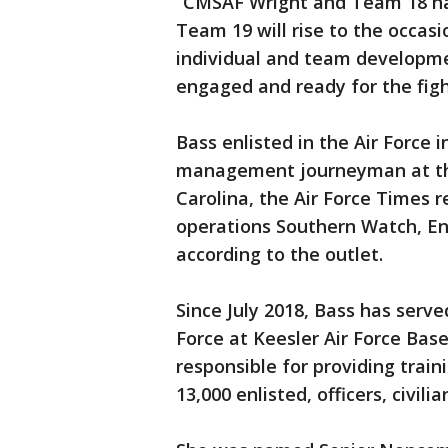
“CMSAF Wright and Team 18 hav
Team 19 will rise to the occasi
individual and team developmen
engaged and ready for the fight
Bass enlisted in the Air Force
management journeyman at the
Carolina, the Air Force Times 
operations Southern Watch, E
according to the outlet.
Since July 2018, Bass has serv
Force at Keesler Air Force Base
responsible for providing train
13,000 enlisted, officers, civili