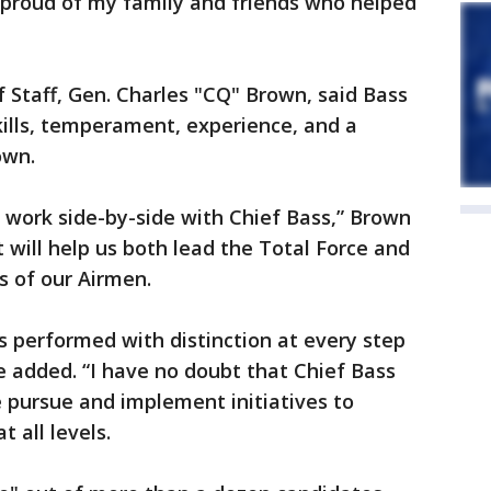
 proud of my family and friends who helped
f Staff, Gen. Charles "CQ" Brown, said Bass
ills, temperament, experience, and a
own.
o work side-by-side with Chief Bass,” Brown
t will help us both lead the Total Force and
s of our Airmen.
s performed with distinction at every step
e added. “I have no doubt that Chief Bass
e pursue and implement initiatives to
 all levels.