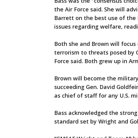
Bass was the "consensus choic
the Air Force said. She will ad
Barrett on the best use of the
issues regarding welfare, read
Both she and Brown will focus 
terrorism to threats posed by C
Force said. Both grew up in Arm
Brown will become the military 
succeeding Gen. David Goldfein
as chief of staff for any U.S. mi
Bass acknowledged the strong
standard set by Wright and Gol