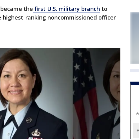
 became the
first U.S. military branch
to
e highest-ranking noncommissioned officer
A