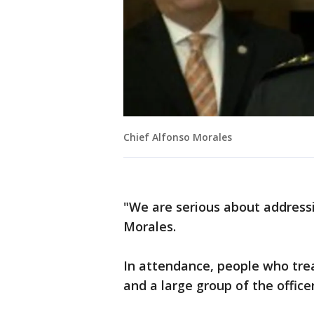
Chief Alfonso Morales
"We are serious about addressin
Morales.
In attendance, people who trea
and a large group of the offic