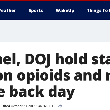
eather
Sports
WakeUp
Things To 
el, DOJ hold s
n opioids and 
e back day
lished
October 23, 2018 5:46 PM CDT