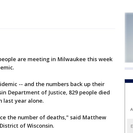
eople are meeting in Milwaukee this week
demic.
idemic -- and the numbers back up their
sin Department of Justice, 829 people died
 last year alone.
A
educe the number of deaths," said Matthew
istrict of Wisconsin.