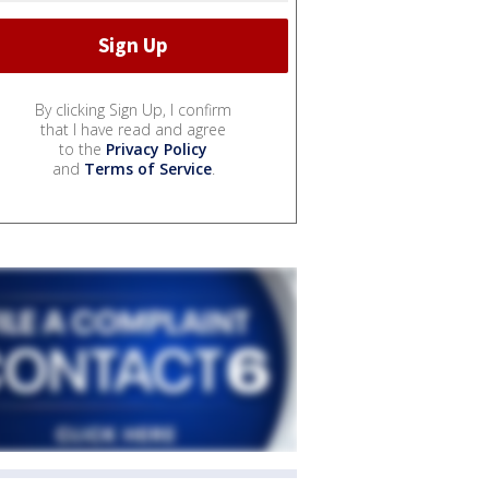
By clicking Sign Up, I confirm
that I have read and agree
to the
Privacy Policy
and
Terms of Service
.