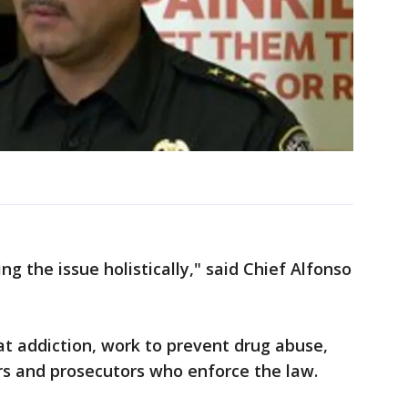
g the issue holistically," said Chief Alfonso
t addiction, work to prevent drug abuse,
ers and prosecutors who enforce the law.