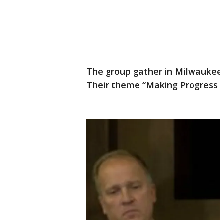
The group gather in Milwaukee
Their theme “Making Progress 