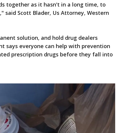
 together as it hasn't in a long time, to
" said Scott Blader, Us Attorney, Western
anent solution, and hold drug dealers
t says everyone can help with prevention
ted prescription drugs before they fall into