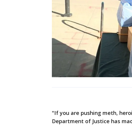
"If you are pushing meth, hero
Department of Justice has made