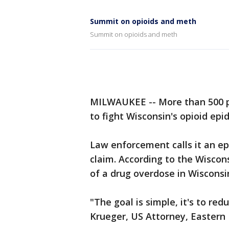
Summit on opioids and meth
Summit on opioids and meth
MILWAUKEE -- More than 500 p
to fight Wisconsin's opioid epi
Law enforcement calls it an ep
claim. According to the Wiscon
of a drug overdose in Wisconsin
"The goal is simple, it's to r
Krueger, US Attorney, Eastern D