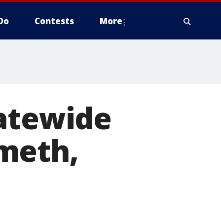
Do
Contests
More
tatewide
meth,