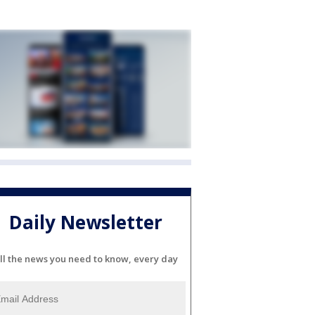
Daily Newsletter
ll the news you need to know, every day