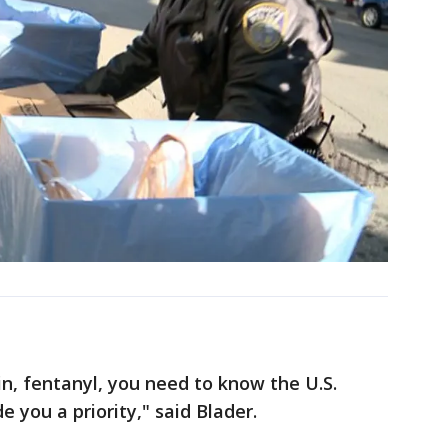
in, fentanyl, you need to know the U.S.
 you a priority," said Blader.