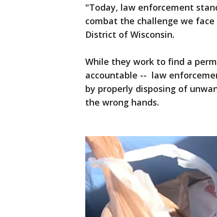
"Today, law enforcement stands
combat the challenge we face ,
District of Wisconsin.
While they work to find a perm
accountable -- law enforcemen
by properly disposing of unwan
the wrong hands.