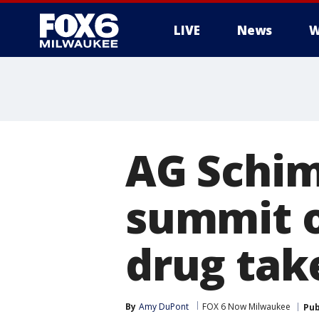
LIVE
News
W
AG Schim
summit o
drug tak
By
Amy DuPont
FOX 6 Now Milwaukee
Pub