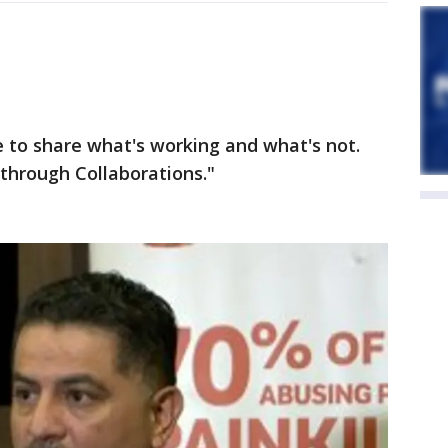
 to share what's working and what's not.
through Collaborations."