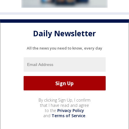
Daily Newsletter
All the news you need to know, every day
By clicking Sign Up, I confirm
that I have read and agree
to the
Privacy Policy
and
Terms of Service
.