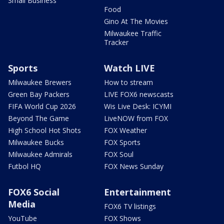
Small Business
Food
Gino At The Movies
Milwaukee Traffic
Tracker
Sports
Watch LIVE
Milwaukee Brewers
How to stream
Green Bay Packers
LIVE FOX6 newscasts
FIFA World Cup 2026
Wis Live Desk: ICYMI
Beyond The Game
LiveNOW from FOX
High School Hot Shots
FOX Weather
Milwaukee Bucks
FOX Sports
Milwaukee Admirals
FOX Soul
Futbol HQ
FOX News Sunday
FOX6 Social
Entertainment
Media
FOX6 TV listings
YouTube
FOX Shows