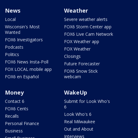
News
Weather
Local
Severe weather alerts
Wisconsin's Most
FOX6 Storm Center app
Wanted
FOX6 Live Cam Network
FOX6 Investigators
FOX Weather app
Podcasts
FOX Weather
Politics
Closings
FOX6 News Insta-Poll
Future Forecaster
FOX LOCAL mobile app
FOX6 Snow Stick
FOX6 en Español
webcam
Money
WakeUp
Contact 6
Submit for Look Who's
6
FOX6 Cents
Look Who's 6
Recalls
Real Milwaukee
Personal Finance
Out and About
Business
Interviews