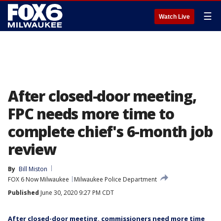
☰
Watch Live
After closed-door meeting,
FPC needs more time to
complete chief's 6-month job
review
By
Bill Miston
FOX 6 Now Milwaukee
Milwaukee Police Department
Published
June 30, 2020 9:27 PM CDT
After closed-door meeting, commissioners need more time