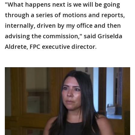
"What happens next is we will be going
through a series of motions and reports,
internally, driven by my office and then
advising the commission," said Griselda
Aldrete, FPC executive director.