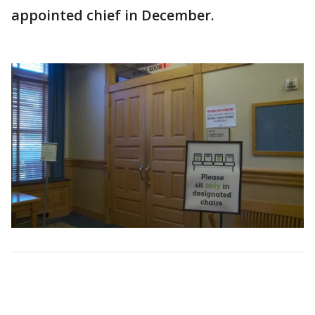
appointed chief in December.