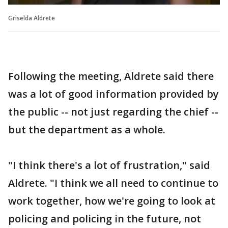
Griselda Aldrete
Following the meeting, Aldrete said there
was a lot of good information provided by
the public -- not just regarding the chief --
but the department as a whole.
"I think there's a lot of frustration," said
Aldrete. "I think we all need to continue to
work together, how we're going to look at
policing and policing in the future, not