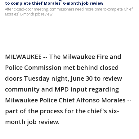
to complete Chief Morales` 6-month job review
After closed-door meeting, commissioners need more time to complete Chief
Morales` 6-month job review
MILWAUKEE -- The Milwaukee Fire and
Police Commission met behind closed
doors Tuesday night, June 30 to review
community and MPD input regarding
Milwaukee Police Chief Alfonso Morales --
part of the process for the chief's six-
month job review.