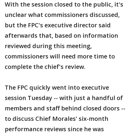
With the session closed to the public, it's
unclear what commissioners discussed,
but the FPC's executive director said
afterwards that, based on information
reviewed during this meeting,
commissioners will need more time to
complete the chief's review.
The FPC quickly went into executive
session Tuesday -- with just a handful of
members and staff behind closed doors --
to discuss Chief Morales' six-month
performance reviews since he was