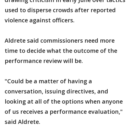
used to disperse crowds after reported
violence against officers.
Aldrete said commissioners need more
time to decide what the outcome of the
performance review will be.
"Could be a matter of having a
conversation, issuing directives, and
looking at all of the options when anyone
of us receives a performance evaluation,"
said Aldrete.