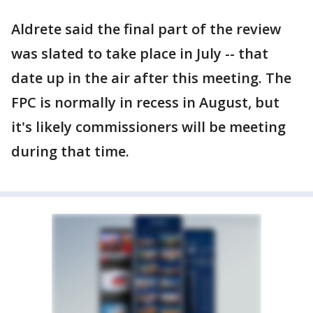
Aldrete said the final part of the review
was slated to take place in July -- that
date up in the air after this meeting. The
FPC is normally in recess in August, but
it's likely commissioners will be meeting
during that time.