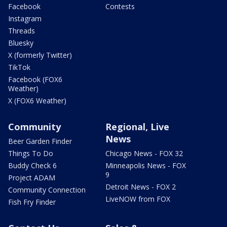
Facebook
Contests
Instagram
Threads
Bluesky
X (formerly Twitter)
TikTok
Facebook (FOX6
Weather)
X (FOX6 Weather)
Community
Regional, Live
News
Beer Garden Finder
Things To Do
Chicago News - FOX 32
Buddy Check 6
Minneapolis News - FOX
9
Project ADAM
Detroit News - FOX 2
Community Connection
LiveNOW from FOX
Fish Fry Finder