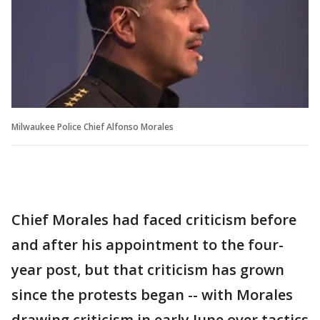
Milwaukee Police Chief Alfonso Morales
Chief Morales had faced criticism before
and after his appointment to the four-
year post, but that criticism has grown
since the protests began -- with Morales
drawing criticism in early June over tactics