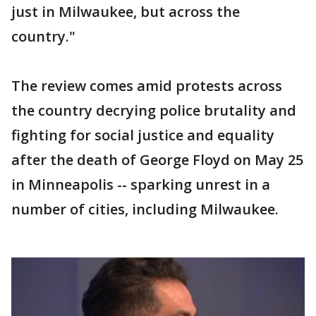
just in Milwaukee, but across the
country."
The review comes amid protests across
the country decrying police brutality and
fighting for social justice and equality
after the death of George Floyd on May 25
in Minneapolis -- sparking unrest in a
number of cities, including Milwaukee.