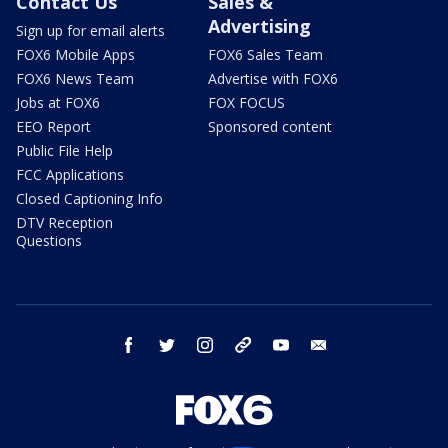
Contact Us
Sales &
Advertising
Sign up for email alerts
FOX6 Mobile Apps
FOX6 Sales Team
FOX6 News Team
Advertise with FOX6
Jobs at FOX6
FOX FOCUS
EEO Report
Sponsored content
Public File Help
FCC Applications
Closed Captioning Info
DTV Reception
Questions
facebook
twitter
instagram
threads
youtube
email