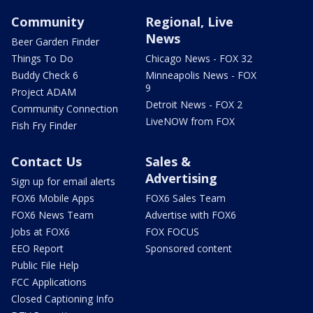
Community
Regional, Live
News
Beer Garden Finder
Things To Do
Chicago News - FOX 32
Buddy Check 6
Minneapolis News - FOX
9
Project ADAM
Detroit News - FOX 2
Community Connection
LiveNOW from FOX
Fish Fry Finder
Contact Us
Sales &
Advertising
Sign up for email alerts
FOX6 Mobile Apps
FOX6 Sales Team
FOX6 News Team
Advertise with FOX6
Jobs at FOX6
FOX FOCUS
EEO Report
Sponsored content
Public File Help
FCC Applications
Closed Captioning Info