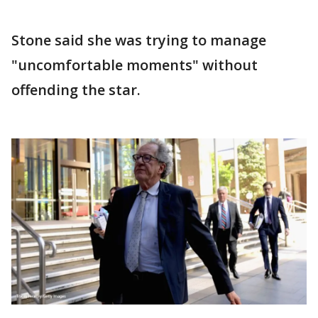
Stone said she was trying to manage
"uncomfortable moments" without
offending the star.