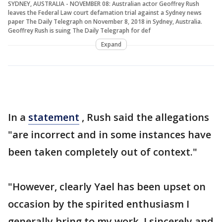
SYDNEY, AUSTRALIA - NOVEMBER 08: Australian actor Geoffrey Rush
leaves the Federal Law court defamation trial against a Sydney news
paper The Daily Telegraph on November 8, 2018 in Sydney, Australia.
Geoffrey Rush is suing The Daily Telegraph for def
Expand
In a
statement
, Rush said the allegations
"are incorrect and in some instances have
been taken completely out of context."
"However, clearly Yael has been upset on
occasion by the spirited enthusiasm I
generally bring to my work. I sincerely and