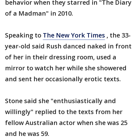
behavior when they starred in "The Diary
of a Madman" in 2010.
Speaking to
The New York Times
, the 33-
year-old said Rush danced naked in front
of her in their dressing room, used a
mirror to watch her while she showered
and sent her occasionally erotic texts.
Stone said she "enthusiastically and
willingly" replied to the texts from her
fellow Australian actor when she was 25
and he was 59.