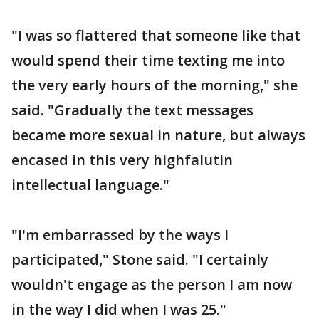
"I was so flattered that someone like that
would spend their time texting me into
the very early hours of the morning," she
said. "Gradually the text messages
became more sexual in nature, but always
encased in this very highfalutin
intellectual language."
"I'm embarrassed by the ways I
participated," Stone said. "I certainly
wouldn't engage as the person I am now
in the way I did when I was 25."