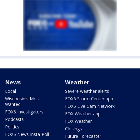
News
Weather
Local
Severe weather alerts
Wisconsin's Most
FOX6 Storm Center app
Wanted
FOX6 Live Cam Network
FOX6 Investigators
FOX Weather app
Podcasts
FOX Weather
Politics
Closings
FOX6 News Insta-Poll
Future Forecaster