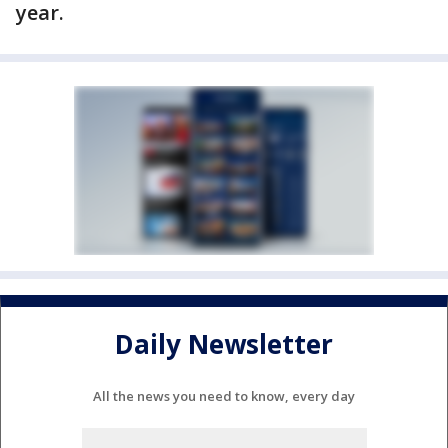
year.
Daily Newsletter
All the news you need to know, every day