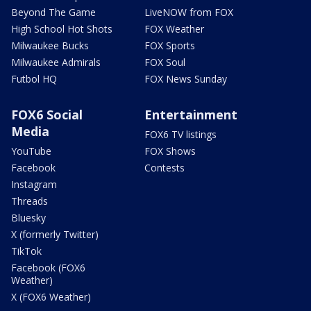
Beyond The Game
LiveNOW from FOX
High School Hot Shots
FOX Weather
Milwaukee Bucks
FOX Sports
Milwaukee Admirals
FOX Soul
Futbol HQ
FOX News Sunday
FOX6 Social
Entertainment
Media
FOX6 TV listings
YouTube
FOX Shows
Facebook
Contests
Instagram
Threads
Bluesky
X (formerly Twitter)
TikTok
Facebook (FOX6
Weather)
X (FOX6 Weather)