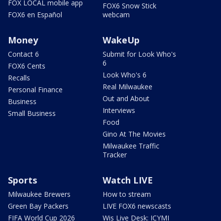
FOX LOCAL mobile app
FOX6 Snow Stick
FOX6 en Español
webcam
Money
WakeUp
Contact 6
Submit for Look Who's
6
FOX6 Cents
Look Who's 6
Recalls
Real Milwaukee
Personal Finance
Out and About
Business
Interviews
Small Business
Food
Gino At The Movies
Milwaukee Traffic
Tracker
Sports
Watch LIVE
Milwaukee Brewers
How to stream
Green Bay Packers
LIVE FOX6 newscasts
FIFA World Cup 2026
Wis Live Desk: ICYMI