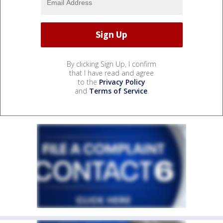
By clicking Sign Up, I confirm
that I have read and agree
to the
Privacy Policy
and
Terms of Service
.