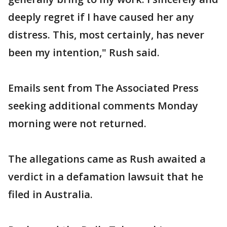
deeply regret if I have caused her any
distress. This, most certainly, has never
been my intention," Rush said.
Emails sent from The Associated Press
seeking additional comments Monday
morning were not returned.
The allegations came as Rush awaited a
verdict in a defamation lawsuit that he
filed in Australia.