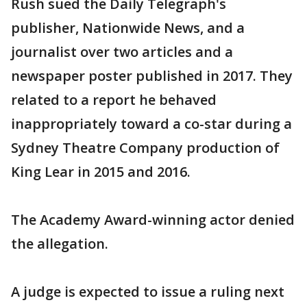
Rush sued the Daily Telegraph's
publisher, Nationwide News, and a
journalist over two articles and a
newspaper poster published in 2017. They
related to a report he behaved
inappropriately toward a co-star during a
Sydney Theatre Company production of
King Lear in 2015 and 2016.
The Academy Award-winning actor denied
the allegation.
A judge is expected to issue a ruling next