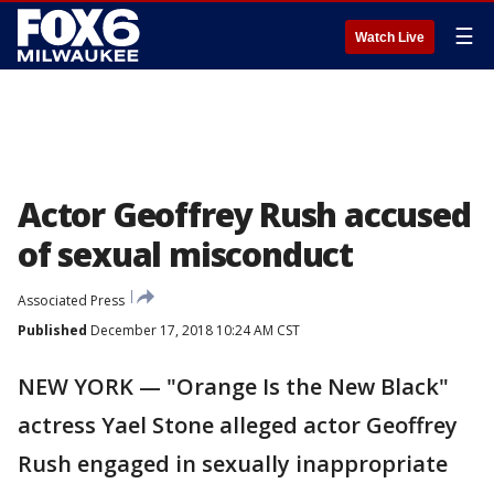
☰
Watch Live
Actor Geoffrey Rush accused
of sexual misconduct
Associated Press
Published
December 17, 2018 10:24 AM CST
NEW YORK — "Orange Is the New Black"
actress Yael Stone alleged actor Geoffrey
Rush engaged in sexually inappropriate