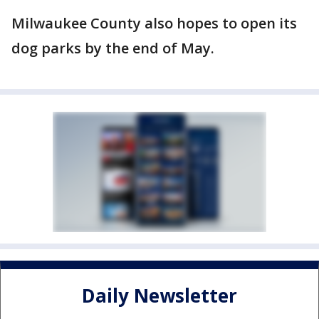
Milwaukee County also hopes to open its
dog parks by the end of May.
Daily Newsletter