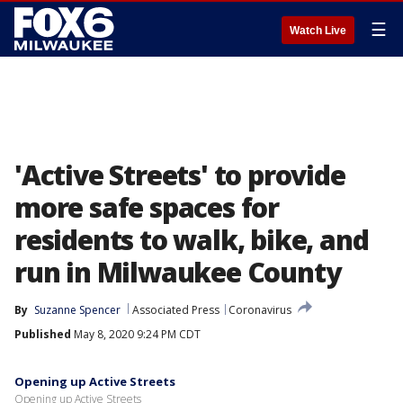
☰
Watch Live
'Active Streets' to provide
more safe spaces for
residents to walk, bike, and
run in Milwaukee County
By
Suzanne Spencer
Associated Press
Coronavirus
Published
May 8, 2020 9:24 PM CDT
Opening up Active Streets
Opening up Active Streets