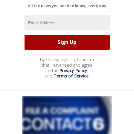
All the news you need to know, every day
By clicking Sign Up, I confirm
that I have read and agree
to the
Privacy Policy
and
Terms of Service
.