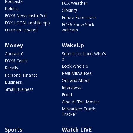
Podcasts
FOX Weather
Politics
Closings
FOX6 News Insta-Poll
Future Forecaster
FOX LOCAL mobile app
FOX6 Snow Stick
FOX6 en Español
webcam
Money
WakeUp
Contact 6
Submit for Look Who's
6
FOX6 Cents
Look Who's 6
Recalls
Real Milwaukee
Personal Finance
Out and About
Business
Interviews
Small Business
Food
Gino At The Movies
Milwaukee Traffic
Tracker
Sports
Watch LIVE