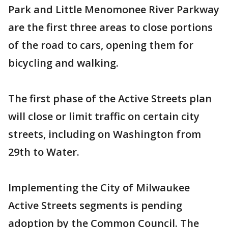
Park and Little Menomonee River Parkway
are the first three areas to close portions
of the road to cars, opening them for
bicycling and walking.
The first phase of the Active Streets plan
will close or limit traffic on certain city
streets, including on Washington from
29th to Water.
Implementing the City of Milwaukee
Active Streets segments is pending
adoption by the Common Council. The