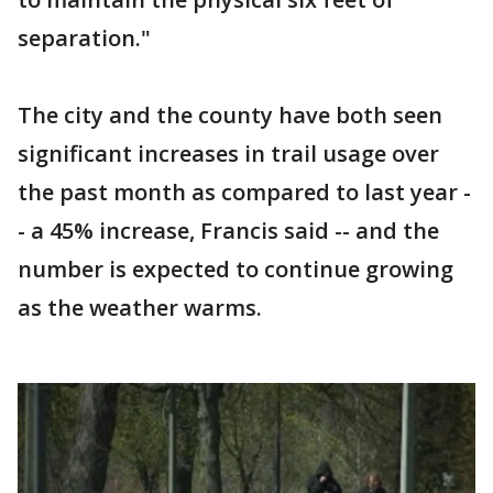
separation."
The city and the county have both seen
significant increases in trail usage over
the past month as compared to last year -
- a 45% increase, Francis said -- and the
number is expected to continue growing
as the weather warms.