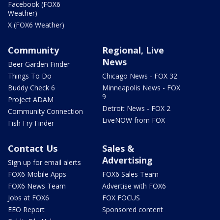
Facebook (FOX6
Weather)
X (FOX6 Weather)
Community
Regional, Live
News
Beer Garden Finder
Things To Do
Chicago News - FOX 32
Buddy Check 6
Minneapolis News - FOX
9
Project ADAM
Detroit News - FOX 2
Community Connection
LiveNOW from FOX
Fish Fry Finder
Contact Us
Sales &
Advertising
Sign up for email alerts
FOX6 Mobile Apps
FOX6 Sales Team
FOX6 News Team
Advertise with FOX6
Jobs at FOX6
FOX FOCUS
EEO Report
Sponsored content