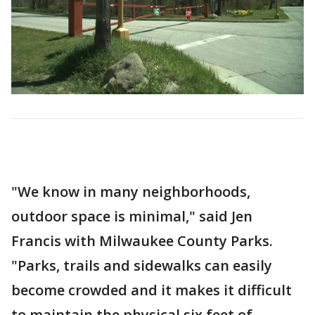
"We know in many neighborhoods,
outdoor space is minimal," said Jen
Francis with Milwaukee County Parks.
"Parks, trails and sidewalks can easily
become crowded and it makes it difficult
to maintain the physical six feet of