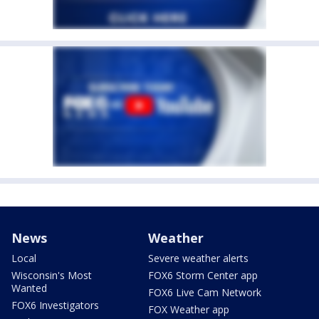
News
Weather
Local
Severe weather alerts
Wisconsin's Most
FOX6 Storm Center app
Wanted
FOX6 Live Cam Network
FOX6 Investigators
FOX Weather app