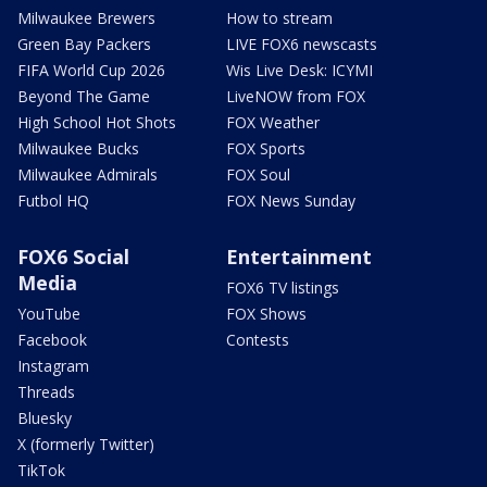
Milwaukee Brewers
How to stream
Green Bay Packers
LIVE FOX6 newscasts
FIFA World Cup 2026
Wis Live Desk: ICYMI
Beyond The Game
LiveNOW from FOX
High School Hot Shots
FOX Weather
Milwaukee Bucks
FOX Sports
Milwaukee Admirals
FOX Soul
Futbol HQ
FOX News Sunday
FOX6 Social
Entertainment
Media
FOX6 TV listings
YouTube
FOX Shows
Facebook
Contests
Instagram
Threads
Bluesky
X (formerly Twitter)
TikTok