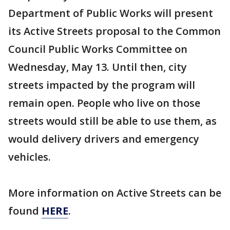
Department of Public Works will present
its Active Streets proposal to the Common
Council Public Works Committee on
Wednesday, May 13. Until then, city
streets impacted by the program will
remain open. People who live on those
streets would still be able to use them, as
would delivery drivers and emergency
vehicles.
More information on Active Streets can be
found
HERE
.