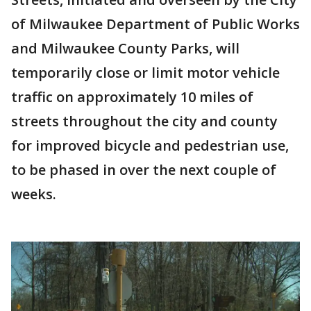
of Milwaukee Department of Public Works
and Milwaukee County Parks, will
temporarily close or limit motor vehicle
traffic on approximately 10 miles of
streets throughout the city and county
for improved bicycle and pedestrian use,
to be phased in over the next couple of
weeks.