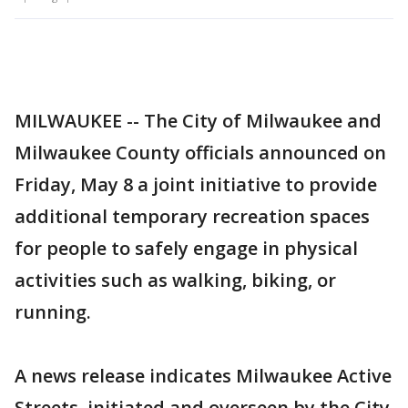
MILWAUKEE -- The City of Milwaukee and
Milwaukee County officials announced on
Friday, May 8 a joint initiative to provide
additional temporary recreation spaces
for people to safely engage in physical
activities such as walking, biking, or
running.
A news release indicates Milwaukee Active
Streets, initiated and overseen by the City