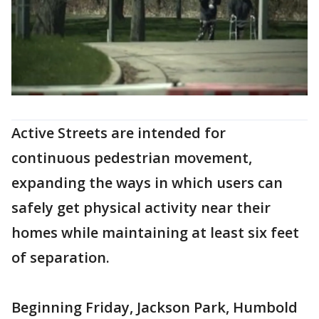
Active Streets are intended for
continuous pedestrian movement,
expanding the ways in which users can
safely get physical activity near their
homes while maintaining at least six feet
of separation.
Beginning Friday, Jackson Park, Humbold