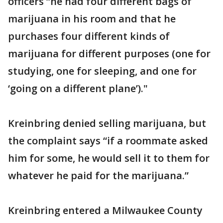
officers “he had four different bags of
marijuana in his room and that he
purchases four different kinds of
marijuana for different purposes (one for
studying, one for sleeping, and one for
‘going on a different plane’)."
Kreinbring denied selling marijuana, but
the complaint says “if a roommate asked
him for some, he would sell it to them for
whatever he paid for the marijuana.”
Kreinbring entered a Milwaukee County