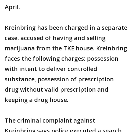
April.
Kreinbring has been charged in a separate
case, accused of having and selling
marijuana from the TKE house. Kreinbring
faces the following charges: possession
with intent to deliver controlled
substance, possession of prescription
drug without valid prescription and
keeping a drug house.
The criminal complaint against
Kreinbring says police executed a search