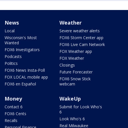
News
Weather
Local
Severe weather alerts
Wisconsin's Most
FOX6 Storm Center app
Wanted
FOX6 Live Cam Network
FOX6 Investigators
FOX Weather app
Podcasts
FOX Weather
Politics
Closings
FOX6 News Insta-Poll
Future Forecaster
FOX LOCAL mobile app
FOX6 Snow Stick
FOX6 en Español
webcam
Money
WakeUp
Contact 6
Submit for Look Who's
6
FOX6 Cents
Look Who's 6
Recalls
Real Milwaukee
Personal Finance