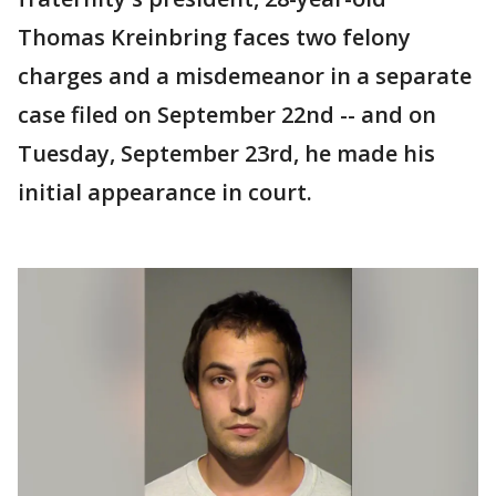
Thomas Kreinbring faces two felony
charges and a misdemeanor in a separate
case filed on September 22nd -- and on
Tuesday, September 23rd, he made his
initial appearance in court.