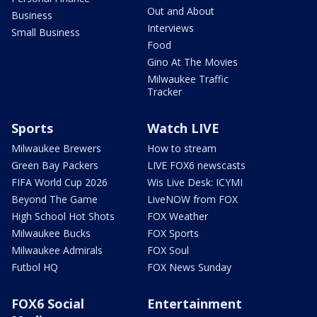
Out and About
Business
Interviews
Small Business
Food
Gino At The Movies
Milwaukee Traffic
Tracker
Sports
Watch LIVE
Milwaukee Brewers
How to stream
Green Bay Packers
LIVE FOX6 newscasts
FIFA World Cup 2026
Wis Live Desk: ICYMI
Beyond The Game
LiveNOW from FOX
High School Hot Shots
FOX Weather
Milwaukee Bucks
FOX Sports
Milwaukee Admirals
FOX Soul
Futbol HQ
FOX News Sunday
FOX6 Social
Entertainment