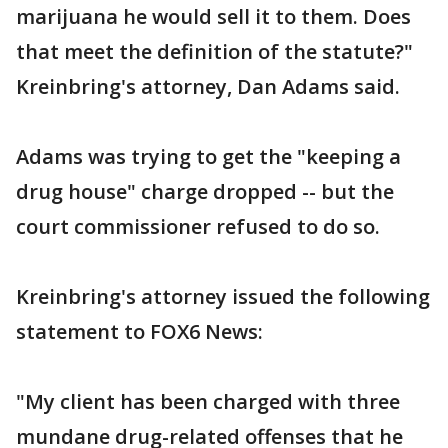
marijuana he would sell it to them. Does
that meet the definition of the statute?"
Kreinbring's attorney, Dan Adams said.
Adams was trying to get the "keeping a
drug house" charge dropped -- but the
court commissioner refused to do so.
Kreinbring's attorney issued the following
statement to FOX6 News:
"My client has been charged with three
mundane drug-related offenses that he