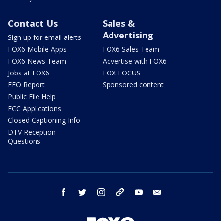
Contact Us
Sales &
Advertising
Sign up for email alerts
FOX6 Mobile Apps
FOX6 Sales Team
FOX6 News Team
Advertise with FOX6
Jobs at FOX6
FOX FOCUS
EEO Report
Sponsored content
Public File Help
FCC Applications
Closed Captioning Info
DTV Reception
Questions
facebook
twitter
instagram
threads
youtube
email