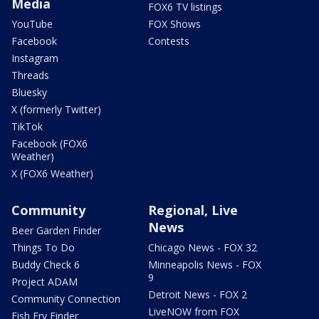
Media
FOX6 TV listings
YouTube
FOX Shows
Facebook
Contests
Instagram
Threads
Bluesky
X (formerly Twitter)
TikTok
Facebook (FOX6
Weather)
X (FOX6 Weather)
Community
Regional, Live
News
Beer Garden Finder
Things To Do
Chicago News - FOX 32
Buddy Check 6
Minneapolis News - FOX
9
Project ADAM
Detroit News - FOX 2
Community Connection
LiveNOW from FOX
Fish Fry Finder