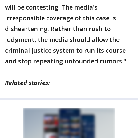
will be contesting. The media's
irresponsible coverage of this case is
disheartening. Rather than rush to
judgment, the media should allow the
criminal justice system to run its course
and stop repeating unfounded rumors."
Related stories: