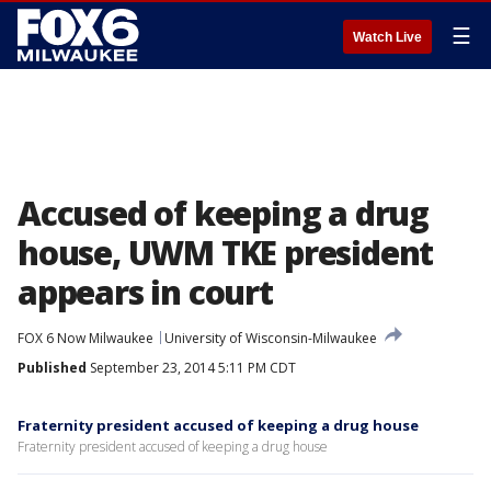
☰
Watch Live
Accused of keeping a drug
house, UWM TKE president
appears in court
FOX 6 Now Milwaukee
University of Wisconsin-Milwaukee
Published
September 23, 2014 5:11 PM CDT
Fraternity president accused of keeping a drug house
Fraternity president accused of keeping a drug house