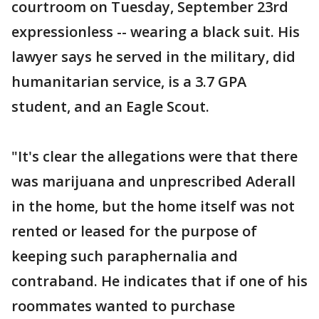
courtroom on Tuesday, September 23rd
expressionless -- wearing a black suit. His
lawyer says he served in the military, did
humanitarian service, is a 3.7 GPA
student, and an Eagle Scout.
"It's clear the allegations were that there
was marijuana and unprescribed Aderall
in the home, but the home itself was not
rented or leased for the purpose of
keeping such paraphernalia and
contraband. He indicates that if one of his
roommates wanted to purchase