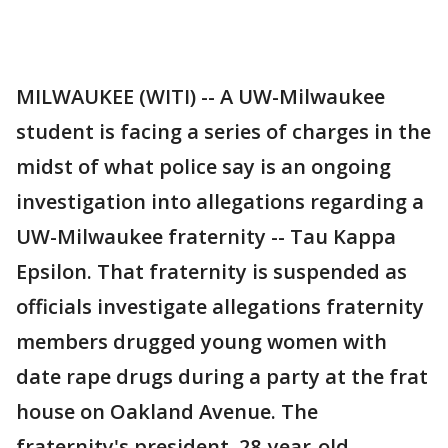
MILWAUKEE (WITI) -- A UW-Milwaukee
student is facing a series of charges in the
midst of what police say is an ongoing
investigation into allegations regarding a
UW-Milwaukee fraternity -- Tau Kappa
Epsilon. That fraternity is suspended as
officials investigate allegations fraternity
members drugged young women with
date rape drugs during a party at the frat
house on Oakland Avenue. The
fraternity's president, 28-year-old