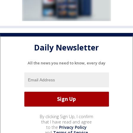
Daily Newsletter
All the news you need to know, every day
By clicking Sign Up, I confirm
that I have read and agree
to the
Privacy Policy
and
Terms of Service
.