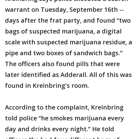
warrant on Tuesday, September 16th --
days after the frat party, and found “two
bags of suspected marijuana, a digital
scale with suspected marijuana residue, a
pipe and two boxes of sandwich bags.”
The officers also found pills that were
later identified as Adderall. All of this was
found in Kreinbring's room.
According to the complaint, Kreinbring
told police “he smokes marijuana every
day and drinks every night.” He told