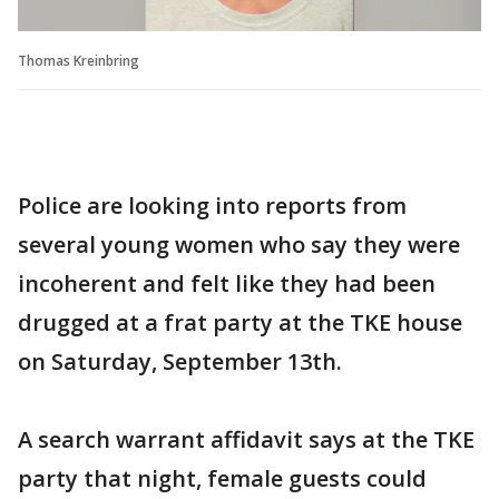
Thomas Kreinbring
Police are looking into reports from
several young women who say they were
incoherent and felt like they had been
drugged at a frat party at the TKE house
on Saturday, September 13th.
A search warrant affidavit says at the TKE
party that night, female guests could