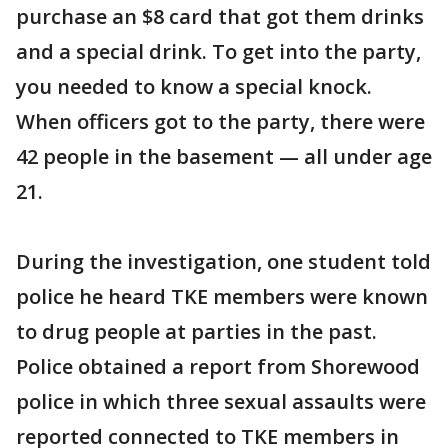
purchase an $8 card that got them drinks
and a special drink. To get into the party,
you needed to know a special knock.
When officers got to the party, there were
42 people in the basement — all under age
21.
During the investigation, one student told
police he heard TKE members were known
to drug people at parties in the past.
Police obtained a report from Shorewood
police in which three sexual assaults were
reported connected to TKE members in