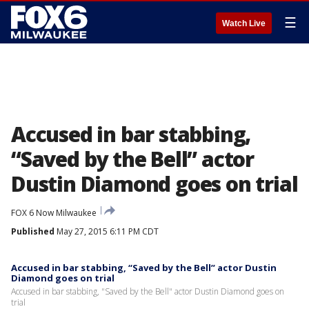
☰
Watch Live
Accused in bar stabbing,
“Saved by the Bell” actor
Dustin Diamond goes on trial
FOX 6 Now Milwaukee
Published
May 27, 2015 6:11 PM CDT
Accused in bar stabbing, “Saved by the Bell” actor Dustin
Diamond goes on trial
Accused in bar stabbing, "Saved by the Bell" actor Dustin Diamond goes on
trial