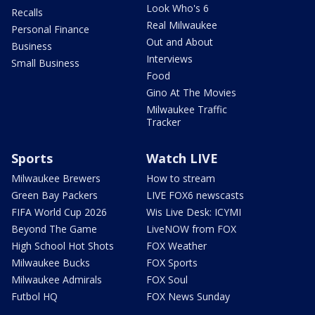
Look Who's 6
Recalls
Real Milwaukee
Personal Finance
Out and About
Business
Interviews
Small Business
Food
Gino At The Movies
Milwaukee Traffic
Tracker
Sports
Watch LIVE
Milwaukee Brewers
How to stream
Green Bay Packers
LIVE FOX6 newscasts
FIFA World Cup 2026
Wis Live Desk: ICYMI
Beyond The Game
LiveNOW from FOX
High School Hot Shots
FOX Weather
Milwaukee Bucks
FOX Sports
Milwaukee Admirals
FOX Soul
Futbol HQ
FOX News Sunday