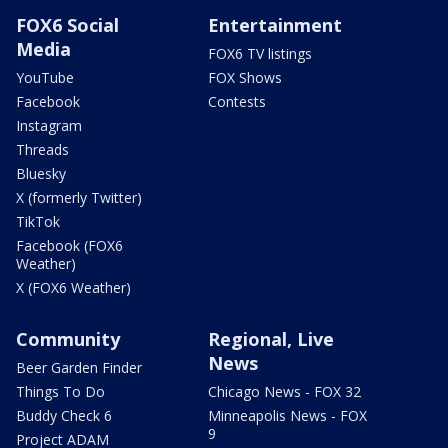
FOX6 Social
Entertainment
Media
FOX6 TV listings
YouTube
FOX Shows
Facebook
Contests
Instagram
Threads
Bluesky
X (formerly Twitter)
TikTok
Facebook (FOX6
Weather)
X (FOX6 Weather)
Community
Regional, Live
News
Beer Garden Finder
Things To Do
Chicago News - FOX 32
Buddy Check 6
Minneapolis News - FOX
9
Project ADAM