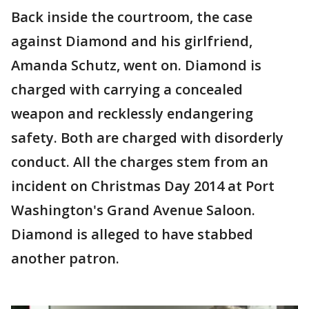
Back inside the courtroom, the case
against Diamond and his girlfriend,
Amanda Schutz, went on. Diamond is
charged with carrying a concealed
weapon and recklessly endangering
safety. Both are charged with disorderly
conduct. All the charges stem from an
incident on Christmas Day 2014 at Port
Washington's Grand Avenue Saloon.
Diamond is alleged to have stabbed
another patron.