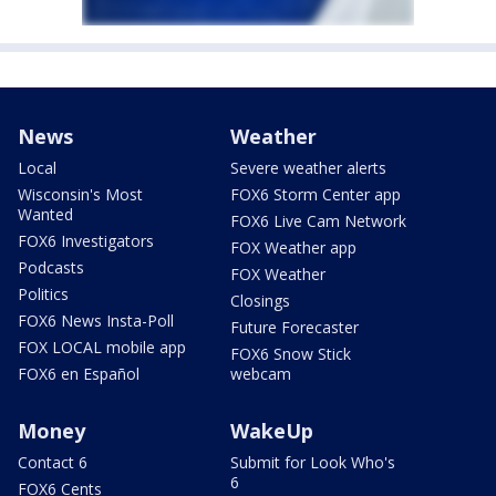
News
Weather
Local
Severe weather alerts
Wisconsin's Most
FOX6 Storm Center app
Wanted
FOX6 Live Cam Network
FOX6 Investigators
FOX Weather app
Podcasts
FOX Weather
Politics
Closings
FOX6 News Insta-Poll
Future Forecaster
FOX LOCAL mobile app
FOX6 Snow Stick
FOX6 en Español
webcam
Money
WakeUp
Contact 6
Submit for Look Who's
6
FOX6 Cents