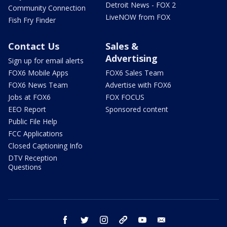
Detroit News - FOX 2
Community Connection
LiveNOW from FOX
Fish Fry Finder
Contact Us
Sales &
Advertising
Sign up for email alerts
FOX6 Mobile Apps
FOX6 Sales Team
FOX6 News Team
Advertise with FOX6
Jobs at FOX6
FOX FOCUS
EEO Report
Sponsored content
Public File Help
FCC Applications
Closed Captioning Info
DTV Reception
Questions
facebook
twitter
instagram
threads
youtube
email