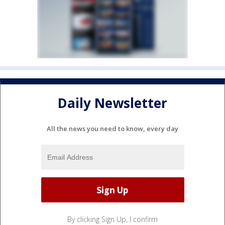
Daily Newsletter
All the news you need to know, every day
By clicking Sign Up, I confirm