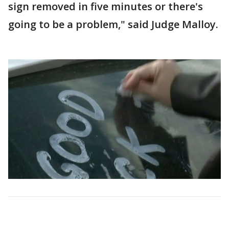
sign removed in five minutes or there's
going to be a problem," said Judge Malloy.