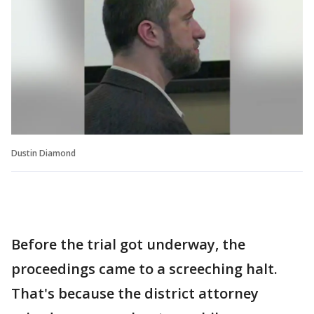
Dustin Diamond
Before the trial got underway, the
proceedings came to a screeching halt.
That's because the district attorney