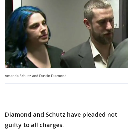
Amanda Schutz and Dustin Diamond
Diamond and Schutz have pleaded not
guilty to all charges.