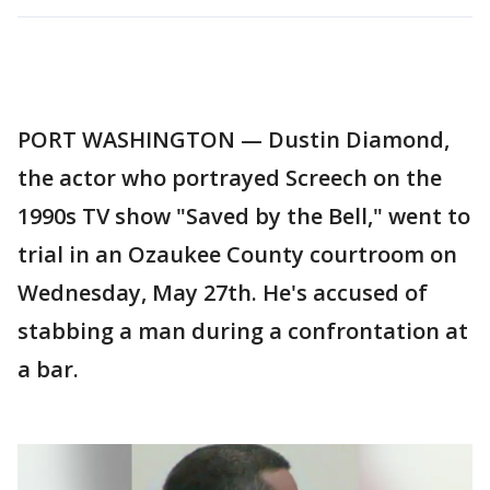
PORT WASHINGTON — Dustin Diamond,
the actor who portrayed Screech on the
1990s TV show "Saved by the Bell," went to
trial in an Ozaukee County courtroom on
Wednesday, May 27th. He's accused of
stabbing a man during a confrontation at
a bar.