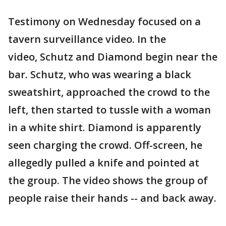
Testimony on Wednesday focused on a
tavern surveillance video. In the
video, Schutz and Diamond begin near the
bar. Schutz, who was wearing a black
sweatshirt, approached the crowd to the
left, then started to tussle with a woman
in a white shirt. Diamond is apparently
seen charging the crowd. Off-screen, he
allegedly pulled a knife and pointed at
the group. The video shows the group of
people raise their hands -- and back away.