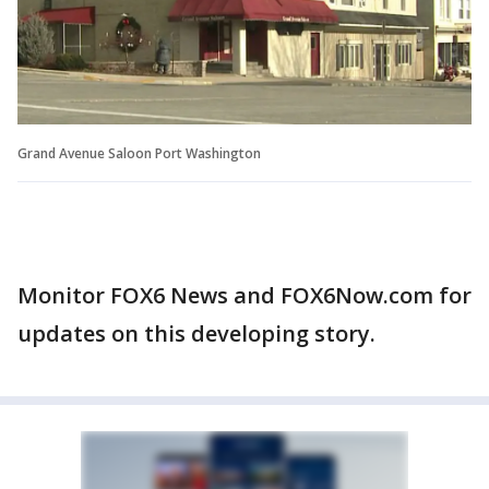
Grand Avenue Saloon Port Washington
Monitor FOX6 News and FOX6Now.com for
updates on this developing story.