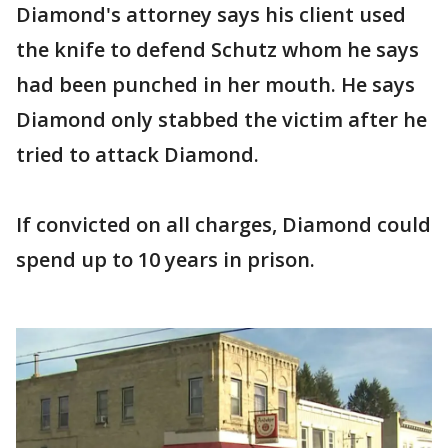
Diamond's attorney says his client used
the knife to defend Schutz whom he says
had been punched in her mouth. He says
Diamond only stabbed the victim after he
tried to attack Diamond.
If convicted on all charges, Diamond could
spend up to 10 years in prison.