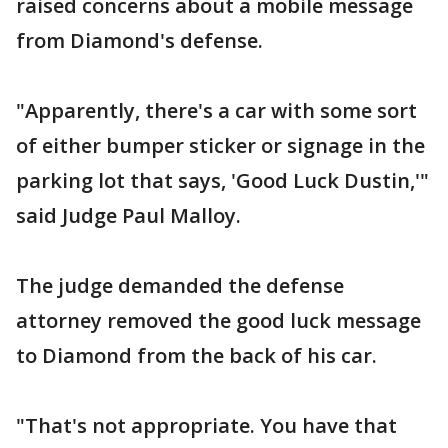
raised concerns about a mobile message
from Diamond's defense.
"Apparently, there's a car with some sort
of either bumper sticker or signage in the
parking lot that says, 'Good Luck Dustin,'"
said Judge Paul Malloy.
The judge demanded the defense
attorney removed the good luck message
to Diamond from the back of his car.
"That's not appropriate. You have that