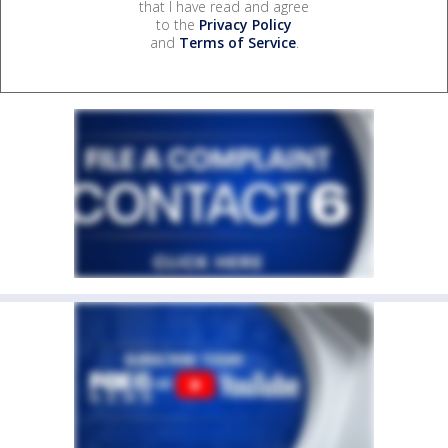
that I have read and agree
to the
Privacy Policy
and
Terms of Service
.