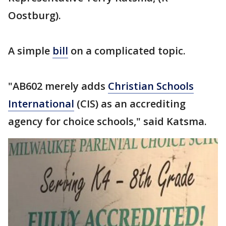
Oostburg).
A simple
bill
on a complicated topic.
"AB602 merely adds
Christian Schools
International
(CIS) as an accrediting
agency for choice schools," said Katsma.