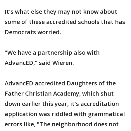
It's what else they may not know about
some of these accredited schools that has
Democrats worried.
"We have a partnership also with
AdvancED," said Wieren.
AdvancED accredited Daughters of the
Father Christian Academy, which shut
down earlier this year, it's accreditation
application was riddled with grammatical
errors like, "The neighborhood does not