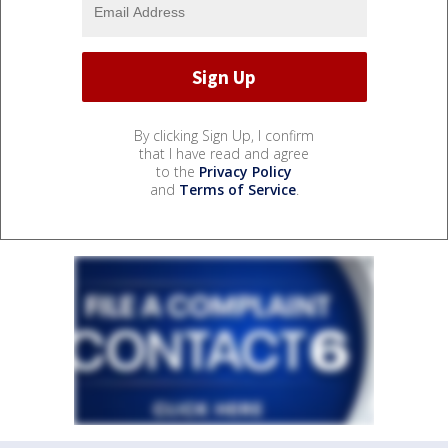
By clicking Sign Up, I confirm
that I have read and agree
to the
Privacy Policy
and
Terms of Service
.