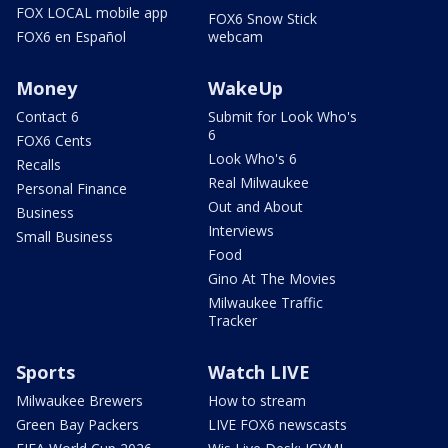
FOX LOCAL mobile app
FOX6 Snow Stick
FOX6 en Español
webcam
Money
WakeUp
Contact 6
Submit for Look Who's
6
FOX6 Cents
Look Who's 6
Recalls
Real Milwaukee
Personal Finance
Out and About
Business
Interviews
Small Business
Food
Gino At The Movies
Milwaukee Traffic
Tracker
Sports
Watch LIVE
Milwaukee Brewers
How to stream
Green Bay Packers
LIVE FOX6 newscasts