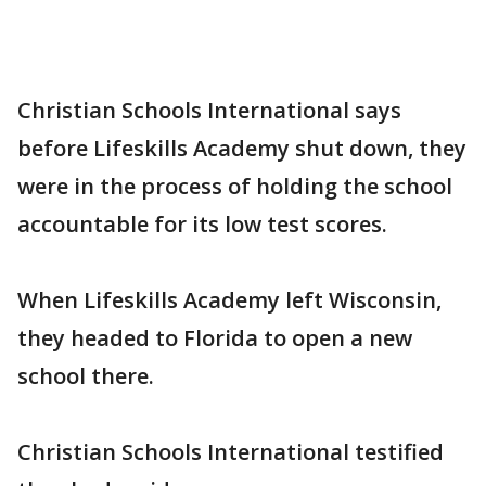
Christian Schools International says
before Lifeskills Academy shut down, they
were in the process of holding the school
accountable for its low test scores.
When Lifeskills Academy left Wisconsin,
they headed to Florida to open a new
school there.
Christian Schools International testified