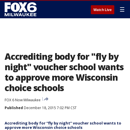
☰
Watch Live
Accrediting body for "fly by
night" voucher school wants
to approve more Wisconsin
choice schools
FOX 6 Now Milwaukee
Published
December 18, 2015 7:02 PM CST
Accrediting body for “fly by night” voucher school wants to
approve more Wisconsin choice schools