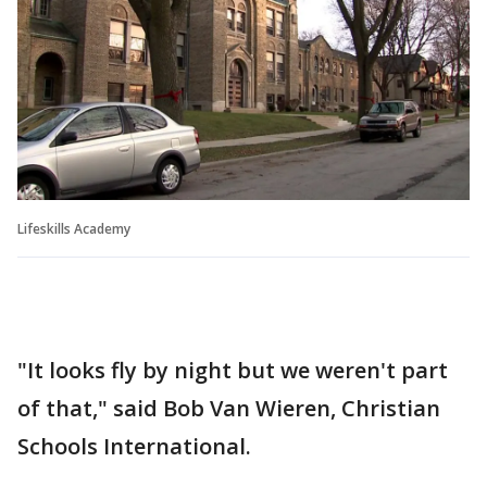
Lifeskills Academy
"It looks fly by night but we weren't part
of that," said Bob Van Wieren, Christian
Schools International.