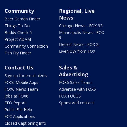
Community
Regional, Live
News
Beer Garden Finder
Things To Do
Chicago News - FOX 32
Buddy Check 6
Minneapolis News - FOX
9
Project ADAM
Detroit News - FOX 2
Community Connection
LiveNOW from FOX
Fish Fry Finder
Contact Us
Sales &
Advertising
Sign up for email alerts
FOX6 Mobile Apps
FOX6 Sales Team
FOX6 News Team
Advertise with FOX6
Jobs at FOX6
FOX FOCUS
EEO Report
Sponsored content
Public File Help
FCC Applications
Closed Captioning Info