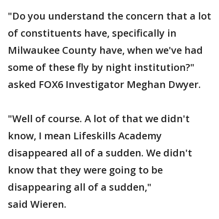
"Do you understand the concern that a lot
of constituents have, specifically in
Milwaukee County have, when we've had
some of these fly by night institution?"
asked FOX6 Investigator Meghan Dwyer.
"Well of course. A lot of that we didn't
know, I mean Lifeskills Academy
disappeared all of a sudden. We didn't
know that they were going to be
disappearing all of a sudden,"
said Wieren.