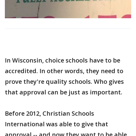
In Wisconsin, choice schools have to be
accredited. In other words, they need to
prove they're quality schools. Who gives
that approval can be just as important.
Before 2012, Christian Schools
International was able to give that
approval -- and now they want to be able