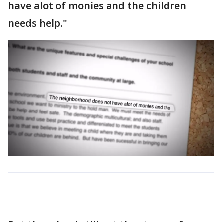
have alot of monies and the children
needs help."