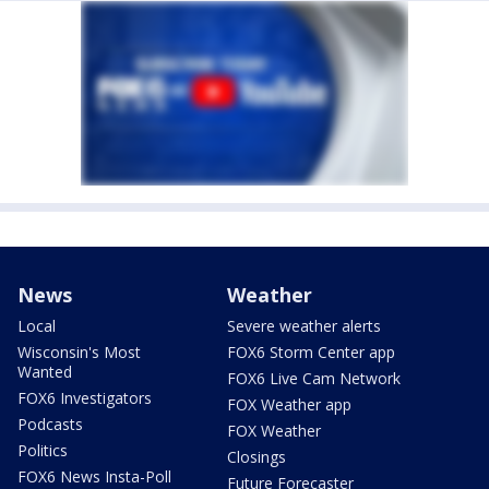
News
Weather
Local
Severe weather alerts
Wisconsin's Most
FOX6 Storm Center app
Wanted
FOX6 Live Cam Network
FOX6 Investigators
FOX Weather app
Podcasts
FOX Weather
Politics
Closings
FOX6 News Insta-Poll
Future Forecaster