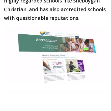
highly regarded schools like Sheboygan
Christian, and has also accredited schools
with questionable reputations.