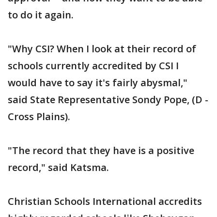
to do it again.
"Why CSI? When I look at their record of
schools currently accredited by CSI I
would have to say it's fairly abysmal,"
said State Representative Sondy Pope, (D -
Cross Plains).
"The record that they have is a positive
record," said Katsma.
Christian Schools International accredits