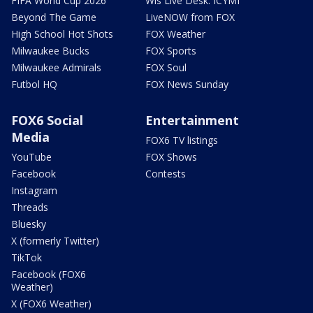
FIFA World Cup 2026
Wis Live Desk: ICYMI
Beyond The Game
LiveNOW from FOX
High School Hot Shots
FOX Weather
Milwaukee Bucks
FOX Sports
Milwaukee Admirals
FOX Soul
Futbol HQ
FOX News Sunday
FOX6 Social
Entertainment
Media
FOX6 TV listings
YouTube
FOX Shows
Facebook
Contests
Instagram
Threads
Bluesky
X (formerly Twitter)
TikTok
Facebook (FOX6
Weather)
X (FOX6 Weather)