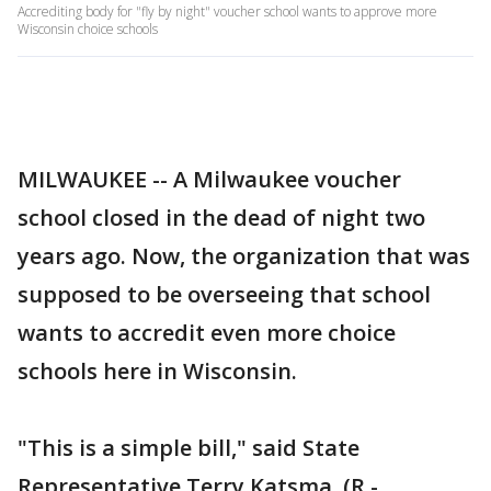
Accrediting body for "fly by night" voucher school wants to approve more
Wisconsin choice schools
MILWAUKEE -- A Milwaukee voucher
school closed in the dead of night two
years ago. Now, the organization that was
supposed to be overseeing that school
wants to accredit even more choice
schools here in Wisconsin.
"This is a simple bill," said State
Representative Terry Katsma, (R -