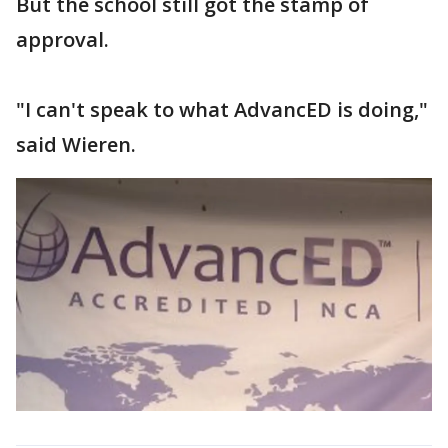
But the school still got the stamp of
approval.
"I can't speak to what AdvancED is doing,"
said Wieren.