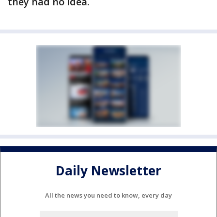
they had no idea.
Daily Newsletter
All the news you need to know, every day