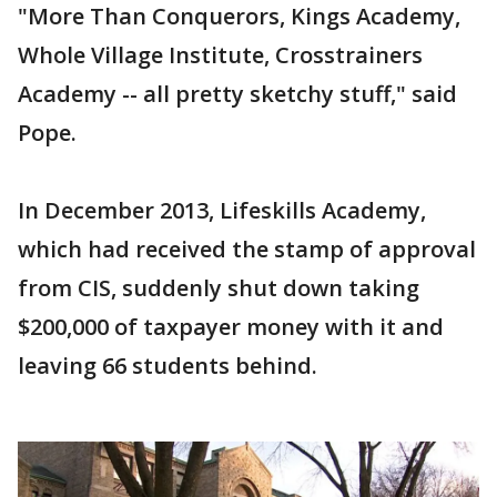
"More Than Conquerors, Kings Academy,
Whole Village Institute, Crosstrainers
Academy -- all pretty sketchy stuff," said
Pope.
In December 2013, Lifeskills Academy,
which had received the stamp of approval
from CIS, suddenly shut down taking
$200,000 of taxpayer money with it and
leaving 66 students behind.