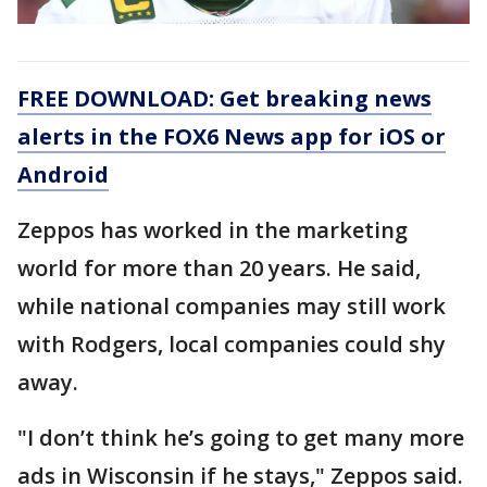
FREE DOWNLOAD: Get breaking news
alerts in the FOX6 News app for iOS or
Android
Zeppos has worked in the marketing
world for more than 20 years. He said,
while national companies may still work
with Rodgers, local companies could shy
away.
"I don’t think he’s going to get many more
ads in Wisconsin if he stays," Zeppos said.