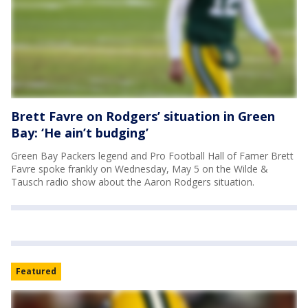
Brett Favre on Rodgers’ situation in Green
Bay: ‘He ain’t budging’
Green Bay Packers legend and Pro Football Hall of Famer Brett
Favre spoke frankly on Wednesday, May 5 on the Wilde &
Tausch radio show about the Aaron Rodgers situation.
Featured