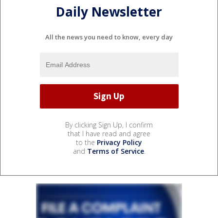
Daily Newsletter
All the news you need to know, every day
By clicking Sign Up, I confirm
that I have read and agree
to the
Privacy Policy
and
Terms of Service
.