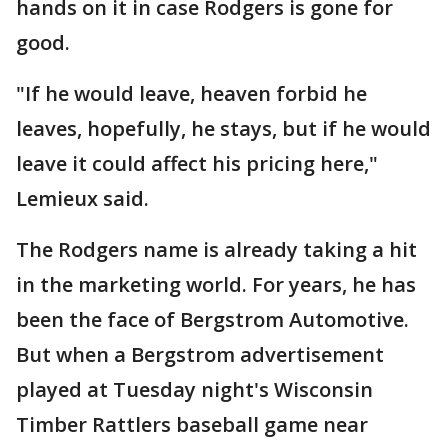
hands on it in case Rodgers is gone for
good.
"If he would leave, heaven forbid he
leaves, hopefully, he stays, but if he would
leave it could affect his pricing here,"
Lemieux said.
The Rodgers name is already taking a hit
in the marketing world. For years, he has
been the face of Bergstrom Automotive.
But when a Bergstrom advertisement
played at Tuesday night's Wisconsin
Timber Rattlers baseball game near