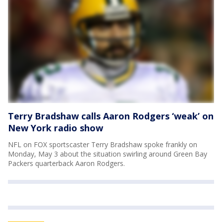
Terry Bradshaw calls Aaron Rodgers ‘weak’ on
New York radio show
NFL on FOX sportscaster Terry Bradshaw spoke frankly on
Monday, May 3 about the situation swirling around Green Bay
Packers quarterback Aaron Rodgers.