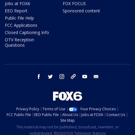
Jobs at FOX6
FOX FOCUS
EEO Report
Sponsored content
Public File Help
FCC Applications
Closed Captioning Info
DTV Reception
Questions
facebook
twitter
instagram
threads
youtube
email
Privacy Policy
Terms of Use
Your Privacy Choices
FCC Public File
EEO Public File
About Us
Jobs at FOX6
Contact Us
Site Map
This material may not be published, broadcast, rewritten, or
redistributed. ©2026 FOX Television Stations