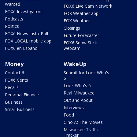
Wanted
FOX6 Live Cam Network
FOX6 Investigators
FOX Weather app
Podcasts
FOX Weather
Politics
Closings
FOX6 News Insta-Poll
Future Forecaster
FOX LOCAL mobile app
FOX6 Snow Stick
FOX6 en Español
webcam
Money
WakeUp
Contact 6
Submit for Look Who's
6
FOX6 Cents
Look Who's 6
Recalls
Real Milwaukee
Personal Finance
Out and About
Business
Interviews
Small Business
Food
Gino At The Movies
Milwaukee Traffic
Tracker