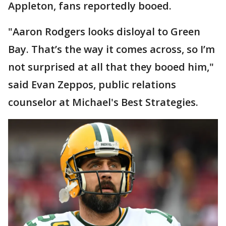
Appleton, fans reportedly booed.
"Aaron Rodgers looks disloyal to Green
Bay. That’s the way it comes across, so I’m
not surprised at all that they booed him,"
said Evan Zeppos, public relations
counselor at Michael's Best Strategies.