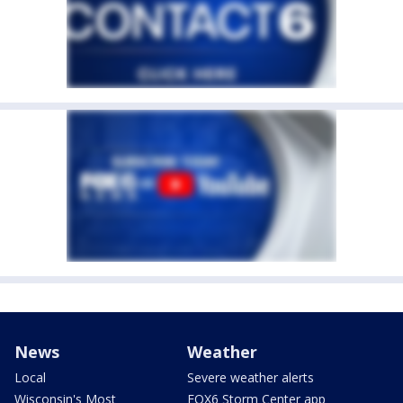
News
Weather
Local
Severe weather alerts
Wisconsin's Most
FOX6 Storm Center app