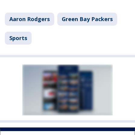
Aaron Rodgers
Green Bay Packers
Sports