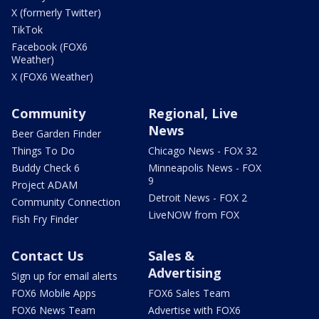
X (formerly Twitter)
TikTok
Facebook (FOX6
Weather)
X (FOX6 Weather)
Community
Regional, Live
News
Beer Garden Finder
Things To Do
Chicago News - FOX 32
Buddy Check 6
Minneapolis News - FOX
9
Project ADAM
Detroit News - FOX 2
Community Connection
LiveNOW from FOX
Fish Fry Finder
Contact Us
Sales &
Advertising
Sign up for email alerts
FOX6 Mobile Apps
FOX6 Sales Team
FOX6 News Team
Advertise with FOX6