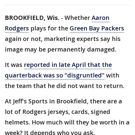
BROOKFIELD, Wis.
-
Whether
Aaron
Rodgers
plays for the
Green Bay Packers
again or not, marketing experts say his
image may be permanently damaged.
It was
reported in late April that the
quarterback was so "disgruntled"
with
the team that he did not want to return.
At Jeff's Sports in Brookfield, there are a
lot of Rodgers jerseys, cards, signed
helmets. How much will they be worth in a
week? It depends who you ask.