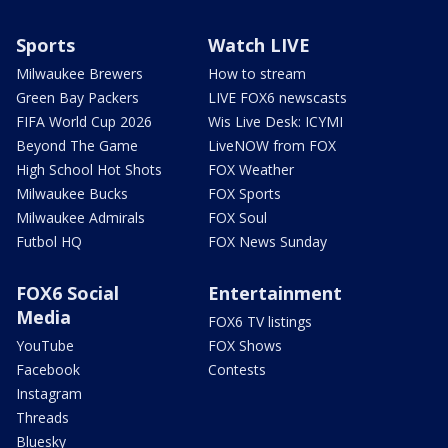
Sports
Watch LIVE
Milwaukee Brewers
How to stream
Green Bay Packers
LIVE FOX6 newscasts
FIFA World Cup 2026
Wis Live Desk: ICYMI
Beyond The Game
LiveNOW from FOX
High School Hot Shots
FOX Weather
Milwaukee Bucks
FOX Sports
Milwaukee Admirals
FOX Soul
Futbol HQ
FOX News Sunday
FOX6 Social
Entertainment
Media
FOX6 TV listings
YouTube
FOX Shows
Facebook
Contests
Instagram
Threads
Bluesky