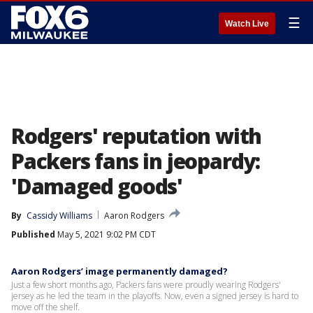
☰
Watch Live
Rodgers' reputation with
Packers fans in jeopardy:
'Damaged goods'
By
Cassidy Williams
Aaron Rodgers
Published
May 5, 2021 9:02 PM CDT
Aaron Rodgers’ image permanently damaged?
Just a few short months ago, Packers fans were proudly wearing Rodgers'
jersey as he led the team in the playoffs. Now, even a signed jersey is hard to
move off the shelf.