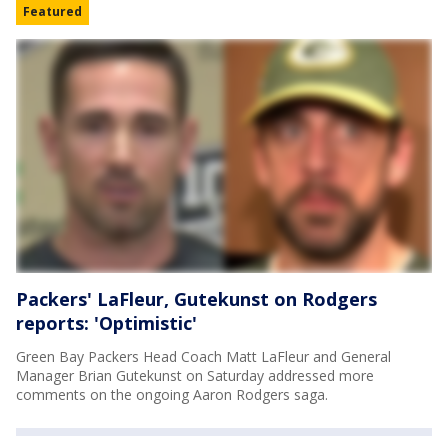
Featured
Packers' LaFleur, Gutekunst on Rodgers
reports: 'Optimistic'
Green Bay Packers Head Coach Matt LaFleur and General
Manager Brian Gutekunst on Saturday addressed more
comments on the ongoing Aaron Rodgers saga.