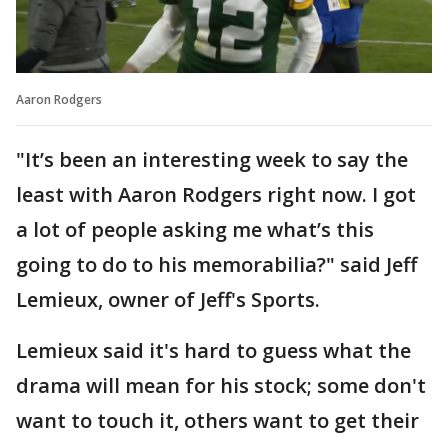
Aaron Rodgers
"It’s been an interesting week to say the
least with Aaron Rodgers right now. I got
a lot of people asking me what’s this
going to do to his memorabilia?" said Jeff
Lemieux, owner of Jeff's Sports.
Lemieux said it's hard to guess what the
drama will mean for his stock; some don't
want to touch it, others want to get their