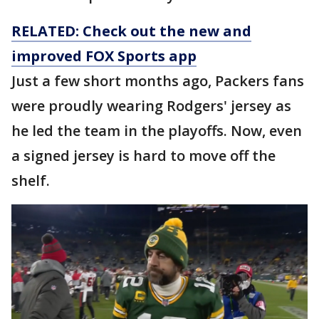
RELATED: Check out the new and
improved FOX Sports app
Just a few short months ago, Packers fans
were proudly wearing Rodgers' jersey as
he led the team in the playoffs. Now, even
a signed jersey is hard to move off the
shelf.