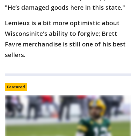
"He’s damaged goods here in this state."
Lemieux is a bit more optimistic about
Wisconsinite's ability to forgive; Brett
Favre merchandise is still one of his best
sellers.
Featured