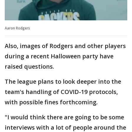
Aaron Rodgers
Also, images of Rodgers and other players
during a recent Halloween party have
raised questions.
The league plans to look deeper into the
team's handling of COVID-19 protocols,
with possible fines forthcoming.
"I would think there are going to be some
interviews with a lot of people around the