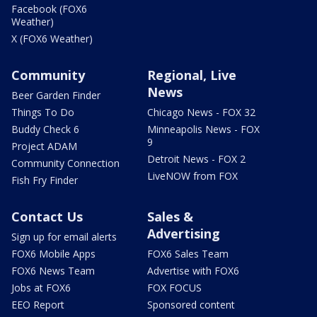
Facebook (FOX6
Weather)
X (FOX6 Weather)
Community
Regional, Live
News
Beer Garden Finder
Things To Do
Chicago News - FOX 32
Buddy Check 6
Minneapolis News - FOX
9
Project ADAM
Detroit News - FOX 2
Community Connection
LiveNOW from FOX
Fish Fry Finder
Contact Us
Sales &
Advertising
Sign up for email alerts
FOX6 Mobile Apps
FOX6 Sales Team
FOX6 News Team
Advertise with FOX6
Jobs at FOX6
FOX FOCUS
EEO Report
Sponsored content