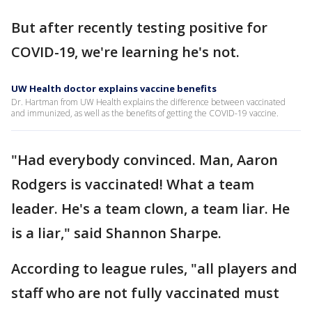
But after recently testing positive for
COVID-19, we're learning he's not.
UW Health doctor explains vaccine benefits
Dr. Hartman from UW Health explains the difference between vaccinated
and immunized, as well as the benefits of getting the COVID-19 vaccine.
"Had everybody convinced. Man, Aaron
Rodgers is vaccinated! What a team
leader. He's a team clown, a team liar. He
is a liar," said Shannon Sharpe.
According to league rules, "all players and
staff who are not fully vaccinated must