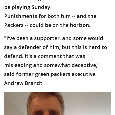
be playing Sunday.
Punishments for both him -- and the
Packers -- could be on the horizon.
"I've been a supporter, and some would
say a defender of him, but this is hard to
defend. It's a comment that was
misleading and somewhat deceptive,"
said former green packers executive
Andrew Brandt.