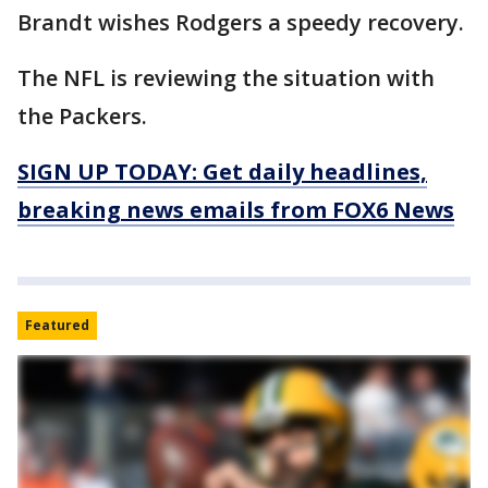
Brandt wishes Rodgers a speedy recovery.
The NFL is reviewing the situation with
the Packers.
SIGN UP TODAY: Get daily headlines,
breaking news emails from FOX6 News
Featured