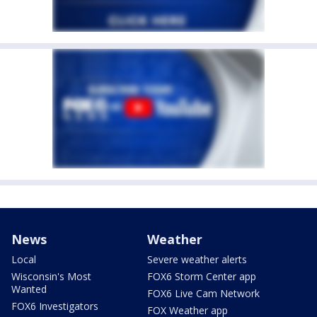
News
Weather
Local
Severe weather alerts
Wisconsin's Most
FOX6 Storm Center app
Wanted
FOX6 Live Cam Network
FOX6 Investigators
FOX Weather app