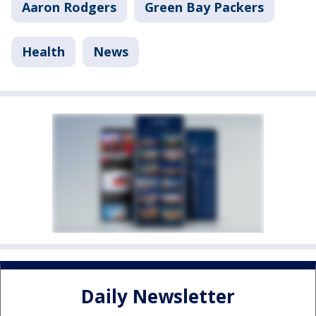
Aaron Rodgers
Green Bay Packers
Health
News
Daily Newsletter