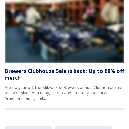
Brewers Clubhouse Sale is back: Up to 80% off
merch
After a year off, the Milwaukee Brewers annual Clubhouse Sale
will take place on Friday, Dec. 3 and Saturday, Dec. 4 at
American Family Field.