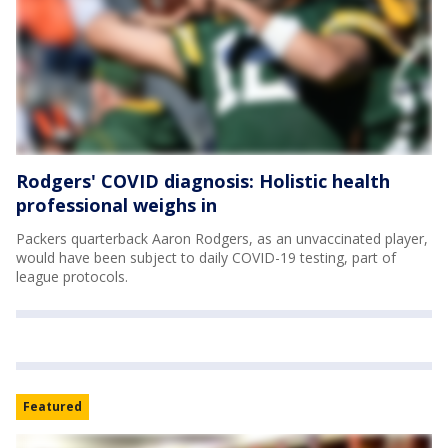
Rodgers' COVID diagnosis: Holistic health
professional weighs in
Packers quarterback Aaron Rodgers, as an unvaccinated player,
would have been subject to daily COVID-19 testing, part of
league protocols.
Featured