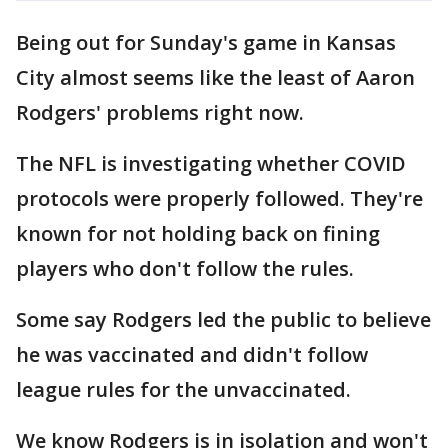
Being out for Sunday's game in Kansas
City almost seems like the least of Aaron
Rodgers' problems right now.
The NFL is investigating whether COVID
protocols were properly followed. They're
known for not holding back on fining
players who don't follow the rules.
Some say Rodgers led the public to believe
he was vaccinated and didn't follow
league rules for the unvaccinated.
We know Rodgers is in isolation and won't