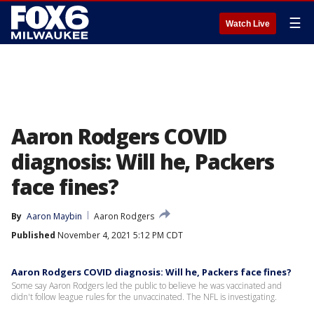
☰
Watch Live
Aaron Rodgers COVID
diagnosis: Will he, Packers
face fines?
By
Aaron Maybin
Aaron Rodgers
Published
November 4, 2021 5:12 PM CDT
Aaron Rodgers COVID diagnosis: Will he, Packers face fines?
Some say Aaron Rodgers led the public to believe he was vaccinated and
didn't follow league rules for the unvaccinated. The NFL is investigating.