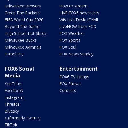
Milwaukee Brewers
How to stream
Green Bay Packers
LIVE FOX6 newscasts
FIFA World Cup 2026
Wis Live Desk: ICYMI
Beyond The Game
LiveNOW from FOX
High School Hot Shots
FOX Weather
Milwaukee Bucks
FOX Sports
Milwaukee Admirals
FOX Soul
Futbol HQ
FOX News Sunday
FOX6 Social
Entertainment
Media
FOX6 TV listings
YouTube
FOX Shows
Facebook
Contests
Instagram
Threads
Bluesky
X (formerly Twitter)
TikTok