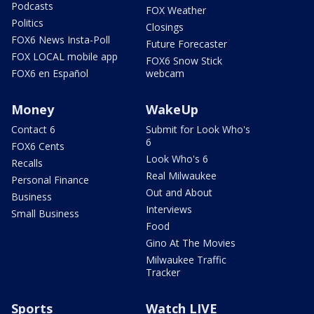
Podcasts
FOX Weather
Politics
Closings
FOX6 News Insta-Poll
Future Forecaster
FOX LOCAL mobile app
FOX6 Snow Stick
FOX6 en Español
webcam
Money
WakeUp
Contact 6
Submit for Look Who's
6
FOX6 Cents
Look Who's 6
Recalls
Real Milwaukee
Personal Finance
Out and About
Business
Interviews
Small Business
Food
Gino At The Movies
Milwaukee Traffic
Tracker
Sports
Watch LIVE