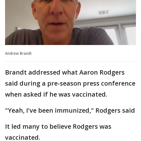
Andrew Brandt
Brandt addressed what Aaron Rodgers
said during a pre-season press conference
when asked if he was vaccinated.
"Yeah, I've been immunized," Rodgers said
It led many to believe Rodgers was
vaccinated.