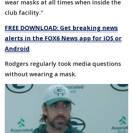
wear masks at all times when inside the
club facility."
FREE DOWNLOAD: Get breaking news
alerts in the FOX6 News app for iOS or
Android
Rodgers regularly took media questions
without wearing a mask.