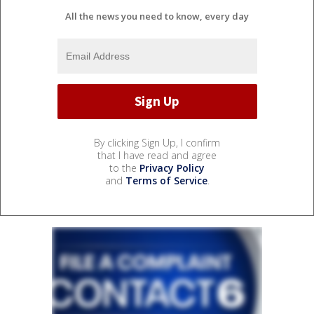
All the news you need to know, every day
By clicking Sign Up, I confirm
that I have read and agree
to the
Privacy Policy
and
Terms of Service
.