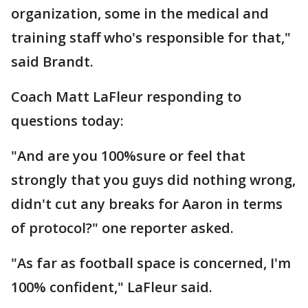
organization, some in the medical and
training staff who's responsible for that,"
said Brandt.
Coach Matt LaFleur responding to
questions today:
"And are you 100%sure or feel that
strongly that you guys did nothing wrong,
didn't cut any breaks for Aaron in terms
of protocol?" one reporter asked.
"As far as football space is concerned, I'm
100% confident," LaFleur said.