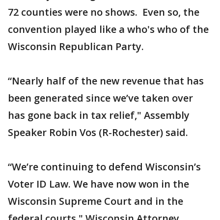
72 counties were no shows. Even so, the
convention played like a who's who of the
Wisconsin Republican Party.
“Nearly half of the new revenue that has
been generated since we’ve taken over
has gone back in tax relief," Assembly
Speaker Robin Vos (R-Rochester) said.
“We’re continuing to defend Wisconsin’s
Voter ID Law. We have now won in the
Wisconsin Supreme Court and in the
federal courts," Wisconsin Attorney