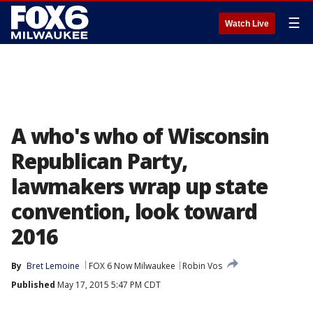
☰
Watch Live
A who's who of Wisconsin
Republican Party,
lawmakers wrap up state
convention, look toward
2016
By
Bret Lemoine
FOX 6 Now Milwaukee
Robin Vos
Published
May 17, 2015 5:47 PM CDT