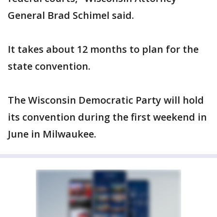
General Brad Schimel said.
It takes about 12 months to plan for the
state convention.
The Wisconsin Democratic Party will hold
its convention during the first weekend in
June in Milwaukee.