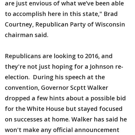
are just envious of what we’ve been able
to accomplish here in this state," Brad
Courtney, Republican Party of Wisconsin
chairman said.
Republicans are looking to 2016, and
they're not just hoping for a Johnson re-
election. During his speech at the
convention, Governor Scptt Walker
dropped a few hints about a possible bid
for the White House but stayed focused
on successes at home. Walker has said he
won't make any official announcement