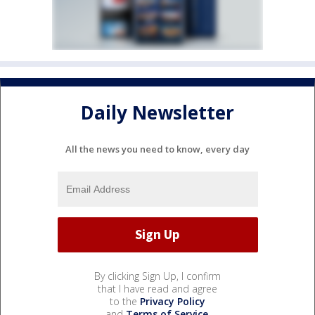
Daily Newsletter
All the news you need to know, every day
By clicking Sign Up, I confirm
that I have read and agree
to the
Privacy Policy
and
Terms of Service
.