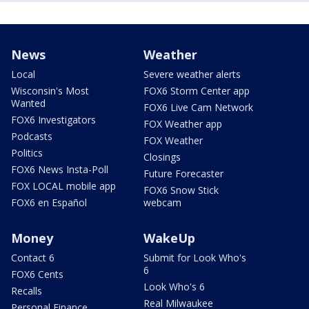
News
Weather
Local
Severe weather alerts
Wisconsin's Most
FOX6 Storm Center app
Wanted
FOX6 Live Cam Network
FOX6 Investigators
FOX Weather app
Podcasts
FOX Weather
Politics
Closings
FOX6 News Insta-Poll
Future Forecaster
FOX LOCAL mobile app
FOX6 Snow Stick
FOX6 en Español
webcam
Money
WakeUp
Contact 6
Submit for Look Who's
6
FOX6 Cents
Look Who's 6
Recalls
Real Milwaukee
Personal Finance