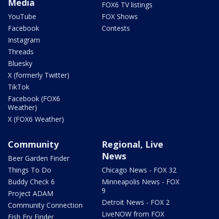
Media
FOX6 TV listings
YouTube
FOX Shows
Facebook
Contests
Instagram
Threads
Bluesky
X (formerly Twitter)
TikTok
Facebook (FOX6
Weather)
X (FOX6 Weather)
Community
Regional, Live
News
Beer Garden Finder
Things To Do
Chicago News - FOX 32
Buddy Check 6
Minneapolis News - FOX
9
Project ADAM
Detroit News - FOX 2
Community Connection
LiveNOW from FOX
Fish Fry Finder