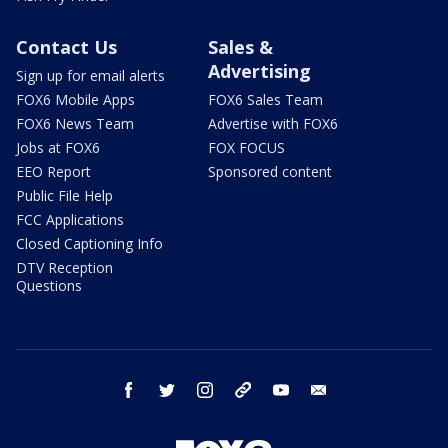
Contact Us
Sales &
Advertising
Sign up for email alerts
FOX6 Mobile Apps
FOX6 Sales Team
FOX6 News Team
Advertise with FOX6
Jobs at FOX6
FOX FOCUS
EEO Report
Sponsored content
Public File Help
FCC Applications
Closed Captioning Info
DTV Reception
Questions
facebook
twitter
instagram
threads
youtube
email