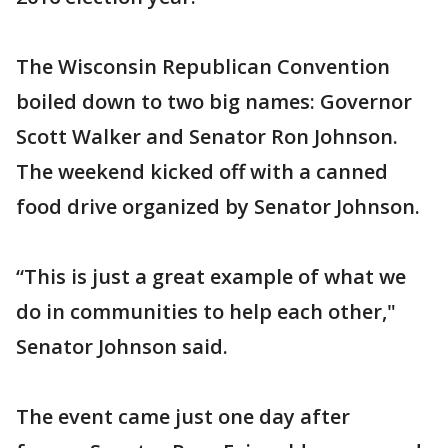
The Wisconsin Republican Convention
boiled down to two big names: Governor
Scott Walker and Senator Ron Johnson.
The weekend kicked off with a canned
food drive organized by Senator Johnson.
“This is just a great example of what we
do in communities to help each other,"
Senator Johnson said.
The event came just one day after