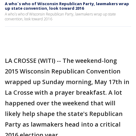
A who`s who of Wisconsin Republican Party, lawmakers wrap
up state convention, look toward 2016
A who`s who of Wisconsin Republican Party, lawmakers wrap up state
convention, look toward 2016
LA CROSSE (WITI) -- The weekend-long
2015 Wisconsin Republican Convention
wrapped up Sunday morning, May 17th in
La Crosse with a prayer breakfast. A lot
happened over the weekend that will
likely help shape the state's Republican
Party as lawmakers head into a critical
2016 election year.