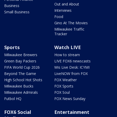
Out and About
Business
Interviews
Small Business
Food
Gino At The Movies
Milwaukee Traffic
Tracker
Sports
Watch LIVE
Milwaukee Brewers
How to stream
Green Bay Packers
LIVE FOX6 newscasts
FIFA World Cup 2026
Wis Live Desk: ICYMI
Beyond The Game
LiveNOW from FOX
High School Hot Shots
FOX Weather
Milwaukee Bucks
FOX Sports
Milwaukee Admirals
FOX Soul
Futbol HQ
FOX News Sunday
FOX6 Social
Entertainment