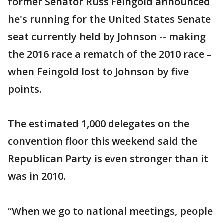
former Senator Russ Feingold announced
he's running for the United States Senate
seat currently held by Johnson -- making
the 2016 race a rematch of the 2010 race –
when Feingold lost to Johnson by five
points.
The estimated 1,000 delegates on the
convention floor this weekend said the
Republican Party is even stronger than it
was in 2010.
“When we go to national meetings, people