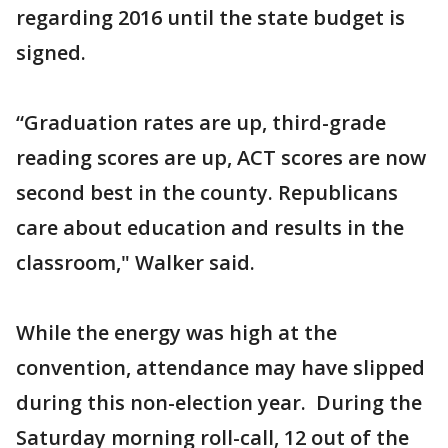
regarding 2016 until the state budget is
signed.
“Graduation rates are up, third-grade
reading scores are up, ACT scores are now
second best in the county. Republicans
care about education and results in the
classroom," Walker said.
While the energy was high at the
convention, attendance may have slipped
during this non-election year. During the
Saturday morning roll-call, 12 out of the