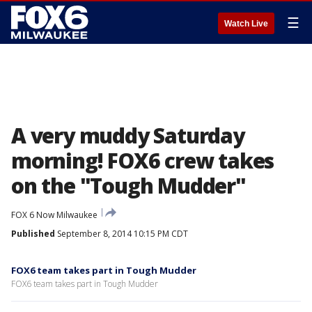
☰
Watch Live
A very muddy Saturday
morning! FOX6 crew takes
on the "Tough Mudder"
FOX 6 Now Milwaukee
Published
September 8, 2014 10:15 PM CDT
FOX6 team takes part in Tough Mudder
FOX6 team takes part in Tough Mudder