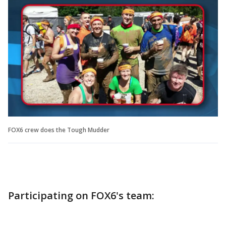
FOX6 crew does the Tough Mudder
Participating on FOX6's team: