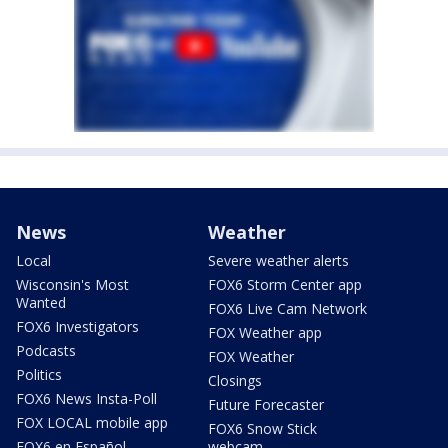
News
Weather
Local
Severe weather alerts
Wisconsin's Most
FOX6 Storm Center app
Wanted
FOX6 Live Cam Network
FOX6 Investigators
FOX Weather app
Podcasts
FOX Weather
Politics
Closings
FOX6 News Insta-Poll
Future Forecaster
FOX LOCAL mobile app
FOX6 Snow Stick
FOX6 en Español
webcam