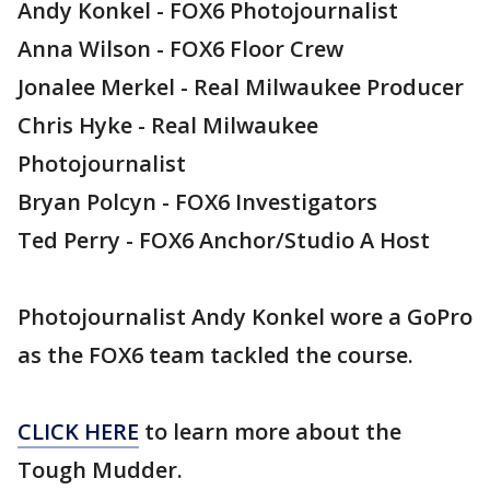
Andy Konkel - FOX6 Photojournalist
Anna Wilson - FOX6 Floor Crew
Jonalee Merkel - Real Milwaukee Producer
Chris Hyke - Real Milwaukee
Photojournalist
Bryan Polcyn - FOX6 Investigators
Ted Perry - FOX6 Anchor/Studio A Host
Photojournalist Andy Konkel wore a GoPro
as the FOX6 team tackled the course.
CLICK HERE
to learn more about the
Tough Mudder.