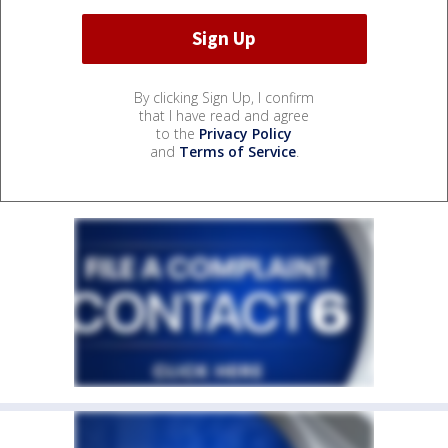
By clicking Sign Up, I confirm
that I have read and agree
to the
Privacy Policy
and
Terms of Service
.