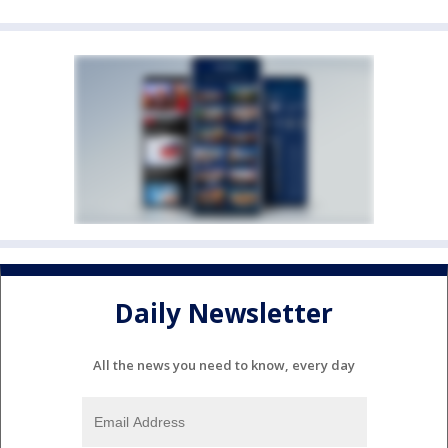
Daily Newsletter
All the news you need to know, every day