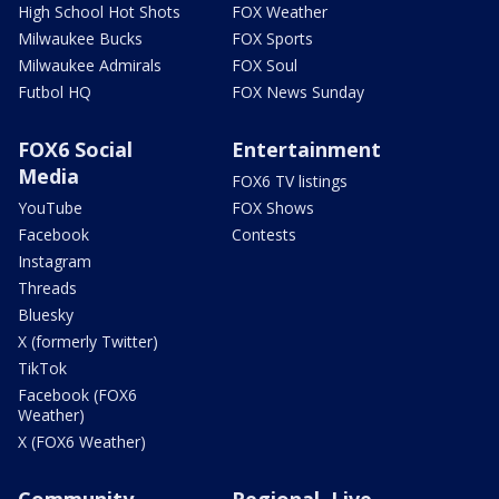
High School Hot Shots
FOX Weather
Milwaukee Bucks
FOX Sports
Milwaukee Admirals
FOX Soul
Futbol HQ
FOX News Sunday
FOX6 Social
Entertainment
Media
FOX6 TV listings
YouTube
FOX Shows
Facebook
Contests
Instagram
Threads
Bluesky
X (formerly Twitter)
TikTok
Facebook (FOX6
Weather)
X (FOX6 Weather)
Community
Regional, Live