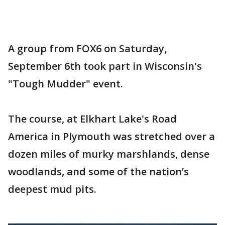
A group from FOX6 on Saturday,
September 6th took part in Wisconsin's
"Tough Mudder" event.
The course, at Elkhart Lake's Road
America in Plymouth was stretched over a
dozen miles of murky marshlands, dense
woodlands, and some of the nation’s
deepest mud pits.