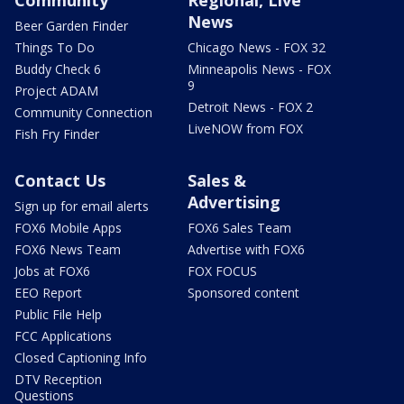
News
Beer Garden Finder
Things To Do
Chicago News - FOX 32
Buddy Check 6
Minneapolis News - FOX
9
Project ADAM
Detroit News - FOX 2
Community Connection
LiveNOW from FOX
Fish Fry Finder
Contact Us
Sales &
Advertising
Sign up for email alerts
FOX6 Mobile Apps
FOX6 Sales Team
FOX6 News Team
Advertise with FOX6
Jobs at FOX6
FOX FOCUS
EEO Report
Sponsored content
Public File Help
FCC Applications
Closed Captioning Info
DTV Reception
Questions