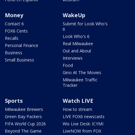
Money
WakeUp
Contact 6
Submit for Look Who's
6
FOX6 Cents
Look Who's 6
Recalls
Real Milwaukee
Personal Finance
Out and About
Business
Interviews
Small Business
Food
Gino At The Movies
Milwaukee Traffic
Tracker
Sports
Watch LIVE
Milwaukee Brewers
How to stream
Green Bay Packers
LIVE FOX6 newscasts
FIFA World Cup 2026
Wis Live Desk: ICYMI
Beyond The Game
LiveNOW from FOX