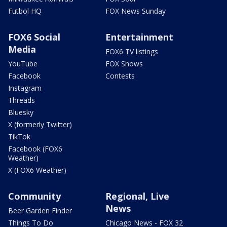
Futbol HQ
FOX News Sunday
FOX6 Social
Entertainment
Media
FOX6 TV listings
YouTube
FOX Shows
Facebook
Contests
Instagram
Threads
Bluesky
X (formerly Twitter)
TikTok
Facebook (FOX6
Weather)
X (FOX6 Weather)
Community
Regional, Live
News
Beer Garden Finder
Things To Do
Chicago News - FOX 32