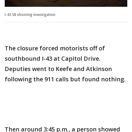
I-43 SB shooting investigation
The closure forced motorists off of
southbound I-43 at Capitol Drive.
Deputies went to Keefe and Atkinson
following the 911 calls but found nothing.
Then around 3:45 p.m., a person showed