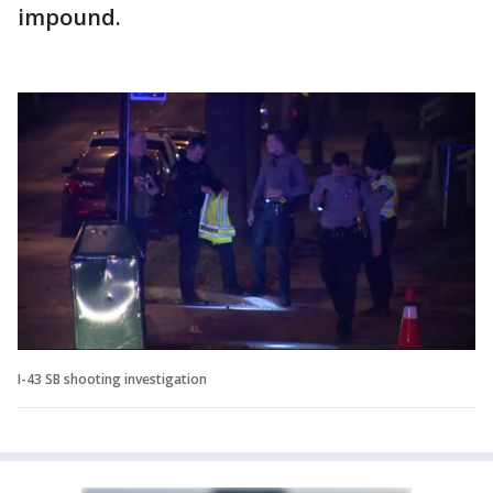
impound.
I-43 SB shooting investigation