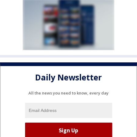
Daily Newsletter
All the news you need to know, every day