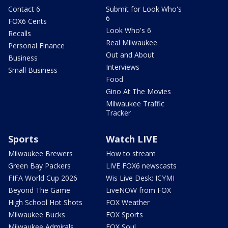
Contact 6
Submit for Look Who's
6
FOX6 Cents
Look Who's 6
Recalls
Real Milwaukee
Personal Finance
Out and About
Business
Interviews
Small Business
Food
Gino At The Movies
Milwaukee Traffic
Tracker
Sports
Watch LIVE
Milwaukee Brewers
How to stream
Green Bay Packers
LIVE FOX6 newscasts
FIFA World Cup 2026
Wis Live Desk: ICYMI
Beyond The Game
LiveNOW from FOX
High School Hot Shots
FOX Weather
Milwaukee Bucks
FOX Sports
Milwaukee Admirals
FOX Soul