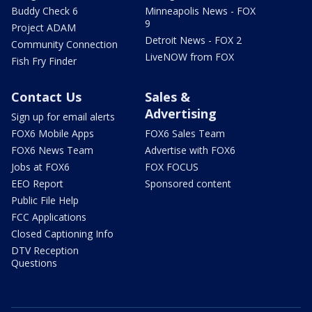
Buddy Check 6
Minneapolis News - FOX
9
Project ADAM
Detroit News - FOX 2
Community Connection
LiveNOW from FOX
Fish Fry Finder
Contact Us
Sales &
Advertising
Sign up for email alerts
FOX6 Mobile Apps
FOX6 Sales Team
FOX6 News Team
Advertise with FOX6
Jobs at FOX6
FOX FOCUS
EEO Report
Sponsored content
Public File Help
FCC Applications
Closed Captioning Info
DTV Reception
Questions