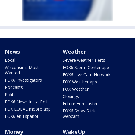
News
Weather
Local
Severe weather alerts
Wisconsin's Most
FOX6 Storm Center app
Wanted
FOX6 Live Cam Network
FOX6 Investigators
FOX Weather app
Podcasts
FOX Weather
Politics
Closings
FOX6 News Insta-Poll
Future Forecaster
FOX LOCAL mobile app
FOX6 Snow Stick
FOX6 en Español
webcam
Money
WakeUp