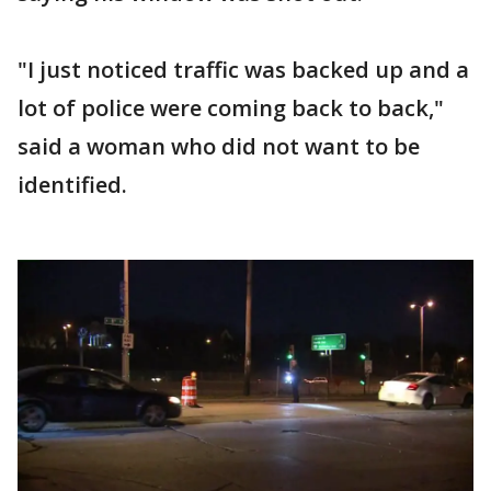
"I just noticed traffic was backed up and a
lot of police were coming back to back,"
said a woman who did not want to be
identified.