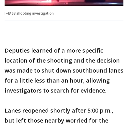
I-43 SB shooting investigation
Deputies learned of a more specific
location of the shooting and the decision
was made to shut down southbound lanes
for a little less than an hour, allowing
investigators to search for evidence.
Lanes reopened shortly after 5:00 p.m.,
but left those nearby worried for the