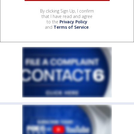
By clicking Sign Up, I confirm
that I have read and agree
to the
Privacy Policy
and
Terms of Service
.