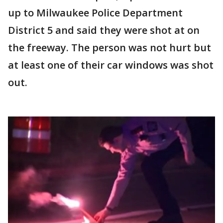
up to Milwaukee Police Department
District 5 and said they were shot at on
the freeway. The person was not hurt but
at least one of their car windows was shot
out.