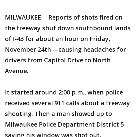
MILWAUKEE -- Reports of shots fired on
the freeway shut down southbound lands
of I-43 for about an hour on Friday,
November 24th -- causing headaches for
drivers from Capitol Drive to North
Avenue.
It started around 2:00 p.m., when police
received several 911 calls about a freeway
shooting. Then a man showed up to
Milwaukee Police Department District 5
saying his window was shot out.