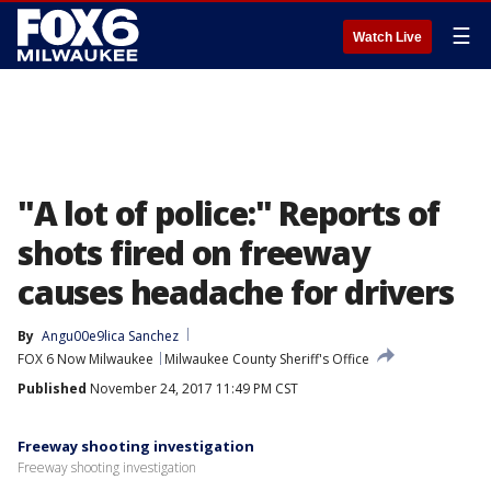
☰
Watch Live
"A lot of police:" Reports of
shots fired on freeway
causes headache for drivers
By
Angu00e9lica Sanchez
FOX 6 Now Milwaukee
Milwaukee County Sheriff's Office
Published
November 24, 2017 11:49 PM CST
Freeway shooting investigation
Freeway shooting investigation