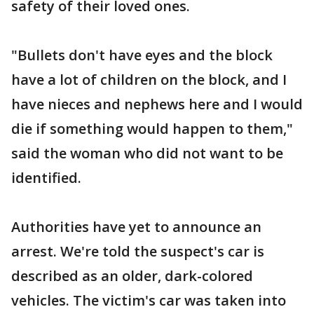
safety of their loved ones.
"Bullets don't have eyes and the block
have a lot of children on the block, and I
have nieces and nephews here and I would
die if something would happen to them,"
said the woman who did not want to be
identified.
Authorities have yet to announce an
arrest. We're told the suspect's car is
described as an older, dark-colored
vehicles. The victim's car was taken into