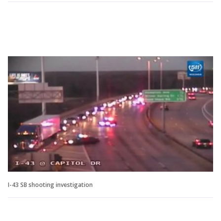
I-43 SB shooting investigation