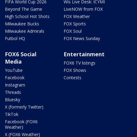
FIFA World Cup 2026
Wis Live Desk: ICYMI
Beyond The Game
LiveNOW from FOX
High School Hot Shots
FOX Weather
Milwaukee Bucks
FOX Sports
Milwaukee Admirals
FOX Soul
Futbol HQ
FOX News Sunday
FOX6 Social
Entertainment
Media
FOX6 TV listings
YouTube
FOX Shows
Facebook
Contests
Instagram
Threads
Bluesky
X (formerly Twitter)
TikTok
Facebook (FOX6
Weather)
X (FOX6 Weather)