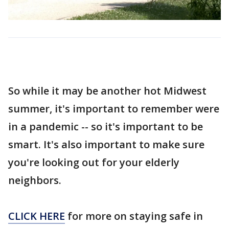
So while it may be another hot Midwest
summer, it's important to remember were
in a pandemic -- so it's important to be
smart. It's also important to make sure
you're looking out for your elderly
neighbors.
CLICK HERE
for more on staying safe in