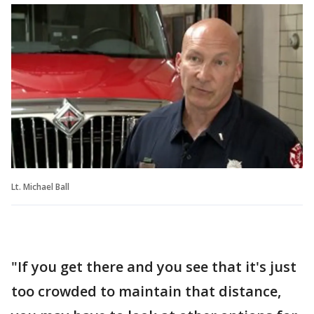
Lt. Michael Ball
"If you get there and you see that it's just
too crowded to maintain that distance,