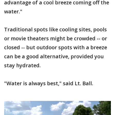
advantage of a cool breeze coming off the
water."
Traditional spots like cooling sites, pools
or movie theaters might be crowded -- or
closed -- but outdoor spots with a breeze
can be a good alternative, provided you
stay hydrated.
"Water is always best," said Lt. Ball.