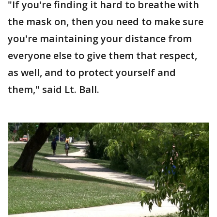
"If you're finding it hard to breathe with
the mask on, then you need to make sure
you're maintaining your distance from
everyone else to give them that respect,
as well, and to protect yourself and
them," said Lt. Ball.