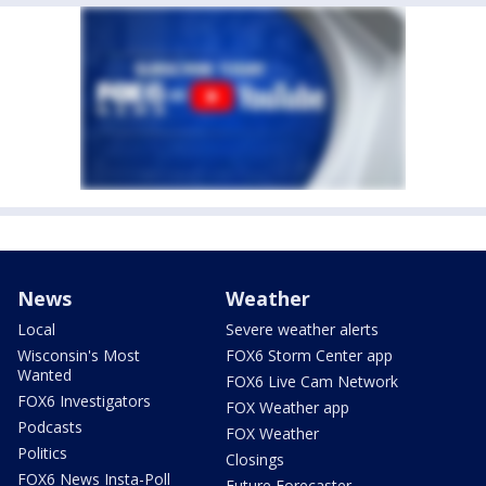
News
Weather
Local
Severe weather alerts
Wisconsin's Most
FOX6 Storm Center app
Wanted
FOX6 Live Cam Network
FOX6 Investigators
FOX Weather app
Podcasts
FOX Weather
Politics
Closings
FOX6 News Insta-Poll
Future Forecaster