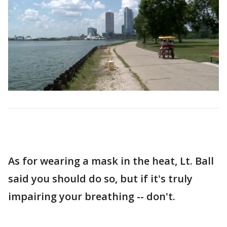
As for wearing a mask in the heat, Lt. Ball
said you should do so, but if it's truly
impairing your breathing -- don't.