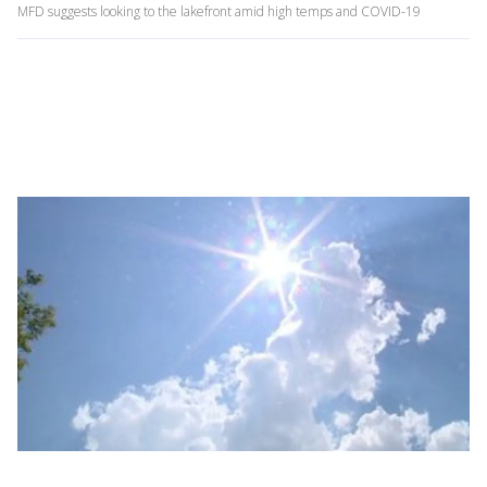
MFD suggests looking to the lakefront amid high temps and COVID-19