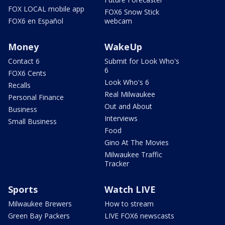
FOX LOCAL mobile app
FOX6 Snow Stick
FOX6 en Español
webcam
Money
WakeUp
Contact 6
Submit for Look Who's
6
FOX6 Cents
Look Who's 6
Recalls
Real Milwaukee
Personal Finance
Out and About
Business
Interviews
Small Business
Food
Gino At The Movies
Milwaukee Traffic
Tracker
Sports
Watch LIVE
Milwaukee Brewers
How to stream
Green Bay Packers
LIVE FOX6 newscasts