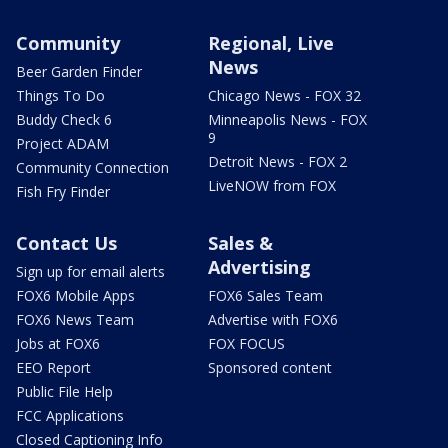
Community
Regional, Live
News
Beer Garden Finder
Things To Do
Chicago News - FOX 32
Buddy Check 6
Minneapolis News - FOX
9
Project ADAM
Detroit News - FOX 2
Community Connection
LiveNOW from FOX
Fish Fry Finder
Contact Us
Sales &
Advertising
Sign up for email alerts
FOX6 Mobile Apps
FOX6 Sales Team
FOX6 News Team
Advertise with FOX6
Jobs at FOX6
FOX FOCUS
EEO Report
Sponsored content
Public File Help
FCC Applications
Closed Captioning Info