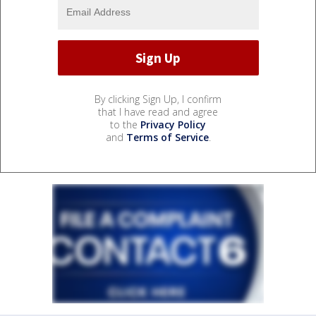
By clicking Sign Up, I confirm
that I have read and agree
to the
Privacy Policy
and
Terms of Service
.