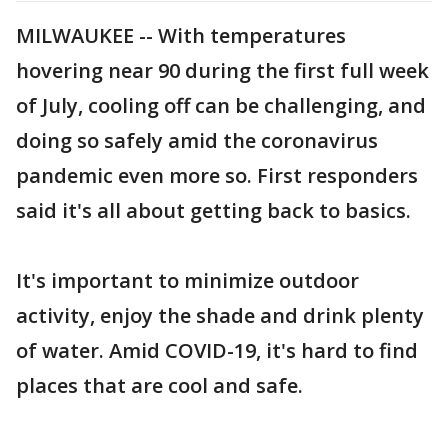
MILWAUKEE -- With temperatures
hovering near 90 during the first full week
of July, cooling off can be challenging, and
doing so safely amid the coronavirus
pandemic even more so. First responders
said it's all about getting back to basics.
It's important to minimize outdoor
activity, enjoy the shade and drink plenty
of water. Amid COVID-19, it's hard to find
places that are cool and safe.