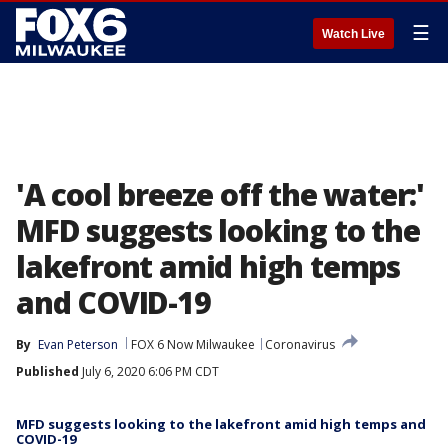
☰
Watch Live
'A cool breeze off the water:'
MFD suggests looking to the
lakefront amid high temps
and COVID-19
By
Evan Peterson
FOX 6 Now Milwaukee
Coronavirus
Published
July 6, 2020 6:06 PM CDT
MFD suggests looking to the lakefront amid high temps and
COVID-19