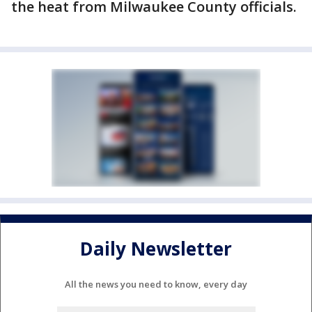
the heat from Milwaukee County officials.
Daily Newsletter
All the news you need to know, every day