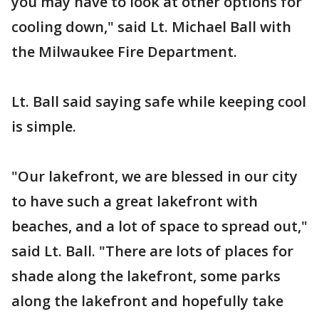
you may have to look at other options for
cooling down," said Lt. Michael Ball with
the Milwaukee Fire Department.
Lt. Ball said saying safe while keeping cool
is simple.
"Our lakefront, we are blessed in our city
to have such a great lakefront with
beaches, and a lot of space to spread out,"
said Lt. Ball. "There are lots of places for
shade along the lakefront, some parks
along the lakefront and hopefully take