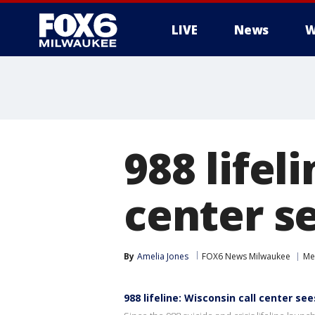
LIVE
News
W
988 lifel
center s
By
Amelia Jones
FOX6 News Milwaukee
Me
988 lifeline: Wisconsin call center s