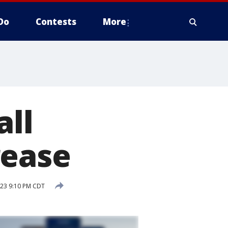
Do
Contests
More
all
rease
023 9:10 PM CDT