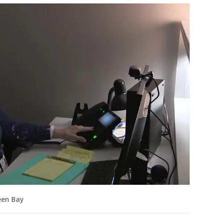
reen Bay