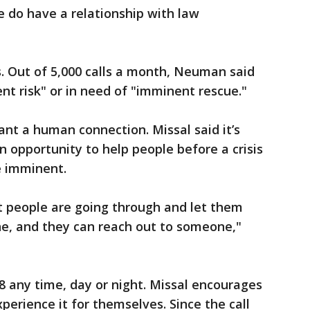
 do have a relationship with law
ls. Out of 5,000 calls a month, Neuman said
nt risk" or in need of "imminent rescue."
nt a human connection. Missal said it’s
 opportunity to help people before a crisis
e imminent.
t people are going through and let them
one, and they can reach out to someone,"
88 any time, day or night. Missal encourages
perience it for themselves. Since the call