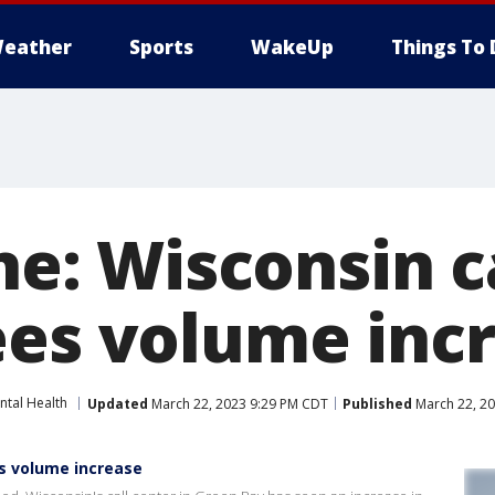
eather
Sports
WakeUp
Things To 
ine: Wisconsin c
ees volume inc
ntal Health
Updated
March 22, 2023 9:29 PM CDT
Published
March 22, 2
ees volume increase