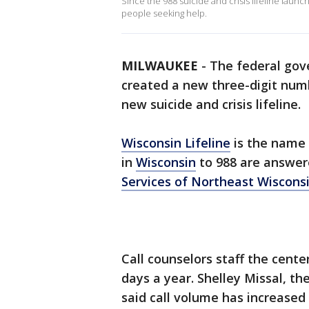
Since the 988 suicide and crisis lifeline laun
people seeking help.
MILWAUKEE
-
The federal gove
created a new three-digit numb
new suicide and crisis lifeline.
Wisconsin Lifeline
is the name 
in
Wisconsin
to 988 are answere
Services of Northeast Wiscons
Call counselors staff the cent
days a year. Shelley Missal, 
said call volume has increased s