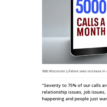
988 Wisconsin Lifeline sees increase in
"Seventy to 75% of our calls are
relationship issues, job issues
happening and people just want