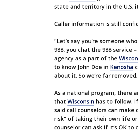
state and territory in the U.S.
Caller information is still confi
"Let’s say you’re someone who 
988, you chat the 988 service 
agency as a part of the
Wiscon
to know John Doe in
Kenosha
c
about it. So we’re far removed
As a national program, there ar
that
Wisconsin
has to follow. I
said call counselors can make c
risk" of taking their own life o
counselor can ask if it’s OK to 