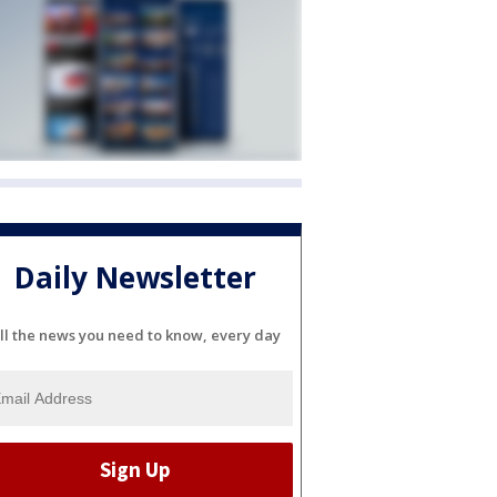
Daily Newsletter
ll the news you need to know, every day