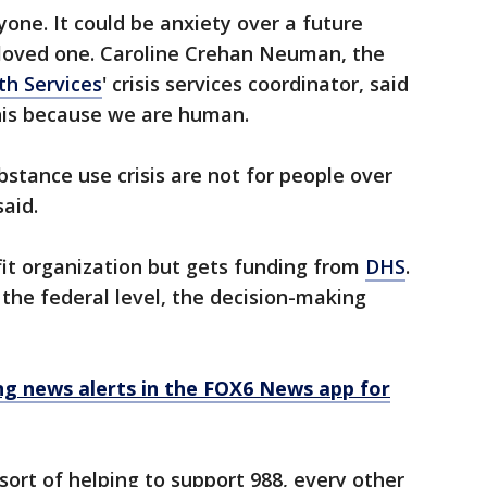
ryone. It could be anxiety over a future
a loved one. Caroline Crehan Neuman, the
th Services
' crisis services coordinator, said
this because we are human.
ubstance use crisis are not for people over
said.
fit organization but gets funding from
DHS
.
 the federal level, the decision-making
 news alerts in the FOX6 News app for
ort of helping to support 988, every other