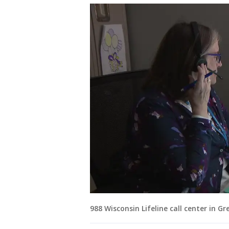
988 Wisconsin Lifeline call center in G