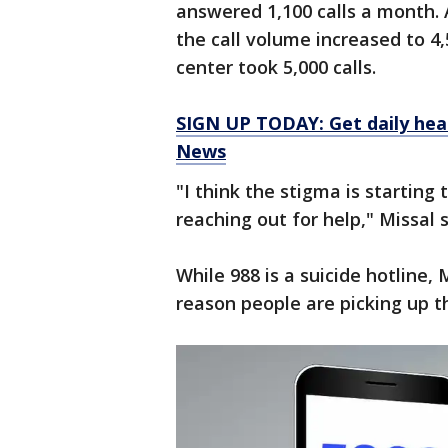
answered 1,100 calls a month. A
the call volume increased to 4,
center took 5,000 calls.
SIGN UP TODAY: Get daily hea
News
"I think the stigma is starting 
reaching out for help," Missal s
While 988 is a suicide hotline,
reason people are picking up t