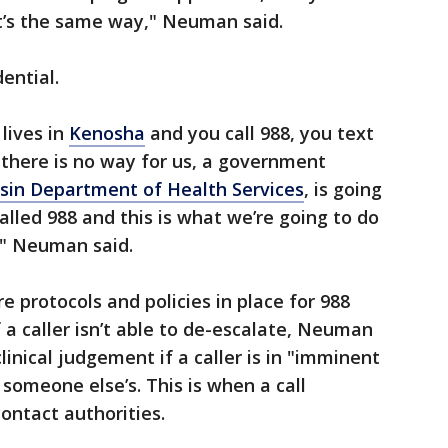
 it’s the same way," Neuman said.
dential.
lives in
Kenosha
and you call 988, you text
– there is no way for us, a government
sin Department of Health Services
, is going
alled 988 and this is what we’re going to do
," Neuman said.
e protocols and policies in place for 988
f a caller isn’t able to de-escalate, Neuman
linical judgement if a caller is in "imminent
r someone else’s. This is when a call
contact authorities.