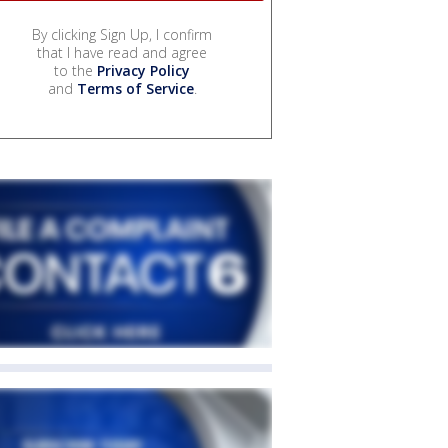
By clicking Sign Up, I confirm
that I have read and agree
to the
Privacy Policy
and
Terms of Service
.