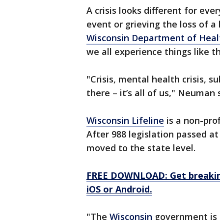
A crisis looks different for eve
event or grieving the loss of 
Wisconsin Department of Heal
we all experience things like 
"Crisis, mental health crisis, s
there – it’s all of us," Neuman 
Wisconsin Lifeline
is a non-pro
After 988 legislation passed at
moved to the state level.
FREE DOWNLOAD: Get breaking
iOS or Android.
"The
Wisconsin
government is s