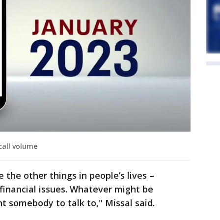
 call volume
 the other things in people’s lives –
, financial issues. Whatever might be
 somebody to talk to," Missal said.