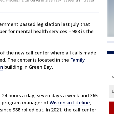
ched, Wisconsin's call center in Green Bay has seen an increase in
rnment passed legislation last July that
er for mental health services – 988 is the
of the new call center where all calls made
d. The center is located in the
Family
in
building in Green Bay.
A
er 24 hours a day, seven days a week and 365
the program manager of
Wisconsin Lifeline
,
ince 988 rolled out. In 2021, the call center