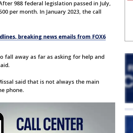
fter 988 federal legislation passed in July,
500 per month. In January 2023, the call
dlines, breaking news emails from FOX6
to fall away as far as asking for help and
aid.
 Missal said that is not always the main
he phone.