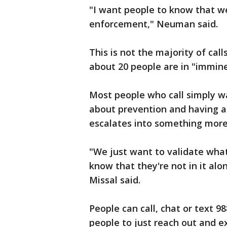
"I want people to know that we
enforcement," Neuman said.
This is not the majority of cal
about 20 people are in "immine
Most people who call simply wa
about prevention and having an
escalates into something mor
"We just want to validate wha
know that they're not in it al
Missal said.
People can call, chat or text 9
people to just reach out and ex