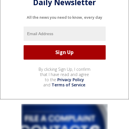
Daily Newsletter
All the news you need to know, every day
By clicking Sign Up, I confirm
that I have read and agree
to the
Privacy Policy
and
Terms of Service
.