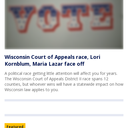
Wisconsin Court of Appeals race, Lori
Kornblum, Maria Lazar face off
A political race getting little attention will affect you for years.
The Wisconsin Court of Appeals District II race spans 12
counties, but whoever wins will have a statewide impact on how
Wisconsin law applies to you.
Featured