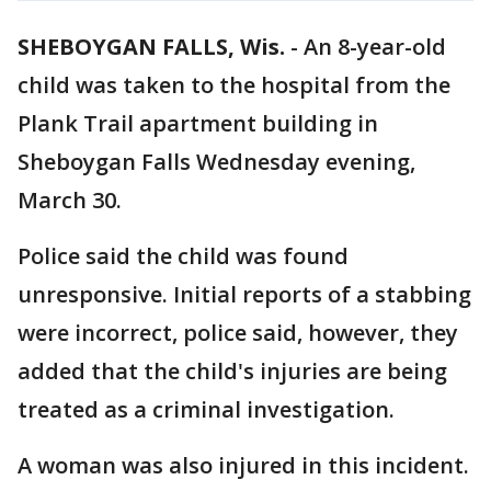
SHEBOYGAN FALLS, Wis.
-
An 8-year-old
child was taken to the hospital from the
Plank Trail apartment building in
Sheboygan Falls Wednesday evening,
March 30.
Police said the child was found
unresponsive. Initial reports of a stabbing
were incorrect, police said, however, they
added that the child's injuries are being
treated as a criminal investigation.
A woman was also injured in this incident.