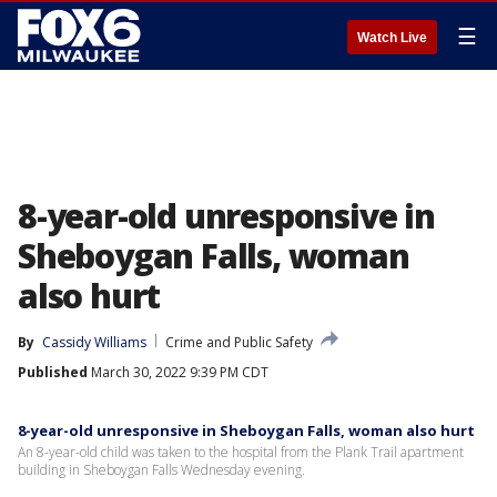
☰
Watch Live
8-year-old unresponsive in
Sheboygan Falls, woman
also hurt
By
Cassidy Williams
Crime and Public Safety
Published
March 30, 2022 9:39 PM CDT
8-year-old unresponsive in Sheboygan Falls, woman also hurt
An 8-year-old child was taken to the hospital from the Plank Trail apartment
building in Sheboygan Falls Wednesday evening.