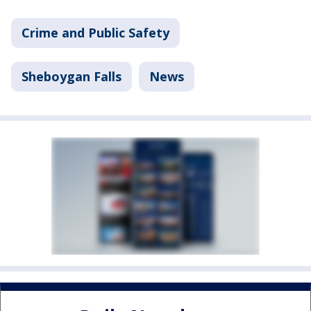
Crime and Public Safety
Sheboygan Falls
News