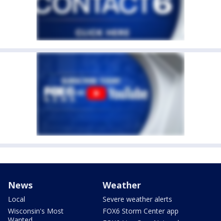
News
Weather
Local
Severe weather alerts
Wisconsin's Most
FOX6 Storm Center app
Wanted