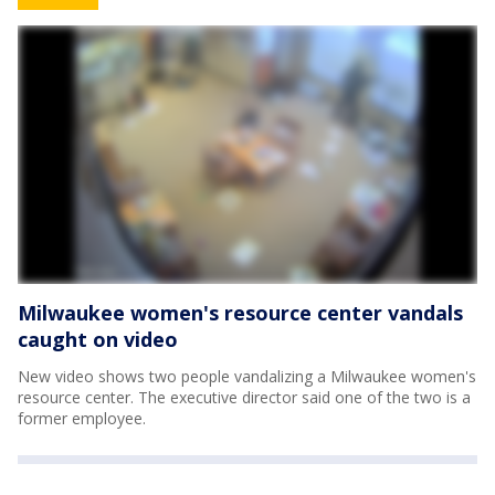
Milwaukee women's resource center vandals
caught on video
New video shows two people vandalizing a Milwaukee women's
resource center. The executive director said one of the two is a
former employee.