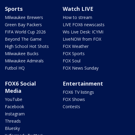
Sports
Watch LIVE
Milwaukee Brewers
How to stream
Green Bay Packers
LIVE FOX6 newscasts
FIFA World Cup 2026
Wis Live Desk: ICYMI
Beyond The Game
LiveNOW from FOX
High School Hot Shots
FOX Weather
Milwaukee Bucks
FOX Sports
Milwaukee Admirals
FOX Soul
Futbol HQ
FOX News Sunday
FOX6 Social
Entertainment
Media
FOX6 TV listings
YouTube
FOX Shows
Facebook
Contests
Instagram
Threads
Bluesky