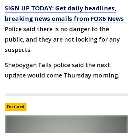
SIGN UP TODAY: Get daily headlines,
breaking news emails from FOX6 News
Police said there is no danger to the
public, and they are not looking for any
suspects.
Sheboygan Falls police said the next
update would come Thursday morning.
Featured