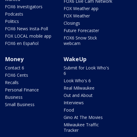
FOX6 Live Cam Network
FOX6 Investigators
FOX Weather app
Podcasts
FOX Weather
Politics
Closings
FOX6 News Insta-Poll
Future Forecaster
FOX LOCAL mobile app
FOX6 Snow Stick
FOX6 en Español
webcam
Money
WakeUp
Contact 6
Submit for Look Who's
6
FOX6 Cents
Look Who's 6
Recalls
Real Milwaukee
Personal Finance
Out and About
Business
Interviews
Small Business
Food
Gino At The Movies
Milwaukee Traffic
Tracker