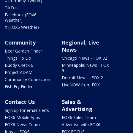
X (formerly Twitter)
TikTok
Facebook (FOX6
Weather)
X (FOX6 Weather)
Community
Regional, Live
News
Beer Garden Finder
Things To Do
Chicago News - FOX 32
Buddy Check 6
Minneapolis News - FOX
9
Project ADAM
Detroit News - FOX 2
Community Connection
LiveNOW from FOX
Fish Fry Finder
Contact Us
Sales &
Advertising
Sign up for email alerts
FOX6 Mobile Apps
FOX6 Sales Team
FOX6 News Team
Advertise with FOX6
Jobs at FOX6
FOX FOCUS